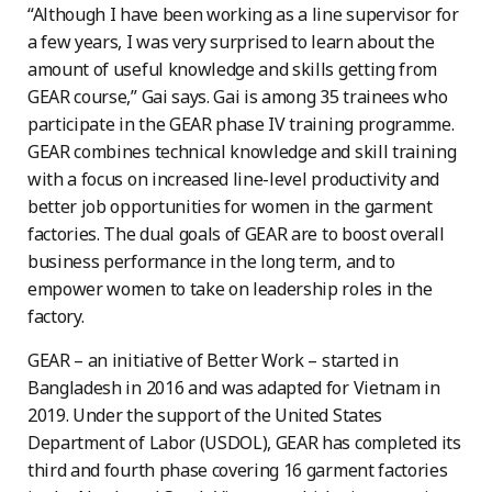
“Although I have been working as a line supervisor for
a few years, I was very surprised to learn about the
amount of useful knowledge and skills getting from
GEAR course,” Gai says. Gai is among 35 trainees who
participate in the GEAR phase IV training programme.
GEAR combines technical knowledge and skill training
with a focus on increased line-level productivity and
better job opportunities for women in the garment
factories. The dual goals of GEAR are to boost overall
business performance in the long term, and to
empower women to take on leadership roles in the
factory.
GEAR – an initiative of Better Work – started in
Bangladesh in 2016 and was adapted for Vietnam in
2019. Under the support of the United States
Department of Labor (USDOL), GEAR has completed its
third and fourth phase covering 16 garment factories