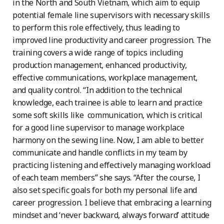
in the North and South Vietnam, which aim to equip
potential female line supervisors with necessary skills
to perform this role effectively, thus leading to
improved line productivity and career progression. The
training covers a wide range of topics including
production management, enhanced productivity,
effective communications, workplace management,
and quality control. “In addition to the technical
knowledge, each trainee is able to learn and practice
some soft skills like communication, which is critical
for a good line supervisor to manage workplace
harmony on the sewing line. Now, I am able to better
communicate and handle conflicts in my team by
practicing listening and effectively managing workload
of each team members” she says. “After the course, I
also set specific goals for both my personal life and
career progression. I believe that embracing a learning
mindset and ‘never backward, always forward’ attitude