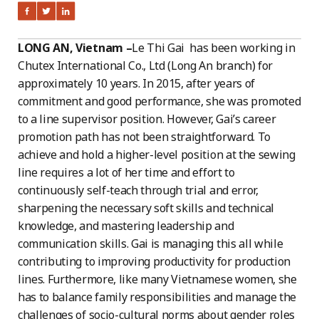
LONG AN, Vietnam –
Le Thi Gai has been working in
Chutex International Co., Ltd (Long An branch) for
approximately 10 years. In 2015, after years of
commitment and good performance, she was promoted
to a line supervisor position. However, Gai’s career
promotion path has not been straightforward. To
achieve and hold a higher-level position at the sewing
line requires a lot of her time and effort to
continuously self-teach through trial and error,
sharpening the necessary soft skills and technical
knowledge, and mastering leadership and
communication skills. Gai is managing this all while
contributing to improving productivity for production
lines. Furthermore, like many Vietnamese women, she
has to balance family responsibilities and manage the
challenges of socio-cultural norms about gender roles