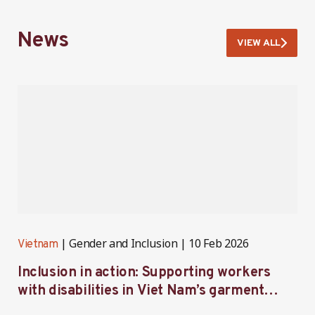
News
VIEW ALL
Gender and Inclusion
10 Feb 2026
Vietnam
V
Inclusion in action: Supporting workers
C
with disabilities in Viet Nam’s garment
f
industry
i