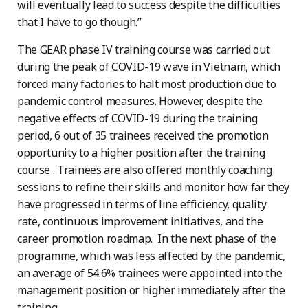
will eventually lead to success despite the difficulties
that I have to go though.”
The GEAR phase IV training course was carried out
during the peak of COVID-19 wave in Vietnam, which
forced many factories to halt most production due to
pandemic control measures. However, despite the
negative effects of COVID-19 during the training
period, 6 out of 35 trainees received the promotion
opportunity to a higher position after the training
course . Trainees are also offered monthly coaching
sessions to refine their skills and monitor how far they
have progressed in terms of line efficiency, quality
rate, continuous improvement initiatives, and the
career promotion roadmap. In the next phase of the
programme, which was less affected by the pandemic,
an average of 54.6% trainees were appointed into the
management position or higher immediately after the
training