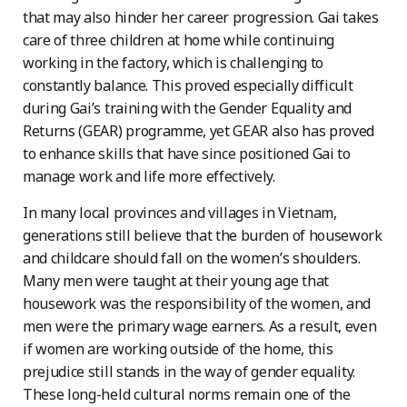
that may also hinder her career progression. Gai takes
care of three children at home while continuing
working in the factory, which is challenging to
constantly balance. This proved especially difficult
during Gai’s training with the Gender Equality and
Returns (GEAR) programme, yet GEAR also has proved
to enhance skills that have since positioned Gai to
manage work and life more effectively.
In many local provinces and villages in Vietnam,
generations still believe that the burden of housework
and childcare should fall on the women’s shoulders.
Many men were taught at their young age that
housework was the responsibility of the women, and
men were the primary wage earners. As a result, even
if women are working outside of the home, this
prejudice still stands in the way of gender equality.
These long-held cultural norms remain one of the