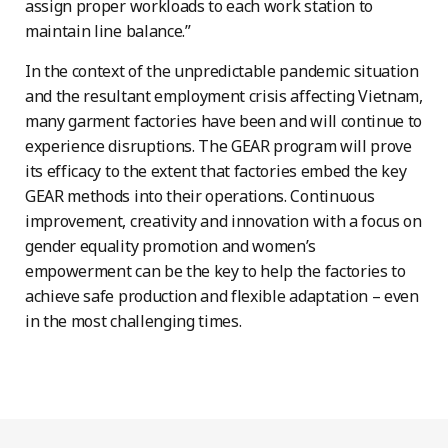
assign proper workloads to each work station to
maintain line balance.”
In the context of the unpredictable pandemic situation
and the resultant employment crisis affecting Vietnam,
many garment factories have been and will continue to
experience disruptions. The GEAR program will prove
its efficacy to the extent that factories embed the key
GEAR methods into their operations. Continuous
improvement, creativity and innovation with a focus on
gender equality promotion and women’s
empowerment can be the key to help the factories to
achieve safe production and flexible adaptation – even
in the most challenging times.