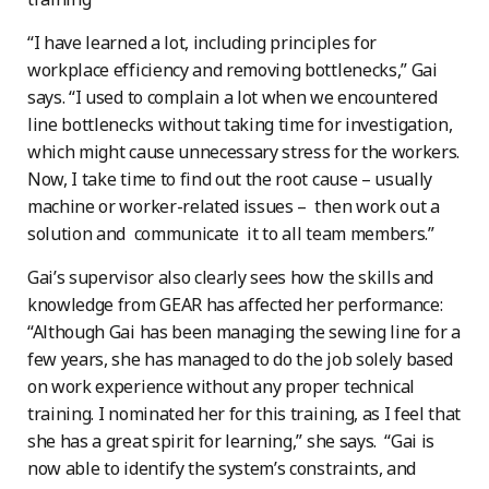
“I have learned a lot, including principles for
workplace efficiency and removing bottlenecks,” Gai
says. “I used to complain a lot when we encountered
line bottlenecks without taking time for investigation,
which might cause unnecessary stress for the workers.
Now, I take time to find out the root cause – usually
machine or worker-related issues – then work out a
solution and communicate it to all team members.”
Gai’s supervisor also clearly sees how the skills and
knowledge from GEAR has affected her performance:
“Although Gai has been managing the sewing line for a
few years, she has managed to do the job solely based
on work experience without any proper technical
training. I nominated her for this training, as I feel that
she has a great spirit for learning,” she says. “Gai is
now able to identify the system’s constraints, and