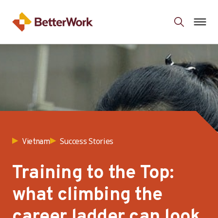
Success Stories
Vietnam
Training to the Top:
what climbing the
career ladder can look