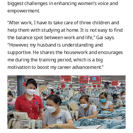
biggest challenges in enhancing women’s voice and
empowerment.
“After work, I have to take care of three children and
help them with studying at home. It is not easy to find
the balance spot between work and life,” Gai says.
“However, my husband is understanding and
supportive. He shares the housework and encourages
me during the training period, which is a big
motivation to boost my career advancement.”