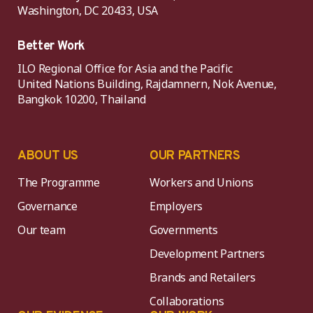
Washington, DC 20433, USA
Better Work
ILO Regional Office for Asia and the Pacific
United Nations Building, Rajdamnern, Nok Avenue,
Bangkok 10200, Thailand
ABOUT US
OUR PARTNERS
The Programme
Workers and Unions
Governance
Employers
Our team
Governments
Development Partners
Brands and Retailers
Collaborations