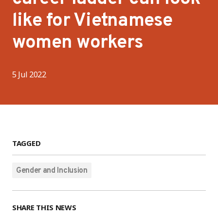
like for Vietnamese
women workers
5 Jul 2022
TAGGED
Gender and Inclusion
SHARE THIS NEWS