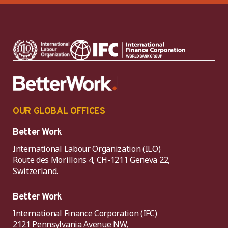
OUR GLOBAL OFFICES
Better Work
International Labour Organization (ILO)
Route des Morillons 4, CH-1211 Geneva 22,
Switzerland.
Better Work
International Finance Corporation (IFC)
2121 Pennsylvania Avenue NW,