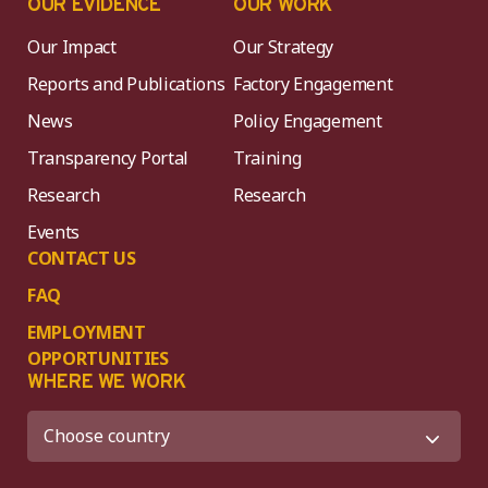
OUR EVIDENCE
OUR WORK
Our Impact
Our Strategy
Reports and Publications
Factory Engagement
News
Policy Engagement
Transparency Portal
Training
Research
Research
Events
CONTACT US
FAQ
EMPLOYMENT
OPPORTUNITIES
WHERE WE WORK