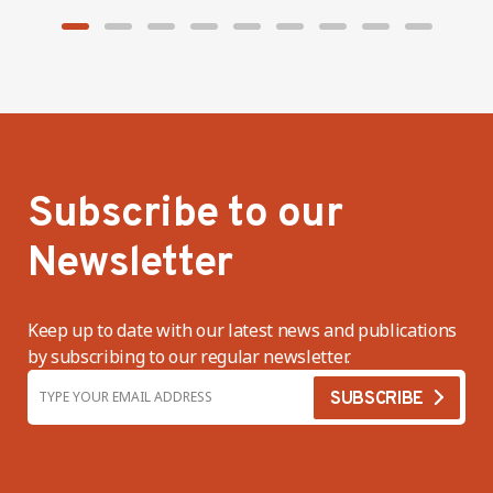
Subscribe to our
Newsletter
Keep up to date with our latest news and publications
by subscribing to our regular newsletter.