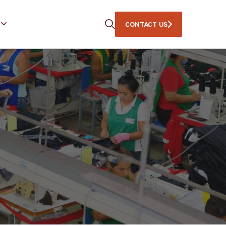
CONTACT US