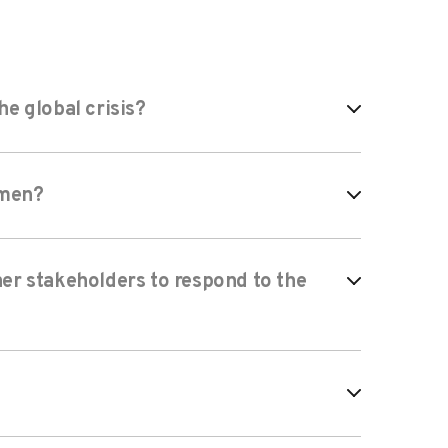
e global crisis?
omen?
er stakeholders to respond to the