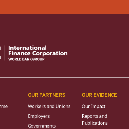
OUR PARTNERS
OUR EVIDENCE
mme
Workers and Unions
Our Impact
Employers
Reports and
Publications
Governments