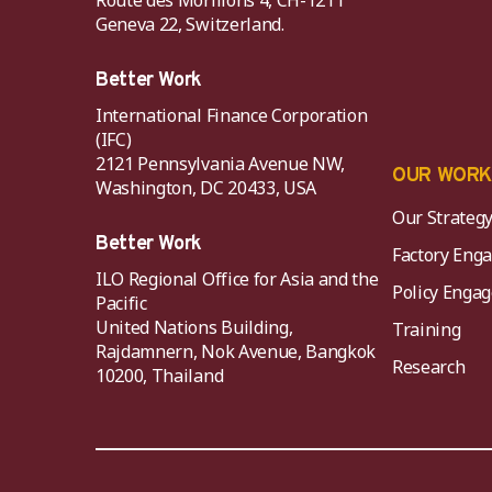
Route des Morillons 4, CH-1211
Geneva 22, Switzerland.
Better Work
International Finance Corporation
(IFC)
2121 Pennsylvania Avenue NW,
OUR WOR
Washington, DC 20433, USA
Our Strateg
Better Work
Factory Eng
ILO Regional Office for Asia and the
Policy Eng
Pacific
United Nations Building,
Training
Rajdamnern, Nok Avenue, Bangkok
Research
10200, Thailand