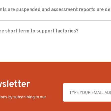
nts are suspended and assessment reports are de
e short term to support factories?
sletter
ions by subscribing to our