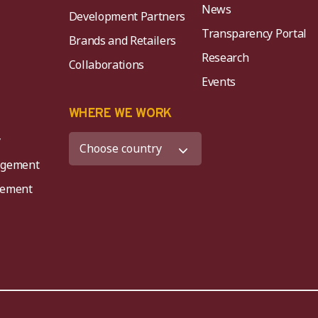
News
Development Partners
Transparency Portal
Brands and Retailers
Research
Collaborations
Events
K
WHERE WE WORK
y
agement
agement