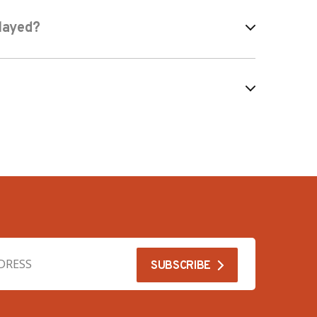
layed?