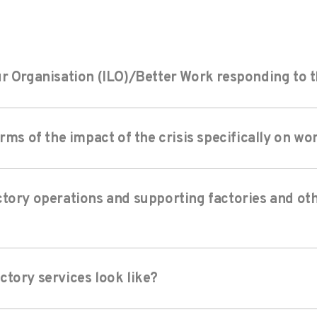
r Organisation (ILO)/Better Work responding to th
erms of the impact of the crisis specifically on w
tory operations and supporting factories and oth
tory services look like?