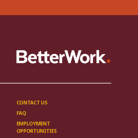
CONTACT US
FAQ
EMPLOYMENT
OPPORTUNITIES