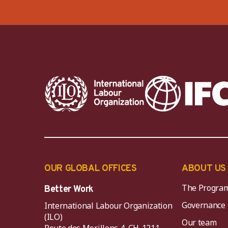
OUR GLOBAL OFFICES
ABOUT US
The Progra
Better Work
Governance
International Labour Organization
(ILO)
Our team