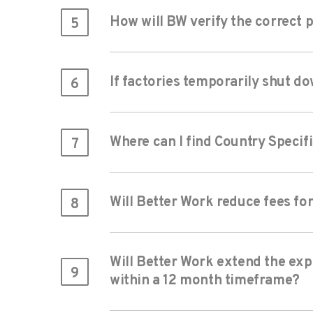
How will BW verify the correct 
5
If factories temporarily shut do
6
Where can I find Country Specif
7
Will Better Work reduce fees fo
8
Will Better Work extend the expi
9
within a 12 month timeframe?