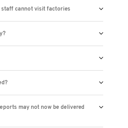
taff cannot visit factories
ay?
ed?
 reports may not now be delivered