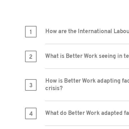
How are the International Labou
1
What is Better Work seeing in t
2
How is Better Work adapting fac
3
crisis?
What do Better Work adapted fac
4