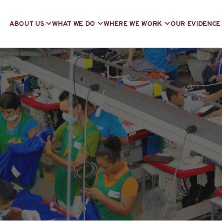
ABOUT US
WHAT WE DO
WHERE WE WORK
OUR EVIDENCE