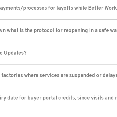
payments/processes for layoffs while Better Work s
wn what is the protocol for reopening in a safe w
ic Updates?
r factories where services are suspended or delay
ry date for buyer portal credits, since visits and