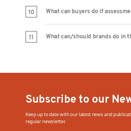
What can buyers do if assessme
10
What can/should brands do in th
11
Subscribe to our New
Keep up to date with our latest news and publicat
regular newsletter.