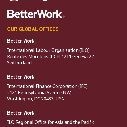
OUR GLOBAL OFFICES
Better Work
International Labour Organization (ILO)
Route des Morillons 4, CH-1211 Geneva 22,
Switzerland.
Better Work
International Finance Corporation (IFC)
2121 Pennsylvania Avenue NW,
Washington, DC 20433, USA
Better Work
ILO Regional Office for Asia and the Pacific