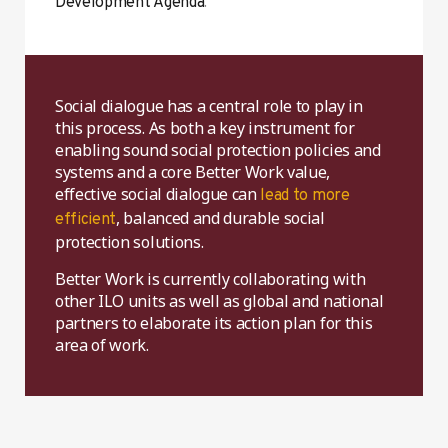
.
Development Agenda
Social dialogue has a central role to play in
this process. As both a key instrument for
enabling sound social protection policies and
systems and a core Better Work value,
effective social dialogue can
lead to more
, balanced and durable social
efficient
protection solutions.
Better Work is currently collaborating with
other ILO units as well as global and national
partners to elaborate its action plan for this
area of work.