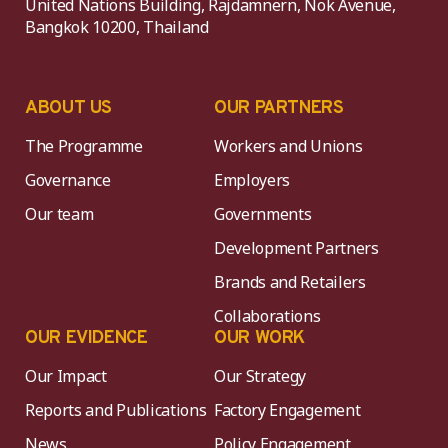
United Nations Building, Rajdamnern, Nok Avenue,
Bangkok 10200, Thailand
ABOUT US
OUR PARTNERS
The Programme
Workers and Unions
Governance
Employers
Our team
Governments
Development Partners
Brands and Retailers
Collaborations
OUR EVIDENCE
OUR WORK
Our Impact
Our Strategy
Reports and Publications
Factory Engagement
News
Policy Engagement