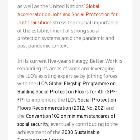
as well as the United Nations’
Global
Accelerator on Jobs and Social Protection for
stress the crucial importance
Just Transitions
of the establishment of strong social
protection systems amid the pandemic and
post pandemic context.
In its current five-year strategy, Better Work is
expanding its areas of work and leveraging
the ILO’s existing expertise by joining forces
with the
ILO’s Global Flagship Programme on
Building Social Protection Floors for All (SPF-
to implement the
FP)
ILO’s Social Protection
and
Floors Recommendation (2012, No. 202)
the
Convention 102 on minimum standards of
, eventually contributing to the
social security
achievement of the
2030 Sustainable