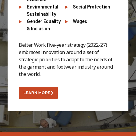
Environmental
Social Protection
Sustainability
Gender Equality
Wages
& Inclusion
Better Work five-year strategy (2022-27)
embraces innovation around a set of
strategic priorities to adapt to the needs of
the garment and footwear industry around
the world.
LEARN MORE