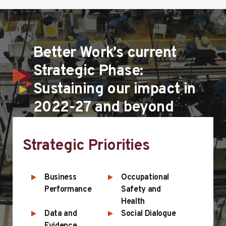
Better Work’s current
Strategic Phase:
Sustaining our impact in
2022-27 and beyond
Strategic Priorities
Business
Occupational
Performance
Safety and
Health
Data and
Social Dialogue
Evidence