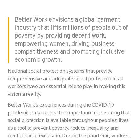
Better Work envisions a global garment
industry that lifts millions of people out of
poverty by providing decent work,
empowering women, driving business
competitiveness and promoting inclusive
economic growth.
National social protection systems that provide
comprehensive and adequate social protection to all
workers have an essential role to play in making this
vision a reality.
Better Work’s experiences during the COVID-19
pandemic emphasized the importance of ensuring that
social protection is available throughout peoples’ lives
as a tool to prevent poverty, reduce inequality and
combat social exclusion. During the pandemic, workers