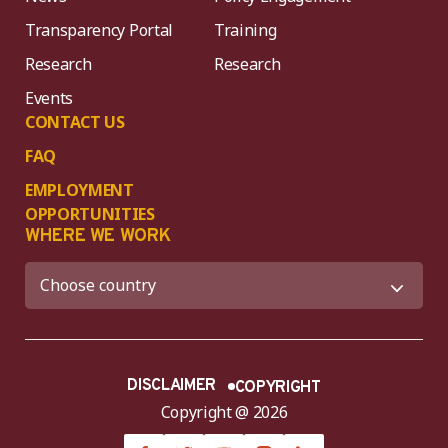
Transparency Portal
Training
Research
Research
Events
CONTACT US
FAQ
EMPLOYMENT
OPPORTUNITIES
WHERE WE WORK
DISCLAIMER
COPYRIGHT
Copyright @ 2026