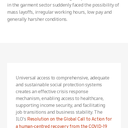
in the garment sector suddenly faced the possibility of
mass layoffs, irregular working hours, low pay and
generally harsher conditions.
Universal access to comprehensive, adequate
and sustainable social protection systems
creates an effective crisis response
mechanism, enabling access to healthcare,
supporting income security, and facilitating
job transitions and business stability. The
ILO’s
Resolution on the Global Call to Action for
a human-centred recovery from the COVID-19