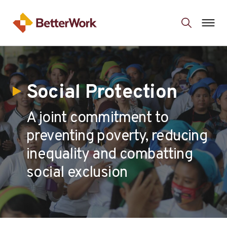
Social Protection
A joint commitment to
preventing poverty, reducing
inequality and combatting
social exclusion