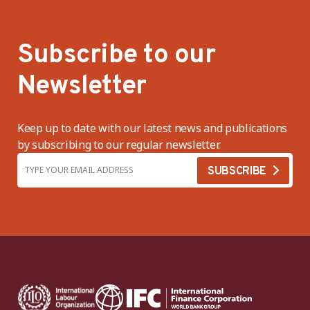
Subscribe to our
Newsletter
Keep up to date with our latest news and publications
by subscribing to our regular newsletter.