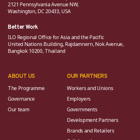
2121 Pennsylvania Avenue NW,
Washington, DC 20433, USA
Better Work
ILO Regional Office for Asia and the Pacific
United Nations Building, Rajdamnern, Nok Avenue,
Bangkok 10200, Thailand
ABOUT US
OUR PARTNERS
The Programme
Workers and Unions
Governance
Employers
Our team
Governments
Development Partners
Brands and Retailers