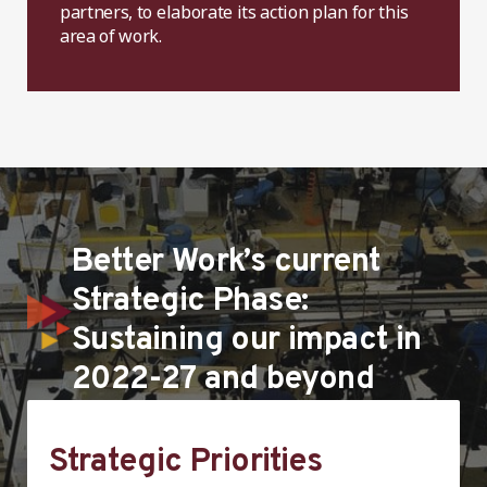
partners, to elaborate its action plan for this
area of work.
Better Work’s current
Strategic Phase:
Sustaining our impact in
2022-27 and beyond
Strategic Priorities