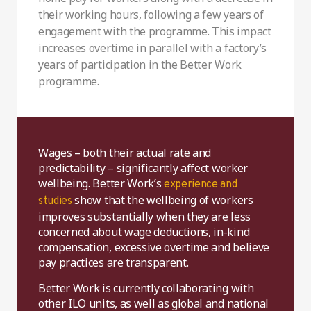
their working hours, following a few years of
engagement with the programme. This impact
increases overtime in parallel with a factory’s
years of participation in the Better Work
programme.
Wages – both their actual rate and
predictability – significantly affect worker
wellbeing. Better Work’s
experience and
show that the wellbeing of workers
studies
improves substantially when they are less
concerned about wage deductions, in-kind
compensation, excessive overtime and believe
pay practices are transparent.
Better Work is currently collaborating with
other ILO units, as well as global and national