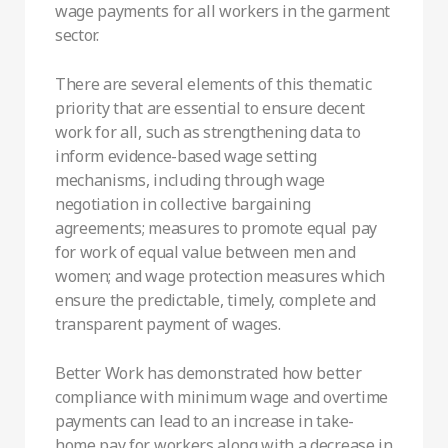
wage payments for all workers in the garment
sector.
There are several elements of this thematic
priority that are essential to ensure decent
work for all, such as strengthening data to
inform evidence-based wage setting
mechanisms, including through wage
negotiation in collective bargaining
agreements; measures to promote equal pay
for work of equal value between men and
women; and wage protection measures which
ensure the predictable, timely, complete and
transparent payment of wages.
Better Work has demonstrated how better
compliance with minimum wage and overtime
payments can lead to an increase in take-
home pay for workers along with a decrease in