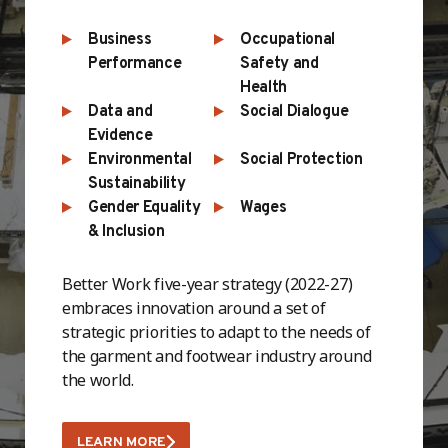
Business
Occupational
Performance
Safety and
Health
Data and
Social Dialogue
Evidence
Environmental
Social Protection
Sustainability
Gender Equality
Wages
& Inclusion
Better Work five-year strategy (2022-27)
embraces innovation around a set of
strategic priorities to adapt to the needs of
the garment and footwear industry around
the world.
LEARN MORE