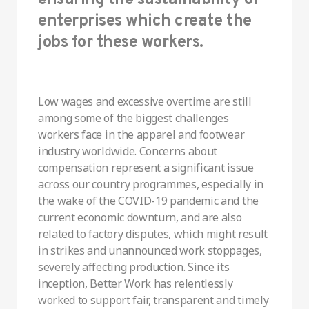
enterprises which create the
jobs for these workers.
Low wages and excessive overtime are still
among some of the biggest challenges
workers face in the apparel and footwear
industry worldwide. Concerns about
compensation represent a significant issue
across our country programmes, especially in
the wake of the COVID-19 pandemic and the
current economic downturn, and are also
related to factory disputes, which might result
in strikes and unannounced work stoppages,
severely affecting production. Since its
inception, Better Work has relentlessly
worked to support fair, transparent and timely