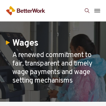
Wages
A renewed commitment to
fair, transparent and timely
wage payments and wage
setting mechanisms