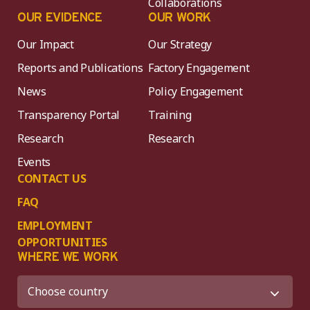
Collaborations
OUR EVIDENCE
OUR WORK
Our Impact
Our Strategy
Reports and Publications
Factory Engagement
News
Policy Engagement
Transparency Portal
Training
Research
Research
Events
CONTACT US
FAQ
EMPLOYMENT
OPPORTUNITIES
WHERE WE WORK