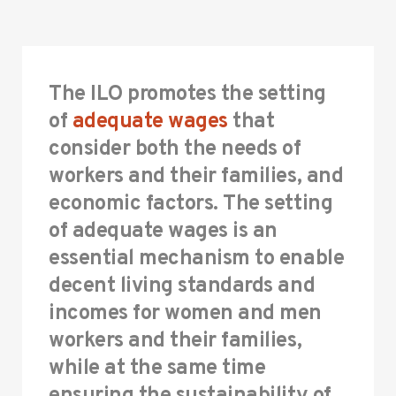
The ILO promotes the setting
of
adequate wages
that
consider both the needs of
workers and their families, and
economic factors. The setting
of adequate wages is an
essential mechanism to enable
decent living standards and
incomes for women and men
workers and their families,
while at the same time
ensuring the sustainability of