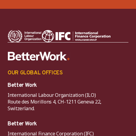
OUR GLOBAL OFFICES
Better Work
International Labour Organization (ILO)
Route des Morillons 4, CH-1211 Geneva 22,
Switzerland.
Better Work
International Finance Corporation (IFC)