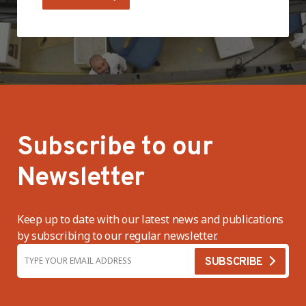
Subscribe to our
Newsletter
Keep up to date with our latest news and publications
by subscribing to our regular newsletter.