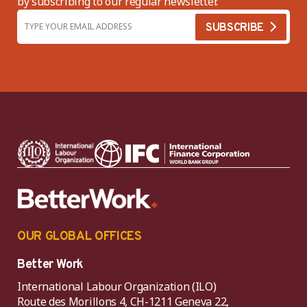
by subscribing to our regular newsletter.
OUR GLOBAL OFFICES
Better Work
International Labour Organization (ILO)
Route des Morillons 4, CH-1211 Geneva 22,