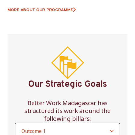
MORE ABOUT OUR PROGRAMME
Our Strategic Goals
Better Work Madagascar has
structured its work around the
following pillars: