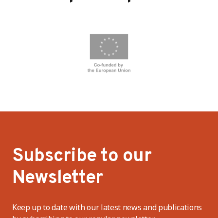
Subscribe to our
Newsletter
Keep up to date with our latest news and publications