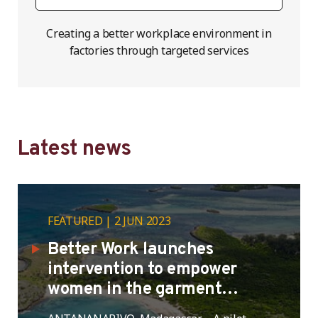
Creating a better workplace environment in
factories through targeted services
Latest news
FEATURED
2 JUN 2023
Better Work launches
intervention to empower
women in the garment
industry in Madagascar