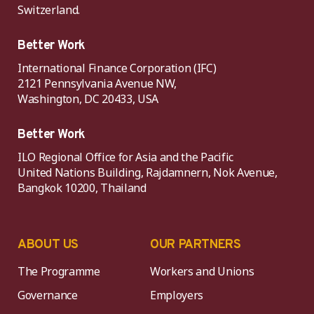
Switzerland.
Better Work
International Finance Corporation (IFC)
2121 Pennsylvania Avenue NW,
Washington, DC 20433, USA
Better Work
ILO Regional Office for Asia and the Pacific
United Nations Building, Rajdamnern, Nok Avenue,
Bangkok 10200, Thailand
ABOUT US
OUR PARTNERS
The Programme
Workers and Unions
Governance
Employers