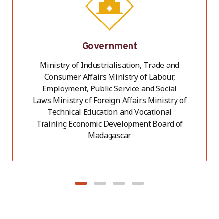
Government
Ministry of Industrialisation, Trade and
Consumer Affairs Ministry of Labour,
Employment, Public Service and Social
Laws Ministry of Foreign Affairs Ministry of
Technical Education and Vocational
Training Economic Development Board of
Madagascar