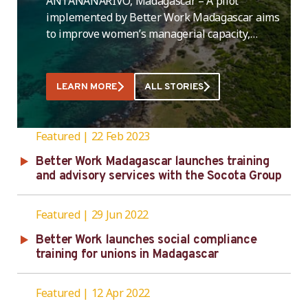
ANTANANARIVO, Madagascar – A pilot
implemented by Better Work Madagascar aims
to improve women’s managerial capacity,
including leadership and supervisory skills, to
increase their participation in leadership
positions in the country’s garment industry.
LEARN MORE
ALL STORIES
The intervention was launched in the country
on April 5. A total of 25 female managers and
supervisors from five Better Work partner …
Featured
22 Feb 2023
Better Work Madagascar launches training
and advisory services with the Socota Group
Featured
29 Jun 2022
Better Work launches social compliance
training for unions in Madagascar
Featured
12 Apr 2022