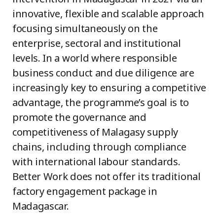
innovative, flexible and scalable approach
focusing simultaneously on the
enterprise, sectoral and institutional
levels. In a world where responsible
business conduct and due diligence are
increasingly key to ensuring a competitive
advantage, the programme’s goal is to
promote
the governance and
competitiveness of Malagasy supply
chains, including through
compliance
with
international labour standards.
Better Work does not offer its traditional
factory engagement package in
Madagascar.