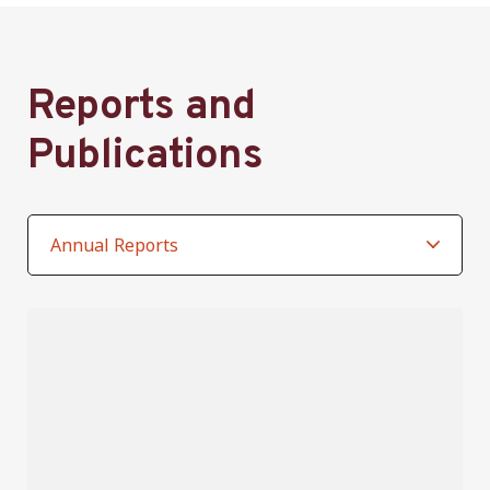
Reports and
Publications