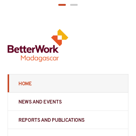
HOME
NEWS AND EVENTS
REPORTS AND PUBLICATIONS