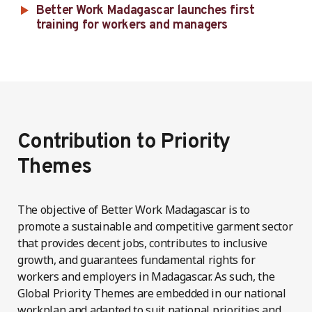
Better Work Madagascar launches first
training for workers and managers
Contribution to Priority
Themes
The objective of Better Work Madagascar is to
promote a sustainable and competitive garment sector
that provides decent jobs, contributes to inclusive
growth, and guarantees fundamental rights for
workers and employers in Madagascar. As such, the
Global Priority Themes are embedded in our national
workplan and adapted to suit national priorities and