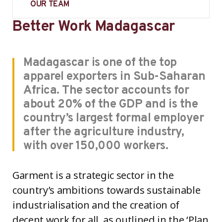
OUR TEAM
Better Work Madagascar
Madagascar is one of the top
apparel exporters in Sub-Saharan
Africa. The sector accounts for
about 20% of the GDP and is the
country’s largest formal employer
after the agriculture industry,
with over 150,000 workers.
Garment is a strategic sector in the
country’s ambitions towards sustainable
industrialisation and the creation of
decent work for all, as outlined in the ‘Plan