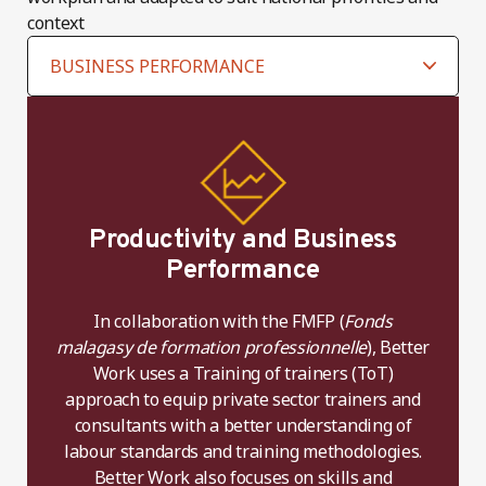
context
Productivity and Business
Performance
In collaboration with the FMFP (
Fonds
malagasy de formation professionnelle
), Better
Work uses a Training of trainers (ToT)
approach to equip private sector trainers and
consultants with a better understanding of
labour standards and training methodologies.
Better Work also focuses on skills and