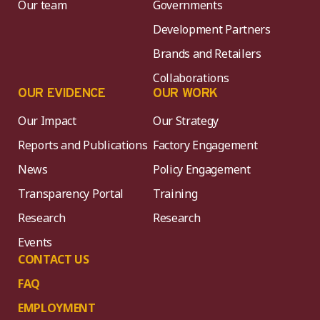
Our team
Governments
Development Partners
Brands and Retailers
Collaborations
OUR EVIDENCE
OUR WORK
Our Impact
Our Strategy
Reports and Publications
Factory Engagement
News
Policy Engagement
Transparency Portal
Training
Research
Research
Events
CONTACT US
FAQ
EMPLOYMENT