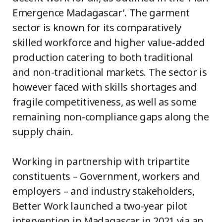
Emergence Madagascar’. The garment
sector is known for its comparatively
skilled workforce and higher value-added
production catering to both traditional
and non-traditional markets. The sector is
however faced with skills shortages and
fragile competitiveness, as well as some
remaining non-compliance gaps along the
supply chain.
Working in partnership with tripartite
constituents – Government, workers and
employers – and industry stakeholders,
Better Work launched a two-year pilot
intervention in Madagascar in 2021 via an