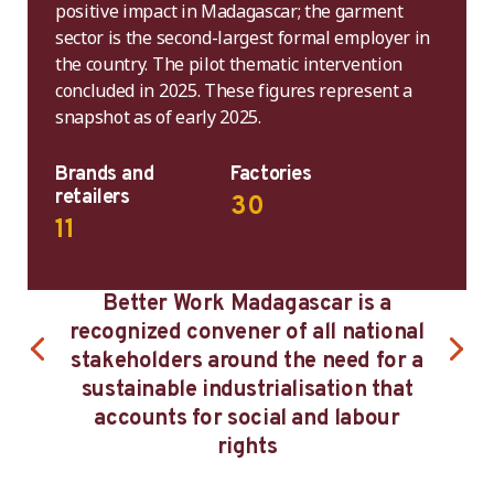
positive impact in Madagascar; the garment
sector is the second-largest formal employer in
the country. The pilot thematic intervention
concluded in 2025. These figures represent a
snapshot as of early 2025.
Brands and
Factories
retailers
30
11
 Work Madagascar is a
Madagascar’s main e
d convener of all national
are the European U
ers around the need for a
France and Germany
ble industrialisation that
States, the United
s for social and labour
South Africa with 
rights
preferential trade