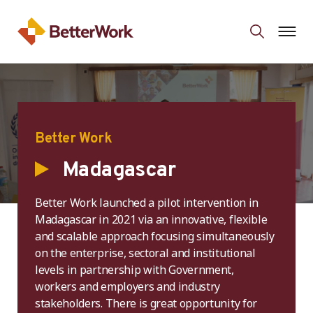
Better Work
Madagascar
Better Work launched a pilot intervention in
Madagascar in 2021 via an innovative, flexible
and scalable approach focusing simultaneously
on the enterprise, sectoral and institutional
levels in partnership with Government,
workers and employers and industry
stakeholders. There is great opportunity for