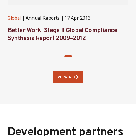
Annual Reports
17 Apr 2013
Global
Better Work: Stage II Global Compliance
Synthesis Report 2009–2012
VIEW ALL
Development partners