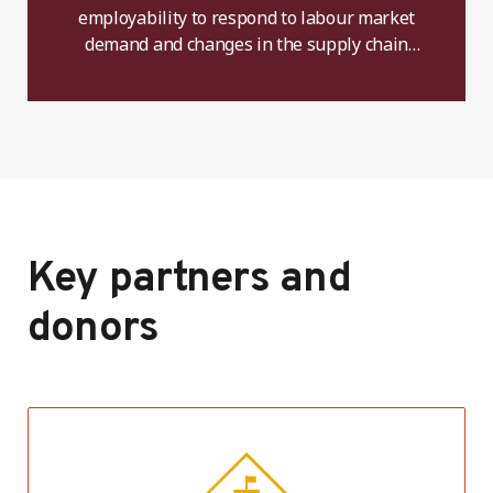
employability to respond to labour market
demand and changes in the supply chain
including technical and managerial skills.
Key partners and
donors