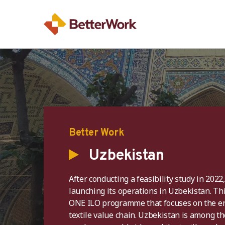
Better Work
Uzbekistan
After conducting a feasibility study in 2022
launching its operations in Uzbekistan. This
ONE ILO programme that focuses on the en
textile value chain. Uzbekistan is among th