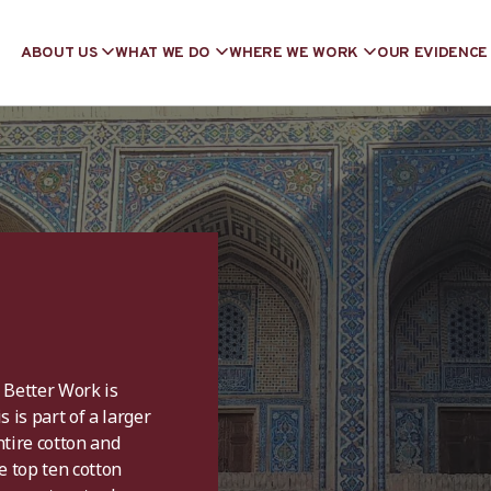
ABOUT US
WHAT WE DO
WHERE WE WORK
OUR EVIDENCE
, Better Work is
 is part of a larger
tire cotton and
e top ten cotton