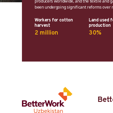
producers worldwide, and the textile and 
been undergoing significant reforms over r
In 20
systemi
Workers for cotton
Land used f
harvest
production
Uzbe
2 million
30%
Cotton
Bett