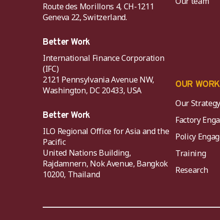
Our team
Route des Morillons 4, CH-1211
Geneva 22, Switzerland.
Better Work
International Finance Corporation
(IFC)
2121 Pennsylvania Avenue NW,
OUR WOR
Washington, DC 20433, USA
Our Strateg
Better Work
Factory Eng
ILO Regional Office for Asia and the
Policy Eng
Pacific
United Nations Building,
Training
Rajdamnern, Nok Avenue, Bangkok
Research
10200, Thailand