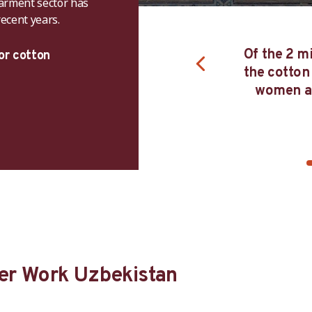
garment sector has
ecent years.
22, the ILO announced the end of
c child labour and forced labour in
Of the 2 mi
or cotton
kistan's cotton harvest and the
the cotton
 Campaign lifted its global ban on
women an
Uzbek cotton products
er Work Uzbekistan