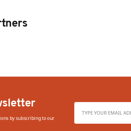
tners
sletter
ions by subscribing to our