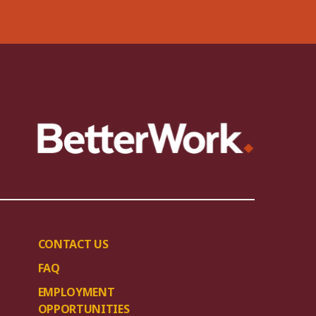
CONTACT US
FAQ
EMPLOYMENT
OPPORTUNITIES