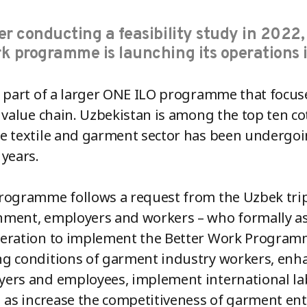
er conducting a feasibility study in 2022,
k programme is launching its operations 
s part of a larger ONE ILO programme that focus
e value chain. Uzbekistan is among the top ten 
e textile and garment sector has been undergoi
 years.
rogramme follows a request from the Uzbek tripa
ment, employers and workers – who formally ask
eration to implement the Better Work Programm
g conditions of garment industry workers, enh
ers and employees, implement international l
l as increase the competitiveness of garment e