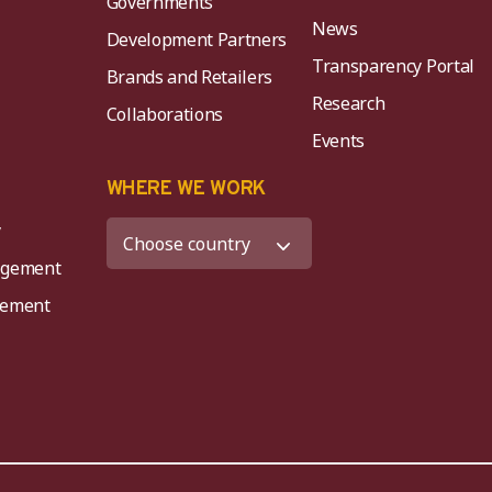
Governments
News
Development Partners
Transparency Portal
Brands and Retailers
Research
Collaborations
Events
K
WHERE WE WORK
y
agement
agement