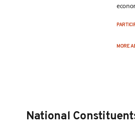
econo
PARTICI
MORE A
National Constituent