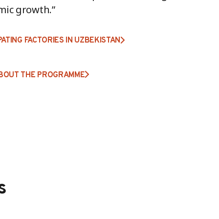
mic growth.”
PATING FACTORIES IN UZBEKISTAN
BOUT THE PROGRAMME
s