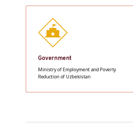
Government
Ministry of Employment and Poverty
Reduction of Uzbekistan