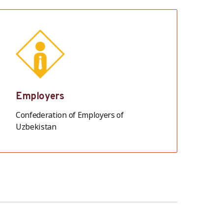
Employers
Confederation of Employers of
Uzbekistan