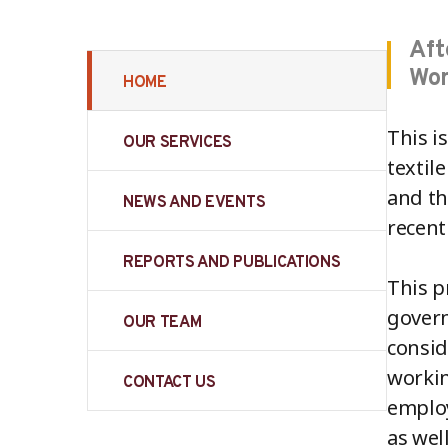
Aft
Wor
HOME
This i
OUR SERVICES
textil
and th
NEWS AND EVENTS
recent
REPORTS AND PUBLICATIONS
This p
govern
OUR TEAM
consid
workin
CONTACT US
employ
as wel