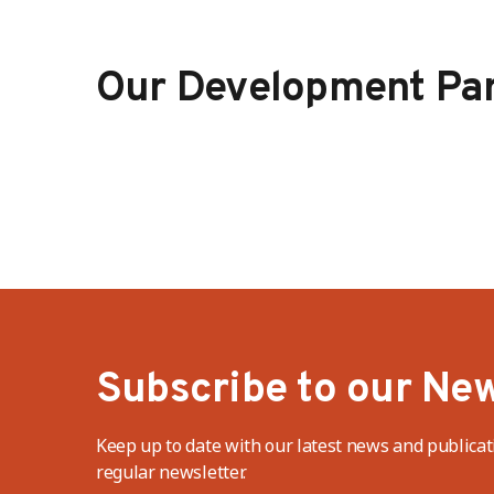
Our Development Par
Subscribe to our New
Keep up to date with our latest news and publicat
regular newsletter.