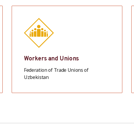
Workers and Unions
Federation of Trade Unions of
Uzbekistan