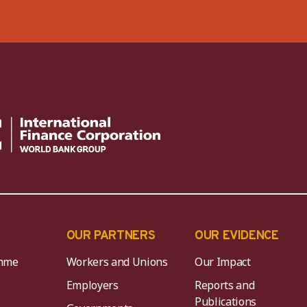
OUR PARTNERS
OUR EVIDENCE
mme
Workers and Unions
Our Impact
Employers
Reports and
Publications