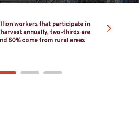
Collaborating
llion workers that participate in
the entire va
 harvest annually, two-thirds are
finished ga
d 80% come from rural areas
improve 
c