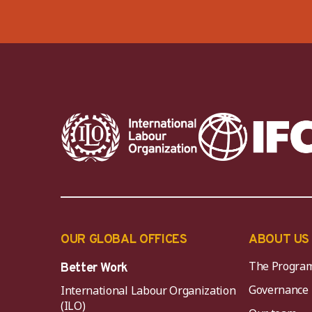
OUR GLOBAL OFFICES
ABOUT US
The Progra
Better Work
Governance
International Labour Organization
(ILO)