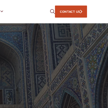
CONTACT US