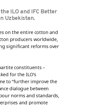
 the ILO and IFC Better
in Uzbekistan.
es on the entire cotton and
cotton producers worldwide,
ng significant reforms over
rtite constituents –
ed for the ILO’s
e to “further improve the
ance dialogue between
abour norms and standards,
nterprises and promote