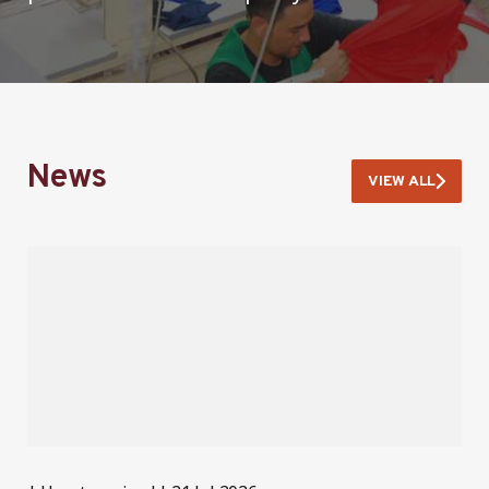
News
VIEW ALL