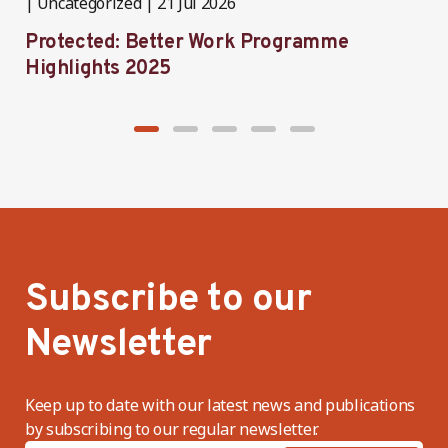
Uncategorized
21 Jul 2026
P
Protected: Better Work Programme
T
Highlights 2025
P
Subscribe to our
Newsletter
Keep up to date with our latest news and publications
by subscribing to our regular newsletter.