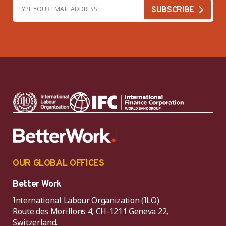
OUR GLOBAL OFFICES
Better Work
International Labour Organization (ILO)
Route des Morillons 4, CH-1211 Geneva 22,
Switzerland.