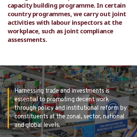
capacity building programme. In certain
country programmes, we carry out joint
activities with labour inspectors at the
workplace, such as joint compliance
assessments.
Harnessing trade and investments is
essential to promoting decent work
through policy and institutional reform by
constituents at the zonal, sector, national
and global levels.