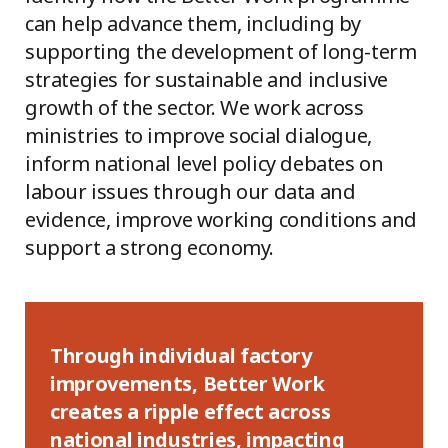
can help advance them, including by
supporting the development of long-term
strategies for sustainable and inclusive
growth of the sector. We work across
ministries to improve social dialogue,
inform national level policy debates on
labour issues through our data and
evidence, improve working conditions and
support a strong economy.
Through individual factory
improvements, Better Work
creates a ripple effect across
national industries, impacting