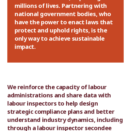
millions of lives. Partnering with
national government bodies, who
have the power to enact laws that
protect and uphold rights, is the
only way to achieve sustainable
impact.
We reinforce the capacity of labour
administrations and share data with
labour inspectors to help design
strategic compliance plans and better
understand industry dynamics, including
through a labour inspector secondee