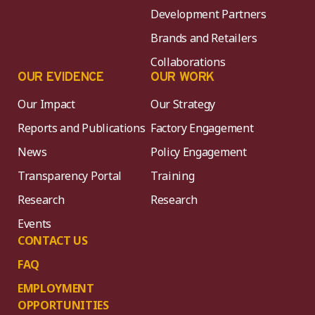
Development Partners
Brands and Retailers
Collaborations
OUR EVIDENCE
OUR WORK
Our Impact
Our Strategy
Reports and Publications
Factory Engagement
News
Policy Engagement
Transparency Portal
Training
Research
Research
Events
CONTACT US
FAQ
EMPLOYMENT
OPPORTUNITIES