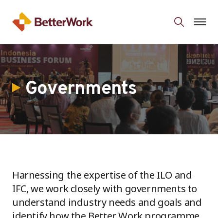
Governments
Harnessing the expertise of the ILO and
IFC, we work closely with governments to
understand industry needs and goals and
identify how the Better Work programme