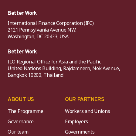
Better Work
International Finance Corporation (IFC)
2121 Pennsylvania Avenue NW,
Washington, DC 20433, USA
Better Work
ILO Regional Office for Asia and the Pacific
United Nations Building, Rajdamnern, Nok Avenue,
Bangkok 10200, Thailand
ABOUT US
OUR PARTNERS
The Programme
Workers and Unions
Governance
Employers
Our team
Governments