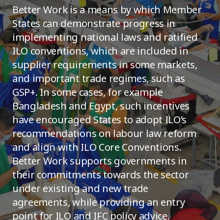
Better Work is a means by which Member
States can demonstrate progress in
implementing national laws and ratified
ILO conventions, which are included in
supplier requirements in some markets,
and important trade regimes, such as
GSP+. In some cases, for example
Bangladesh and Egypt, such incentives
have encouraged States to adopt ILO’s
recommendations on labour law reform
and align with ILO Core Conventions.
Better Work supports governments in
their commitments towards the sector
under existing and new trade
agreements, while providing an entry
point for ILO and IFC policy advice.