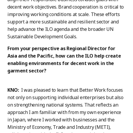
decent work objectives. Brand cooperation is critical to
improving working conditions at scale. These efforts
support a more sustainable and resilient sector and
help advance the ILO agenda and the broader UN
Sustainable Development Goals.
From your perspective as Regional Director for
Asia and the Pacific, how can the ILO help create
enabling environments for decent work in the
garment sector?
KNO:
I was pleased to learn that Better Work focuses
not only on supporting individual enterprises but also
on strengthening national systems. That reflects an
approach I am familiar with from my own experience
in Japan, where I worked with businesses and the
Ministry of Economy, Trade and Industry (METI),