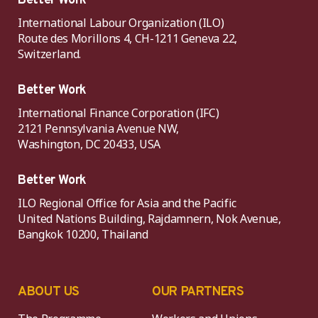
Better Work
International Labour Organization (ILO)
Route des Morillons 4, CH-1211 Geneva 22,
Switzerland.
Better Work
International Finance Corporation (IFC)
2121 Pennsylvania Avenue NW,
Washington, DC 20433, USA
Better Work
ILO Regional Office for Asia and the Pacific
United Nations Building, Rajdamnern, Nok Avenue,
Bangkok 10200, Thailand
ABOUT US
OUR PARTNERS