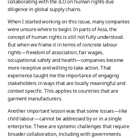
collaborating with the ILO on human rights due
diligence in global supply chains.
When I started working on this issue, many companies
were unsure where to begin. In parts of Asia, the
concept of human rights is still not fully understood.
But when we frame it in terms of concrete labour
rights—freedom of association, fair wages,
occupational safety and health—companies become
more receptive and willing to take action. That
experience taught me the importance of engaging
stakeholders in ways that are locally meaningful and
context specific. This applies to countries that are
garment manufacturers.
Another important lesson was that some issues—like
child labour—cannot be addressed by or in a single
enterprise. These are systemic challenges that require
broader collaboration, including with governments