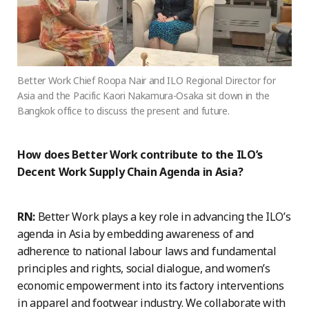
Better Work Chief Roopa Nair and ILO Regional Director for
Asia and the Pacific Kaori Nakamura-Osaka sit down in the
Bangkok office to discuss the present and future.
How does Better Work contribute to the ILO’s
Decent Work Supply Chain Agenda in Asia?
RN:
Better Work plays a key role in advancing the ILO’s
agenda in Asia by embedding awareness of and
adherence to national labour laws and fundamental
principles and rights, social dialogue, and women’s
economic empowerment into its factory interventions
in apparel and footwear industry. We collaborate with