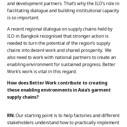
and development partners. That’s why the ILO’s role in
facilitating dialogue and building institutional capacity
is so important.
A recent regional dialogue on supply chains held by
ILO in Bangkok recognised that stronger action is
needed to turn the potential of the region’s supply
chains into decent work and shared prosperity. We
also need to work with national partners to create an
enabling environment for sustained progress. Better
Work’s work is vital in this regard.
How does Better Work contribute to creating
these enabling environments in Asia’s garment
supply chains?
RN:
Our starting point is to help factories and different
stakeholders understand how to practically implement