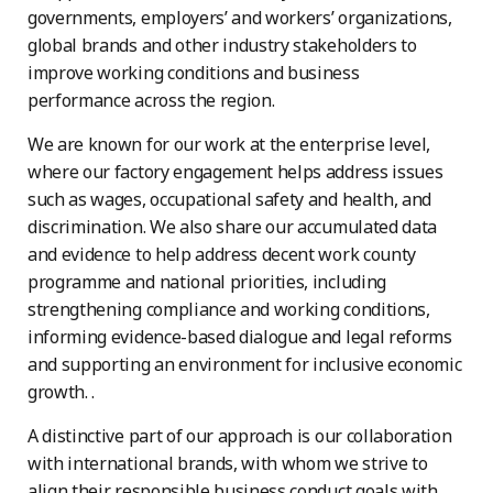
governments, employers’ and workers’ organizations,
global brands and other industry stakeholders to
improve working conditions and business
performance across the region.
We are known for our work at the enterprise level,
where our factory engagement helps address issues
such as wages, occupational safety and health, and
discrimination. We also share our accumulated data
and evidence to help address decent work county
programme and national priorities, including
strengthening compliance and working conditions,
informing evidence-based dialogue and legal reforms
and supporting an environment for inclusive economic
growth. .
A distinctive part of our approach is our collaboration
with international brands, with whom we strive to
align their responsible business conduct goals with