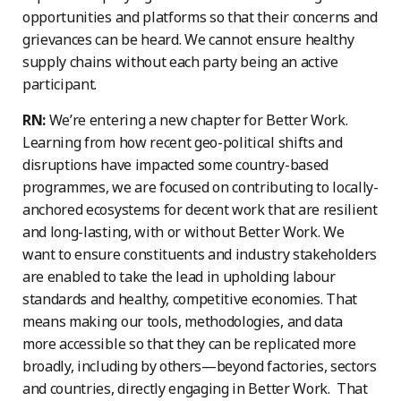
opportunities and platforms so that their concerns and
grievances can be heard. We cannot ensure healthy
supply chains without each party being an active
participant.
RN:
We’re entering a new chapter for Better Work.
Learning from how recent geo-political shifts and
disruptions have impacted some country-based
programmes, we are focused on contributing to locally-
anchored ecosystems for decent work that are resilient
and long-lasting, with or without Better Work. We
want to ensure constituents and industry stakeholders
are enabled to take the lead in upholding labour
standards and healthy, competitive economies. That
means making our tools, methodologies, and data
more accessible so that they can be replicated more
broadly, including by others—beyond factories, sectors
and countries, directly engaging in Better Work. That