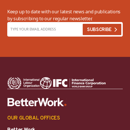
Keep up to date with our latest news and publications
by subscribing to our regular newsletter.
OUR GLOBAL OFFICES