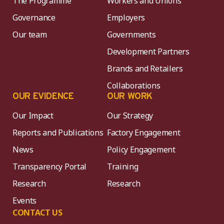
The Programme
Workers and Unions
Governance
Employers
Our team
Governments
Development Partners
Brands and Retailers
Collaborations
OUR EVIDENCE
OUR WORK
Our Impact
Our Strategy
Reports and Publications
Factory Engagement
News
Policy Engagement
Transparency Portal
Training
Research
Research
Events
CONTACT US