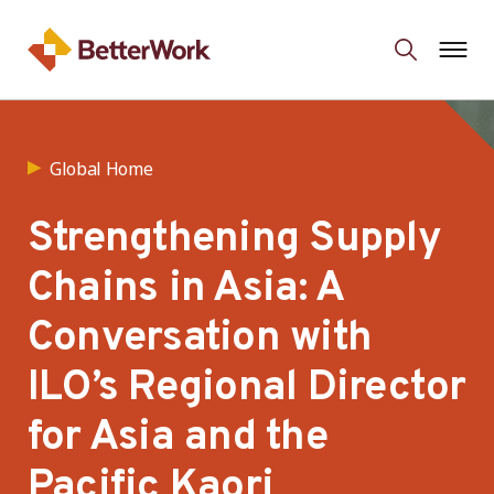
Global Home
Strengthening Supply
Chains in Asia: A
Conversation with
ILO’s Regional Director
for Asia and the
Pacific Kaori