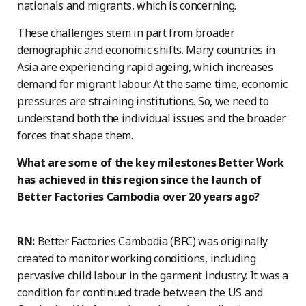
nationals and migrants, which is concerning.
These challenges stem in part from broader
demographic and economic shifts. Many countries in
Asia are experiencing rapid ageing, which increases
demand for migrant labour. At the same time, economic
pressures are straining institutions. So, we need to
understand both the individual issues and the broader
forces that shape them.
What are some of the key milestones Better Work
has achieved in this region since the launch of
Better Factories Cambodia over 20 years ago?
RN:
Better Factories Cambodia (BFC) was originally
created to monitor working conditions, including
pervasive child labour in the garment industry. It was a
condition for continued trade between the US and