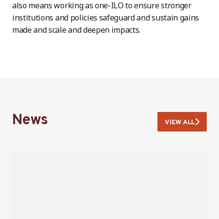
also means working as one-ILO to ensure stronger
institutions and policies safeguard and sustain gains
made and scale and deepen impacts.
News
VIEW ALL