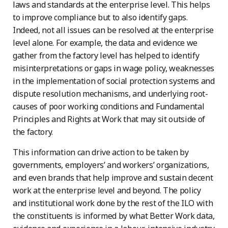
laws and standards at the enterprise level. This helps
to improve compliance but to also identify gaps.
Indeed, not all issues can be resolved at the enterprise
level alone. For example, the data and evidence we
gather from the factory level has helped to identify
misinterpretations or gaps in wage policy, weaknesses
in the implementation of social protection systems and
dispute resolution mechanisms, and underlying root-
causes of poor working conditions and Fundamental
Principles and Rights at Work that may sit outside of
the factory.
This information can drive action to be taken by
governments, employers’ and workers’ organizations,
and even brands that help improve and sustain decent
work at the enterprise level and beyond. The policy
and institutional work done by the rest of the ILO with
the constituents is informed by what Better Work data,