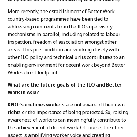
More recently, the establishment of Better Work
country-based programmes have been tied to
addressing comments from the ILO supervisory
mechanisms in parallel, including related to labour
inspection, freedom of association amongst other
areas. This pre-condition and working closely with
other ILO policy and technical units contributes to an
enabling environment for decent work beyond Better
Work’s direct footprint.
What are the future goals of the ILO and Better
Work in Asia?
KNO:
Sometimes workers are not aware of their own
rights or the importance of being protected. So, raising
awareness of workers can meaningfully contribute to
the achievement of decent work. Of course, the other
aspect is amplifying worker voice and creating