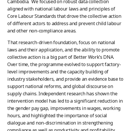
Cambodia. We focused on robust data collection
aligned with national labour laws and principles of
Core Labour Standards that drove the collective action
of different actors to address and prevent child labour
and other non-compliance areas.
That research-driven foundation, focus on national
laws and their application, and the ability to promote
collective action is a big part of Better Work’s DNA.
Over time, the programme evolved to support factory-
level improvements and the capacity building of
industry stakeholders, and provide an evidence base to
support national reforms, and global discourse on
supply chains. Independent research has shown the
intervention model has led to a significant reduction in
the gender pay gap, improvements in wages, working
hours, and highlighted the importance of social
dialogue and non-discrimination in strengthening
compliance as well as productivity and profitability.