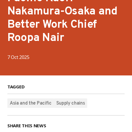
Nakamura-Osaka and
Better Work Chief
Roopa Nair
7 Oct 2025
TAGGED
Asia and the Pacific
Supply chains
SHARE THIS NEWS