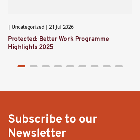
Uncategorized
21 Jul 2026
P
Protected: Better Work Programme
T
Highlights 2025
P
Subscribe to our
Newsletter