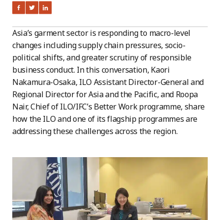
Asia’s garment sector is responding to macro-level
changes including supply chain pressures, socio-
political shifts, and greater scrutiny of responsible
business conduct. In this conversation, Kaori
Nakamura-Osaka, ILO Assistant Director-General and
Regional Director for Asia and the Pacific, and Roopa
Nair, Chief of ILO/IFC’s Better Work programme, share
how the ILO and one of its flagship programmes are
addressing these challenges across the region.