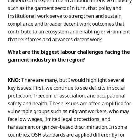
evidence and experience in a labour-intensive industry
such as the garment sector. In turn, that policy and
institutional work serve to strengthen and sustain
compliance and broader decent work outcomes that
contribute to an ecosystem and enabling environment
that reinforces and advances decent work.
What are the biggest labour challenges facing the
garment industry in the region?
KNO:
There are many, but I would highlight several
key issues. First, we continue to see deficits in social
protection, freedom of association, and occupational
safety and health. These issues are often amplified for
vulnerable groups such as migrant workers, who may
face low wages, limited legal protections, and
harassment or gender-based discrimination. In some
countries, OSH standards are applied differently for