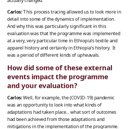
actually changed.
Carlos:
This process tracing allowed us to look more in
detail into some of the dynamics of implementation.
And why this was particularly significant in this
evaluation was that the programme was implemented
at a very, very particular time in Ethiopia’s textile and
apparel history and certainly in Ethiopia’s history. It
was a period of different kinds of upheavals.
How did some of these external
events impact the programme
and your evaluation?
Carlos:
Well, for example, the (COVID-19) pandemic
was an opportunity to look into what kinds of
adaptations had taken place… what sort of outcomes
had been achieved from those adaptations and
mitigations in the implementation of the programme.