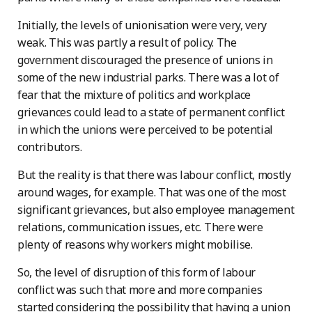
Initially, the levels of unionisation were very, very
weak. This was partly a result of policy. The
government discouraged the presence of unions in
some of the new industrial parks. There was a lot of
fear that the mixture of politics and workplace
grievances could lead to a state of permanent conflict
in which the unions were perceived to be potential
contributors.
But the reality is that there was labour conflict, mostly
around wages, for example. That was one of the most
significant grievances, but also employee management
relations, communication issues, etc. There were
plenty of reasons why workers might mobilise.
So, the level of disruption of this form of labour
conflict was such that more and more companies
started considering the possibility that having a union