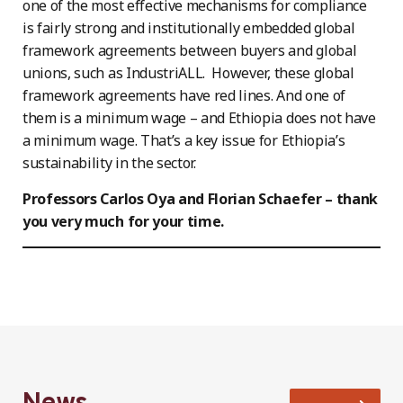
one of the most effective mechanisms for compliance
is fairly strong and institutionally embedded global
framework agreements between buyers and global
unions, such as IndustriALL. However, these global
framework agreements have red lines. And one of
them is a minimum wage – and Ethiopia does not have
a minimum wage. That’s a key issue for Ethiopia’s
sustainability in the sector.
Professors Carlos Oya and Florian Schaefer – thank
you very much for your time.