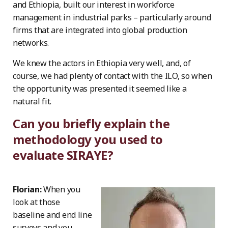
and Ethiopia, built our interest in workforce
management in industrial parks – particularly around
firms that are integrated into global production
networks.
We knew the actors in Ethiopia very well, and, of
course, we had plenty of contact with the ILO, so when
the opportunity was presented it seemed like a
natural fit.
Can you briefly explain the
methodology you used to
evaluate SIRAYE?
Florian:
When you
look at those
baseline and end line
surveys and you