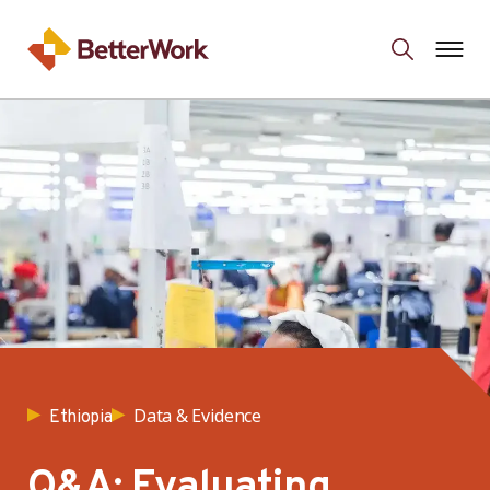
Data & Evidence
Ethiopia
Q&A: Evaluating