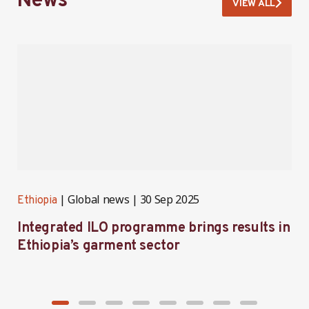
News
VIEW ALL
Global news
30 Sep 2025
Ethiopia
E
Integrated ILO programme brings results in
F
Ethiopia’s garment sector
P
E