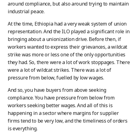
around compliance, but also around trying to maintain
industrial peace.
At the time, Ethiopia had a very weak system of union
representation. And the ILO played a significant role in
bringing about a unionization drive. Before then, if
workers wanted to express their grievances, a wildcat
strike was more or less one of the only opportunities
they had. So, there were a lot of work stoppages. There
were a lot of wildcat strikes. There was a lot of
pressure from below, fuelled by low wages.
And so, you have buyers from above seeking
compliance. You have pressure from below from
workers seeking better wages. And all of this is
happening in a sector where margins for supplier
firms tend to be very low, and the timeliness of orders
is everything.