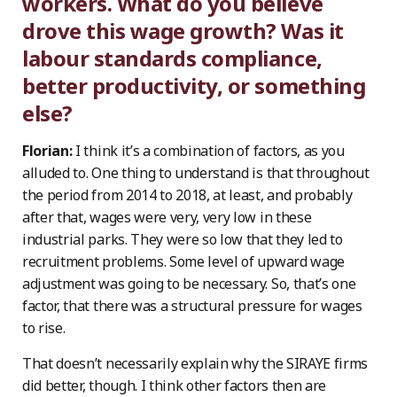
workers. What do you believe
drove this wage growth? Was it
labour standards compliance,
better productivity, or something
else?
Florian:
I think it’s a combination of factors, as you
alluded to. One thing to understand is that throughout
the period from 2014 to 2018, at least, and probably
after that, wages were very, very low in these
industrial parks. They were so low that they led to
recruitment problems. Some level of upward wage
adjustment was going to be necessary. So, that’s one
factor, that there was a structural pressure for wages
to rise.
That doesn’t necessarily explain why the SIRAYE firms
did better, though. I think other factors then are