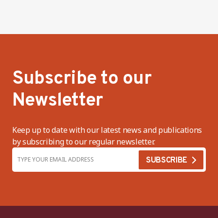
Subscribe to our
Newsletter
Keep up to date with our latest news and publications
by subscribing to our regular newsletter.