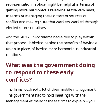
representation in place might be helpful in terms of
getting more harmonious relations. At the very least,
in terms of managing these different sources of
conflict and making sure that workers worked through
elected representatives.
And the SIRAYE programme had a role to play within
that process, lobbying behind the benefits of having a
union in place, of having more harmonious industrial
relations.
What was the government doing
to respond to these early
conflicts?
The firms localized a lot of their middle management.
The government had to hold meetings with the
management of many of these firms to explain – you