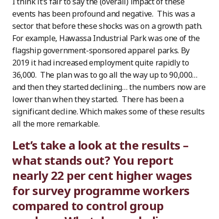
I think it’s fair to say the (overall) impact of these
events has been profound and negative. This was a
sector that before these shocks was on a growth path.
For example, Hawassa Industrial Park was one of the
flagship government-sponsored apparel parks. By
2019 it had increased employment quite rapidly to
36,000. The plan was to go all the way up to 90,000…
and then they started declining… the numbers now are
lower than when they started. There has been a
significant decline. Which makes some of these results
all the more remarkable.
Let’s take a look at the results –
what stands out? You report
nearly 22 per cent higher wages
for survey programme workers
compared to control group