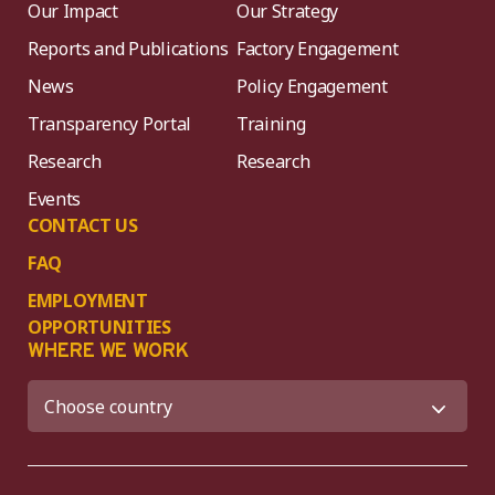
Our Impact
Our Strategy
Reports and Publications
Factory Engagement
News
Policy Engagement
Transparency Portal
Training
Research
Research
Events
CONTACT US
FAQ
EMPLOYMENT
OPPORTUNITIES
WHERE WE WORK