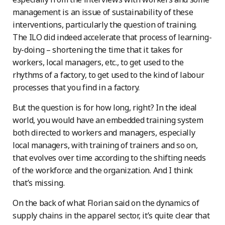
management is an issue of sustainability of these
interventions, particularly the question of training.
The ILO did indeed accelerate that process of learning-
by-doing – shortening the time that it takes for
workers, local managers, etc., to get used to the
rhythms of a factory, to get used to the kind of labour
processes that you find in a factory.
But the question is for how long, right? In the ideal
world, you would have an embedded training system
both directed to workers and managers, especially
local managers, with training of trainers and so on,
that evolves over time according to the shifting needs
of the workforce and the organization. And I think
that’s missing.
On the back of what Florian said on the dynamics of
supply chains in the apparel sector, it’s quite clear that