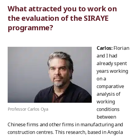
What attracted you to work on
the evaluation of the SIRAYE
programme?
Carlos:
Florian
and I had
already spent
years working
on a
comparative
analysis of
working
conditions
Professor Carlos Oya
between
Chinese firms and other firms in manufacturing and
construction centres. This research, based in Angola