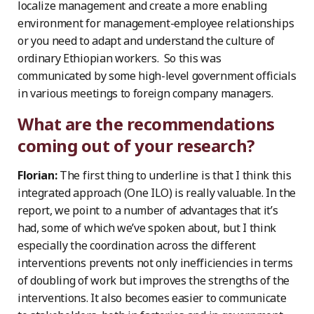
localize management and create a more enabling
environment for management-employee relationships
or you need to adapt and understand the culture of
ordinary Ethiopian workers. So this was
communicated by some high-level government officials
in various meetings to foreign company managers.
What are the recommendations
coming out of your research?
Florian:
The first thing to underline is that I think this
integrated approach (One ILO) is really valuable. In the
report, we point to a number of advantages that it’s
had, some of which we’ve spoken about, but I think
especially the coordination across the different
interventions prevents not only inefficiencies in terms
of doubling of work but improves the strengths of the
interventions. It also becomes easier to communicate