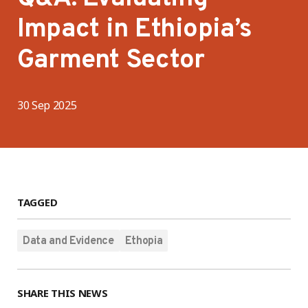
Impact in Ethiopia’s
Garment Sector
30 Sep 2025
TAGGED
Data and Evidence
Ethopia
SHARE THIS NEWS