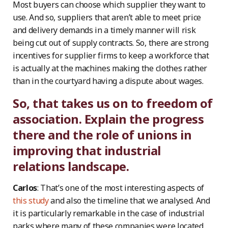
Most buyers can choose which supplier they want to
use. And so, suppliers that aren’t able to meet price
and delivery demands in a timely manner will risk
being cut out of supply contracts. So, there are strong
incentives for supplier firms to keep a workforce that
is actually at the machines making the clothes rather
than in the courtyard having a dispute about wages.
So, that takes us on to freedom of
association. Explain the progress
there and the role of unions in
improving that industrial
relations landscape.
Carlos
: That’s one of the most interesting aspects of
this study
and also the timeline that we analysed. And
it is particularly remarkable in the case of industrial
parks where many of these companies were located.