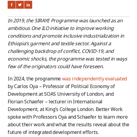
In 2019, the SIRAYE Programme was launched as an
ambitious One ILO initiative to improve working
conditions and promote inclusive industrialization in
Ethiopia’s garment and textile sector.
Against a
challenging backdrop of conflict, COVID-19, and
economic shocks, the programme was tested in ways
few of the originators could have foreseen.
In 2024, the programme
was independently evaluated
by Carlos Oya – Professor of Political Economy of
Development at SOAS University of London, and
Florian Schaefer – lecturer in International
Development, at King’s College London. Better Work
spoke with Professors Oya and Schaefer to learn more
about their work and what the results reveal about the
future of integrated development efforts.