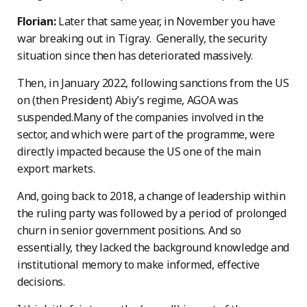
Florian:
Later that same year, in November you have
war breaking out in Tigray. Generally, the security
situation since then has deteriorated massively.
Then, in January 2022, following sanctions from the US
on (then President) Abiy’s regime, AGOA was
suspended.Many of the companies involved in the
sector, and which were part of the programme, were
directly impacted because the US one of the main
export markets.
And, going back to 2018, a change of leadership within
the ruling party was followed by a period of prolonged
churn in senior government positions. And so
essentially, they lacked the background knowledge and
institutional memory to make informed, effective
decisions.