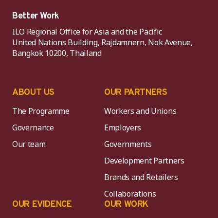
Better Work
ILO Regional Office for Asia and the Pacific
United Nations Building, Rajdamnern, Nok Avenue,
Bangkok 10200, Thailand
ABOUT US
OUR PARTNERS
The Programme
Workers and Unions
Governance
Employers
Our team
Governments
Development Partners
Brands and Retailers
Collaborations
OUR EVIDENCE
OUR WORK