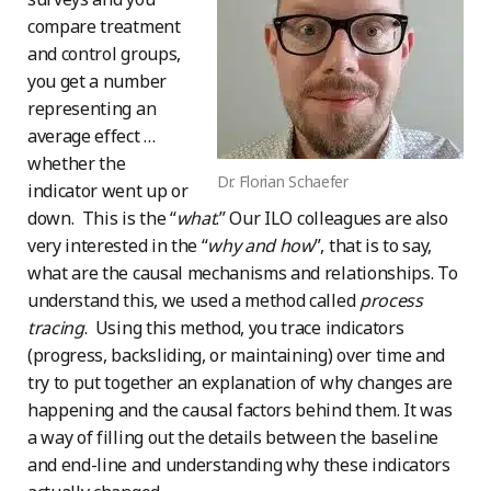
compare treatment
and control groups,
you get a number
representing an
average effect …
whether the
Dr. Florian Schaefer
indicator went up or
down. This is the “
what
.” Our ILO colleagues are also
very interested in the “
why and how
”, that is to say,
what are the causal mechanisms and relationships. To
understand this, we used a method called
process
tracing
. Using this method, you trace indicators
(progress, backsliding, or maintaining) over time and
try to put together an explanation of why changes are
happening and the causal factors behind them. It was
a way of filling out the details between the baseline
and end-line and understanding why these indicators