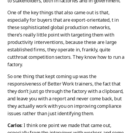
to stakeholders, both in factories and in government.
One of the key things that also came out is that,
especially for buyers that are export-orientated, t in
these sophisticated global production networks,
there’s really little point with targeting them with
productivity interventions, because these are large
established firms, they operate in, frankly, quite
cutthroat competition sectors. They know how to run a
factory.
So one thing that kept coming up was the
responsiveness of Better Work trainers, the fact that
they don’t just go through the factory with a clipboard,
and leave you with a report and never come back, but
they actually work with you on improving compliance
issues rather than just identifying them.
Carlos
: I think one point we made that came out,
especially from the interviews with workers and some