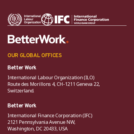
OUR GLOBAL OFFICES
Better Work
International Labour Organization (ILO)
Route des Morillons 4, CH-1211 Geneva 22,
Switzerland.
Better Work
International Finance Corporation (IFC)
2121 Pennsylvania Avenue NW,
Washington, DC 20433, USA