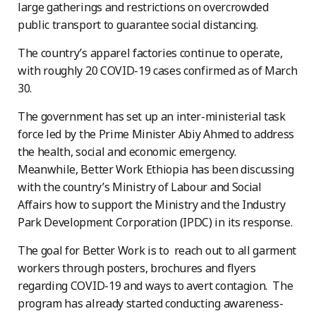
large gatherings and restrictions on overcrowded
public transport to guarantee social distancing.
The country’s apparel factories continue to operate,
with roughly 20 COVID-19 cases confirmed as of March
30.
The government has set up an inter-ministerial task
force led by the Prime Minister Abiy Ahmed to address
the health, social and economic emergency.
Meanwhile, Better Work Ethiopia has been discussing
with the country’s Ministry of Labour and Social
Affairs how to support the Ministry and the Industry
Park Development Corporation (IPDC) in its response.
The goal for Better Work is to reach out to all garment
workers through posters, brochures and flyers
regarding COVID-19 and ways to avert contagion. The
program has already started conducting awareness-