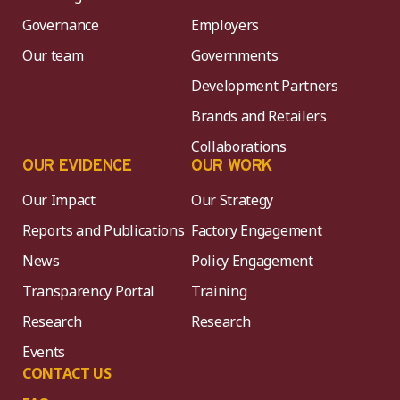
Governance
Employers
Our team
Governments
Development Partners
Brands and Retailers
Collaborations
OUR EVIDENCE
OUR WORK
Our Impact
Our Strategy
Reports and Publications
Factory Engagement
News
Policy Engagement
Transparency Portal
Training
Research
Research
Events
CONTACT US