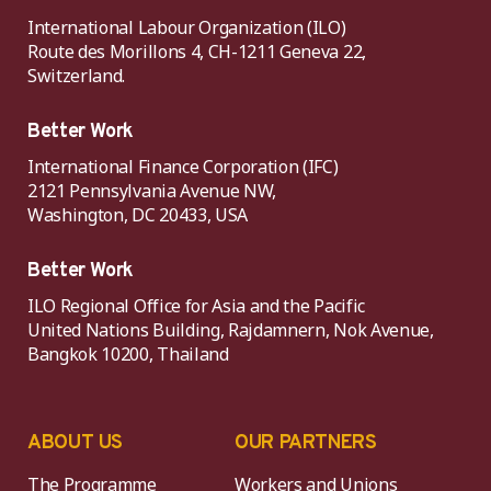
International Labour Organization (ILO)
Route des Morillons 4, CH-1211 Geneva 22,
Switzerland.
Better Work
International Finance Corporation (IFC)
2121 Pennsylvania Avenue NW,
Washington, DC 20433, USA
Better Work
ILO Regional Office for Asia and the Pacific
United Nations Building, Rajdamnern, Nok Avenue,
Bangkok 10200, Thailand
ABOUT US
OUR PARTNERS
The Programme
Workers and Unions