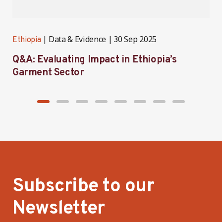
Data & Evidence
30 Sep 2025
Ethiopia
E
Q&A: Evaluating Impact in Ethiopia’s
I
Garment Sector
E
Subscribe to our
Newsletter