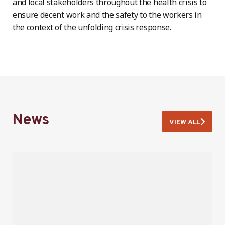
and local stakeholders throughout the health crisis to
ensure decent work and the safety to the workers in
the context of the unfolding crisis response.
News
VIEW ALL