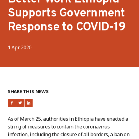
Supports Government
Response to COVID-19
1 Apr 2020
SHARE THIS NEWS
As of March 25, authorities in Ethiopia have enacted a
string of measures to contain the coronavirus
infection, including the closure of all borders, a ban on