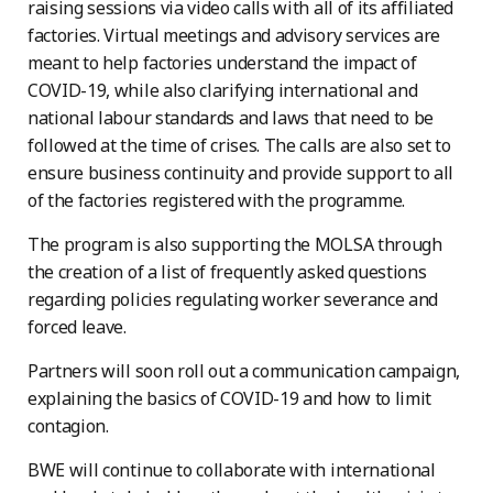
raising sessions via video calls with all of its affiliated
factories. Virtual meetings and advisory services are
meant to help factories understand the impact of
COVID-19, while also clarifying international and
national labour standards and laws that need to be
followed at the time of crises. The calls are also set to
ensure business continuity and provide support to all
of the factories registered with the programme.
The program is also supporting the MOLSA through
the creation of a list of frequently asked questions
regarding policies regulating worker severance and
forced leave.
Partners will soon roll out a communication campaign,
explaining the basics of COVID-19 and how to limit
contagion.
BWE will continue to collaborate with international