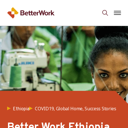
COVID19, Global Home, Success Stories
Ethiopia
Better Work Ethiopia