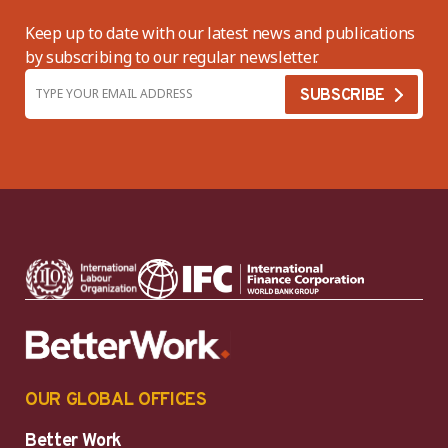
Keep up to date with our latest news and publications
by subscribing to our regular newsletter.
OUR GLOBAL OFFICES
Better Work