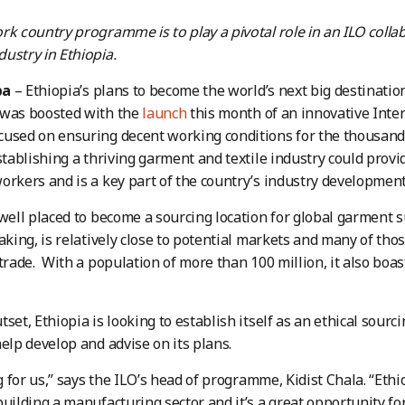
rk country programme is to play a pivotal role in an ILO colla
ustry in Ethiopia.
ba
– Ethiopia’s plans to become the world’s next big destination
 was boosted with the
launch
this month of an innovative Inte
used on ensuring decent working conditions for the thousand
stablishing a thriving garment and textile industry could provi
orkers and is a key part of the country’s industry development
 well placed to become a sourcing location for global garment su
making, is relatively close to potential markets and many of tho
 trade. With a population of more than 100 million, it also boas
set, Ethiopia is looking to establish itself as an ethical sourci
help develop and advise on its plans.
ng for us,” says the ILO’s head of programme, Kidist Chala. “Ethi
building a manufacturing sector and it’s a great opportunity fo