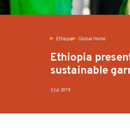
Global Home
Ethiopia
Ethiopia present
sustainable gar
3 Jul 2019