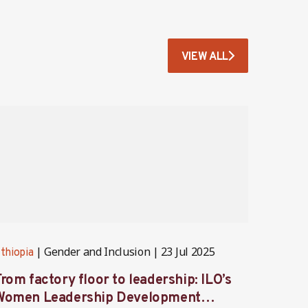
VIEW ALL
Gender and Inclusion
23 Jul 2025
thiopia
Ethiopi
rom factory floor to leadership: ILO’s
Partne
Women Leadership Development
servi