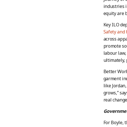
industries 
equity are b
Key ILO de
Safety and
across appa
promote sou
labour law,
ultimately, 
Better Work
garment ind
like Jordan
grows,” sa
real change
Governmen
For Boyle, 