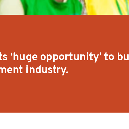
s ‘huge opportunity’ to bu
ment industry.