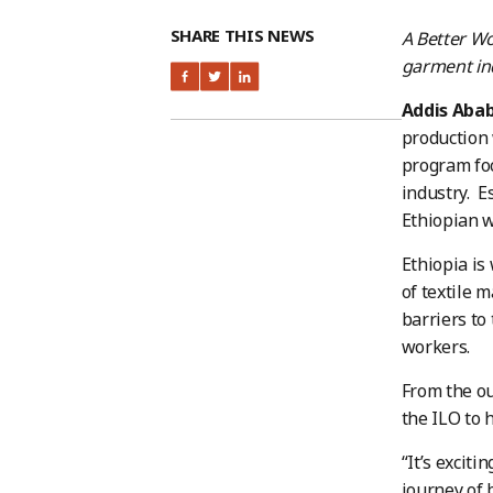
SHARE THIS NEWS
A Better Wo
garment ind
Addis Aba
production
program foc
industry. E
Ethiopian w
Ethiopia is
of textile 
barriers to
workers.
From the out
the ILO to 
“It’s exciti
journey of 