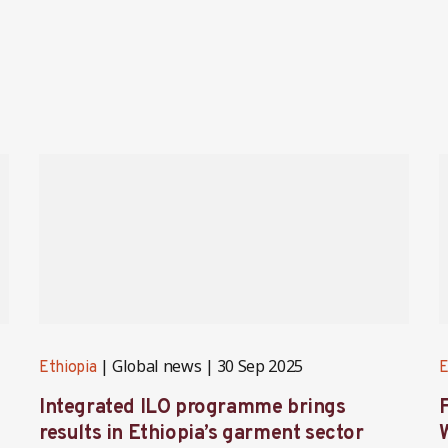
Global news
30 Sep 2025
Ethiopia
E
Integrated ILO programme brings
F
results in Ethiopia’s garment sector