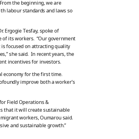
 From the beginning, we are
ith labour standards and laws so
Dr. Ergogie Tesfay, spoke of
re of its workers. “Our government
 is focused on attracting quality
s,” she said. In recent years, the
nt incentives for investors.
l economy for the first time.
ofoundly improve both a worker’s
for Field Operations &
 that it will create sustainable
d migrant workers, Oumarou said.
sive and sustainable growth.”