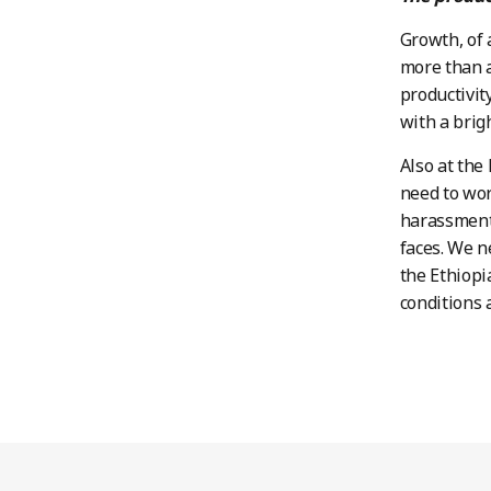
Growth, of 
more than a
productivit
with a brig
Also at the
need to wor
harassment 
faces. We n
the Ethiopi
conditions 