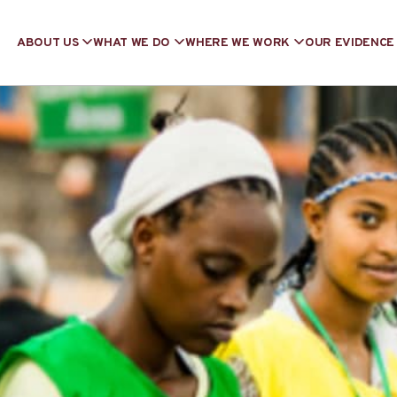
ABOUT US
WHAT WE DO
WHERE WE WORK
OUR EVIDENCE