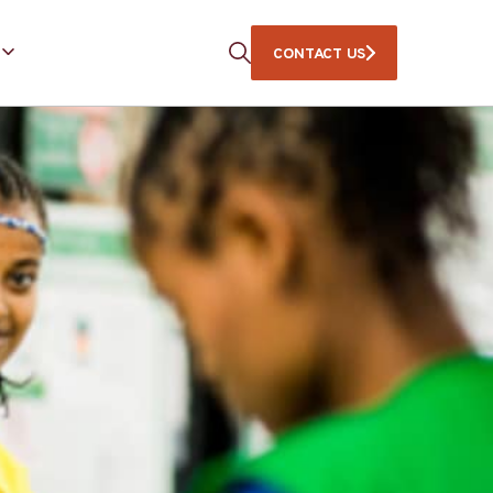
CONTACT US