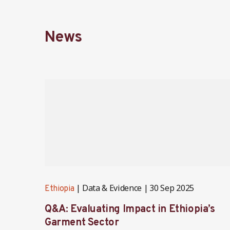
News
Data & Evidence
30 Sep 2025
Ethiopia
Q&A: Evaluating Impact in Ethiopia’s
Garment Sector