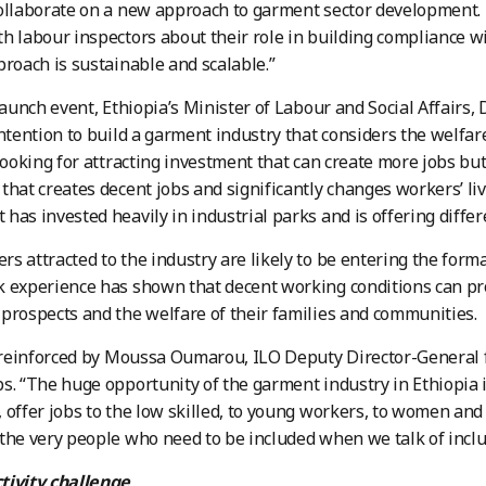
ollaborate on a new approach to garment sector development.
h labour inspectors about their role in building compliance w
proach is sustainable and scalable.”
launch event, Ethiopia’s Minister of Labour and Social Affairs, 
intention to build a garment industry that considers the welfa
 looking for attracting investment that can create more jobs but
that creates decent jobs and significantly changes workers’ live
has invested heavily in industrial parks and is offering differe
s attracted to the industry are likely to be entering the forma
 experience has shown that decent working conditions can pr
prospects and the welfare of their families and communities.
t reinforced by Moussa Oumarou, ILO Deputy Director-General 
s. “The huge opportunity of the garment industry in Ethiopia is
 offer jobs to the low skilled, to young workers, to women an
the very people who need to be included when we talk of inclu
tivity challenge