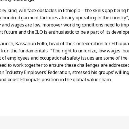
any kind, will face obstacles in Ethiopia – the skills gap bein
 hundred garment factories already operating in the country”, 
y and wages are low, moreover working conditions need to impro
ht future and the ILO is enthusiastic to be a part of its develo
 launch, Kassahun Follo, head of the Confederation for Ethiopi
k on the fundamentals. “The right to unionize, low wages, ho
of employees and occupational safety issues are some of the 
eed to work together to ensure these challenges are addressed”
an Industry Employers’ Federation, stressed his groups’ willin
and boost Ethiopia’s position in the global value chain.