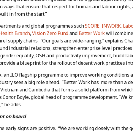
in ways that ensure that respect for human and labour rights, 
uilt in from the start.”
partments and global programmes such
SCORE
,
INWORK
,
Labo
 Health Branch
,
Vision Zero Fund
and
Better Work
will combine
rel supply chains. “Our goals are wide-ranging,” explains Cha
nd industrial relations, strengthen enterprise level practices
 gender equality, OSH and productivity improvement, build labo
provide a blueprint for the rollout of decent work practices int
, an ILO flagship programme to improve working conditions a
ustry sees a big role ahead. “Better Work has more than a de
, Vietnam and Cambodia that forms a solid platform from which 
ys Conor Boyle, global head of programme development. “We k
,” he adds.
t on board
the early signs are positive. “We are working closely with the