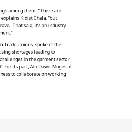
g high among them. “There are
explains Kidist Chala, “but
ve. That said, it’s an industry
pment.”
an Trade Unions, spoke of the
using shortages leading to
challenges in the garment sector
. For its part, Ato Dawit Moges of
gness to collaborate on working