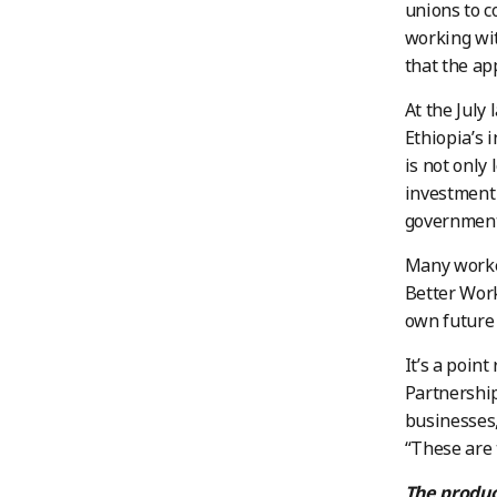
unions to c
working wit
that the ap
At the July 
Ethiopia’s 
is not only
investment 
government 
Many worker
Better Work
own future 
It’s a poin
Partnership
businesses,
“These are 
The produc