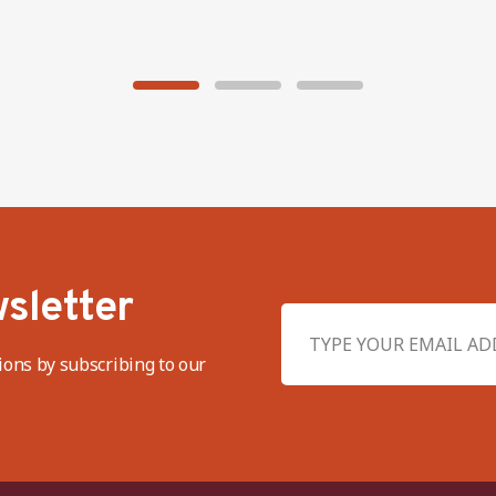
sletter
ions by subscribing to our