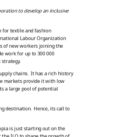
boration to develop an inclusive
 for textile and fashion
rnational Labour Organization
s of new workers joining the
de work for up to 300 000
 strategy.
pply chains. It has a rich history
se markets provide it with low
ts a large pool of potential
ng destination. Hence, its call to
opia is just starting out on the
r the ILO to shape the growth of