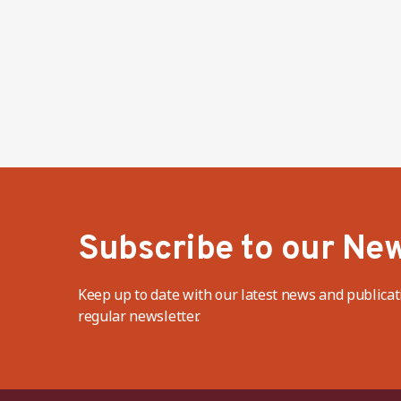
Subscribe to our New
Keep up to date with our latest news and publicat
regular newsletter.