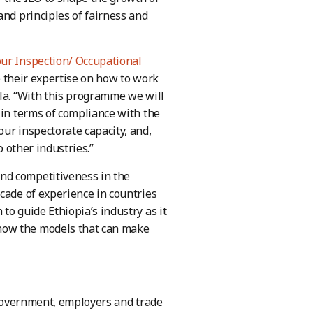
and principles of fairness and
ur Inspection/ Occupational
 their expertise on how to work
la. “With this programme we will
 in terms of compliance with the
ur inspectorate capacity, and,
o other industries.”
nd competitiveness in the
cade of experience in countries
to guide Ethiopia’s industry as it
now the models that can make
 government, employers and trade