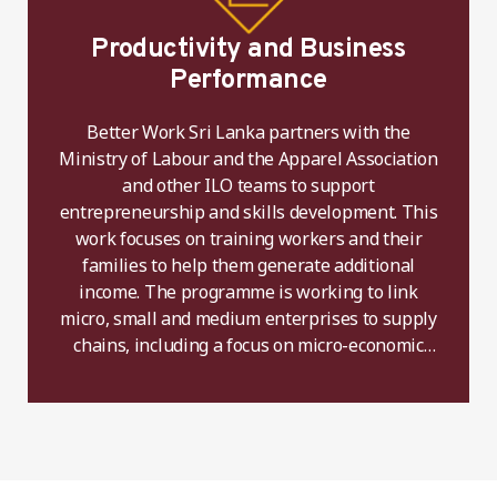
Productivity and Business
Performance
Better Work Sri Lanka partners with the
Ministry of Labour and the Apparel Association
and other ILO teams to support
entrepreneurship and skills development. This
work focuses on training workers and their
families to help them generate additional
income. The programme is working to link
micro, small and medium enterprises to supply
chains, including a focus on micro-economic
activity and the creation of rural employment.