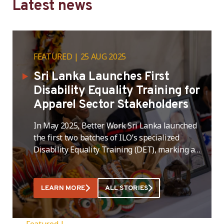
Latest news
FEATURED
25 AUG 2025
Sri Lanka Launches First
Disability Equality Training for
Apparel Sector Stakeholders
In May 2025, Better Work Sri Lanka launched
the first two batches of ILO’s specialized
Disability Equality Training (DET), marking a
significant milestone in its ongoing efforts to
promote inclusive employment practices
within Sri Lanka’s apparel sector. This
LEARN MORE
ALL STORIES
intervention is part of the broader “Inclusive
Threads” initiative, which aims to create
employment opportunities for persons …
Featured