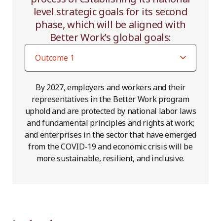
level strategic goals for its second
phase, which will be aligned with
Better Work’s global goals:
By 2027, employers and workers and their
representatives in the Better Work program
uphold and are protected by national labor laws
and fundamental principles and rights at work;
and enterprises in the sector that have emerged
from the COVID-19 and economic crisis will be
more sustainable, resilient, and inclusive.