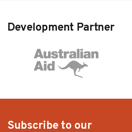
Development Partner
Subscribe to our