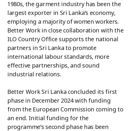
1980s, the garment industry has been the
largest exporter in Sri Lanka’s economy,
employing a majority of women workers.
Better Work in close collaboration with the
ILO Country Office supports the national
partners in Sri Lanka to promote
international labour standards, more
effective partnerships, and sound
industrial relations.
Better Work Sri Lanka concluded its first
phase in December 2024 with funding
from the European Commission coming to
an end. Initial funding for the
programme’s second phase has been