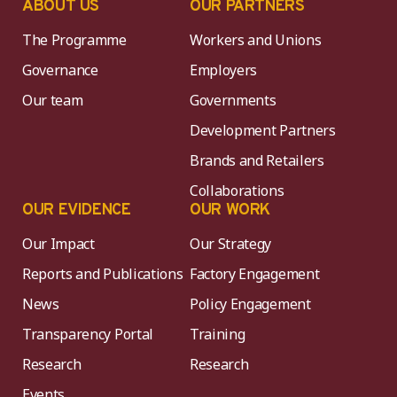
ABOUT US
OUR PARTNERS
The Programme
Workers and Unions
Governance
Employers
Our team
Governments
Development Partners
Brands and Retailers
Collaborations
OUR EVIDENCE
OUR WORK
Our Impact
Our Strategy
Reports and Publications
Factory Engagement
News
Policy Engagement
Transparency Portal
Training
Research
Research
Events