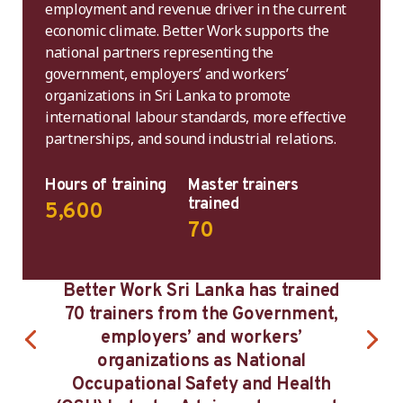
employment and revenue driver in the current
economic climate. Better Work supports the
national partners representing the
government, employers’ and workers’
organizations in Sri Lanka to promote
international labour standards, more effective
partnerships, and sound industrial relations.
Hours of training
Master trainers
trained
5,600
70
 Work Sri Lanka has trained
Training and capa
ainers from the Government,
women workers t
mployers’ and workers’
Programme ha
ganizations as National
women’s acc
pational Safety and Health
supervisory a