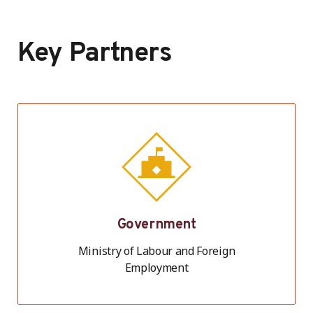
Key Partners
Government
Ministry of Labour and Foreign
Employment