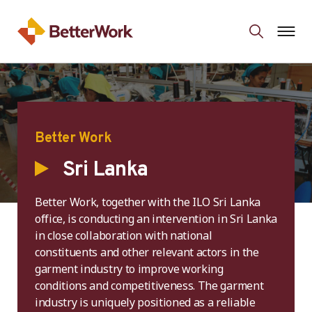
Better Work
Sri Lanka
Better Work, together with the ILO Sri Lanka
office, is conducting an intervention in Sri Lanka
in close collaboration with national
constituents and other relevant actors in the
garment industry to improve working
conditions and competitiveness. The garment
industry is uniquely positioned as a reliable