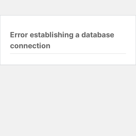
Error establishing a database
connection