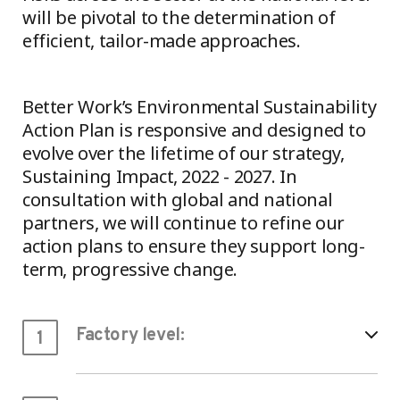
will be pivotal to the determination of
efficient, tailor-made approaches.
Better Work’s Environmental Sustainability
Action Plan is responsive and designed to
evolve over the lifetime of our strategy,
Sustaining Impact, 2022 - 2027. In
consultation with global and national
partners, we will continue to refine our
action plans to ensure they support long-
term, progressive change.
Factory level:
1