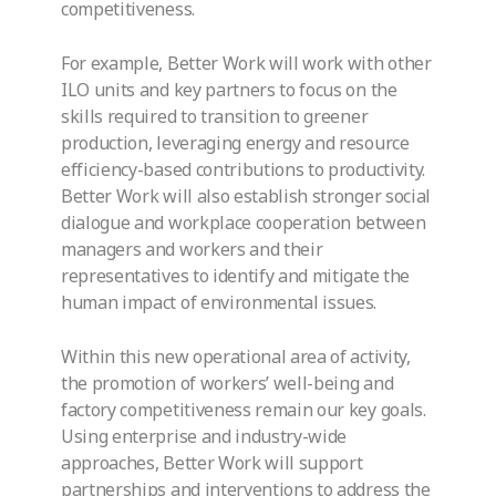
competitiveness.
For example, Better Work will work with other
ILO units and key partners to focus on the
skills required to transition to greener
production, leveraging energy and resource
efficiency-based contributions to productivity.
Better Work will also establish stronger social
dialogue and workplace cooperation between
managers and workers and their
representatives to identify and mitigate the
human impact of environmental issues.
Within this new operational area of activity,
the promotion of workers’ well-being and
factory competitiveness remain our key goals.
Using enterprise and industry-wide
approaches, Better Work will support
partnerships and interventions to address the