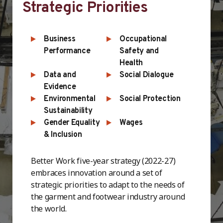
Strategic Priorities
Business
Occupational
Performance
Safety and
Health
Data and
Social Dialogue
Evidence
Environmental
Social Protection
Sustainability
Gender Equality
Wages
& Inclusion
Better Work five-year strategy (2022-27)
embraces innovation around a set of
strategic priorities to adapt to the needs of
the garment and footwear industry around
the world.