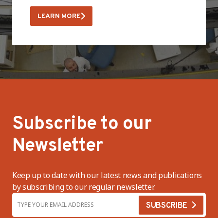
LEARN MORE
Subscribe to our
Newsletter
Keep up to date with our latest news and publications
by subscribing to our regular newsletter.