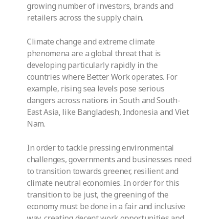
growing number of investors, brands and
retailers across the supply chain.
Climate change and extreme climate
phenomena are a global threat that is
developing particularly rapidly in the
countries where Better Work operates. For
example, rising sea levels pose serious
dangers across nations in South and South-
East Asia, like Bangladesh, Indonesia and Viet
Nam.
In order to tackle pressing environmental
challenges, governments and businesses need
to transition towards greener, resilient and
climate neutral economies. In order for this
transition to be just, the greening of the
economy must be done in a fair and inclusive
way, creating decent work opportunities and