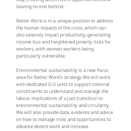
leaving no one behind.
Better Work is in a unique position to address
the human impacts of the crisis, which can
also severely impact productivity, generating
income loss and heightened poverty risks for
workers, with women workers being
particularly vulnerable.
Environmental sustainability is a new focus
area for Better Work’s strategy. We will work
with dedicated ILO units to support national
constituents to understand and manage the
labour implications of a just transition to
environmental sustainability and circularity.
We will also provide data, evidence and advice
on how to manage risks and opportunities to
advance decent work and increase