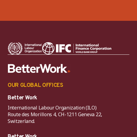
OUR GLOBAL OFFICES
Better Work
International Labour Organization (ILO)
Route des Morillons 4, CH-1211 Geneva 22,
Switzerland.
Better Work