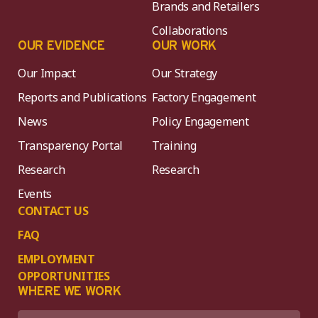
Brands and Retailers
Collaborations
OUR EVIDENCE
OUR WORK
Our Impact
Our Strategy
Reports and Publications
Factory Engagement
News
Policy Engagement
Transparency Portal
Training
Research
Research
Events
CONTACT US
FAQ
EMPLOYMENT
OPPORTUNITIES
WHERE WE WORK