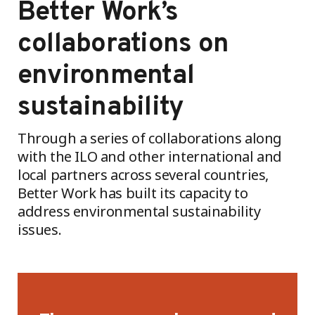
Better Work’s
collaborations on
environmental
sustainability
Through a series of collaborations along
with the ILO and other international and
local partners across several countries,
Better Work has built its capacity to
address environmental sustainability
issues.