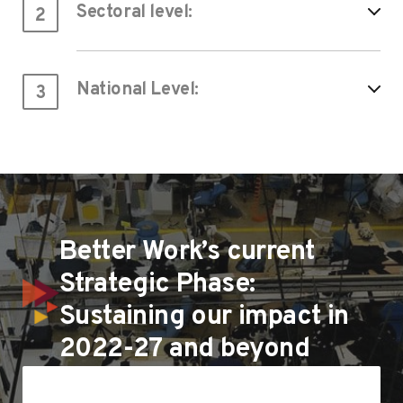
Sectoral level:
2
National Level:
3
Better Work’s current
Strategic Phase:
Sustaining our impact in
2022-27 and beyond