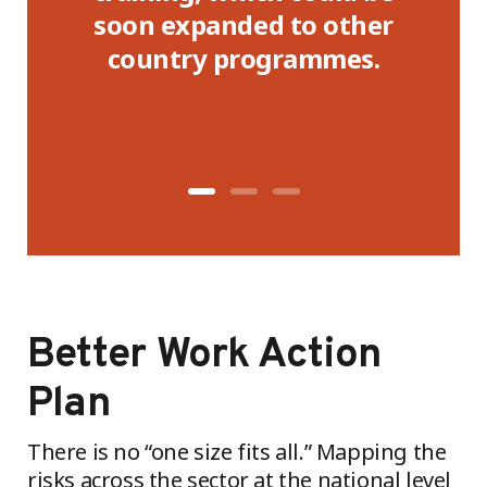
te,
soon expanded to other
or
country programmes.
Better Work Action
Plan
There is no “one size fits all.” Mapping the
risks across the sector at the national level