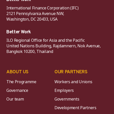
International Finance Corporation (IFC)
2121 Pennsylvania Avenue NW,
Washington, DC 20433, USA
Better Work
ILO Regional Office for Asia and the Pacific
United Nations Building, Rajdamnern, Nok Avenue,
Bangkok 10200, Thailand
ABOUT US
OUR PARTNERS
The Programme
Workers and Unions
Governance
Employers
Our team
Governments
Development Partners