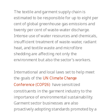
The textile and garment supply chain is
estimated to be responsible for up to eight per
cent of global greenhouse gas emissions and
twenty per cent of waste-water discharge.
Intense use of water resources and chemicals,
insufficient treatment of waste-water, radiant
heat, and textile waste and microfibre
shedding are affecting not only the
environment but also the sector’s workers.
International and local laws set to help meet
the goals of the
UN Climate Change
have sensitized
Conference (COP26)
constituents in the garment industry to the
importance of environmental sustainability.
Garment sector businesses are also
proactively adopting standards promoted by a