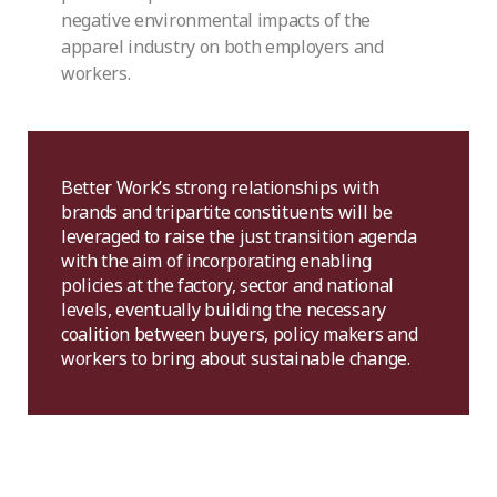
negative environmental impacts of the
apparel industry on both employers and
workers.
Better Work’s strong relationships with
brands and tripartite constituents will be
leveraged to raise the just transition agenda
with the aim of incorporating enabling
policies at the factory, sector and national
levels, eventually building the necessary
coalition between buyers, policy makers and
workers to bring about sustainable change.