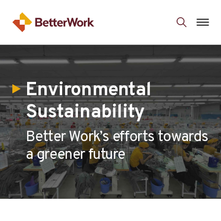
Environmental
Sustainability
Better Work’s efforts towards
a greener future