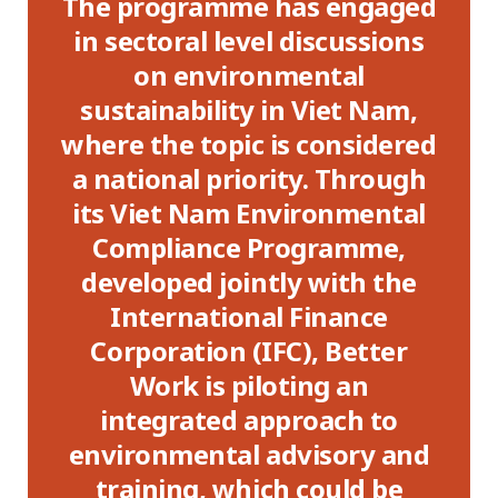
The programme has engaged
ible
in sectoral level discussions
I
ing
on environmental
E
OSH
sustainability in Viet Nam,
on,
where the topic is considered
S
n
a national priority. Through
ia,
its Viet Nam Environmental
ov
are
Compliance Programme,
su
 for
developed jointly with the
an
International Finance
in 
ng
Corporation (IFC), Better
 as
Work is piloting an
integrated approach to
in
environmental advisory and
al
training, which could be