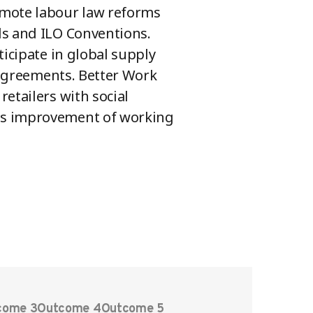
omote labour law reforms
ds and ILO Conventions.
ticipate in global supply
e agreements. Better Work
etailers with social
us improvement of working
come 3
Outcome 4
Outcome 5