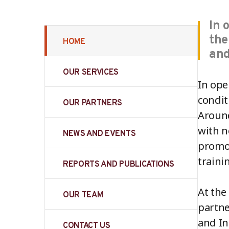
In 
the
HOME
and
OUR SERVICES
In ope
condit
OUR PARTNERS
Around
with n
NEWS AND EVENTS
promot
traini
REPORTS AND PUBLICATIONS
At the
OUR TEAM
partne
and In
CONTACT US