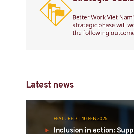
Better Work Viet Nam'
strategic phase will w
the following outcome
Latest news
FEATURED
10 FEB 2026
Inclusion in action: Sup