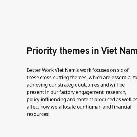
Priority themes in Viet Na
Better Work Viet Nam's work focuses on six of
these cross-cutting themes, which are essential t
achieving our strategic outcomes and will be
present in our factory engagement, research,
policy influencing and content produced as well a
affect how we allocate our human and financial
resources: