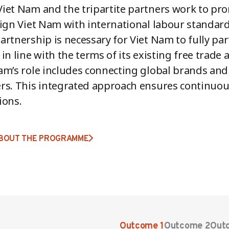
iet Nam and the tripartite partners work to pr
lign Viet Nam with international labour standar
artnership is necessary for Viet Nam to fully par
 in line with the terms of its existing free trad
am’s role includes connecting global brands and r
rs. This integrated approach ensures continuo
ions.
BOUT THE PROGRAMME
Outcome 1
Outcome 2
Out