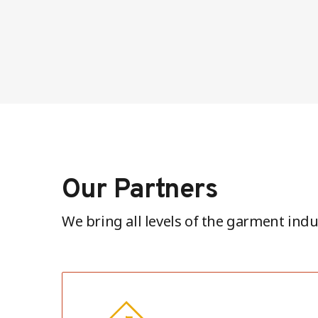
Our Partners
We bring all levels of the garment indu