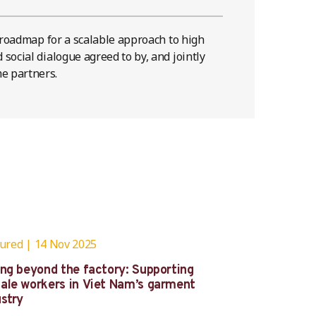
e roadmap for a scalable approach to high
social dialogue agreed to by, and jointly
e partners.
tured
14 Nov 2025
ing beyond the factory: Supporting
ale workers in Viet Nam’s garment
ustry