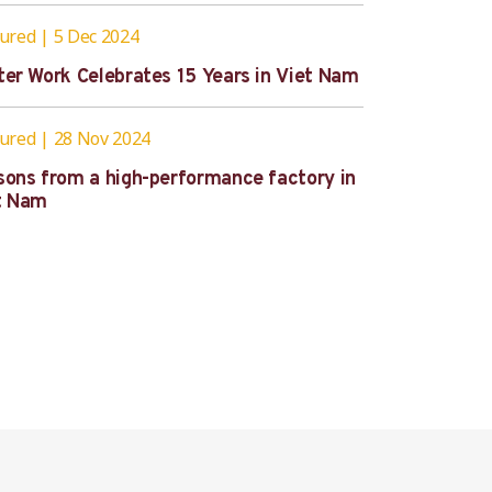
tured
5 Dec 2024
ter Work Celebrates 15 Years in Viet Nam
tured
28 Nov 2024
sons from a high-performance factory in
t Nam