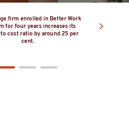
T
Firms that have participated in Better
Work Viet Nam for at least four years have
te
closed the gender pay gap by 85 per cent.