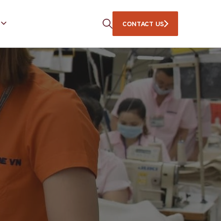
CONTACT US