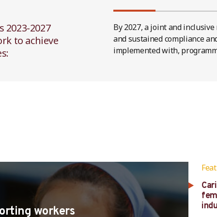
s 2023-2027
By 2027, a joint and inclusiv
and sustained compliance and 
ork to achieve
implemented with, programm
s:
Fea
Car
fem
ind
porting workers