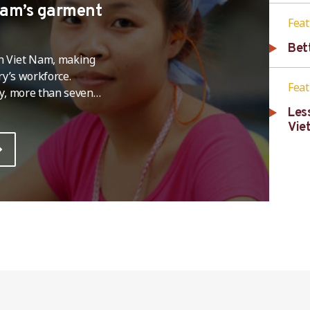
 Nam’s garment
Fea
Bet
 in Viet Nam, making
try’s workforce.
Fea
ey, more than seven
and above,around 6.2
Les
and an additional 13
Vie
 household with a person