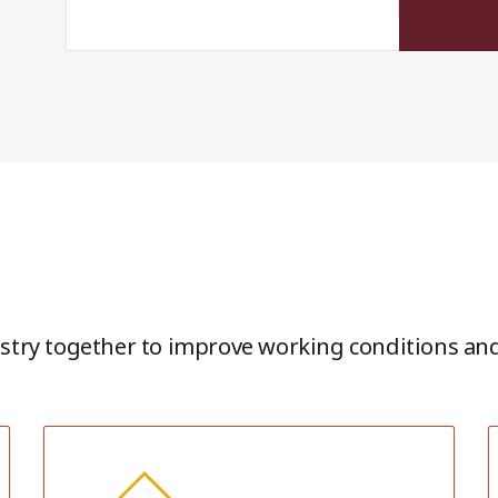
stry together to improve working conditions and 