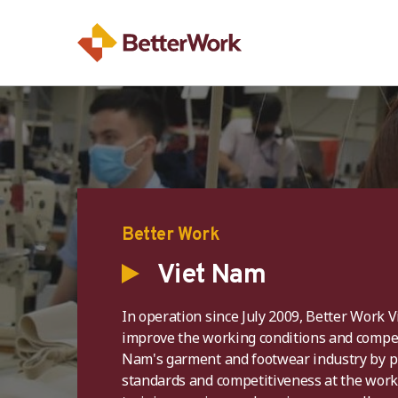
Better Work
Viet Nam
In operation since July 2009, Better Work 
improve the working conditions and compet
Nam's garment and footwear industry by 
standards and competitiveness at the wor