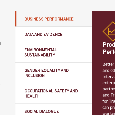
BUSINESS PERFORMANCE
DATA AND EVIDENCE
m
Prod
ENVIRONMENTAL
Per
SUSTAINABILITY
Better
o
and ot
GENDER EQUALITY AND
INCLUSION
interv
enterp
s
partne
OCCUPATIONAL SAFETY AND
and Tr
HEALTH
for Tr
can pro
SOCIAL DIALOGUE
worker