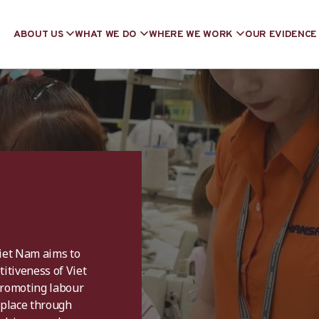
ABOUT US
WHAT WE DO
WHERE WE WORK
OUR EVIDENCE
Viet Nam aims to
itiveness of Viet
promoting labour
kplace through