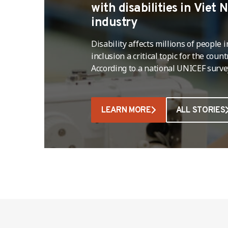
with disabilities in Viet
industry
Disability affects millions of people
inclusion a critical topic for the coun
According to a national UNICEF surv
percent of the population aged two 
million people,live with a disability, 
percent (nearly 12 million) live in a
LEARN MORE
ALL STORIES
…