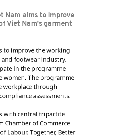
iet Nam aims to improve
of Viet Nam's garment
ms to improve the working
 and footwear industry.
cipate in the programme
 are women. The programme
e workplace through
d compliance assessments.
 with central tripartite
 Nam Chamber of Commerce
f Labour. Together, Better