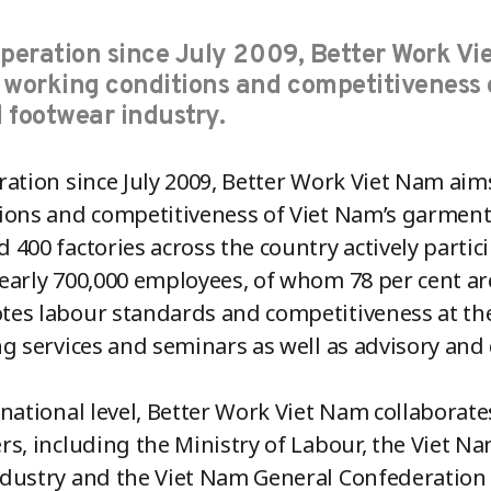
operation since July 2009, Better Work V
 working conditions and competitiveness 
 footwear industry.
ration since July 2009, Better Work Viet Nam ai
ions and competitiveness of Viet Nam’s garment
 400 factories across the country actively parti
early 700,000 employees, of whom 78 per cent
es labour standards and competitiveness at th
ng services and seminars as well as advisory an
 national level, Better Work Viet Nam collaborates
rs, including the Ministry of Labour, the Viet
dustry and the Viet Nam General Confederation o