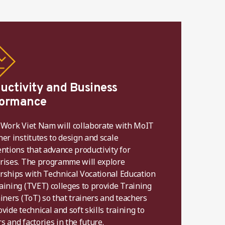
uctivity and Business
formance
 Work Viet Nam will collaborate with MoIT
her institutes to design and scale
entions that advance productivity for
rises. The programme will explore
rships with Technical Vocational Education
aining (TVET) colleges to provide Training
ainers (ToT) so that trainers and teachers
vide technical and soft skills training to
s and factories in the future.