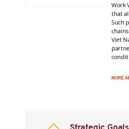
Work V
that a
Such p
chains
Viet N
partne
condit
MORE A
Strategic Goals