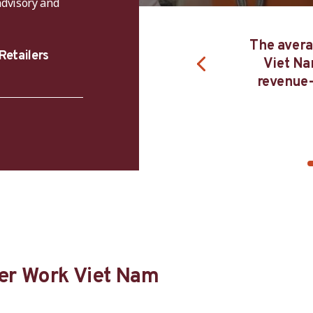
advisory and
The average firm enrolled in Better Work
Retailers
Viet Nam for four years increases its
revenue-to cost ratio by around 25 per
cent.
er Work Viet Nam