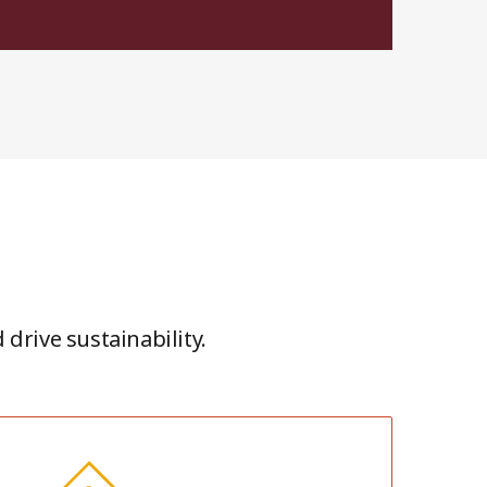
drive sustainability.