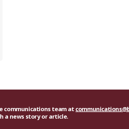
he communications team at
communications@b
 a news story or article.