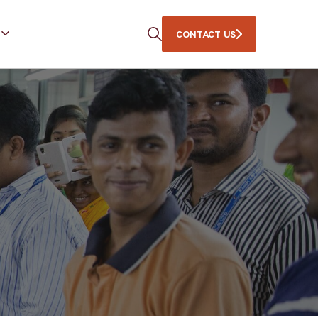
CONTACT US