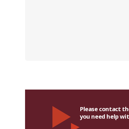
Please contact t
you need help with