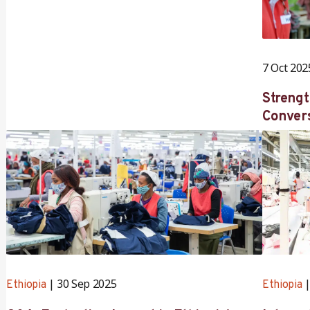
7 Oct 202
Strengt
Convers
Directo
Nakamu
Roopa 
30 Sep 2025
Ethiopia
Ethiopia