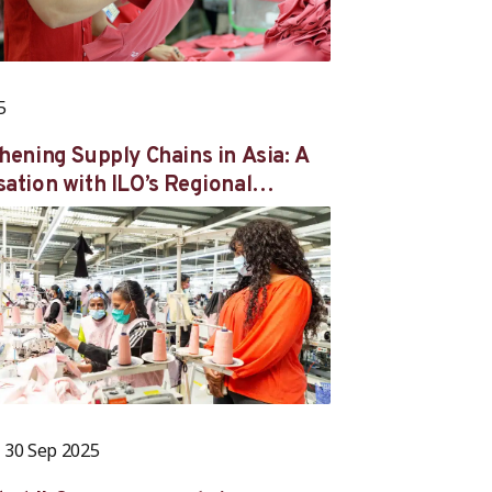
5
hening Supply Chains in Asia: A
ation with ILO’s Regional
r for Asia and the Pacific Kaori
ra-Osaka and Better Work Chief
Nair
30 Sep 2025