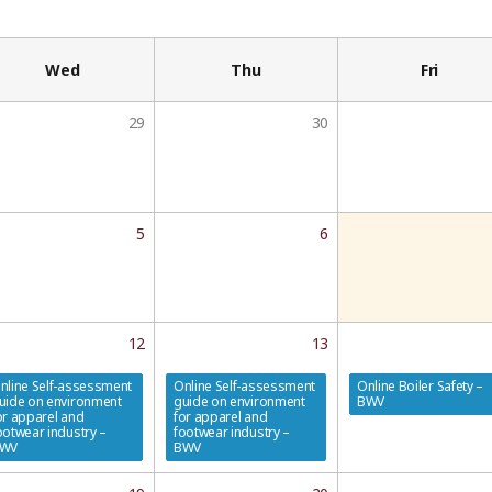
Wed
Thu
Fri
29
30
5
6
12
13
nline Self-assessment
Online Self-assessment
Online Boiler Safety –
uide on environment
guide on environment
BWV
or apparel and
for apparel and
ootwear industry –
footwear industry –
WV
BWV