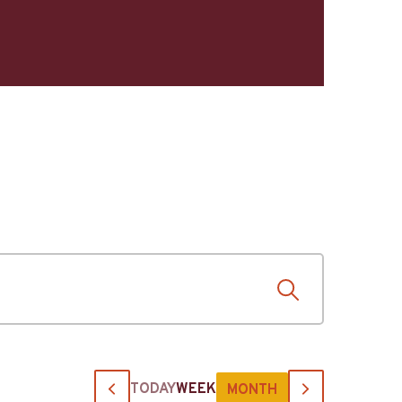
TODAY
WEEK
MONTH