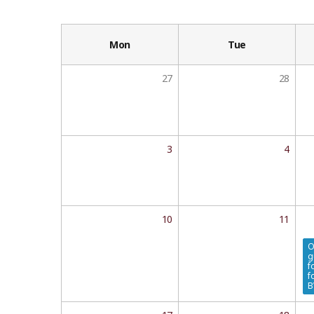
Mon
Tue
27
28
3
4
10
11
O
g
f
f
B