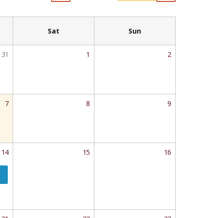
Sat
Sun
31
1
2
7
8
9
14
15
16