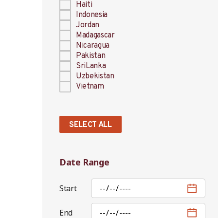
Haiti
Indonesia
Jordan
Madagascar
Nicaragua
Pakistan
SriLanka
Uzbekistan
Vietnam
SELECT ALL
Date Range
Start
End