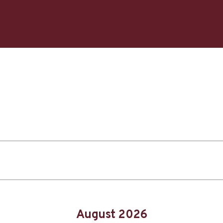
August 2026