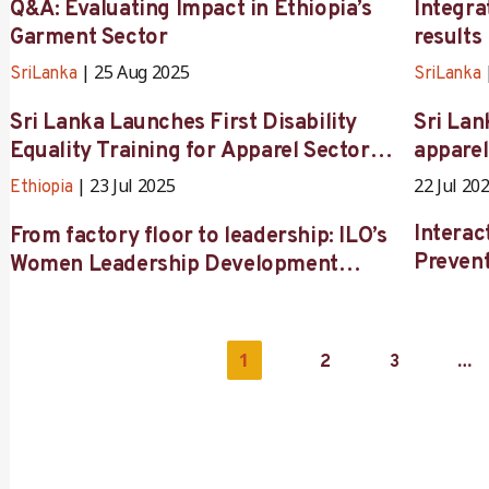
Q&A: Evaluating Impact in Ethiopia’s
Integr
Garment Sector
results
25 Aug 2025
SriLanka
SriLanka
Sri Lanka Launches First Disability
Sri Lan
Equality Training for Apparel Sector
apparel
Stakeholders
Thread
23 Jul 2025
22 Jul 20
Ethiopia
Interac
From factory floor to leadership: ILO’s
Prevent
Women Leadership Development
Programme transforms careers in
Ethiopia’s garment and textile sector
1
…
2
3