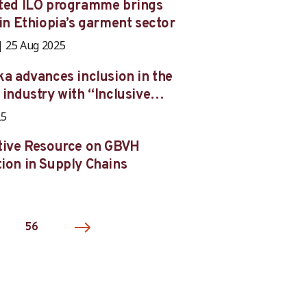
ated ILO programme brings
 in Ethiopia’s garment sector
25 Aug 2025
ka advances inclusion in the
 industry with “Inclusive
s”
25
tive Resource on GBVH
ion in Supply Chains
56