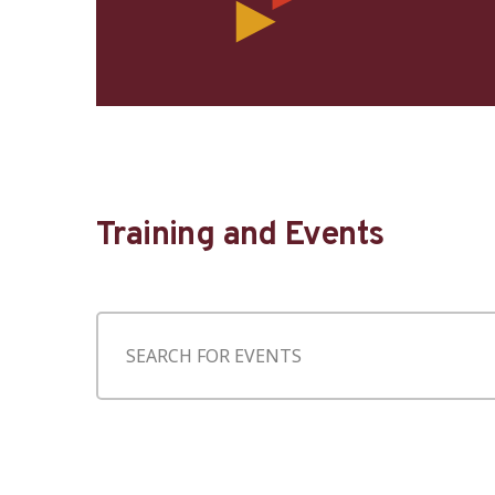
Training and Events