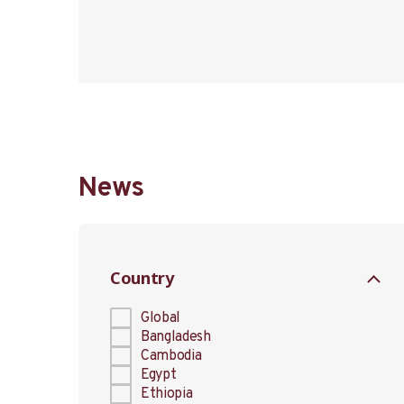
News
Country
Global
Bangladesh
Cambodia
Egypt
Ethiopia