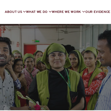
ABOUT US
WHAT WE DO
WHERE WE WORK
OUR EVIDENCE