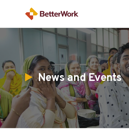
News and Events