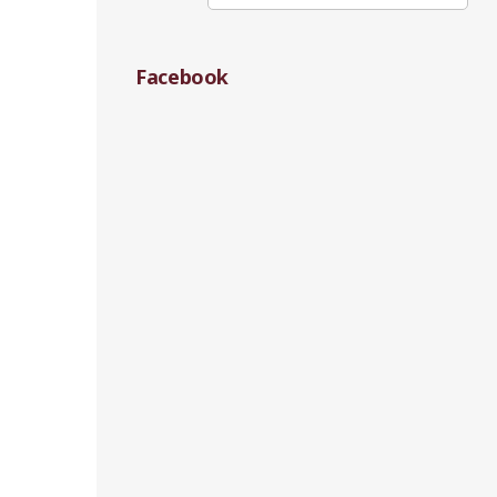
Facebook