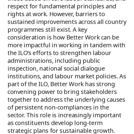
respect for fundamental principles and
rights at work. However, barriers to
sustained improvements across all country
programmes still exist. A key
consideration is how Better Work can be
more impactful in working in tandem with
the ILO’s efforts to strengthen labour
administrations, including public
inspection, national social dialogue
institutions, and labour market policies. As
part of the ILO, Better Work has strong
convening power to bring stakeholders
together to address the underlying causes
of persistent non-compliances in the
sector. This role is increasingly important
as constituents develop long-term
strategic plans for sustainable growth.