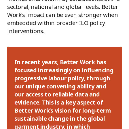
sectoral, national and global levels. Better
Work’s impact can be even stronger when
embedded within broader ILO policy
interventions.
In recent years, Better Work has
focused increasingly on influencing
progressive labour policy, through
our unique convening ability and
our access to reliable data and
evidence
.
This is a key aspect of
Better Work’s vision for long-term
sustainable change in the global
garment industry, in which