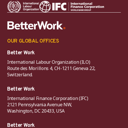
OUR GLOBAL OFFICES
Better Work
International Labour Organization (ILO)
Route des Morillons 4, CH-1211 Geneva 22,
Switzerland.
Better Work
International Finance Corporation (IFC)
2121 Pennsylvania Avenue NW,
Washington, DC 20433, USA
Better Work