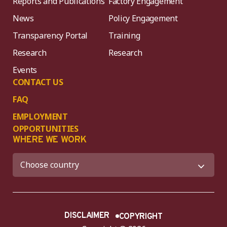
Reports and Publications
Factory Engagement
News
Policy Engagement
Transparency Portal
Training
Research
Research
Events
CONTACT US
FAQ
EMPLOYMENT
OPPORTUNITIES
WHERE WE WORK
DISCLAIMER
COPYRIGHT