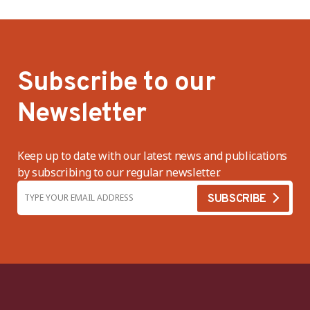
Subscribe to our
Newsletter
Keep up to date with our latest news and publications
by subscribing to our regular newsletter.