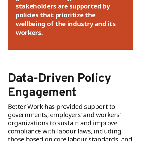
stakeholders are supported by
policies that prioritize the
wellbeing of the industry and its
workers.
Data-Driven Policy
Engagement
Better Work has provided support to
governments, employers’ and workers’
organizations to sustain and improve
compliance with labour laws, including
those based on core labour standards, and