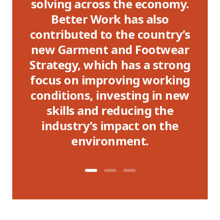
 a
solving across the economy.
re
se
Better Work has also
contributed to the country’s
c
new Garment and Footwear
Strategy, which has a strong
focus on improving working
conditions, investing in new
skills and reducing the
industry’s impact on the
environment.