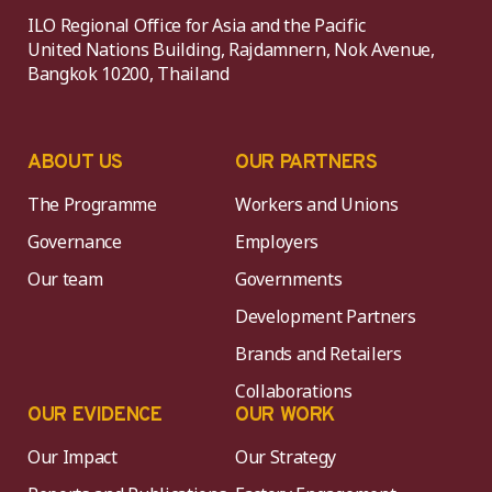
ILO Regional Office for Asia and the Pacific
United Nations Building, Rajdamnern, Nok Avenue,
Bangkok 10200, Thailand
ABOUT US
OUR PARTNERS
The Programme
Workers and Unions
Governance
Employers
Our team
Governments
Development Partners
Brands and Retailers
Collaborations
OUR EVIDENCE
OUR WORK
Our Impact
Our Strategy