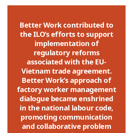
Better Work contributed to
B
gic
the ILO’s efforts to support
implementation of
d
regulatory reforms
im
el
associated with the EU-
can
Vietnam trade agreement.
ed
Better Work’s approach of
factory worker management
he
dialogue became enshrined
ma
ute
in the national labour code,
E
es.
promoting communication
in
and collaborative problem
th