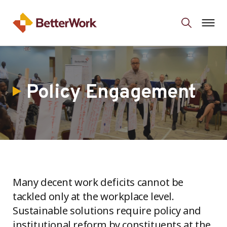
Policy Engagement
Many decent work deficits cannot be
tackled only at the workplace level.
Sustainable solutions require policy and
institutional reform by constituents at the