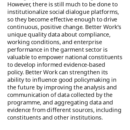
However, there is still much to be done to
institutionalize social dialogue platforms,
so they become effective enough to drive
continuous, positive change. Better Work’s
unique quality data about compliance,
working conditions, and enterprise
performance in the garment sector is
valuable to empower national constituents
to develop informed evidence-based
policy. Better Work can strengthen its
ability to influence good policymaking in
the future by improving the analysis and
communication of data collected by the
programme, and aggregating data and
evidence from different sources, including
constituents and other institutions.