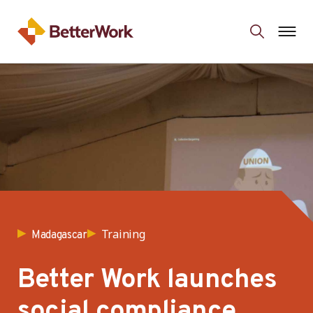
Training
Madagascar
Better Work launches
social compliance