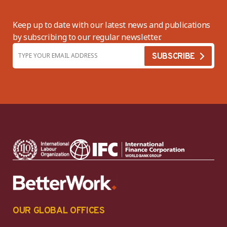
Keep up to date with our latest news and publications
by subscribing to our regular newsletter.
OUR GLOBAL OFFICES