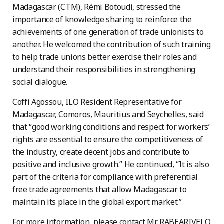
Madagascar (CTM), Rémi Botoudi, stressed the
importance of knowledge sharing to reinforce the
achievements of one generation of trade unionists to
another. He welcomed the contribution of such training
to help trade unions better exercise their roles and
understand their responsibilities in strengthening
social dialogue.
Coffi Agossou, ILO Resident Representative for
Madagascar, Comoros, Mauritius and Seychelles, said
that “good working conditions and respect for workers’
rights are essential to ensure the competitiveness of
the industry, create decent jobs and contribute to
positive and inclusive growth.” He continued, “It is also
part of the criteria for compliance with preferential
free trade agreements that allow Madagascar to
maintain its place in the global export market.”
For more information, please contact Mr. RABEARIVELO