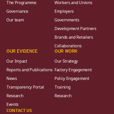
The Programme
Workers and Unions
Governance
Employers
Our team
Governments
Development Partners
Brands and Retailers
Collaborations
OUR EVIDENCE
OUR WORK
Our Impact
Our Strategy
Reports and Publications
Factory Engagement
News
Policy Engagement
Transparency Portal
Training
Research
Research
Events
CONTACT US