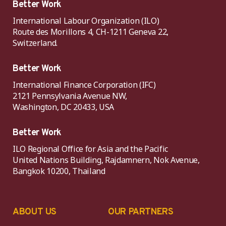
Better Work
International Labour Organization (ILO)
Route des Morillons 4, CH-1211 Geneva 22,
Switzerland.
Better Work
International Finance Corporation (IFC)
2121 Pennsylvania Avenue NW,
Washington, DC 20433, USA
Better Work
ILO Regional Office for Asia and the Pacific
United Nations Building, Rajdamnern, Nok Avenue,
Bangkok 10200, Thailand
ABOUT US
OUR PARTNERS