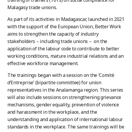
training of trainers (ToTs) on social compliance for
Malagasy trade unions.
As part of its activities in Madagascar, launched in 2021
with the support of the European Union, Better Work
aims to strengthen the capacity of industry
stakeholders – including trade unions – on the
application of the labour code to contribute to better
working conditions, mature industrial relations and an
effective workforce management.
The trainings began with a session on the ‘Comité
d’Entreprise’ (bipartite committee) for union
representatives in the Analamanga region. This series
will also include sessions on strengthening grievance
mechanisms, gender equality, prevention of violence
and harassment in the workplace, and the
understanding and application of international labour
standards in the workplace. The same trainings will be