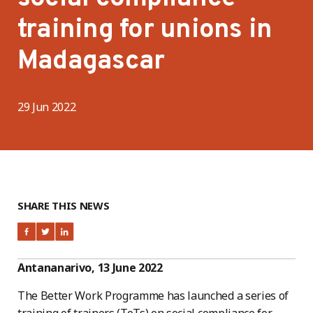
training for unions in
Madagascar
29 Jun 2022
SHARE THIS NEWS
Antananarivo, 13 June 2022
The Better Work Programme has launched a series of