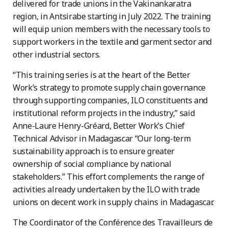
delivered for trade unions in the Vakinankaratra
region, in Antsirabe starting in July 2022. The training
will equip union members with the necessary tools to
support workers in the textile and garment sector and
other industrial sectors.
“This training series is at the heart of the Better
Work’s strategy to promote supply chain governance
through supporting companies, ILO constituents and
institutional reform projects in the industry,” said
Anne-Laure Henry-Gréard, Better Work’s Chief
Technical Advisor in Madagascar “Our long-term
sustainability approach is to ensure greater
ownership of social compliance by national
stakeholders.” This effort complements the range of
activities already undertaken by the ILO with trade
unions on decent work in supply chains in Madagascar.
The Coordinator of the Conférence des Travailleurs de