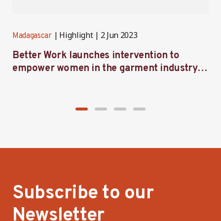
Highlight
2 Jun 2023
Madagascar
M
Better Work launches intervention to
B
empower women in the garment industry in
a
Madagascar
Subscribe to our
Newsletter