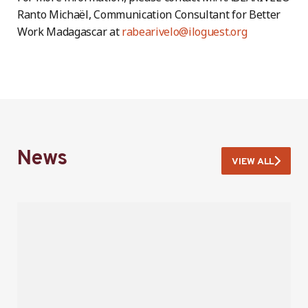
Ranto Michaël, Communication Consultant for Better
Work Madagascar at
rabearivelo@iloguest.org
News
VIEW ALL