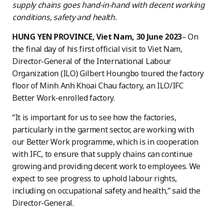
supply chains goes hand-in-hand with decent working
conditions, safety and health.
HUNG YEN PROVINCE, Viet Nam, 30 June 2023
– On
the final day of his first official visit to Viet Nam,
Director-General of the International Labour
Organization (ILO) Gilbert Houngbo toured the factory
floor of Minh Anh Khoai Chau factory, an ILO/IFC
Better Work-enrolled factory.
“It is important for us to see how the factories,
particularly in the garment sector, are working with
our Better Work programme, which is in cooperation
with IFC, to ensure that supply chains can continue
growing and providing decent work to employees. We
expect to see progress to uphold labour rights,
including on occupational safety and health,” said the
Director-General.