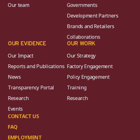
Our team
Governments
Development Partners
Brands and Retailers
Collaborations
OUR EVIDENCE
OUR WORK
Our Impact
Our Strategy
Reports and Publications
Factory Engagement
News
Policy Engagement
Transparency Portal
Training
Research
Research
Events
CONTACT US
FAQ
EMPLOYMENT