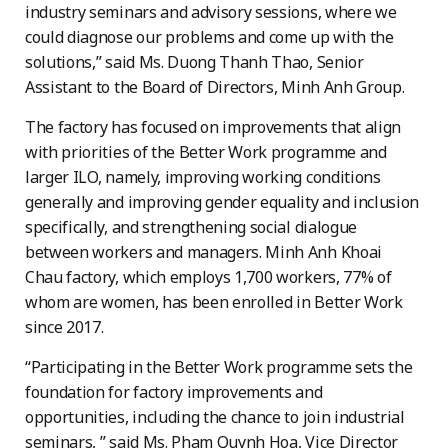
industry seminars and advisory sessions, where we
could diagnose our problems and come up with the
solutions,” said Ms. Duong Thanh Thao, Senior
Assistant to the Board of Directors, Minh Anh Group.
The factory has focused on improvements that align
with priorities of the Better Work programme and
larger ILO, namely, improving working conditions
generally and improving gender equality and inclusion
specifically, and strengthening social dialogue
between workers and managers. Minh Anh Khoai
Chau factory, which employs 1,700 workers, 77% of
whom are women, has been enrolled in Better Work
since 2017.
“Participating in the Better Work programme sets the
foundation for factory improvements and
opportunities, including the chance to join industrial
seminars, ” said Ms. Pham Quynh Hoa, Vice Director