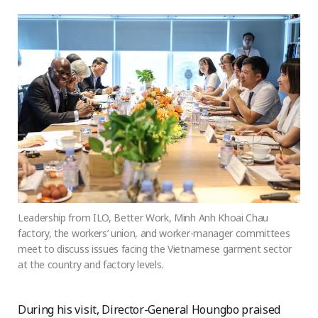
Leadership from ILO, Better Work, Minh Anh Khoai Chau
factory, the workers’ union, and worker-manager committees
meet to discuss issues facing the Vietnamese garment sector
at the country and factory levels.
During his visit, Director-General Houngbo praised