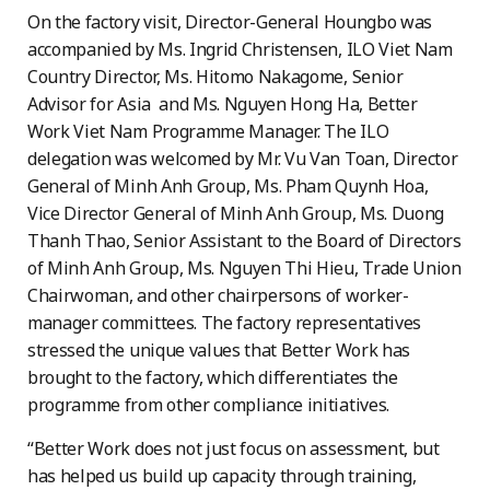
On the factory visit, Director-General Houngbo was
accompanied by Ms. Ingrid Christensen, ILO Viet Nam
Country Director, Ms. Hitomo Nakagome, Senior
Advisor for Asia and Ms. Nguyen Hong Ha, Better
Work Viet Nam Programme Manager. The ILO
delegation was welcomed by Mr. Vu Van Toan, Director
General of Minh Anh Group, Ms. Pham Quynh Hoa,
Vice Director General of Minh Anh Group, Ms. Duong
Thanh Thao, Senior Assistant to the Board of Directors
of Minh Anh Group, Ms. Nguyen Thi Hieu, Trade Union
Chairwoman, and other chairpersons of worker-
manager committees. The factory representatives
stressed the unique values that Better Work has
brought to the factory, which differentiates the
programme from other compliance initiatives.
“Better Work does not just focus on assessment, but
has helped us build up capacity through training,