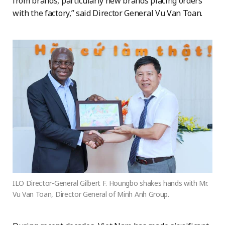
from brands, particularly new brands placing orders
with the factory,” said Director General Vu Van Toan.
ILO Director-General Gilbert F. Houngbo shakes hands with Mr.
Vu Van Toan, Director General of Minh Anh Group.