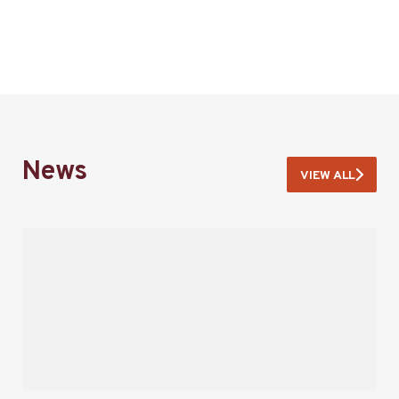
News
VIEW ALL