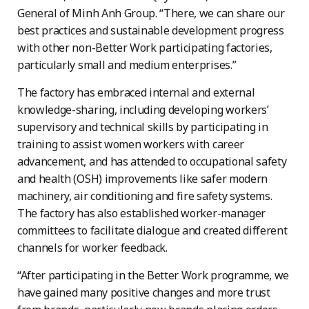
General of Minh Anh Group. “There, we can share our
best practices and sustainable development progress
with other non-Better Work participating factories,
particularly small and medium enterprises.”
The factory has embraced internal and external
knowledge-sharing, including developing workers’
supervisory and technical skills by participating in
training to assist women workers with career
advancement, and has attended to occupational safety
and health (OSH) improvements like safer modern
machinery, air conditioning and fire safety systems.
The factory has also established worker-manager
committees to facilitate dialogue and created different
channels for worker feedback.
“After participating in the Better Work programme, we
have gained many positive changes and more trust