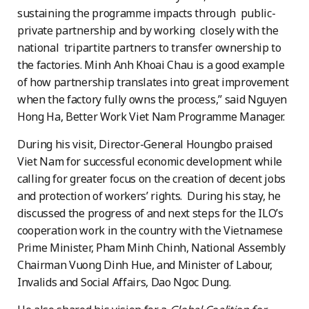
sustaining the programme impacts through public-
private partnership and by working closely with the
national tripartite partners to transfer ownership to
the factories. Minh Anh Khoai Chau is a good example
of how partnership translates into great improvement
when the factory fully owns the process,” said Nguyen
Hong Ha, Better Work Viet Nam Programme Manager.
During his visit, Director-General Houngbo praised
Viet Nam for successful economic development while
calling for greater focus on the creation of decent jobs
and protection of workers’ rights. During his stay, he
discussed the progress of and next steps for the ILO’s
cooperation work in the country with the Vietnamese
Prime Minister, Pham Minh Chinh, National Assembly
Chairman Vuong Dinh Hue, and Minister of Labour,
Invalids and Social Affairs, Dao Ngoc Dung.