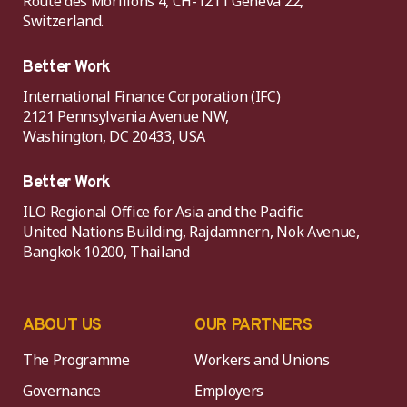
Route des Morillons 4, CH-1211 Geneva 22,
Switzerland.
Better Work
International Finance Corporation (IFC)
2121 Pennsylvania Avenue NW,
Washington, DC 20433, USA
Better Work
ILO Regional Office for Asia and the Pacific
United Nations Building, Rajdamnern, Nok Avenue,
Bangkok 10200, Thailand
ABOUT US
OUR PARTNERS
The Programme
Workers and Unions
Governance
Employers