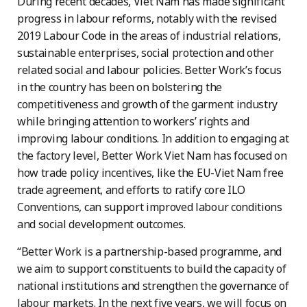
During recent decades, Viet Nam has made significant
progress in labour reforms, notably with the revised
2019 Labour Code in the areas of industrial relations,
sustainable enterprises, social protection and other
related social and labour policies. Better Work’s focus
in the country has been on bolstering the
competitiveness and growth of the garment industry
while bringing attention to workers’ rights and
improving labour conditions. In addition to engaging at
the factory level, Better Work Viet Nam has focused on
how trade policy incentives, like the EU-Viet Nam free
trade agreement, and efforts to ratify core ILO
Conventions, can support improved labour conditions
and social development outcomes.
“Better Work is a partnership-based programme, and
we aim to support constituents to build the capacity of
national institutions and strengthen the governance of
labour markets. In the next five years, we will focus on