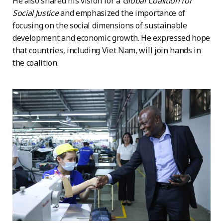
He also shared his vision for a
Global Coalition for
Social Justice
and emphasized the importance of
focusing on the social dimensions of sustainable
development and economic growth. He expressed hope
that countries, including Viet Nam, will join hands in
the coalition.