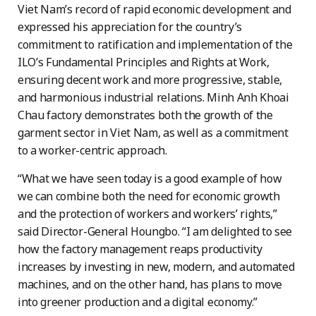
Viet Nam’s record of rapid economic development and
expressed his appreciation for the country’s
commitment to ratification and implementation of the
ILO’s Fundamental Principles and Rights at Work,
ensuring decent work and more progressive, stable,
and harmonious industrial relations. Minh Anh Khoai
Chau factory demonstrates both the growth of the
garment sector in Viet Nam, as well as a commitment
to a worker-centric approach.
“What we have seen today is a good example of how
we can combine both the need for economic growth
and the protection of workers and workers’ rights,”
said Director-General Houngbo. “I am delighted to see
how the factory management reaps productivity
increases by investing in new, modern, and automated
machines, and on the other hand, has plans to move
into greener production and a digital economy.”