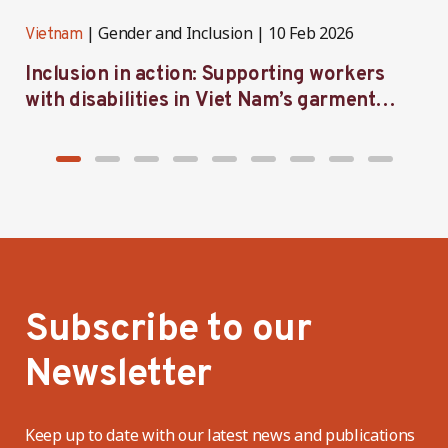
Gender and Inclusion
10 Feb 2026
Vietnam
V
Inclusion in action: Supporting workers
C
with disabilities in Viet Nam’s garment
f
industry
i
Subscribe to our
Newsletter
Keep up to date with our latest news and publications