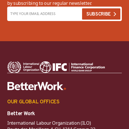
by subscribing to our regular newsletter.
OUR GLOBAL OFFICES
Better Work
International Labour Organization (ILO)