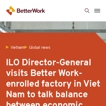
Global news
Vietnam
ILO Director-General
visits Better Work-
enrolled factory in Viet
Nam to talk balance
between economic