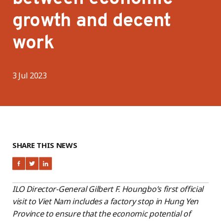
growth and decent
work
3 Jul 2023
SHARE THIS NEWS
ILO Director-General Gilbert F. Houngbo’s first official
visit to Viet Nam includes a factory stop in Hung Yen
Province to ensure that the economic potential of