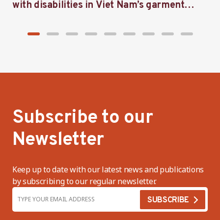
with disabilities in Viet Nam’s garment
f
industry
i
Subscribe to our
Newsletter
Keep up to date with our latest news and publications
by subscribing to our regular newsletter.