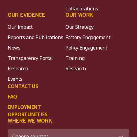
Collaborations
OUR EVIDENCE
OUR WORK
Our Impact
Our Strategy
Reports and Publications
Factory Engagement
News
Policy Engagement
Transparency Portal
Training
Research
Research
Events
CONTACT US
FAQ
EMPLOYMENT
OPPORTUNITIES
WHERE WE WORK