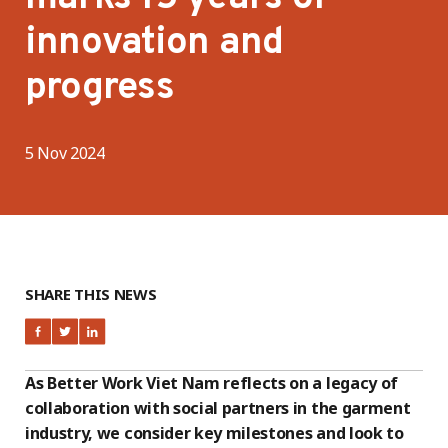
innovation and
progress
5 Nov 2024
SHARE THIS NEWS
As Better Work Viet Nam reflects on a legacy of
collaboration with social partners in the garment
industry, we consider key milestones and look to