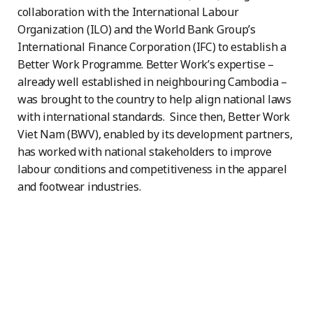
collaboration with the International Labour
Organization (ILO) and the World Bank Group’s
International Finance Corporation (IFC) to establish a
Better Work Programme. Better Work’s expertise –
already well established in neighbouring Cambodia –
was brought to the country to help align national laws
with international standards. Since then, Better Work
Viet Nam (BWV), enabled by its development partners,
has worked with national stakeholders to improve
labour conditions and competitiveness in the apparel
and footwear industries.