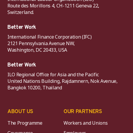
Route des Morillons 4, CH-1211 Geneva 22,
Switzerland.
Better Work
International Finance Corporation (IFC)
2121 Pennsylvania Avenue NW,
Washington, DC 20433, USA
Better Work
ILO Regional Office for Asia and the Pacific
United Nations Building, Rajdamnern, Nok Avenue,
Bangkok 10200, Thailand
ABOUT US
OUR PARTNERS
The Programme
Workers and Unions