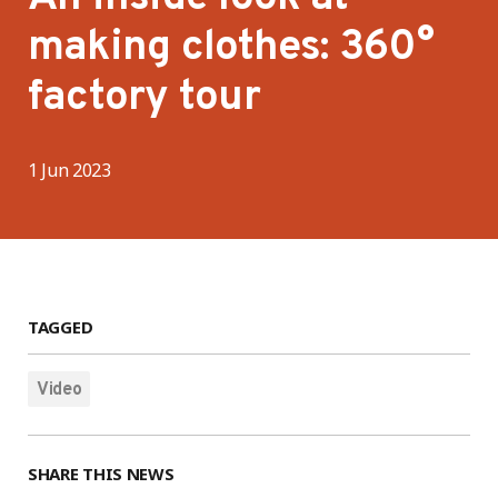
making clothes: 360°
factory tour
1 Jun 2023
TAGGED
Video
SHARE THIS NEWS