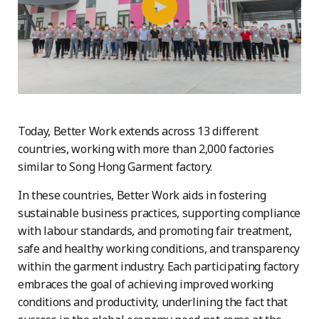
Today, Better Work extends across 13 different
countries, working with more than 2,000 factories
similar to Song Hong Garment factory.
In these countries, Better Work aids in fostering
sustainable business practices, supporting compliance
with labour standards, and promoting fair treatment,
safe and healthy working conditions, and transparency
within the garment industry. Each participating factory
embraces the goal of achieving improved working
conditions and productivity, underlining the fact that