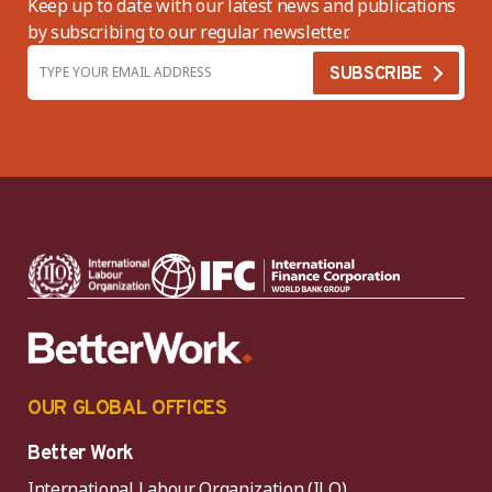
Keep up to date with our latest news and publications
by subscribing to our regular newsletter.
OUR GLOBAL OFFICES
Better Work
International Labour Organization (ILO)