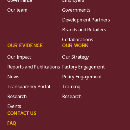
Governance
Employers
Our team
Governments
Development Partners
Brands and Retailers
Collaborations
OUR EVIDENCE
OUR WORK
Our Impact
Our Strategy
Reports and Publications
Factory Engagement
News
Policy Engagement
Transparency Portal
Training
Research
Research
Events
CONTACT US
FAQ