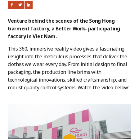
Venture behind the scenes of the Song Hong
Garment factory, a Better Work- participating
factory in Viet Nam.
This 360, immersive reality video gives a fascinating
insight into the meticulous processes that deliver the
clothes we wear every day. From initial design to final
packaging, the production line brims with
technological innovations, skilled craftsmanship, and
robust quality control systems. Watch the video below: