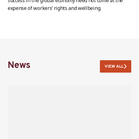
success in the global economy need not come at the
expense of workers’ rights and wellbeing.
News
VIEW ALL