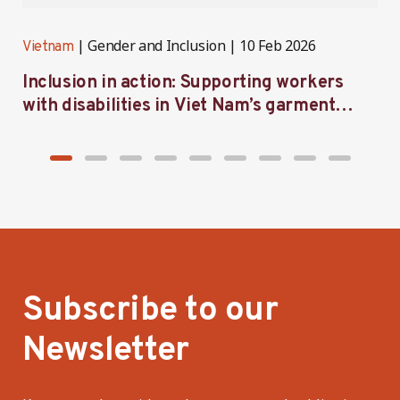
Gender and Inclusion
10 Feb 2026
Vietnam
V
Inclusion in action: Supporting workers
C
with disabilities in Viet Nam’s garment
f
industry
i
Subscribe to our
Newsletter