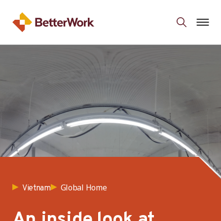
Global Home
Vietnam
An inside look at