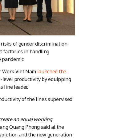
risks of gender discrimination
 factories in handling
e pandemic.
ter Work Viet Nam
launched the
e-level productivity by equipping
 line leader.
oductivity of the lines supervised
create an equal working
ang Quang Phong said at the
evolution and the new generation