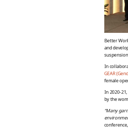
Better Work
and develop
suspensions
In collabor
GEAR (Gende
female oper
In 2020-21,
by the wom
“Many garm
environmen
conference,