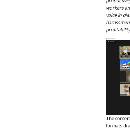
productivit
workers and
voice in di
harassment 
profitability
The confere
formats dra