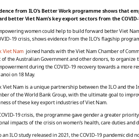
idence from ILO’s Better Work programme shows that em
ard better Viet Nam’s key export sectors from the COVID
powering women could help to build forward better Viet Nam
VID-19 crisis, shows evidence from the ILO’s flagship progra
k Viet Nam
joined hands with the Viet Nam Chamber of Comme
 of the Australian Government and other donors, to organize 
powerment during the COVID-19 recovery towards a more res
Hanoi on 18 May.
 Viet Nam is a unique partnership between the ILO and the I
mber of the World Bank Group, with the ultimate goal to impr
ness of these key export industries of Viet Nam.
COVID-19 crisis, the programme gave gender a greater priority 
onal impacts of the crisis on women’s health, care duties and d
o an ILO study released in 2021, the COVID-19 pandemic did no