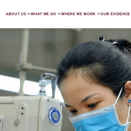
ABOUT US
WHAT WE DO
WHERE WE WORK
OUR EVIDENCE