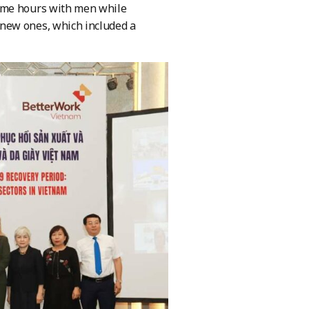
same hours with men while
new ones, which included a