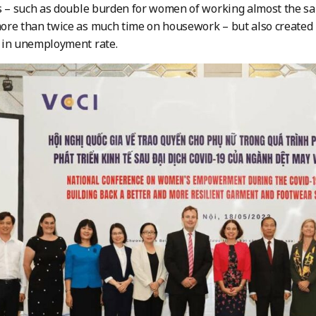
es – such as double burden for women of working almost the 
re than twice as much time on housework – but also created 
 in unemployment rate.