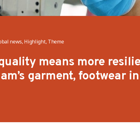
obal news, Highlight, Theme
quality means more resili
Nam’s garment, footwear in