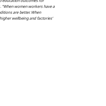
and education outcomes for
l.
“When women workers have a
ditions are better. When
igher wellbeing and factories’