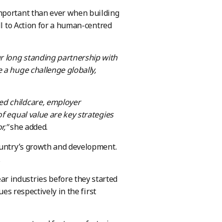
important than ever when building
ll to Action for a human-centred
r long standing partnership with
 a huge challenge globally,
ed childcare, employer
f equal value are key strategies
r,”
she added.
ountry’s growth and development.
.
r industries before they started
ues respectively in the first