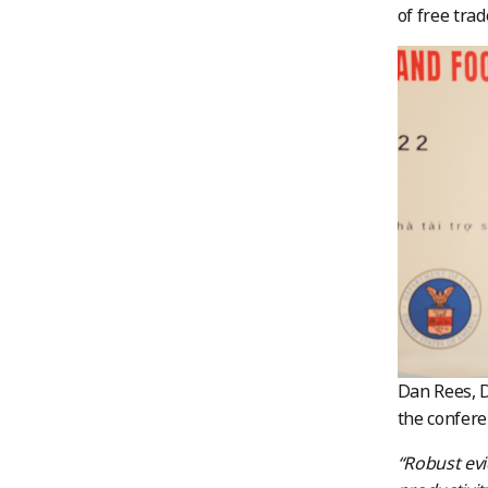
of free tra
Dan Rees, D
the confer
“Robust ev