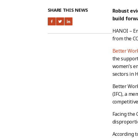
SHARE THIS NEWS
Robust ev
build forw
HANOI – Em
from the CO
Better Wor
the support
women’s em
sectors in 
Better Work
(IFC), a me
competitive
Facing the 
disproporti
According t