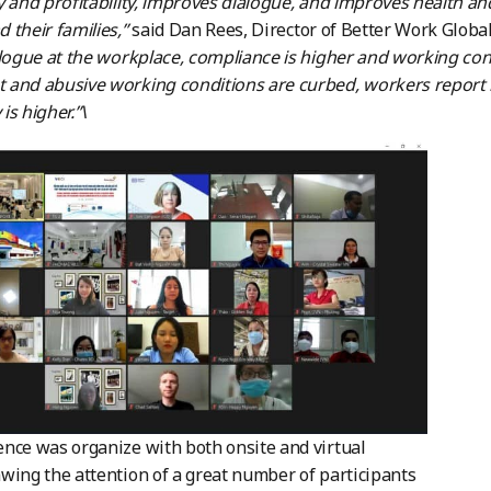
y and profitability, improves dialogue, and improves health 
 their families,”
said Dan Rees, Director of Better Work Globa
alogue at the workplace, compliance is higher and working con
and abusive working conditions are curbed, workers report h
 is higher.”\
nce was organize with both onsite and virtual
wing the attention of a great number of participants