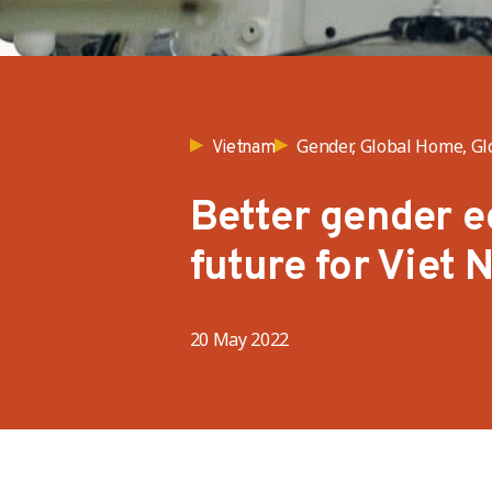
Gender, Global Home, Gl
Vietnam
Better gender e
future for Viet 
20 May 2022