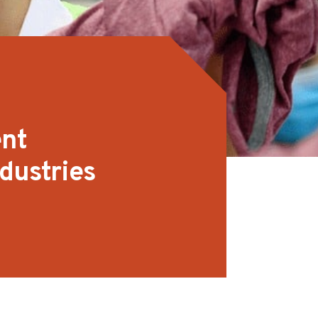
ent
dustries