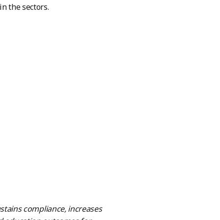
n the sectors.
tains compliance, increases