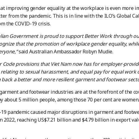
at improving gender equality at the workplace is even more 
ter from the pandemic. This is in line with the ILO’s Global Ca
om the COVID-19 crisis.
alian Government is proud to support Better Work through ou
ognize that the promotion of workplace gender equality, while
eryone,”
said Australian Ambassador Robyn Mudie.
r Code provisions that Viet Nam now has for employer-provid
 relating to sexual harassment, and equal pay for equal work o
g back a better and more resilient garment and footwear secto
garment and footwear industries are at the forefront of the c
y about 5 million people, among those 70 per cent are women
19 pandemic caused major disruptions in garment and footwea
n 2022, reaching US$7.21 billion and $4.79 billion in export val