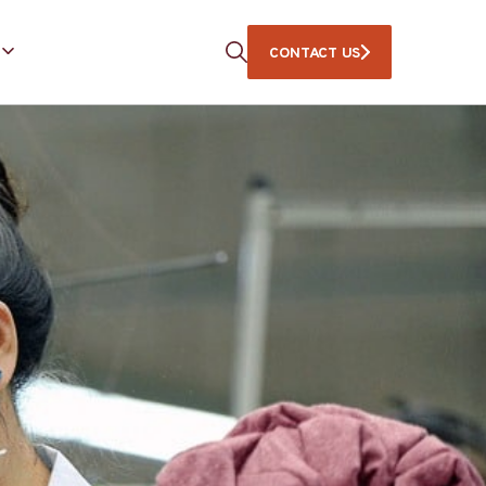
CONTACT US