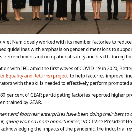
 Viet Nam closely worked with its member factories to reduce 
ed guidelines with emphasis on gender dimensions to support
, retrenchment and occupational safety and health during th
ation with IFC, amid the first waves of COVID-19 in 2020, Bet
r Equality and Returns) project
to help factories improve lin
ators with the skills needed to effectively perform promoted as
 80 per cent of GEAR participating factories reported higher pr
en trained by GEAR.
ent and footwear enterprises have been doing their best to 
t, giving women more opportunities,”
VCCI Vice President Ho
 acknowledging the impacts of the pandemic, the industrial r