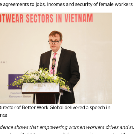
de agreements to jobs, incomes and security of female workers i
irector of Better Work Global delivered a speech in
ence
idence shows that empowering women workers drives and sus