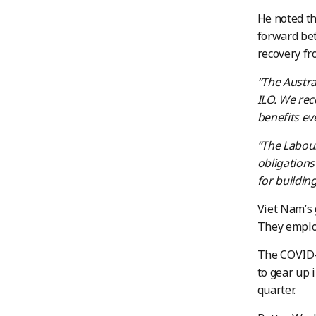
He noted th
forward bet
recovery fr
“The Austr
ILO. We rec
benefits ev
“The Labou
obligations
for buildin
Viet Nam’s 
They emplo
The COVID-
to gear up i
quarter.