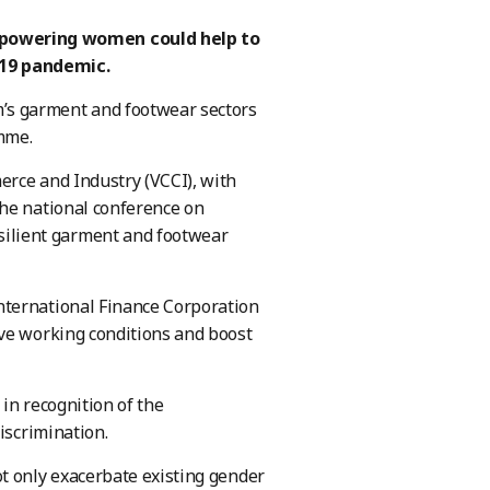
powering women could help to
-19 pandemic.
’s garment and footwear sectors
mme.
rce and Industry (VCCI), with
the national conference on
ilient garment and footwear
nternational Finance Corporation
ove working conditions and boost
in recognition of the
iscrimination.
t only exacerbate existing gender