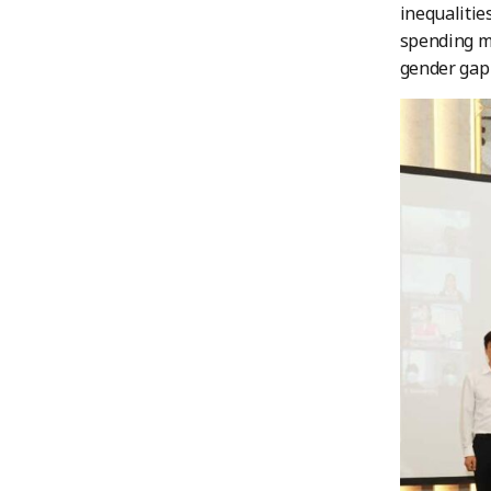
inequaliti
spending mo
gender gap