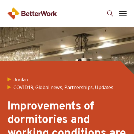
Jordan
COVID19, Global news, Partnerships, Updates
Improvements of
dormitories and
working conditions are