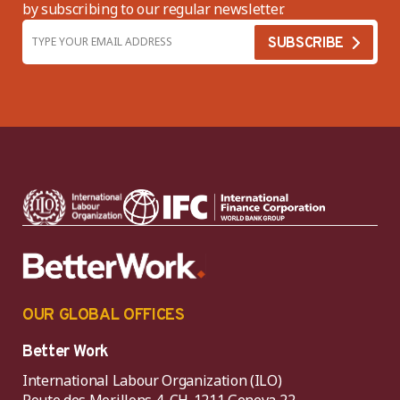
by subscribing to our regular newsletter.
OUR GLOBAL OFFICES
Better Work
International Labour Organization (ILO)