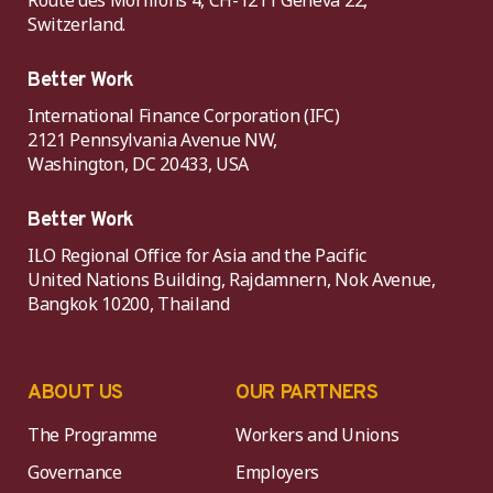
Route des Morillons 4, CH-1211 Geneva 22,
Switzerland.
Better Work
International Finance Corporation (IFC)
2121 Pennsylvania Avenue NW,
Washington, DC 20433, USA
Better Work
ILO Regional Office for Asia and the Pacific
United Nations Building, Rajdamnern, Nok Avenue,
Bangkok 10200, Thailand
ABOUT US
OUR PARTNERS
The Programme
Workers and Unions
Governance
Employers