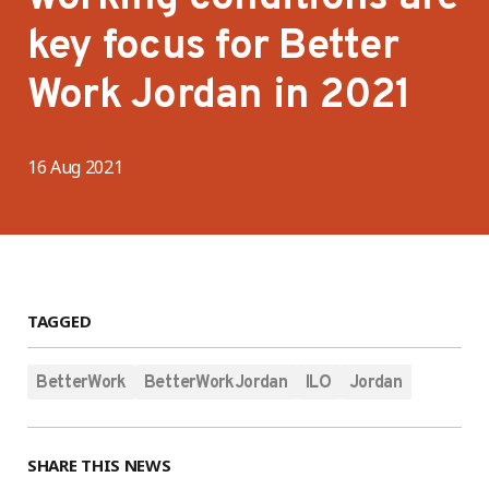
key focus for Better
Work Jordan in 2021
16 Aug 2021
TAGGED
BetterWork
BetterWorkJordan
ILO
Jordan
SHARE THIS NEWS