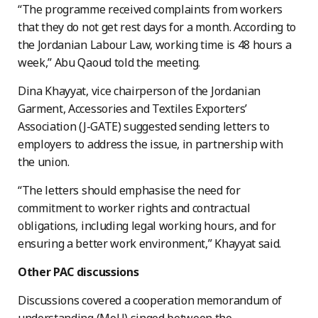
“The programme received complaints from workers
that they do not get rest days for a month. According to
the Jordanian Labour Law, working time is 48 hours a
week,” Abu Qaoud told the meeting.
Dina Khayyat, vice chairperson of the Jordanian
Garment, Accessories and Textiles Exporters’
Association (J-GATE) suggested sending letters to
employers to address the issue, in partnership with
the union.
“The letters should emphasise the need for
commitment to worker rights and contractual
obligations, including legal working hours, and for
ensuring a better work environment,” Khayyat said.
Other PAC discussions
Discussions covered a cooperation memorandum of