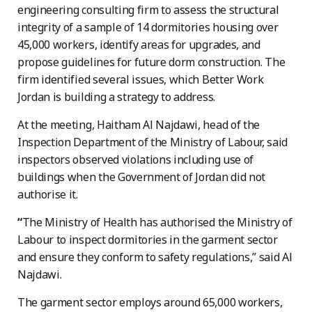
engineering consulting firm to assess the structural
integrity of a sample of 14 dormitories housing over
45,000 workers, identify areas for upgrades, and
propose guidelines for future dorm construction. The
firm identified several issues, which Better Work
Jordan is building a strategy to address.
At the meeting, Haitham Al Najdawi, head of the
Inspection Department of the Ministry of Labour, said
inspectors observed violations including use of
buildings when the Government of Jordan did not
authorise it.
“
The Ministry of Health has authorised the Ministry of
Labour to inspect dormitories in the garment sector
and ensure they conform to safety regulations,” said Al
Najdawi.
The garment sector employs around 65,000 workers,