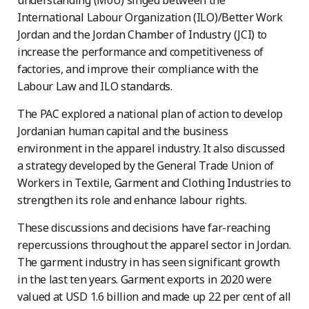
understanding (MoU) singed between the
International Labour Organization (ILO)/Better Work
Jordan and the Jordan Chamber of Industry (JCI) to
increase the performance and competitiveness of
factories, and improve their compliance with the
Labour Law and ILO standards.
The PAC explored a national plan of action to develop
Jordanian human capital and the business
environment in the apparel industry. It also discussed
a strategy developed by the General Trade Union of
Workers in Textile, Garment and Clothing Industries to
strengthen its role and enhance labour rights.
These discussions and decisions have far-reaching
repercussions throughout the apparel sector in Jordan.
The garment industry in has seen significant growth
in the last ten years. Garment exports in 2020 were
valued at USD 1.6 billion and made up 22 per cent of all