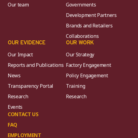
Our team
Governments
Development Partners
Brands and Retailers
Collaborations
OUR EVIDENCE
OUR WORK
Our Impact
Our Strategy
Reports and Publications
Factory Engagement
News
Policy Engagement
Transparency Portal
Training
Research
Research
Events
CONTACT US
FAQ
EMPLOYMENT