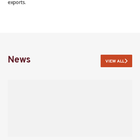
exports.
News
VIEW ALL