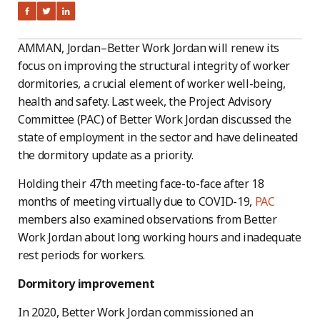
AMMAN, Jordan–Better Work Jordan will renew its
focus on improving the structural integrity of worker
dormitories, a crucial element of worker well-being,
health and safety. Last week, the Project Advisory
Committee (PAC) of Better Work Jordan discussed the
state of employment in the sector and have delineated
the dormitory update as a priority.
Holding their 47th meeting face-to-face after 18
months of meeting virtually due to COVID-19,
PAC
members also examined observations from Better
Work Jordan about long working hours and inadequate
rest periods for workers.
Dormitory improvement
In 2020, Better Work Jordan commissioned an