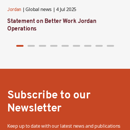
Global news
4 Jul 2025
Jordan
J
Statement on Better Work Jordan
B
Operations
h
Subscribe to our
Newsletter
Keep up to date with our latest news and publications