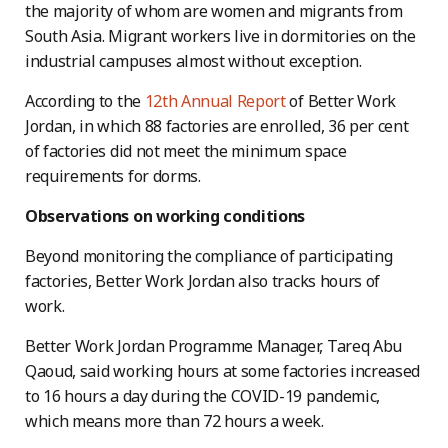
the majority of whom are women and migrants from
South Asia. Migrant workers live in dormitories on the
industrial campuses almost without exception.
According to the
12th Annual Report
of Better Work
Jordan, in which 88 factories are enrolled, 36 per cent
of factories did not meet the minimum space
requirements for dorms.
Observations on working conditions
Beyond monitoring the compliance of participating
factories, Better Work Jordan also tracks hours of
work.
Better Work Jordan Programme Manager, Tareq Abu
Qaoud, said working hours at some factories increased
to 16 hours a day during the COVID-19 pandemic,
which means more than 72 hours a week.