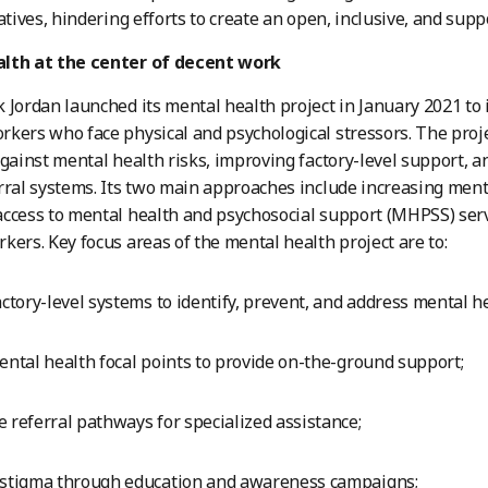
iatives, hindering efforts to create an open, inclusive, and su
lth at the center of decent work
 Jordan launched its mental health project in January 2021 to
kers who face physical and psychological stressors. The proje
against mental health risks, improving factory-level support, 
rral systems. Its two main approaches include increasing men
ccess to mental health and psychosocial support (MHPSS) serv
kers. Key focus areas of the mental health project are to:
actory-level systems to identify, prevent, and address mental h
ental health focal points to provide on-the-ground support;
 referral pathways for specialized assistance;
 stigma through education and awareness campaigns;