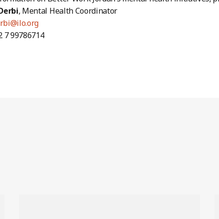
Derbi
, Mental Health Coordinator
rbi@ilo.org
2 7 99786714