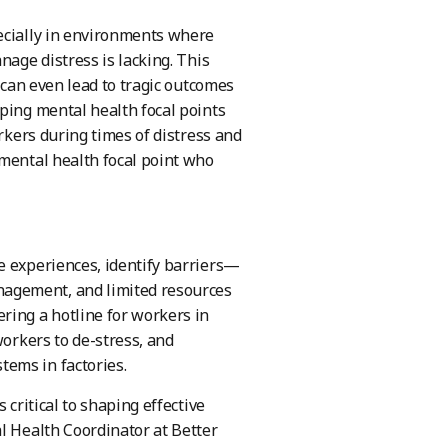
pecially in environments where
nage distress is lacking. This
t can even lead to tragic outcomes
ping mental health focal points
orkers during times of distress and
 mental health focal point who
e experiences, identify barriers—
nagement, and limited resources
ring a hotline for workers in
workers to de-stress, and
ems in factories.
 critical to shaping effective
l Health Coordinator at Better