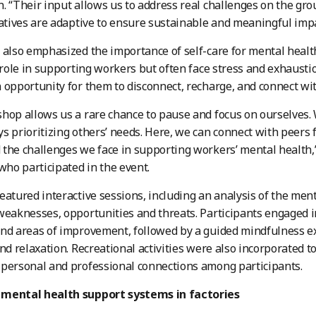
. “Their input allows us to address real challenges on the gr
iatives are adaptive to ensure sustainable and meaningful impa
 also emphasized the importance of self-care for mental health
l role in supporting workers but often face stress and exhaust
 opportunity for them to disconnect, recharge, and connect wi
hop allows us a rare chance to pause and focus on ourselves. 
s prioritizing others’ needs. Here, we can connect with peers 
the challenges we face in supporting workers’ mental health,”
 who participated in the event.
eatured interactive sessions, including an analysis of the menta
weaknesses, opportunities and threats. Participants engaged i
nd areas of improvement, followed by a guided mindfulness e
and relaxation. Recreational activities were also incorporated 
personal and professional connections among participants.
mental health support systems in factories