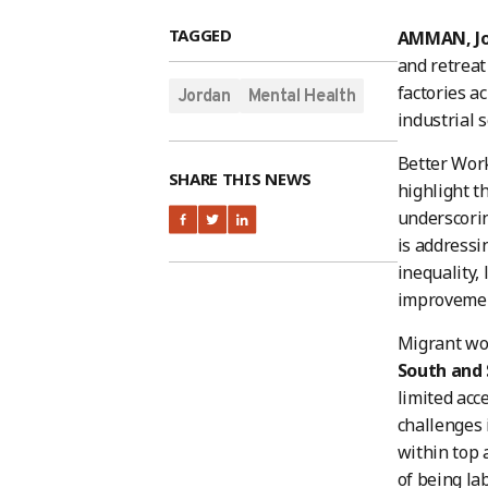
TAGGED
AMMAN, Jo
and retreat
factories a
Jordan
Mental Health
industrial 
Better Work
SHARE THIS NEWS
highlight t
underscorin
is addressi
inequality
improvement
Migrant wor
South and 
limited acc
challenges 
within top 
of being la