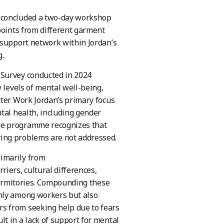
y concluded a two-day workshop
points from different garment
 support network within Jordan’s
.
 Survey conducted in 2024
 levels of mental well-being,
tter Work Jordan’s primary focus
tal health, including gender
he programme recognizes that
ing problems are not addressed.
imarily from
iers, cultural differences,
 dormitories. Compounding these
only among workers but also
s from seeking help due to fears
t in a lack of support for mental