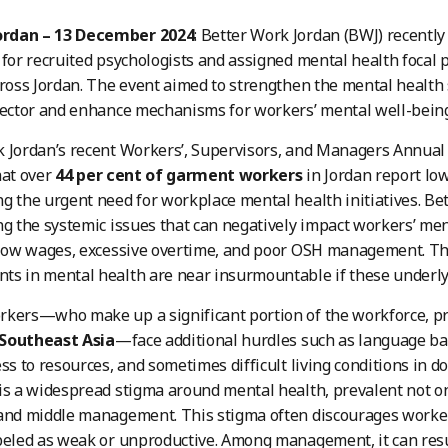
rdan – 13 December 2024
: Better Work Jordan (BWJ) recentl
 for recruited psychologists and assigned mental health focal 
cross Jordan. The event aimed to strengthen the mental health
sector and enhance mechanisms for workers’ mental well-being
 Jordan’s recent Workers’, Supervisors, and Managers Annual
hat over
44 per cent of garment workers
in Jordan report low
g the urgent need for workplace mental health initiatives. Be
ng the systemic issues that can negatively impact workers’ men
, low wages, excessive overtime, and poor OSH management. T
s in mental health are near insurmountable if these underly
kers—who make up a significant portion of the workforce, pr
Southeast Asia
—face additional hurdles such as language barr
ess to resources, and sometimes difficult living conditions in
is a widespread stigma around mental health, prevalent not 
and middle management. This stigma often discourages worker
beled as weak or unproductive. Among management, it can resul