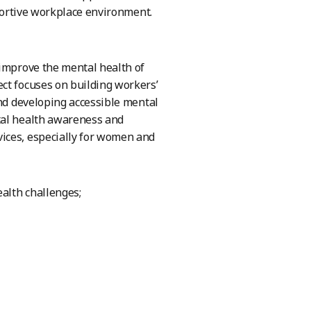
pportive workplace environment.
 improve the mental health of
ct focuses on building workers’
and developing accessible mental
tal health awareness and
ices, especially for women and
ealth challenges;