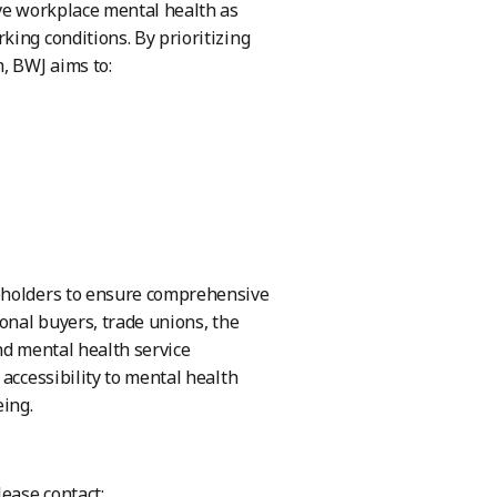
ove workplace mental health as
ing conditions. By prioritizing
, BWJ aims to:
keholders to ensure comprehensive
onal buyers, trade unions, the
nd mental health service
accessibility to mental health
eing.
lease contact: