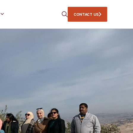
CONTACT US