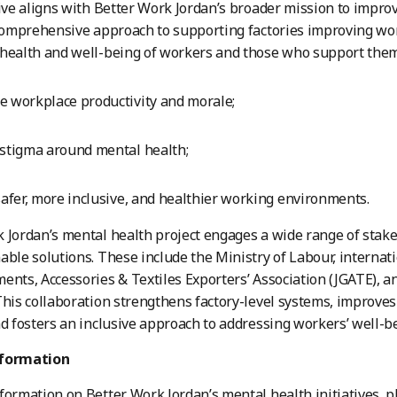
tive aligns with Better Work Jordan’s broader mission to impr
 comprehensive approach to supporting factories improving work
health and well-being of workers and those who support them
 workplace productivity and morale;
stigma around mental health;
safer, more inclusive, and healthier working environments.
 Jordan’s mental health project engages a wide range of sta
able solutions. These include the Ministry of Labour, internati
ents, Accessories & Textiles Exporters’ Association (JGATE), a
This collaboration strengthens factory-level systems, improves 
nd fosters an inclusive approach to addressing workers’ well-b
nformation
formation on Better Work Jordan’s mental health initiatives, p