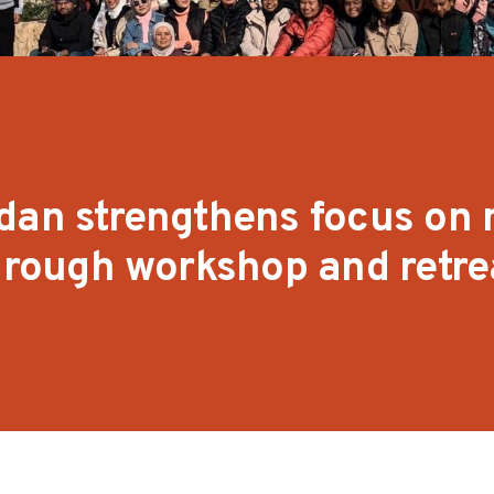
dan strengthens focus on
through workshop and retre