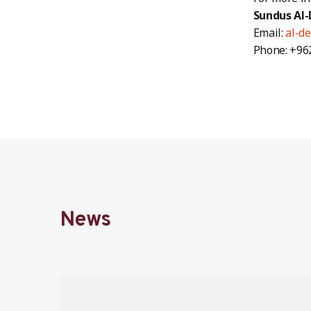
Sundus Al-
Email:
al-de
Phone: +96
News