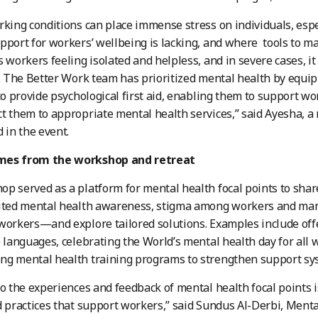
rking conditions can place immense stress on individuals, es
pport for workers’ wellbeing is lacking, and where tools to ma
s workers feeling isolated and helpless, and in severe cases, i
e. The Better Work team has prioritized mental health by equip
 to provide psychological first aid, enabling them to support w
t them to appropriate mental health services,” said Ayesha, a
 in the event.
mes from the workshop and retreat
p served as a platform for mental health focal points to shar
mited mental health awareness, stigma among workers and ma
workers—and explore tailored solutions. Examples include offe
e languages, celebrating the World’s mental health day for all 
g mental health training programs to strengthen support syst
to the experiences and feedback of mental health focal points is
d practices that support workers,” said Sundus Al-Derbi, Menta