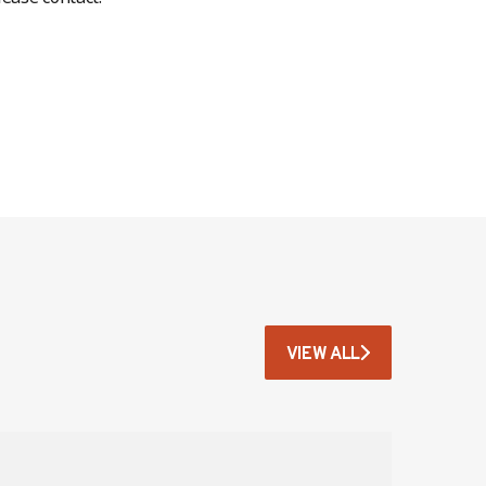
VIEW ALL