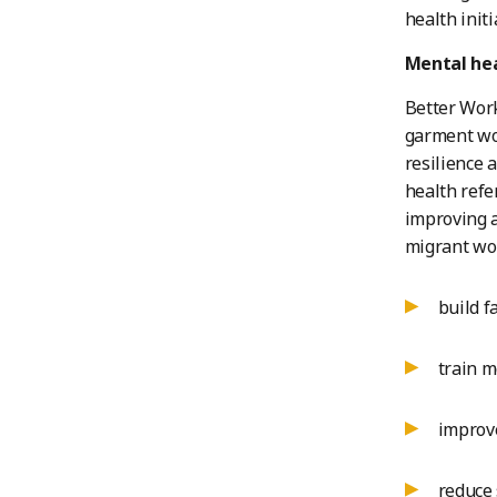
health init
Mental hea
Better Work
garment wor
resilience 
health refe
improving a
migrant wor
build f
train m
improve
reduce