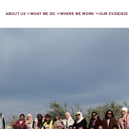
ABOUT US
WHAT WE DO
WHERE WE WORK
OUR EVIDENCE