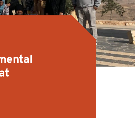
 mental
at