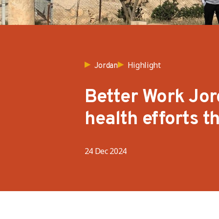
Highlight
Jordan
Better Work Jor
health efforts 
24 Dec 2024