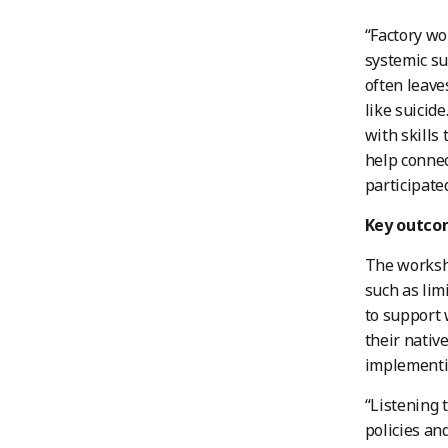
“Factory wo
systemic su
often leave
like suicid
with skills
help connec
participated
Key outco
The worksho
such as li
to support 
their nativ
implementin
“Listening 
policies an