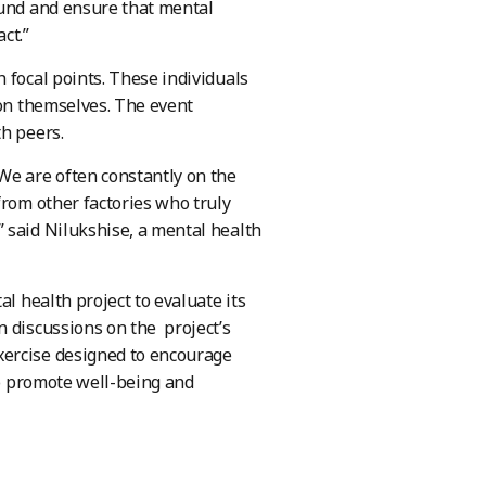
ound and ensure that mental
ct.”
 focal points. These individuals
ion themselves. The event
th peers.
We are often constantly on the
from other factories who truly
 said Nilukshise, a mental health
l health project to evaluate its
n discussions on the project’s
xercise designed to encourage
to promote well-being and