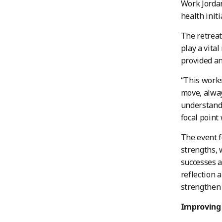
Work Jordan
health init
The retreat
play a vita
provided an
“This works
move, alway
understand 
focal point
The event f
strengths, 
successes a
reflection 
strengthen 
Improving 