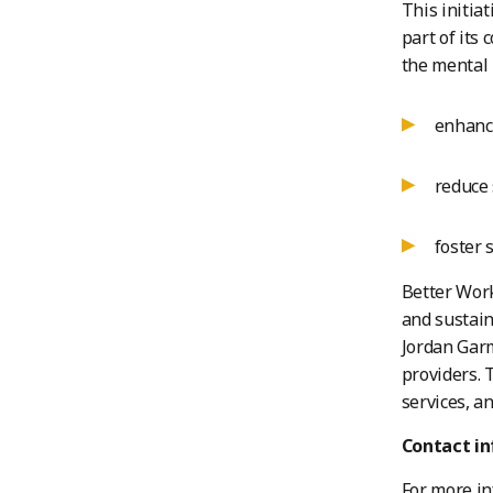
This initia
part of its
the mental 
enhance
reduce 
foster 
Better Work
and sustain
Jordan Garm
providers. 
services, a
Contact i
For more in