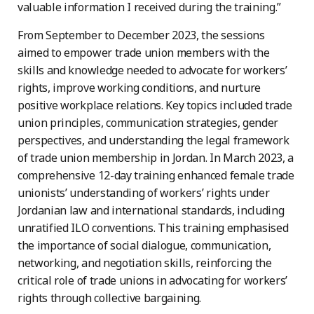
valuable information I received during the training.”
From September to December 2023, the sessions
aimed to empower trade union members with the
skills and knowledge needed to advocate for workers’
rights, improve working conditions, and nurture
positive workplace relations. Key topics included trade
union principles, communication strategies, gender
perspectives, and understanding the legal framework
of trade union membership in Jordan. In March 2023, a
comprehensive 12-day training enhanced female trade
unionists’ understanding of workers’ rights under
Jordanian law and international standards, including
unratified ILO conventions. This training emphasised
the importance of social dialogue, communication,
networking, and negotiation skills, reinforcing the
critical role of trade unions in advocating for workers’
rights through collective bargaining.