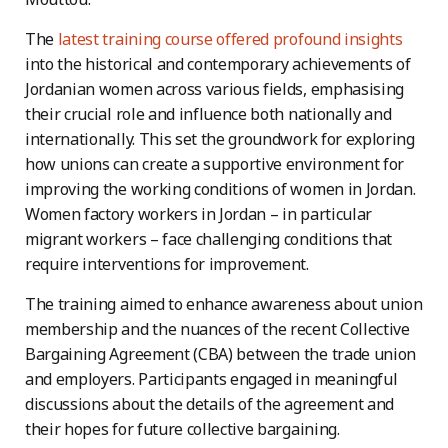
The
latest training course offered profound insights
into the historical and contemporary achievements of
Jordanian women across various fields, emphasising
their crucial role and influence both nationally and
internationally. This set the groundwork for exploring
how unions can create a supportive environment for
improving the working conditions of women in Jordan.
Women factory workers in Jordan – in particular
migrant workers – face challenging conditions that
require interventions for improvement.
The training aimed to enhance awareness about union
membership and the nuances of the recent Collective
Bargaining Agreement (CBA) between the trade union
and employers. Participants engaged in meaningful
discussions about the details of the agreement and
their hopes for future collective bargaining.