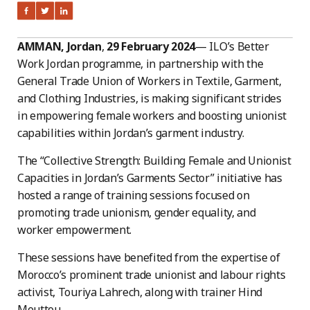
AMMAN, Jordan
,
29 February 2024
— ILO’s Better
Work Jordan programme, in partnership with the
General Trade Union of Workers in Textile, Garment,
and Clothing Industries, is making significant strides
in empowering female workers and boosting unionist
capabilities within Jordan’s garment industry.
The “Collective Strength: Building Female and Unionist
Capacities in Jordan’s Garments Sector” initiative has
hosted a range of training sessions focused on
promoting trade unionism, gender equality, and
worker empowerment.
These sessions have benefited from the expertise of
Morocco’s prominent trade unionist and labour rights
activist, Touriya Lahrech, along with trainer Hind
Mouttou.