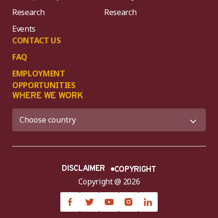
Research
Research
Events
CONTACT US
FAQ
EMPLOYMENT
OPPORTUNITIES
WHERE WE WORK
DISCLAIMER
COPYRIGHT
Copyright @ 2026