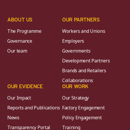
ABOUT US
OUR PARTNERS
The Programme
Workers and Unions
Governance
Employers
Our team
Governments
Development Partners
Brands and Retailers
Collaborations
OUR EVIDENCE
OUR WORK
Our Impact
Our Strategy
Reports and Publications
Factory Engagement
News
Policy Engagement
Transparency Portal
Training