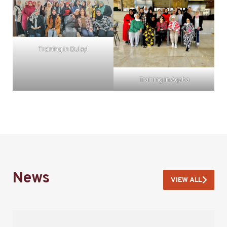
Training in Dulayl
Training in Aqaba
News
VIEW ALL