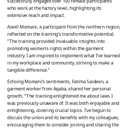
successfully engaged over 100 female participants
who work at the factory level, highlighting its
extensive reach and impact.
Aseel Momani, a participant from the northern region,
reflected on the training’s transformative potential,
“The training provided invaluable insights into
promoting women’s rights within the garment
industry. I am inspired to implement what I’ve learned
in my workplace and community, striving to make a
tangible difference.”
Echoing Momani’s sentiments, Fatima Saideen, a
garment worker from Aqaba, shared her personal
growth, “The training enlightened me about laws I
was previously unaware of. It was both enjoyable and
enlightening, covering crucial topics. I’ve begun to
discuss the union and its benefits with my colleagues,
encouraging them to consider joining and sharing the