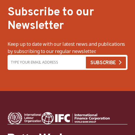
Subscribe to our
Newsletter
Keep up to date with our latest news and publications
by subscribing to our regular newsletter.