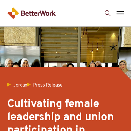
Press Release
Jordan
Cultivating female
leadership and union
participation in