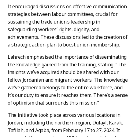
It encouraged discussions on effective communication
strategies between labour committees, crucial for
sustaining the trade union’s leadership in
safeguarding workers’ rights, dignity, and
achievements. These discussions led to the creation of
a strategic action plan to boost union membership.
Lahrech emphasised the importance of disseminating
the knowledge gained from the training, stating, “The
insights we’ve acquired should be shared with our
fellow Jordanian and migrant workers. The knowledge
we’ve gathered belongs to the entire workforce, and
it’s our duty to ensure it reaches them. There’s a sense
of optimism that surrounds this mission.”
The initiative took place across various locations in
Jordan, including the northern region, Dulayl, Karak,
Tafilah, and Aqaba, from February 17 to 27, 2024. It