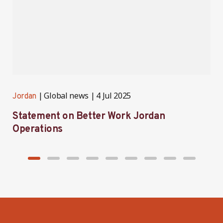
Global news
4 Jul 2025
Jordan
J
Statement on Better Work Jordan
B
Operations
h