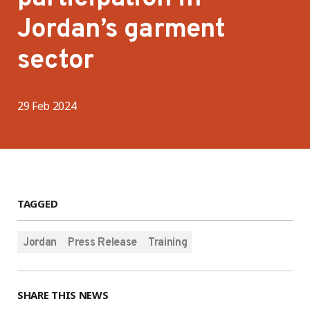
Jordan’s garment
sector
29 Feb 2024
TAGGED
Jordan
Press Release
Training
SHARE THIS NEWS