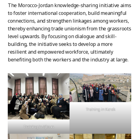
The Morocco-Jordan knowledge-sharing initiative aims
to foster international cooperation, build meaningful
connections, and strengthen linkages among workers,
thereby enhancing trade unionism from the grassroots
level upwards. By focusing on dialogue and skill-
building, the initiative seeks to develop a more
resilient and empowered workforce, ultimately
benefiting both the workers and the industry at large.
Training in Karak
Training in Ajloun