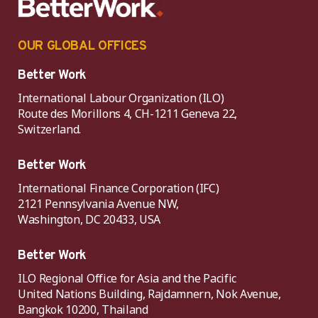
OUR GLOBAL OFFICES
Better Work
International Labour Organization (ILO)
Route des Morillons 4, CH-1211 Geneva 22,
Switzerland.
Better Work
International Finance Corporation (IFC)
2121 Pennsylvania Avenue NW,
Washington, DC 20433, USA
Better Work
ILO Regional Office for Asia and the Pacific
United Nations Building, Rajdamnern, Nok Avenue,
Bangkok 10200, Thailand