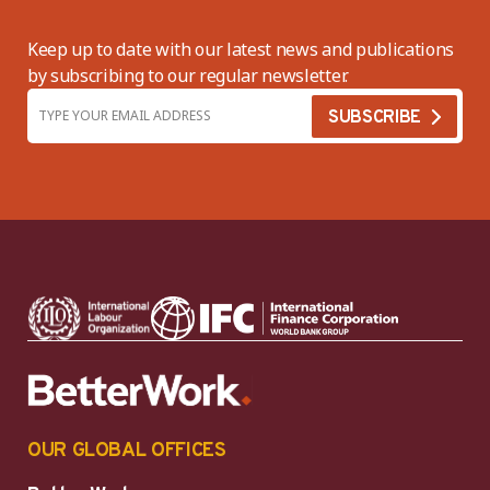
Keep up to date with our latest news and publications
by subscribing to our regular newsletter.
OUR GLOBAL OFFICES