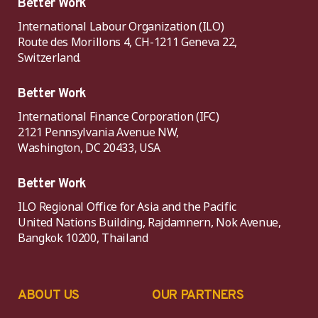
Better Work
International Labour Organization (ILO)
Route des Morillons 4, CH-1211 Geneva 22,
Switzerland.
Better Work
International Finance Corporation (IFC)
2121 Pennsylvania Avenue NW,
Washington, DC 20433, USA
Better Work
ILO Regional Office for Asia and the Pacific
United Nations Building, Rajdamnern, Nok Avenue,
Bangkok 10200, Thailand
ABOUT US
OUR PARTNERS