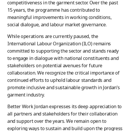
competitiveness in the garment sector. Over the past
15 years, the programme has contributed to
meaningful improvements in working conditions,
social dialogue, and labour market governance.
While operations are currently paused, the
International Labour Organization (ILO) remains
committed to supporting the sector and stands ready
to engage in dialogue with national constituents and
stakeholders on potential avenues for future
collaboration. We recognize the critical importance of
continued efforts to uphold labour standards and
promote inclusive and sustainable growth in Jordan’s
garment industry.
Better Work Jordan expresses its deep appreciation to
all partners and stakeholders for their collaboration
and support over the years. We remain open to
exploring ways to sustain and build upon the progress