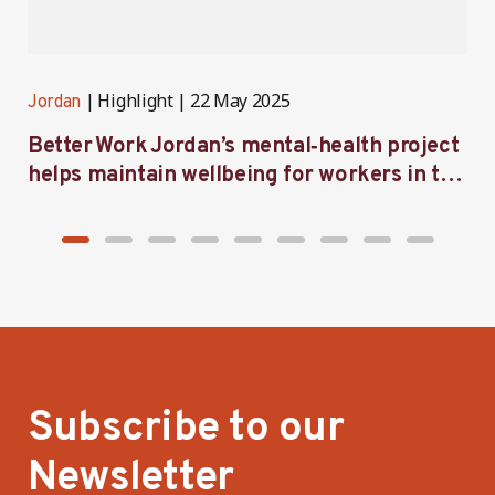
Highlight
22 May 2025
Jordan
J
Better Work Jordan’s mental‑health project
B
helps maintain wellbeing for workers in the
m
garment sector
a
Subscribe to our
Newsletter