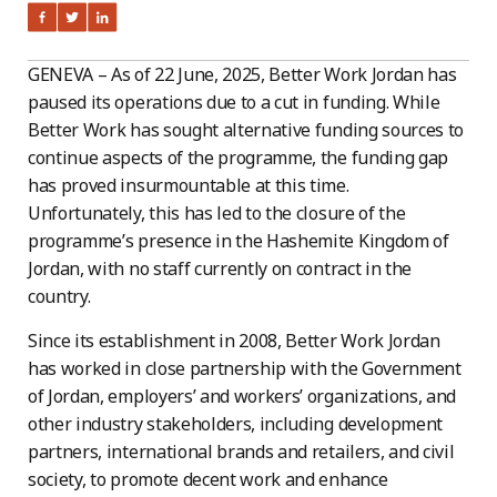
GENEVA – As of 22 June, 2025, Better Work Jordan has
paused its operations due to a cut in funding. While
Better Work has sought alternative funding sources to
continue aspects of the programme, the funding gap
has proved insurmountable at this time.
Unfortunately, this has led to the closure of the
programme’s presence in the Hashemite Kingdom of
Jordan, with no staff currently on contract in the
country.
Since its establishment in 2008, Better Work Jordan
has worked in close partnership with the Government
of Jordan, employers’ and workers’ organizations, and
other industry stakeholders, including development
partners, international brands and retailers, and civil
society, to promote decent work and enhance