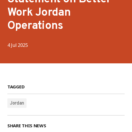
Work Jordan
Operations
4 Jul 2025
TAGGED
Jordan
SHARE THIS NEWS