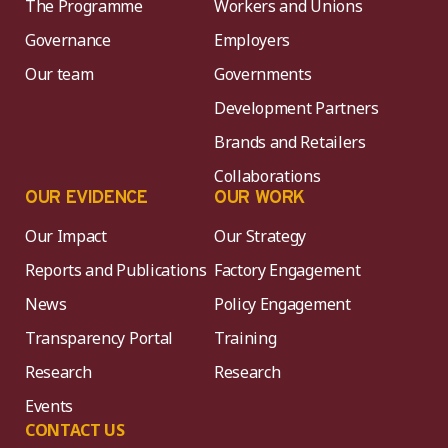
The Programme
Workers and Unions
Governance
Employers
Our team
Governments
Development Partners
Brands and Retailers
Collaborations
OUR EVIDENCE
OUR WORK
Our Impact
Our Strategy
Reports and Publications
Factory Engagement
News
Policy Engagement
Transparency Portal
Training
Research
Research
Events
CONTACT US