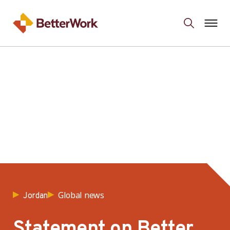
Global news
Jordan
Statement on Better