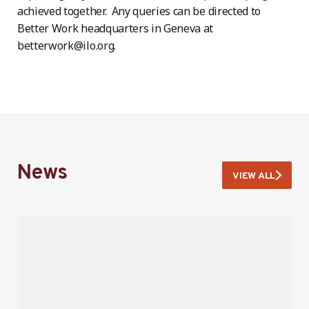
achieved together. Any queries can be directed to
Better Work headquarters in Geneva at
betterwork@ilo.org.
News
VIEW ALL