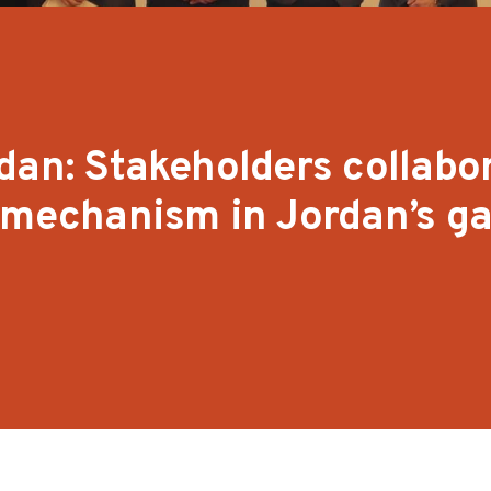
dan: Stakeholders collabo
e mechanism in Jordan’s g