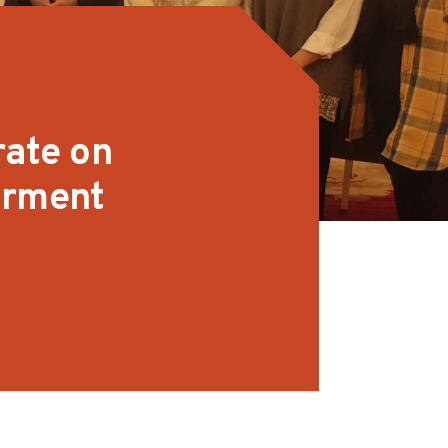
rate on
arment