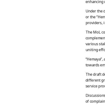
enhancing w
Under the d
or the “Hem
providers, 
The MoL com
complements
various sta
uniting eff
“Hemaya”, a
towards emp
The draft d
different g
service pro
Discussions
of complain