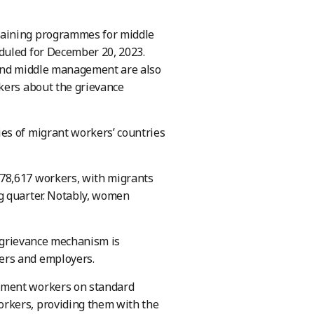
raining programmes for middle
duled for December 20, 2023.
 and middle management are also
kers about the grievance
es of migrant workers’ countries
78,617 workers, with migrants
g quarter. Notably, women
t grievance mechanism is
ers and employers.
rment workers on standard
rkers, providing them with the