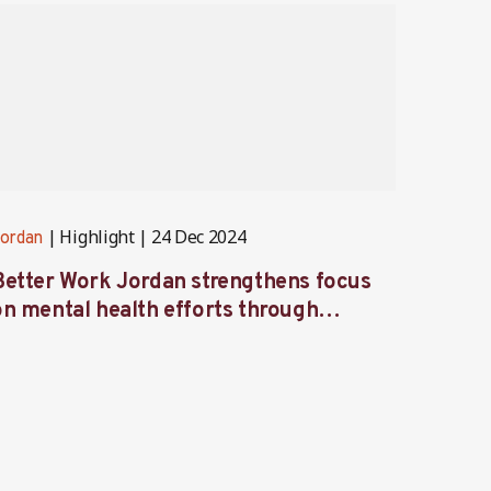
Highlight
24 Dec 2024
ordan
Jordan
Better Work Jordan strengthens focus
Better
on mental health efforts through
Labor
workshop and retreat
focus 
garme