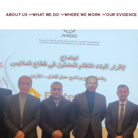
ABOUT US
WHAT WE DO
WHERE WE WORK
OUR EVIDENCE