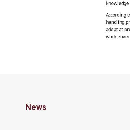
knowledge a
According t
handling pr
adept at pr
work envir
News