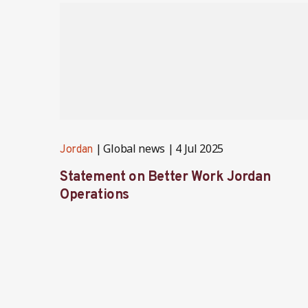
Global news
4 Jul 2025
Jordan
Statement on Better Work Jordan
Operations