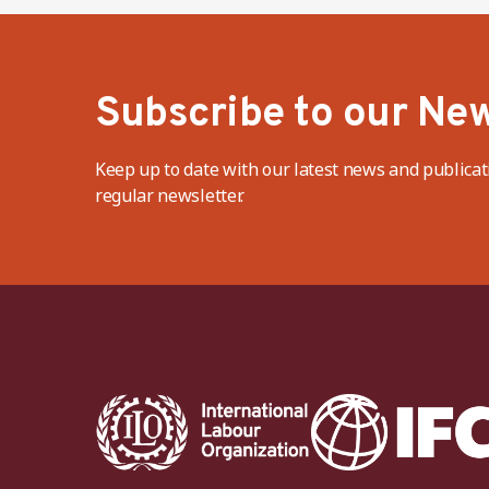
Subscribe to our New
Keep up to date with our latest news and publicat
regular newsletter.