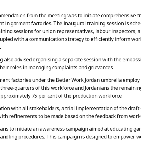
mmendation from the meeting was to initiate comprehensive t
in garment factories. The inaugural training session is sche
ining sessions for union representatives, labour inspectors,
upled with a communication strategy to efficiently inform wor
.
 also advised organising a separate session with the embassi
their roles in managing complaints and grievances.
ent factories under the Better Work Jordan umbrella employ 
three-quarters of this workforce and Jordanians the remainin
pproximately 75 per cent of the production workforce.
ation with all stakeholders, a trial implementation of the draf
with refinements to be made based on the feedback from work
ans to initiate an awareness campaign aimed at educating ga
andling procedures. This campaign is designed to empower wo