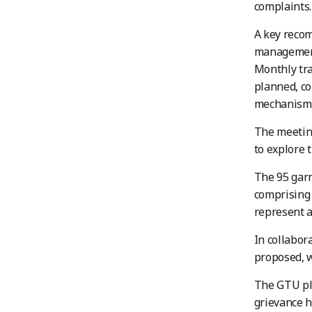
complaints.
A key reco
management 
Monthly tra
planned, co
mechanism
The meeting
to explore 
The 95 garm
comprising 
represent a
In collabor
proposed, 
The GTU pl
grievance h