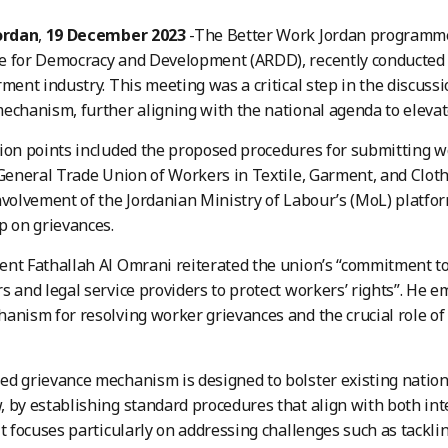
ordan
,
19 December 2023
-The Better Work Jordan programme, 
e for Democracy and Development (ARDD), recently conducted 
rment industry. This meeting was a critical step in the discuss
echanism, further aligning with the national agenda to elevat
ion points included the proposed procedures for submitting wo
 General Trade Union of Workers in Textile, Garment, and Cloth
nvolvement of the Jordanian Ministry of Labour’s (MoL) platfo
p on grievances.
nt Fathallah Al Omrani reiterated the union’s “commitment to
s and legal service providers to protect workers’ rights”. He e
anism for resolving worker grievances and the crucial role of l
d grievance mechanism is designed to bolster existing nationa
 by establishing standard procedures that align with both int
It focuses particularly on addressing challenges such as tackl