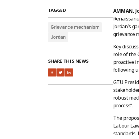
TAGGED
AMMAN, J
Renaissanc
Jordan’s ga
Grievance mechanism
grievance m
Jordan
Key discuss
role of the
SHARE THIS NEWS
proactive i
following u
GTU Preside
stakeholder
robust mech
process”.
The propose
Labour Law,
standards. 