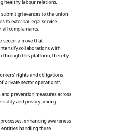
g healthy labour relations.
n submit grievances to the union
es to external legal service
r all complainants.
 sector, a move that
intensify collaborations with
n through this platform, thereby
orkers’ rights and obligations
f private sector operations”.
on and prevention measures across
entiality and privacy among
al processes, enhancing awareness
 entities handling these