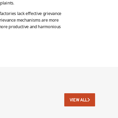
plaints.
actories lack effective grievance
d grievance mechanisms are more
 more productive and harmonious
VIEW ALL