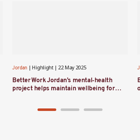
Highlight
22 May 2025
Jordan
J
Better Work Jordan’s mental‑health
project helps maintain wellbeing for
workers in the garment sector