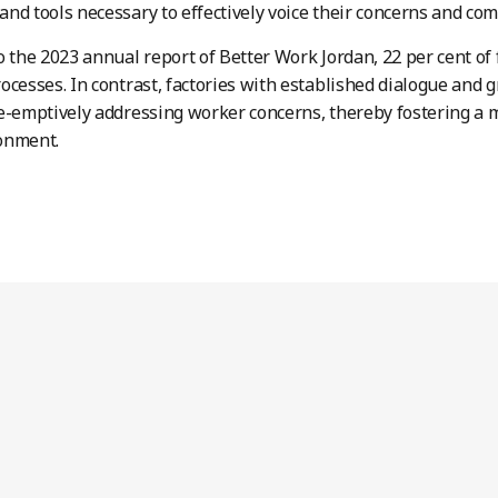
nd tools necessary to effectively voice their concerns and com
o the 2023 annual report of Better Work Jordan, 22 per cent of f
ocesses. In contrast, factories with established dialogue an
e-emptively addressing worker concerns, thereby fostering a
onment.