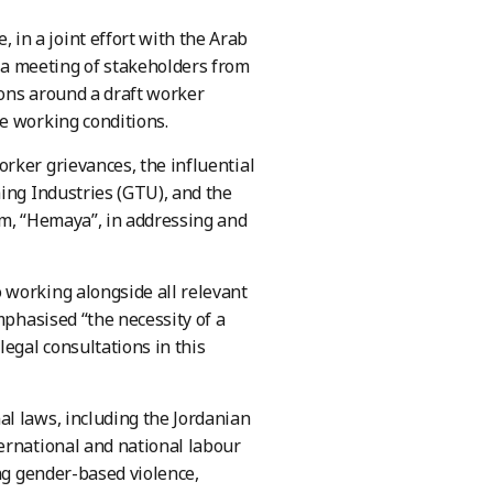
in a joint effort with the Arab
a meeting of stakeholders from
ions around a draft worker
e working conditions.
rker grievances, the influential
ing Industries (GTU), and the
rm, “Hemaya”, in addressing and
 working alongside all relevant
mphasised “the necessity of a
egal consultations in this
l laws, including the Jordanian
ernational and national labour
ing gender-based violence,