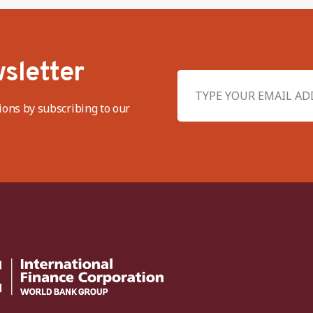
sletter
ions by subscribing to our