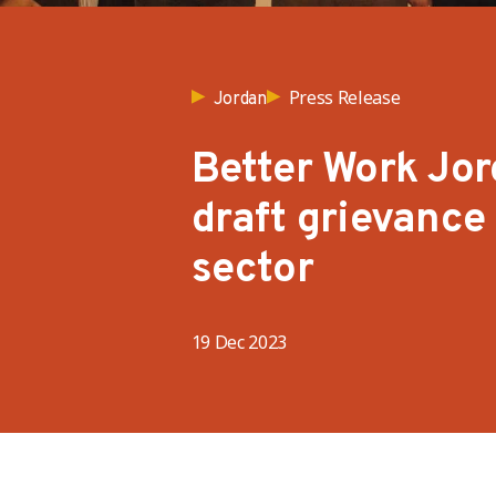
Press Release
Jordan
Better Work Jor
draft grievanc
sector
19 Dec 2023