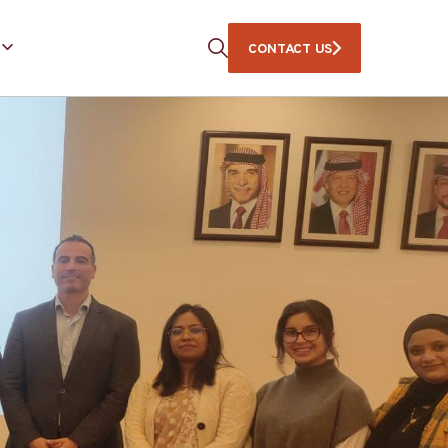
CONTACT US