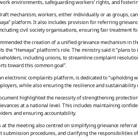
ork environments, safeguarding workers’ rights, and fosterin
raft mechanism, workers, either individually or as groups, ca
aya” platform. It also includes provision for referring grievanc
including civil society organisations, ensuring fair treatment fo
mended the creation of a unified grievance mechanism in the
 the “Hemaya” platform’s role. The ministry said it “plans to 
keholders, including unions, to streamline complaint resolutio
orts toward this common goal”.
n electronic complaints platform, is dedicated to “upholding w
loyers, while also ensuring the resilience and sustainability o
ocument highlighted the necessity of strengthening protecti
rievances at a national level. This includes maintaining confid
viders and ensuring accountability.
 at the meeting also centred on simplifying grievance referr
t submission procedures, and clarifying the responsibilities of