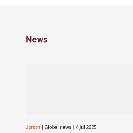
News
Global news
4 Jul 2025
Jordan