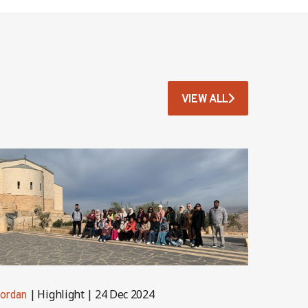
VIEW ALL
Highlight
24 Dec 2024
ordan
Jordan