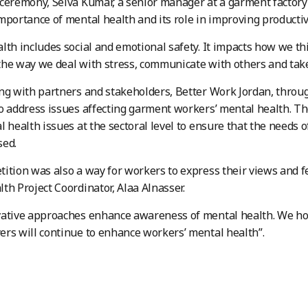
ceremony, Selva Kumar, a senior manager at a garment factory
mportance of mental health and its role in improving productivi
lth includes social and emotional safety. It impacts how we thi
he way we deal with stress, communicate with others and take 
ng with partners and stakeholders, Better Work Jordan, throug
o address issues affecting garment workers’ mental health. 
l health issues at the sectoral level to ensure that the needs
sed.
ition was also a way for workers to express their views and f
th Project Coordinator, Alaa Alnasser.
ative approaches enhance awareness of mental health. We hope
rs will continue to enhance workers’ mental health”.