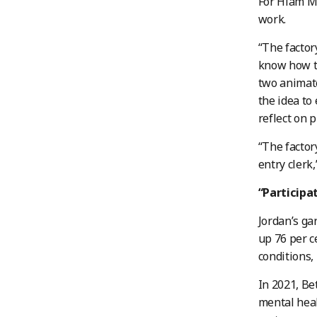
For Hiam Ma
work.
“The factor
know how to
two animat
the idea to
reflect on 
“The facto
entry clerk
“Participa
Jordan’s g
up 76 per c
conditions,
In 2021, Be
mental heal