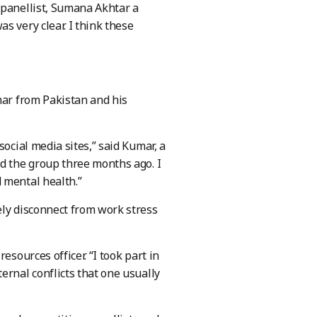
 panellist, Sumana Akhtar a
s very clear. I think these
mar from Pakistan and his
social media sites,” said Kumar, a
ed the group three months ago. I
 mental health.”
ely disconnect from work stress
esources officer. “I took part in
ernal conflicts that one usually