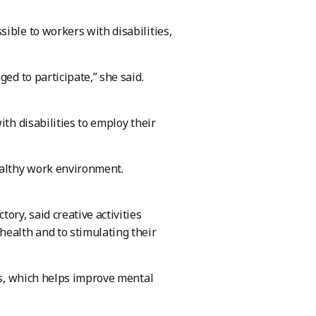
ible to workers with disabilities,
ed to participate,” she said.
ith disabilities to employ their
ealthy work environment.
ory, said creative activities
health and to stimulating their
nts, which helps improve mental