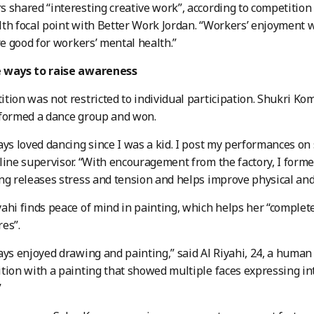
 shared “interesting creative work”, according to competition
th focal point with Better Work Jordan. “Workers’ enjoyment wa
are good for workers’ mental health.”
 ways to raise awareness
tion was not restricted to individual participation. Shukri Ko
 formed a dance group and won.
ays loved dancing since I was a kid. I post my performances on 
line supervisor. “With encouragement from the factory, I form
ng releases stress and tension and helps improve physical and
ahi finds peace of mind in painting, which helps her “complet
es”.
ays enjoyed drawing and painting,” said Al Riyahi, 24, a human r
tion with a painting that showed multiple faces expressing int
”