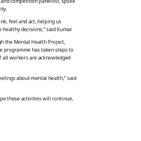
 and competition panellist, spoke
ty.
nk, feel and act, helping us
healthy decisions,” said Kumar.
h the Mental Health Project,
The programme has taken steps to
 of all workers are acknowledged
eelings about mental health,” said
 these activities will continue,