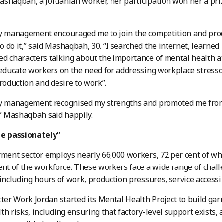
shaqbah, a Jordanian worker, her participation won her a pri
y management encouraged me to join the competition and prod
 do it,” said Mashaqbah, 30. “I searched the internet, learne
ed characters talking about the importance of mental health 
 educate workers on the need for addressing workplace stressor
production and desire to work”.
ry management recognised my strengths and promoted me from 
,” Mashaqbah said happily.
te passionately”
arment sector employs nearly 66,000 workers, 72 per cent of
ent of the workforce. These workers face a wide range of chall
 including hours of work, production pressures, service accessi
tter Work Jordan started its Mental Health Project to build ga
th risks, including ensuring that factory-level support exists,