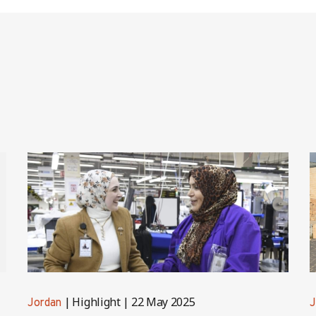
Highlight
22 May 2025
Jordan
J