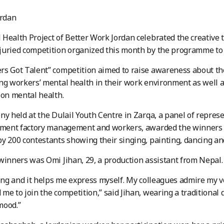
rdan
Health Project of Better Work Jordan celebrated the creative 
juried competition organized this month by the programme to
s Got Talent” competition aimed to raise awareness about the
ng workers’ mental health in their work environment as well a
 on mental health.
ny held at the Dulail Youth Centre in Zarqa, a panel of repres
rment factory management and workers, awarded the winners a
y 200 contestants showing their singing, painting, dancing and
winners was Omi Jihan, 29, a production assistant from Nepal.
ging and it helps me express myself. My colleagues admire my v
me to join the competition,” said Jihan, wearing a traditional d
mood.”