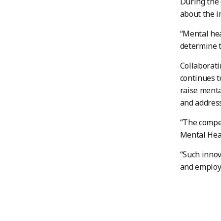
During the 
about the i
“Mental hea
determine t
Collaborati
continues t
raise menta
and addres
“The compet
Mental Heal
“Such innov
and employe