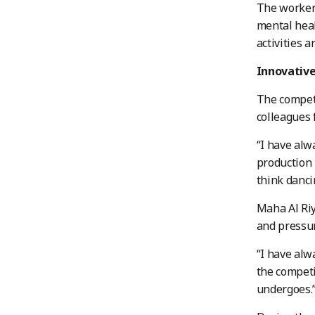
The workers
mental heal
activities 
Innovative
The competi
colleagues
“I have alw
production 
think danci
Maha Al Riy
and pressur
“I have alw
the competi
undergoes.