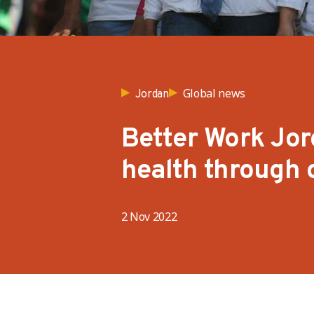
Global news
Jordan
Better Work Jor
health through c
2 Nov 2022