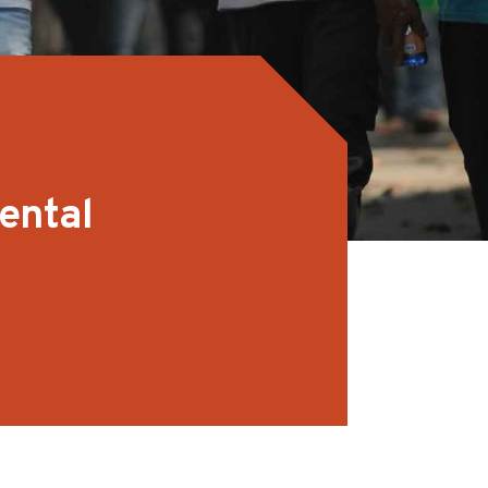
ental