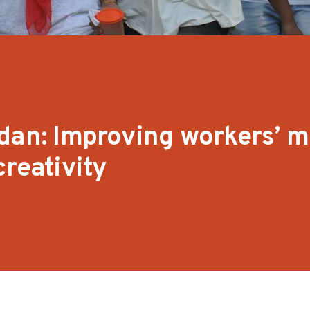
dan: Improving workers’ m
reativity