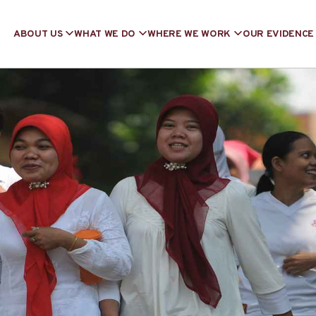
ABOUT US
WHAT WE DO
WHERE WE WORK
OUR EVIDENCE