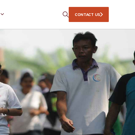
CONTACT US