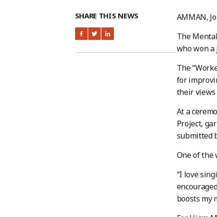
SHARE THIS NEWS
AMMAN, Jo
The Mental 
who won a 
The “Worker
for improvi
their views
At a ceremo
Project, ga
submitted b
One of the 
“I love sin
encouraged 
boosts my 