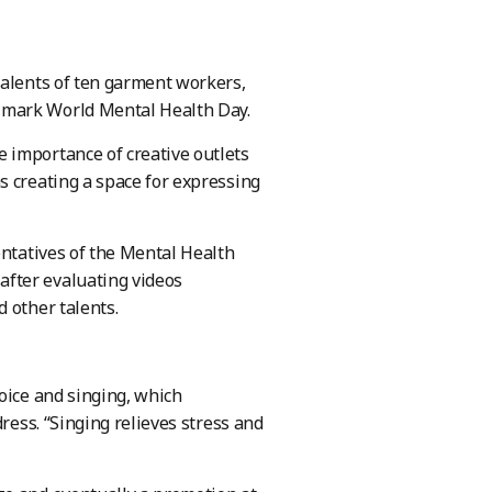
talents of ten garment workers,
 mark World Mental Health Day.
 importance of creative outlets
s creating a space for expressing
entatives of the Mental Health
fter evaluating videos
 other talents.
oice and singing, which
ress. “Singing relieves stress and