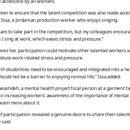
 accessible by all workers.
ken to ensure that the talent competition was also made access
l Issa, a Jordanian production worker who enjoys singing.
tant to take part in the competition, but my colleagues encourag
I sing at work, which eases stress and pressure.”
ieves her participation could motivate other talented workers w
reduce work-related stress and pressure.
th disabilities need to be encouraged and integrated into a h
hould not be a barrier to enjoying normal life,” Issa added.
washdeh, a mental health project focal person at a garment fact
to increasing workers’ awareness of the importance of mental 
learn more about it.
of participation revealed a genuine desire to share their tale
 said.