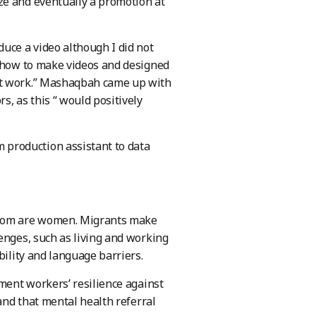
ze and eventually a promotion at
uce a video although I did not
d how to make videos and designed
at work.” Mashaqbah came up with
s, as this “ would positively
production assistant to data
 whom are women. Migrants make
enges, such as living and working
bility and language barriers.
rment workers’ resilience against
 and that mental health referral