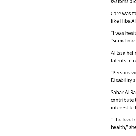
systems are
Care was ta
like Hiba A
“I was hesi
“Sometimes 
Al Issa bel
talents to 
“Persons wi
Disability s
Sahar Al Ra
contribute 
interest to 
“The level 
health,” she