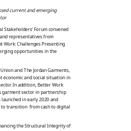
ssed current and emerging
tor
l Stakeholders’ Forum convened
s and representatives from
nt Work: Challenges Presenting
erging opportunities in the
e Union and The Jordan Garments,
t economic and social situation in
ector. In addition, Better Work
’s garment sector in partnership
 launched in early 2020 and
to transition from cash to digital
ancing the Structural Integrity of