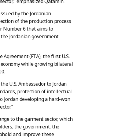
 sector,” emphasized Qatamin.
 issued by the Jordanian
ection of the production process
er Number 6 that aims to
t, the Jordanian government
e Agreement (FTA), the first U.S.
 economy while growing bilateral
00.
 the U.S. Ambassador to Jordan
dards, protection of intellectual
to Jordan developing a hard-won
ector.”
ge to the garment sector, which
eholders, the government, the
uphold and improve these