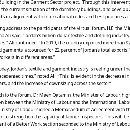
uilding in the Garment Sector project. Through this interven
the current situation of the dormitory buildings, and develo
ts in alignment with international codes and best practices acr
ng address to the participants of the virtual forum, H.E. the Mi
 Ali said, “Jordan’s billion-dollar textile and clothing industr
ors.” Ali continued, “In 2019, the country exported more than $2
d garments accounted for 22 percent of Jordan’s total exports
orkers in different areas.”
oday, Jordan’s textile and garment industry is reeling under th
cedented times,” noted Ali. “This is evident in the decrease in 
ers, and the increase of downsizing across the sector.”
ch to the forum, Dr. Maen Qatamin, the Minister of Labour, hig
on between the Ministry of Labour and the International Labou
Ministry of Labour signed a Memorandum of Agreement with th
n to strengthen the capacity of labour inspectors. This will 
nt of a Better Work section seconded to the Ministry of Labo