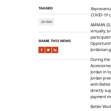
TAGGED
Representa
COVID-19 ch
Jordan
AMMAN (ILO
virtually, 
participati
SHARE THIS NEWS
Opportuniti
Jordanian g
During the 
Accessories
Jordan in l
Jordan pres
with Better
directly su
payment me
Better Work