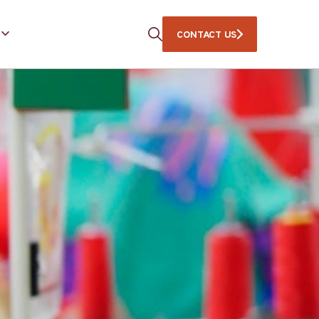
CONTACT US