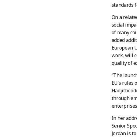
standards f
On a relate
social impa
of many cou
added addit
European Un
work, will 
quality of 
“The launch
EU’s rules o
Hadjitheodo
through em
enterprises
In her addr
Senior Spec
Jordan is t