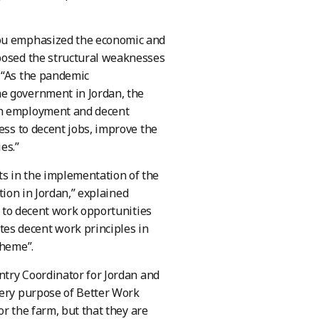
iou emphasized the economic and
xposed the structural weaknesses
 “As the pandemic
he government in Jordan, the
on employment and decent
ess to decent jobs, improve the
es.”
s in the implementation of the
ction in Jordan,” explained
ss to decent work opportunities
es decent work principles in
cheme”.
untry Coordinator for Jordan and
very purpose of Better Work
or the farm, but that they are