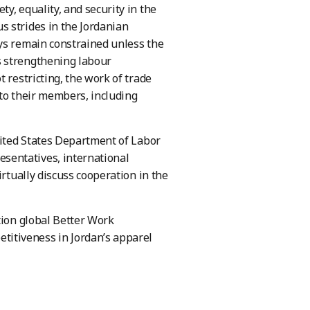
y, equality, and security in the
s strides in the Jordanian
ays remain constrained unless the
s strengthening labour
 restricting, the work of trade
 to their members, including
ited States Department of Labor
sentatives, international
irtually discuss cooperation in the
tion global Better Work
itiveness in Jordan’s apparel