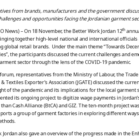
tives from brands, manufacturers and the government discu
allenges and opportunities facing the Jordanian garment sec
th
 News) – On 18 November, the Better Work Jordan 12
annua
bringing together high-level national and international official
ng global retail brands. Under the main theme “Towards Dece
es”, the participants discussed the current challenges and em
arment sector through the lens of the COVID-19 pandemic.
forum, representatives from the Ministry of Labour, the Trad
 & Textiles Exporter’s Association (JGATE) discussed the curren
ight of the pandemic and its implications for the local garment s
ented its ongoing project to digitize wage payments in Jordan
 than Cash Alliance (BtCA) and GIZ. The ten-month project was
pports a group of garment factories in exploring different ways 
thods.
 Jordan also gave an overview of the progress made in the Enh