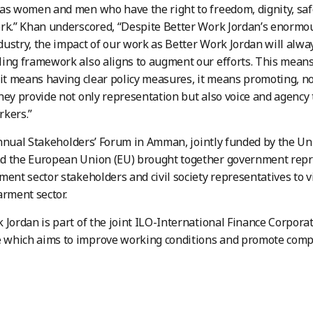
as women and men who have the right to freedom, dignity, safet
rk.” Khan underscored, “Despite Better Work Jordan’s enormou
ustry, the impact of our work as Better Work Jordan will alw
ing framework also aligns to augment our efforts. This mean
 it means having clear policy measures, it means promoting, not
hey provide not only representation but also voice and agency
rkers.”
ual Stakeholders’ Forum in Amman, jointly funded by the Un
d the European Union (EU) brought together government repre
ment sector stakeholders and civil society representatives to v
arment sector.
 Jordan is part of the joint ILO-International Finance Corpora
which aims to improve working conditions and promote compet