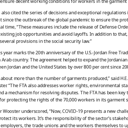
ensure decent working conditions for workers in the garment
 also cited the series of decisions and exceptional regulations
since the outbreak of the global pandemic to ensure the prot
tical time, “These measures include the release of Defense Ord
xisting job opportunities and avoid layoffs. In addition to tha
everal provisions in the social security law.”
is year marks the 20th anniversary of the U.S.-Jordan Free Trad
 Arab country. The agreement helped to expand the Jordanian
en Jordan and the United States by over 800 per cent since 20
 about more than the number of garments produced,” said H.E.
er. “The FTA also addresses worker rights, environmental stan
nd a mechanism for resolving disputes. The FTA has been key 
for protecting the rights of the 70,000 workers in its garment s
 Wooster underscored, “Now, COVID-19 presents a new challen
rotect its workers. It’s the responsibility of the sector’s stak
 employers, the trade unions and the workers themselves to 