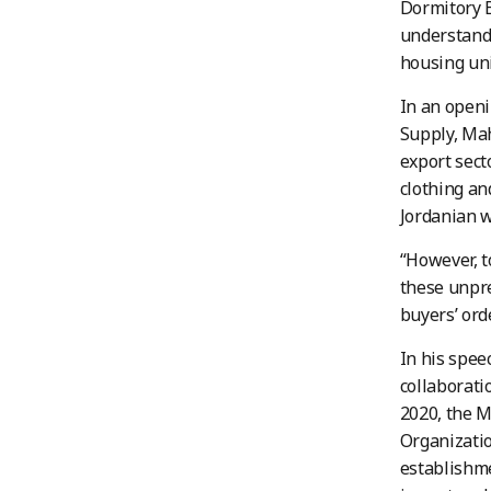
Dormitory B
understand 
housing uni
In an openi
Supply, Maha
export sect
clothing an
Jordanian w
“However, t
these unpre
buyers’ ord
In his spee
collaborati
2020, the 
Organizatio
establishme