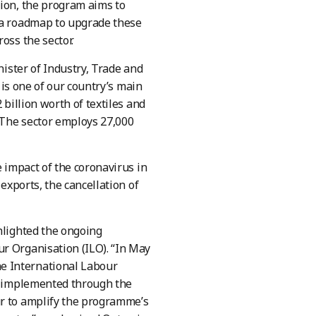
tion, the program aims to
p a roadmap to upgrade these
oss the sector.
nister of Industry, Trade and
y is one of our country’s main
 billion worth of textiles and
. The sector employs 27,000
e impact of the coronavirus in
exports, the cancellation of
hlighted the ongoing
r Organisation (ILO). “In May
e International Labour
be implemented through the
ur to amplify the programme’s