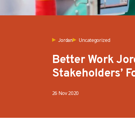
Uncategorized
Jordan
Better Work Jor
Stakeholders’ F
26 Nov 2020