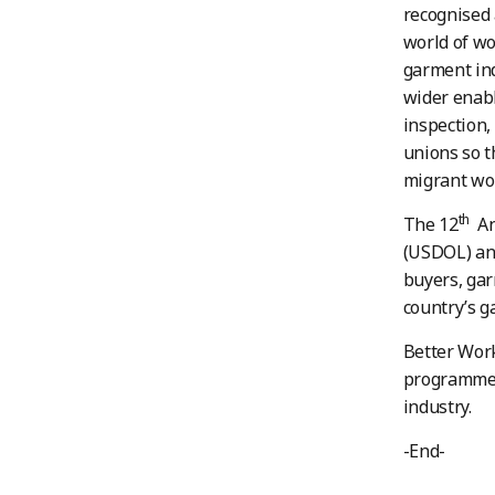
recognised 
world of wo
garment ind
wider enabl
inspection,
unions so t
migrant wo
th
The 12
Ann
(USDOL) an
buyers, gar
country’s g
Better Work
programme 
industry.
-End-