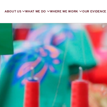
ABOUT US
WHAT WE DO
WHERE WE WORK
OUR EVIDENCE