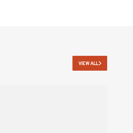
VIEW ALL