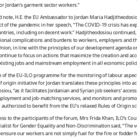
or Jordan’s garment sector workers.”
d note, H.E. the EU Ambassador to Jordan Maria Hadjitheodos
ct of the pandemic in her speech, “The COVID-19 crisis has e
ntries, including on decent work.” Hadjitheodosiou continued,
ional complications and burdens to workers, employers and t
ion, in line with the principles of our development agenda 
continue to focus on actions that maximize the creation and acc
existing jobs and mainstream employment in all economic polici
 of the EU-ILO programme for the monitoring of labour aspect
f origin initiative for Jordan translates these principles into a
siou, “as it facilitates Jordanian and Syrian job seekers’ acce
ployment and job-matching services, and monitors and promot
 authorized to benefit from the EU’s relaxed Rules of Origin s
ess to the participants of the forum, Mrs Frida Khan, ILO’s Co
ialist for Gender Equality and Non-Discrimination said, “The 
o ensure our workers are not simply fuel for the fire or fodder f