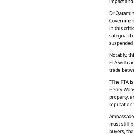
impact and 
Dr. Qatamin
Government 
in this cri
safeguard e
suspended s
Notably, th
FTA with an
trade betwe
“The FTA is
Henry Woost
property, a
reputation 
Ambassador
must still p
buyers, the