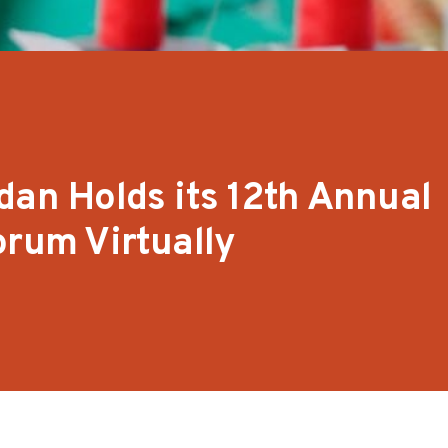
dan Holds its 12th Annual
orum Virtually