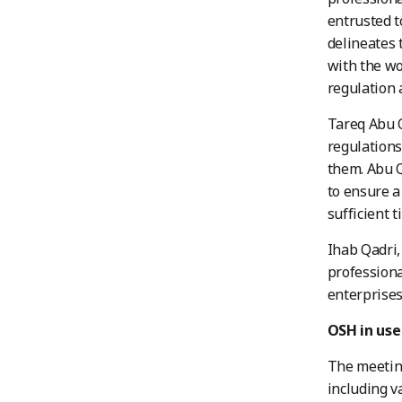
entrusted t
delineates 
with the wo
regulation 
Tareq Abu 
regulations
them. Abu Q
to ensure a
sufficient 
Ihab Qadri,
professiona
enterprises
OSH in use
The meeting
including v