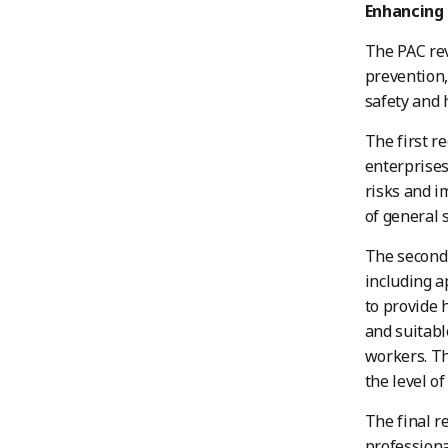
Enhancing 
The PAC rev
prevention,
safety and 
The first r
enterprises
risks and i
of general 
The second 
including a
to provide 
and suitabl
workers. Th
the level of
The final r
professiona