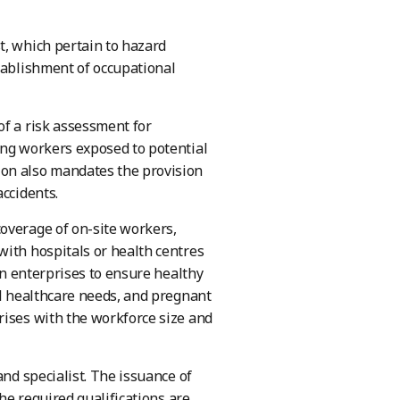
t, which pertain to hazard
tablishment of occupational
of a risk assessment for
ing workers exposed to potential
ion also mandates the provision
accidents.
overage of on-site workers,
with hospitals or health centres
 on enterprises to ensure healthy
al healthcare needs, and pregnant
rises with the workforce size and
and specialist. The issuance of
the required qualifications are