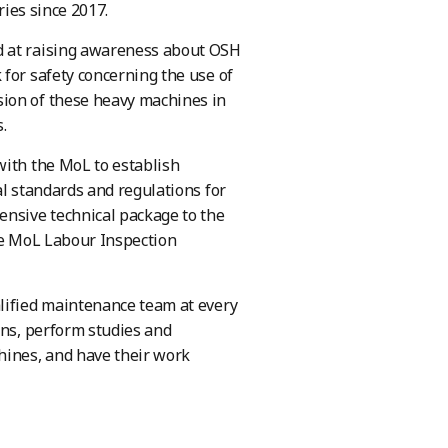
ries since 2017.
d at raising awareness about OSH
for safety concerning the use of
sion of these heavy machines in
.
with the MoL to establish
al standards and regulations for
ensive technical package to the
the MoL Labour Inspection
alified maintenance team at every
ons, perform studies and
hines, and have their work