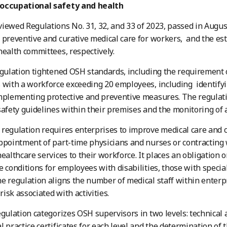
occupational safety and health
iewed Regulations No. 31, 32, and 33 of 2023, passed in Augus
 preventive and curative medical care for workers, and the es
health committees, respectively.
egulation tightened OSH standards, including the requirement 
 with a workforce exceeding 20 employees, including identify
mplementing protective and preventive measures. The regulat
safety guidelines within their premises and the monitoring of 
regulation requires enterprises to improve medical care and c
ppointment of part-time physicians and nurses or contracting 
healthcare services to their workforce. It places an obligation
e conditions for employees with disabilities, those with speci
e regulation aligns the number of medical staff within enterp
 risk associated with activities.
egulation categorizes OSH supervisors in two levels: technical 
l practice certificates for each level and the determination of 