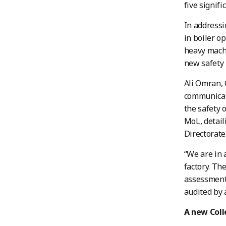
five signifi
In addressi
in boiler o
heavy machi
new safety 
Ali Omran, 
communicati
the safety 
MoL, detail
Directorate
“We are in 
factory. Th
assessments
audited by a
A new Col