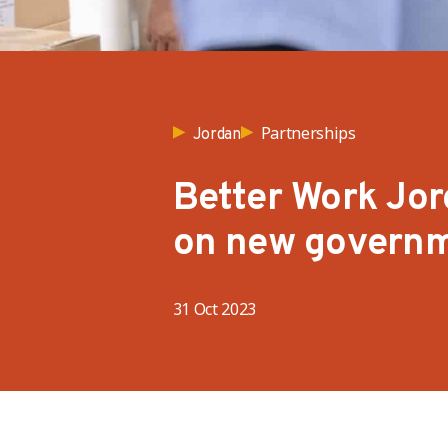
Partnerships
Jordan
Better Work Jo
on new governm
31 Oct 2023