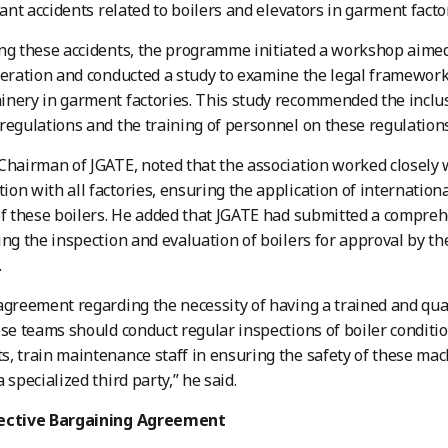
cant accidents related to boilers and elevators in garment facto
ng these accidents, the programme initiated a workshop aime
peration and conducted a study to examine the legal framework 
nery in garment factories. This study recommended the inclu
regulations and the training of personnel on these regulations
Chairman of JGATE, noted that the association worked closely 
on with all factories, ensuring the application of internation
of these boilers. He added that JGATE had submitted a compreh
ing the inspection and evaluation of boilers for approval by 
.
agreement regarding the necessity of having a trained and qu
ese teams should conduct regular inspections of boiler conditi
, train maintenance staff in ensuring the safety of these mac
 specialized third party,” he said.
lective Bargaining Agreement