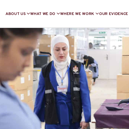
ABOUT US
WHAT WE DO
WHERE WE WORK
OUR EVIDENCE