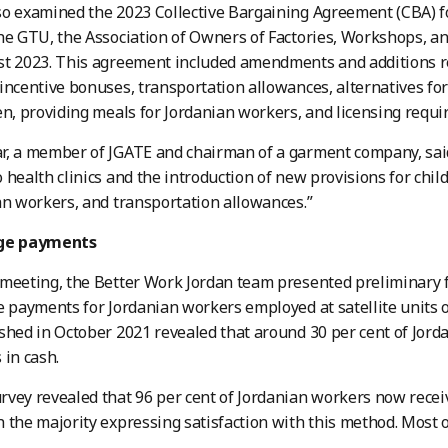
o examined the 2023 Collective Bargaining Agreement (CBA) fo
he GTU, the Association of Owners of Factories, Workshops, 
t 2023. This agreement included amendments and additions re
incentive bonuses, transportation allowances, alternatives for
en, providing meals for Jordanian workers, and licensing requir
r, a member of JGATE and chairman of a garment company, sa
 health clinics and the introduction of new provisions for chil
an workers, and transportation allowances.”
age payments
meeting, the Better Work Jordan team presented preliminary f
e payments for Jordanian workers employed at satellite units o
shed in October 2021 revealed that around 30 per cent of Jorda
 in cash.
vey revealed that 96 per cent of Jordanian workers now recei
 the majority expressing satisfaction with this method. Most