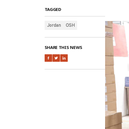
TAGGED
Jordan
OSH
SHARE THIS NEWS