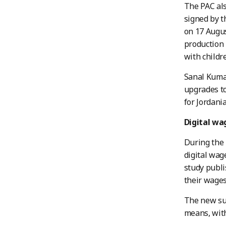
The PAC als
signed by t
on 17 Augus
production 
with childr
Sanal Kuma
upgrades to
for Jordani
Digital w
During the 
digital wag
study publi
their wages
The new sur
means, with