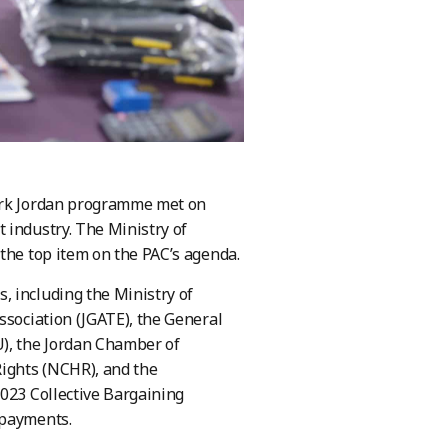
Work Jordan programme met on
 industry. The Ministry of
the top item on the PAC’s agenda.
, including the Ministry of
ssociation (JGATE), the General
U), the Jordan Chamber of
Rights (NCHR), and the
2023 Collective Bargaining
 payments.