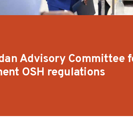
rdan Advisory Committee 
ent OSH regulations