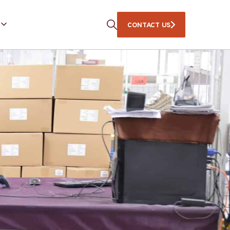
CONTACT US