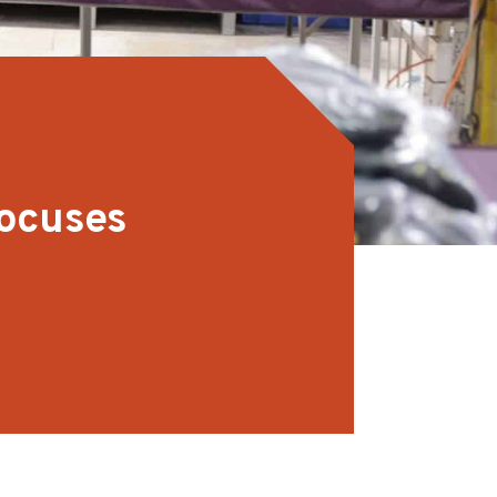
focuses