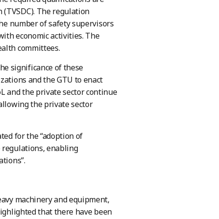
n (TVSDC). The regulation
 the number of safety supervisors
with economic activities. The
ealth committees.
e significance of these
izations and the GTU to enact
 and the private sector continue
allowing the private sector
ted for the “adoption of
 regulations, enabling
ations”.
 heavy machinery and equipment,
highlighted that there have been