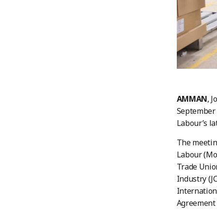
AMMAN
, 
September 1
Labour’s la
The meeting
Labour (MoL
Trade Union
Industry (J
Internation
Agreement (