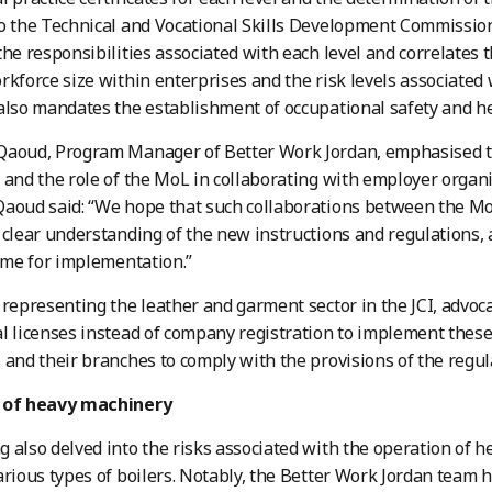
o the Technical and Vocational Skills Development Commissio
the responsibilities associated with each level and correlates
rkforce size within enterprises and the risk levels associated 
also mandates the establishment of occupational safety and h
Qaoud, Program Manager of Better Work Jordan, emphasised th
 and the role of the MoL in collaborating with employer organ
aoud said: “We hope that such collaborations between the MoL
 clear understanding of the new instructions and regulations, 
time for implementation.”
 representing the leather and garment sector in the JCI, advoca
l licenses instead of company registration to implement these
 and their branches to comply with the provisions of the regul
 of heavy machinery
 also delved into the risks associated with the operation of
arious types of boilers. Notably, the Better Work Jordan team 