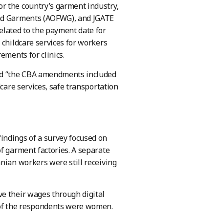
r the country’s garment industry,
and Garments (AOFWG), and JGATE
lated to the payment date for
 childcare services for workers
ements for clinics.
id “the CBA amendments included
dcare services, safe transportation
indings of a survey focused on
f garment factories. A separate
nian workers were still receiving
ve their wages through digital
 of the respondents were women.