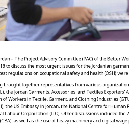
Jordan – The Project Advisory Committee (PAC) of the Better 
8 to discuss the most urgent issues for the Jordanian garment
test regulations on occupational safety and health (OSH) were 
 brought together representatives from various organizations
), the Jordan Garments, Accessories, and Textiles Exporters’ A
 of Workers in Textile, Garment, and Clothing Industries (GT
CI), the US Embassy in Jordan, the National Centre for Human 
al Labour Organization (ILO). Other discussions included the 
CBA), as well as the use of heavy machinery and digital wage