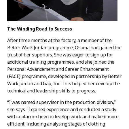
The Winding Road to Success
After three months at the factory, a member of the
Better Work Jordan programme, Osama had gained the
trust of her superiors. She was eager to sign up for
additional training programmes, and she joined the
Personal Advancement and Career Enhancement
(PACE) programme, developed in partnership by Better
Work Jordan and Gap, Inc. This helped her develop the
technical and leadership skills to progress.
“I was named supervisor in the production division,”
she says. “I gained experience and conducted a study
with a plan on how to develop work and make it more
efficient, including analysing stages of clothing