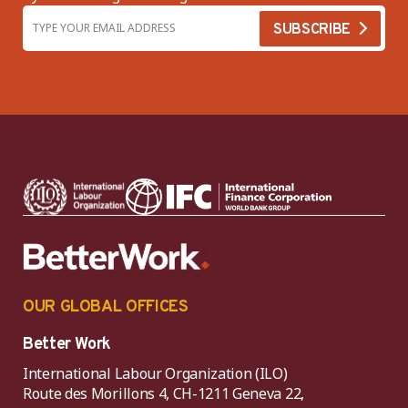
OUR GLOBAL OFFICES
Better Work
International Labour Organization (ILO)
Route des Morillons 4, CH-1211 Geneva 22,