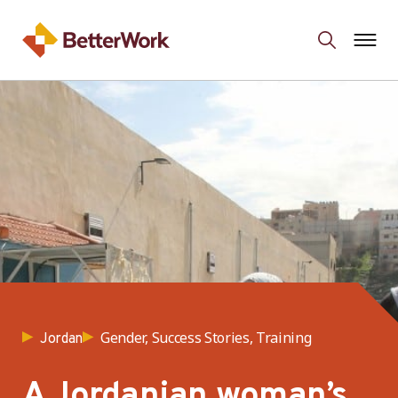
Gender, Success Stories, Training
Jordan
A Jordanian woman’s