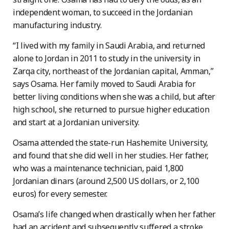
independent woman, to succeed in the Jordanian
manufacturing industry.
“I lived with my family in Saudi Arabia, and returned
alone to Jordan in 2011 to study in the university in
Zarqa city, northeast of the Jordanian capital, Amman,”
says Osama. Her family moved to Saudi Arabia for
better living conditions when she was a child, but after
high school, she returned to pursue higher education
and start at a Jordanian university.
Osama attended the state-run Hashemite University,
and found that she did well in her studies. Her father,
who was a maintenance technician, paid 1,800
Jordanian dinars (around 2,500 US dollars, or 2,100
euros) for every semester.
Osama’s life changed when drastically when her father
had an accident and subsequently suffered a stroke.