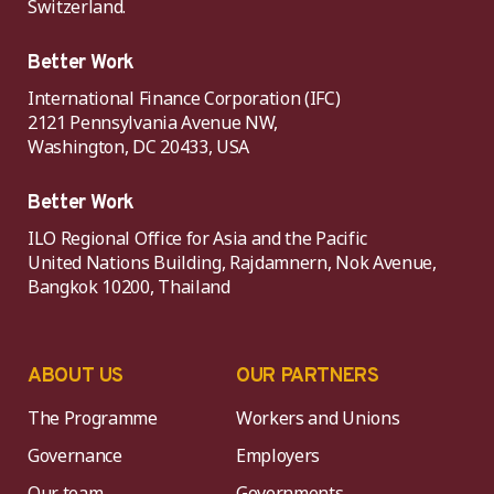
Switzerland.
Better Work
International Finance Corporation (IFC)
2121 Pennsylvania Avenue NW,
Washington, DC 20433, USA
Better Work
ILO Regional Office for Asia and the Pacific
United Nations Building, Rajdamnern, Nok Avenue,
Bangkok 10200, Thailand
ABOUT US
OUR PARTNERS
The Programme
Workers and Unions
Governance
Employers
Our team
Governments