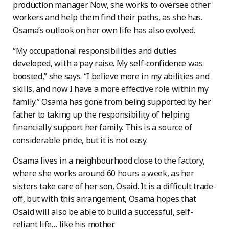
production manager. Now, she works to oversee other
workers and help them find their paths, as she has.
Osama’s outlook on her own life has also evolved.
“My occupational responsibilities and duties
developed, with a pay raise. My self-confidence was
boosted,” she says. “I believe more in my abilities and
skills, and now I have a more effective role within my
family.” Osama has gone from being supported by her
father to taking up the responsibility of helping
financially support her family. This is a source of
considerable pride, but it is not easy.
Osama lives in a neighbourhood close to the factory,
where she works around 60 hours a week, as her
sisters take care of her son, Osaid. It is a difficult trade-
off, but with this arrangement, Osama hopes that
Osaid will also be able to build a successful, self-
reliant life… like his mother.