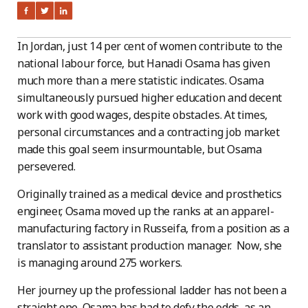
In Jordan, just 14 per cent of women contribute to the
national labour force, but Hanadi Osama has given
much more than a mere statistic indicates. Osama
simultaneously pursued higher education and decent
work with good wages, despite obstacles. At times,
personal circumstances and a contracting job market
made this goal seem insurmountable, but Osama
persevered.
Originally trained as a medical device and prosthetics
engineer, Osama moved up the ranks at an apparel-
manufacturing factory in Russeifa, from a position as a
translator to assistant production manager. Now, she
is managing around 275 workers.
Her journey up the professional ladder has not been a
straight one. Osama has had to defy the odds, as an