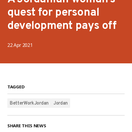
quest for personal
development pays off
22 Apr 2021
TAGGED
BetterWorkJordan
Jordan
SHARE THIS NEWS