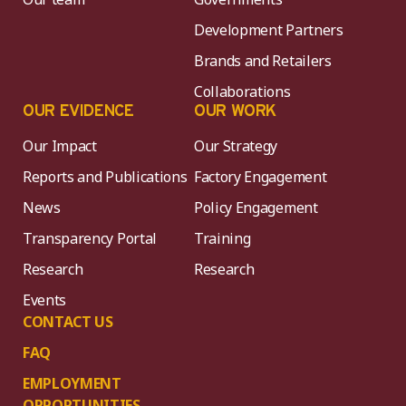
Development Partners
Brands and Retailers
Collaborations
OUR EVIDENCE
OUR WORK
Our Impact
Our Strategy
Reports and Publications
Factory Engagement
News
Policy Engagement
Transparency Portal
Training
Research
Research
Events
CONTACT US
FAQ
EMPLOYMENT
OPPORTUNITIES