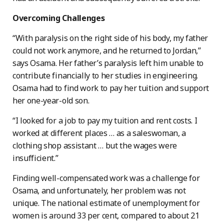
Overcoming Challenges
“With paralysis on the right side of his body, my father
could not work anymore, and he returned to Jordan,”
says Osama. Her father’s paralysis left him unable to
contribute financially to her studies in engineering.
Osama had to find work to pay her tuition and support
her one-year-old son.
“I looked for a job to pay my tuition and rent costs. I
worked at different places … as a saleswoman, a
clothing shop assistant … but the wages were
insufficient.”
Finding well-compensated work was a challenge for
Osama, and unfortunately, her problem was not
unique. The national estimate of unemployment for
women is around 33 per cent, compared to about 21