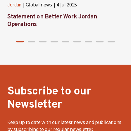
Global news
4 Jul 2025
Jordan
J
Statement on Better Work Jordan
B
Operations
h
Subscribe to our
Newsletter
Keep up to date with our latest news and publications
by subscribing to our regular newsletter.