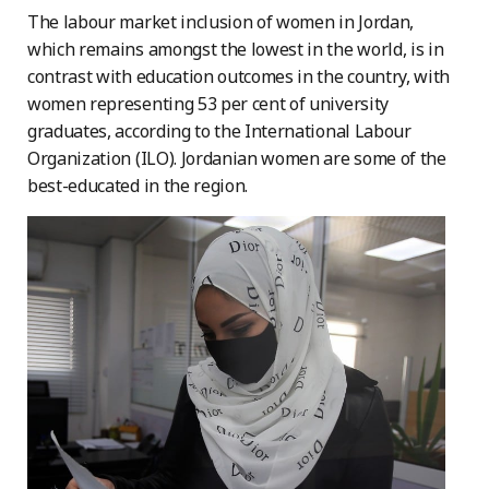
The labour market inclusion of women in Jordan,
which remains amongst the lowest in the world, is in
contrast with education outcomes in the country, with
women representing 53 per cent of university
graduates, according to the International Labour
Organization (ILO). Jordanian women are some of the
best-educated in the region.