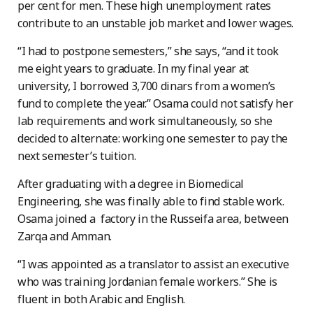
per cent for men. These high unemployment rates
contribute to an unstable job market and lower wages.
“I had to postpone semesters,” she says, “and it took
me eight years to graduate. In my final year at
university, I borrowed 3,700 dinars from a women’s
fund to complete the year.” Osama could not satisfy her
lab requirements and work simultaneously, so she
decided to alternate: working one semester to pay the
next semester’s tuition.
After graduating with a degree in Biomedical
Engineering, she was finally able to find stable work.
Osama joined a factory in the Russeifa area, between
Zarqa and Amman.
“I was appointed as a translator to assist an executive
who was training Jordanian female workers.” She is
fluent in both Arabic and English.