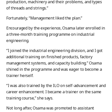
production, machinery and their problems, and types
of threads and strings.”
Fortunately, “Management liked the plan.”
Encouraged by the experience, Osama later enrolled in
a three-month training programme on industrial
engineering.
“I joined the industrial engineering division, and I got
additional training on finished products, factory
management systems, and capacity building.” Osama
shined in the programme and was eager to become a
trainer herself.
“I was also trained by the ILO on self-advancement and
career enhancement. I became a trainer on the same
training course,” she says.
Not long after, Osama was promoted to assistant