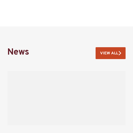
News
VIEW ALL