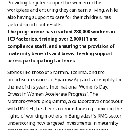
Providing targeted support for women in the
workplace and ensuring they can earn a living, while
also having support to care for their children, has
yielded significant results.
The programme has reached 280,000 workers in
103 factories, training over 2,000 HR and
compliance staff, and ensuring the provision of
maternity benefits and breastfeeding support
across participating factories.
Stories like those of Sharmin, Taslima, and the
proactive measures at Sparrow Apparels exemplify the
theme of this year’s International Women’s Day,
‘Invest in Women: Accelerate Progress’. The
Mothers@Work programme, a collaborative endeavour
with UNICEF, has been a cornerstone in promoting the
rights of working mothers in Bangladesh’s RMG sector,
underscoring how targeted investments in maternity