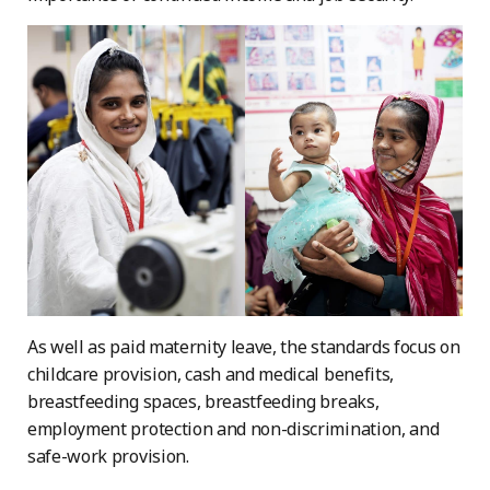
As well as paid maternity leave, the standards focus on
childcare provision, cash and medical benefits,
breastfeeding spaces, breastfeeding breaks,
employment protection and non-discrimination, and
safe-work provision.