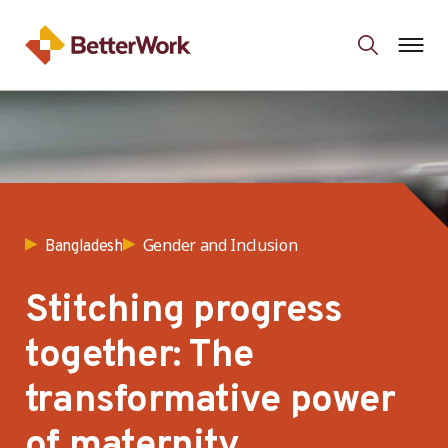
Gender and Inclusion
Bangladesh
Stitching progress
together: The
transformative power
of maternity