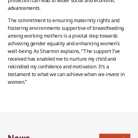
protection can lead to wider social and economic
advancements.
The commitment to ensuring maternity rights and
fostering environments supportive of breastfeeding
among working mothers is a pivotal step towards
achieving gender equality and enhancing women’s
well-being. As Sharmin explains, “The support I’ve
received has enabled me to nurture my child and
rekindled my confidence and motivation. It’s a
testament to what we can achieve when we invest in
women.”