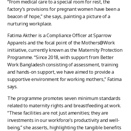
“From medical care to a special room for rest, the
factory’s provisions for pregnant women have been a
beacon of hope,” she says, painting a picture of a
nurturing workplace.
Fatima Akther is a Compliance Officer at Sparrow
Apparels and the focal point of the Mothers@Work
initiative, currently known as the Maternity Protection
Programme. “Since 2018, with support from Better
Work Bangladesh consisting of assessment, training
and hands-on support, we have aimed to provide a
supportive environment for working mothers,” Fatima
says.
The programme promotes seven minimum standards
related to maternity rights and breastfeeding at work.
“These facilities are not just amenities; they are
investments in our workforce’s productivity and well-
being,” she asserts, highlighting the tangible benefits