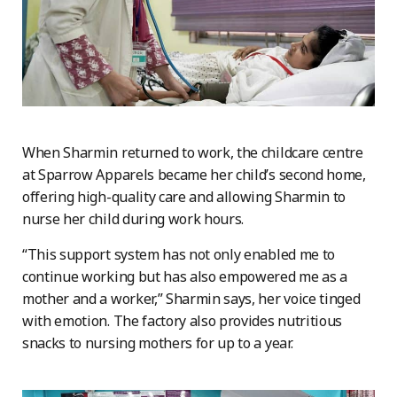
When Sharmin returned to work, the childcare centre
at Sparrow Apparels became her child’s second home,
offering high-quality care and allowing Sharmin to
nurse her child during work hours.
“This support system has not only enabled me to
continue working but has also empowered me as a
mother and a worker,” Sharmin says, her voice tinged
with emotion. The factory also provides nutritious
snacks to nursing mothers for up to a year.