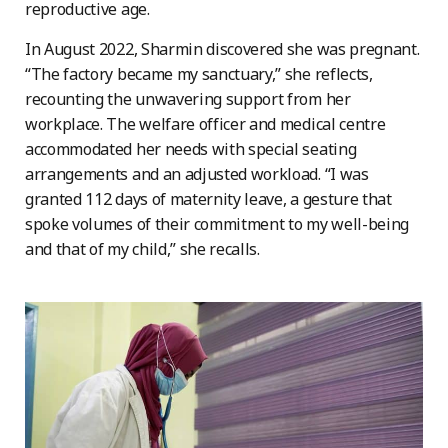
reproductive age.
In August 2022, Sharmin discovered she was pregnant.
“The factory became my sanctuary,” she reflects,
recounting the unwavering support from her
workplace. The welfare officer and medical centre
accommodated her needs with special seating
arrangements and an adjusted workload. “I was
granted 112 days of maternity leave, a gesture that
spoke volumes of their commitment to my well-being
and that of my child,” she recalls.