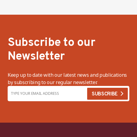
Subscribe to our
Newsletter
Keep up to date with our latest news and publications
by subscribing to our regular newsletter.