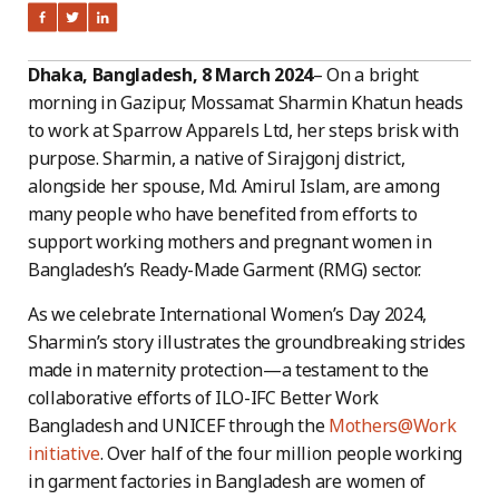
Dhaka, Bangladesh, 8 March 2024
– On a bright
morning in Gazipur, Mossamat Sharmin Khatun heads
to work at Sparrow Apparels Ltd, her steps brisk with
purpose. Sharmin, a native of Sirajgonj district,
alongside her spouse, Md. Amirul Islam, are among
many people who have benefited from efforts to
support working mothers and pregnant women in
Bangladesh’s Ready-Made Garment (RMG) sector.
As we celebrate International Women’s Day 2024,
Sharmin’s story illustrates the groundbreaking strides
made in maternity protection—a testament to the
collaborative efforts of ILO-IFC Better Work
Bangladesh and UNICEF through the
Mothers@Work
initiati
ve
. Over half of the four million people working
in garment factories in Bangladesh are women of