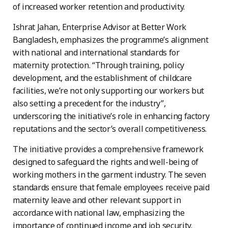
of increased worker retention and productivity.
Ishrat Jahan, Enterprise Advisor at Better Work
Bangladesh, emphasizes the programme’s alignment
with national and international standards for
maternity protection. “Through training, policy
development, and the establishment of childcare
facilities, we’re not only supporting our workers but
also setting a precedent for the industry”,
underscoring the initiative’s role in enhancing factory
reputations and the sector’s overall competitiveness.
The initiative provides a comprehensive framework
designed to safeguard the rights and well-being of
working mothers in the garment industry. The seven
standards ensure that female employees receive paid
maternity leave and other relevant support in
accordance with national law, emphasizing the
importance of continued income and job security.