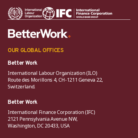
OUR GLOBAL OFFICES
Better Work
International Labour Organization (ILO)
Route des Morillons 4, CH-1211 Geneva 22,
Switzerland.
Better Work
International Finance Corporation (IFC)
2121 Pennsylvania Avenue NW,
Washington, DC 20433, USA