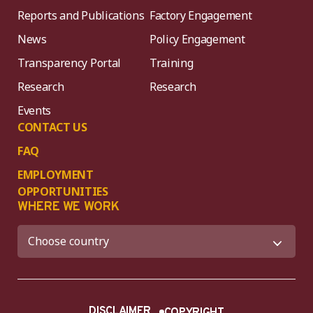
Reports and Publications
Factory Engagement
News
Policy Engagement
Transparency Portal
Training
Research
Research
Events
CONTACT US
FAQ
EMPLOYMENT
OPPORTUNITIES
WHERE WE WORK
DISCLAIMER