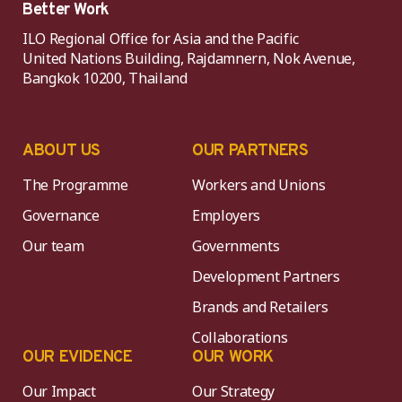
Better Work
ILO Regional Office for Asia and the Pacific
United Nations Building, Rajdamnern, Nok Avenue,
Bangkok 10200, Thailand
ABOUT US
OUR PARTNERS
The Programme
Workers and Unions
Governance
Employers
Our team
Governments
Development Partners
Brands and Retailers
Collaborations
OUR EVIDENCE
OUR WORK
Our Impact
Our Strategy