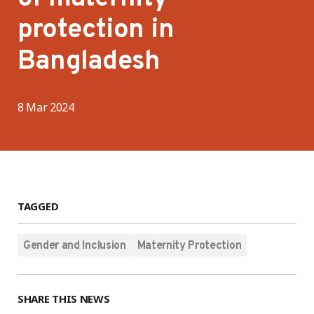
protection in
Bangladesh
8 Mar 2024
TAGGED
Gender and Inclusion
Maternity Protection
SHARE THIS NEWS