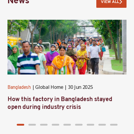
News
VIEW ALL
Global Home
30 Jun 2025
Bangladesh
B
How this factory in Bangladesh stayed
S
open during industry crisis
r