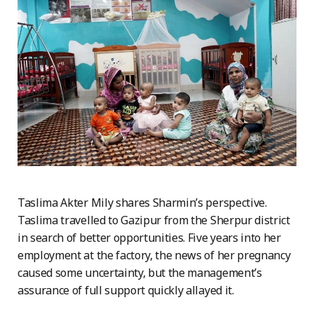
Taslima Akter Mily shares Sharmin’s perspective.
Taslima travelled to Gazipur from the Sherpur district
in search of better opportunities. Five years into her
employment at the factory, the news of her pregnancy
caused some uncertainty, but the management’s
assurance of full support quickly allayed it.