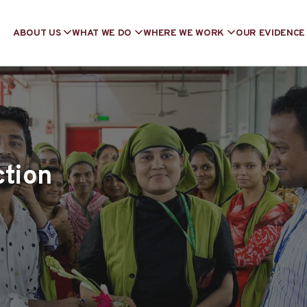
ABOUT US
WHAT WE DO
WHERE WE WORK
OUR EVIDENCE
ction