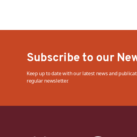
protection in Bangladesh
Subscribe to our New
Keep up to date with our latest news and publicat
regular newsletter.