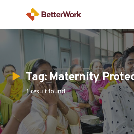
Tag:
Maternity Prote
1 result found