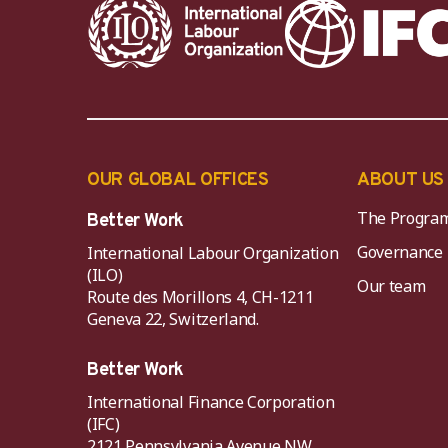
OUR GLOBAL OFFICES
ABOUT US
The Progra
Better Work
Governance
International Labour Organization
(ILO)
Our team
Route des Morillons 4, CH-1211
Geneva 22, Switzerland.
Better Work
International Finance Corporation
(IFC)
2121 Pennsylvania Avenue NW,