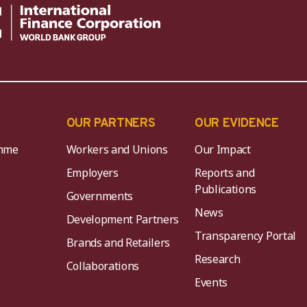
OUR PARTNERS
OUR EVIDENCE
mme
Workers and Unions
Our Impact
Employers
Reports and
Publications
Governments
News
Development Partners
Transparency Portal
Brands and Retailers
Research
Collaborations
Events