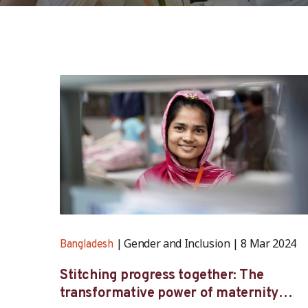
Gender and Inclusion
8 Mar 2024
Bangladesh
Stitching progress together: The
transformative power of maternity