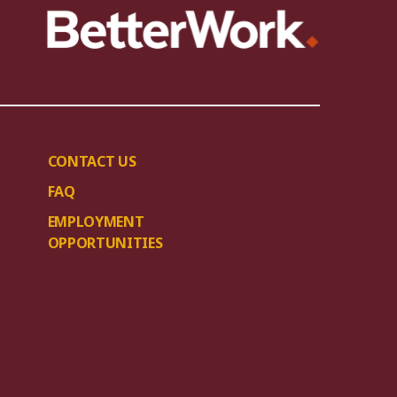
CONTACT US
FAQ
EMPLOYMENT
OPPORTUNITIES