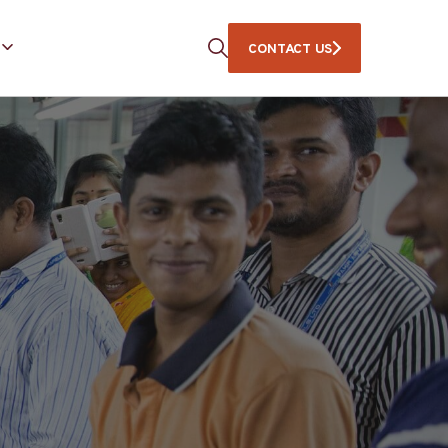
CONTACT US