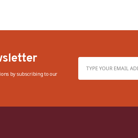
sletter
ions by subscribing to our