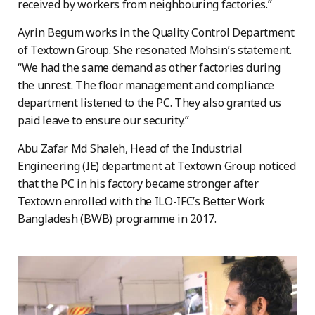
received by workers from neighbouring factories.”
Ayrin Begum works in the Quality Control Department
of Textown Group. She resonated Mohsin’s statement.
“We had the same demand as other factories during
the unrest. The floor management and compliance
department listened to the PC. They also granted us
paid leave to ensure our security.”
Abu Zafar Md Shaleh, Head of the Industrial
Engineering (IE) department at Textown Group noticed
that the PC in his factory became stronger after
Textown enrolled with the ILO-IFC’s Better Work
Bangladesh (BWB) programme in 2017.