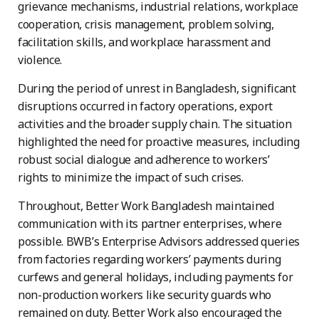
grievance mechanisms, industrial relations, workplace
cooperation, crisis management, problem solving,
facilitation skills, and workplace harassment and
violence.
During the period of unrest in Bangladesh, significant
disruptions occurred in factory operations, export
activities and the broader supply chain. The situation
highlighted the need for proactive measures, including
robust social dialogue and adherence to workers’
rights to minimize the impact of such crises.
Throughout, Better Work Bangladesh maintained
communication with its partner enterprises, where
possible. BWB’s Enterprise Advisors addressed queries
from factories regarding workers’ payments during
curfews and general holidays, including payments for
non-production workers like security guards who
remained on duty. Better Work also encouraged the