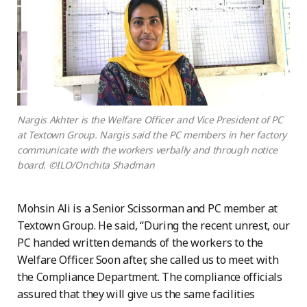
Nargis Akhter is the Welfare Officer and Vice President of PC
at Textown Group. Nargis said the PC members in her factory
communicate with the workers verbally and through notice
board. ©ILO/Onchita Shadman
Mohsin Ali is a Senior Scissorman and PC member at
Textown Group. He said, “During the recent unrest, our
PC handed written demands of the workers to the
Welfare Officer. Soon after, she called us to meet with
the Compliance Department. The compliance officials
assured that they will give us the same facilities