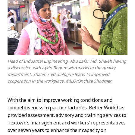
Head of Industrial Engineering, Abu Zafar Md. Shaleh having
a discussion with Ayrin Begum who works in the quality
department. Shaleh said dialogue leads to improved
cooperation in the workplace. ©ILO/Onchita Shadman
With the aim to improve working conditions and
competitiveness in partner factories, Better Work has
provided assessment, advisory and training services to
Textown’s management and workers’ representatives
over seven years to enhance their capacity on