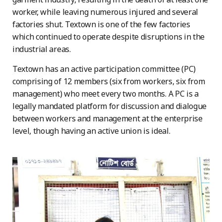
worker, while leaving numerous injured and several
factories shut. Textown is one of the few factories
which continued to operate despite disruptions in the
industrial areas.
Textown has an active participation committee (PC)
comprising of 12 members (six from workers, six from
management) who meet every two months. A PC is a
legally mandated platform for discussion and dialogue
between workers and management at the enterprise
level, though having an active union is ideal.