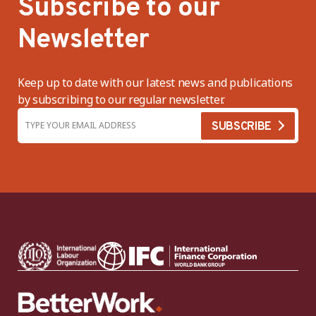
Subscribe to our
Newsletter
Keep up to date with our latest news and publications
by subscribing to our regular newsletter.