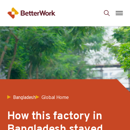
Global Home
Bangladesh
How this factory in
Bangladesh stayed