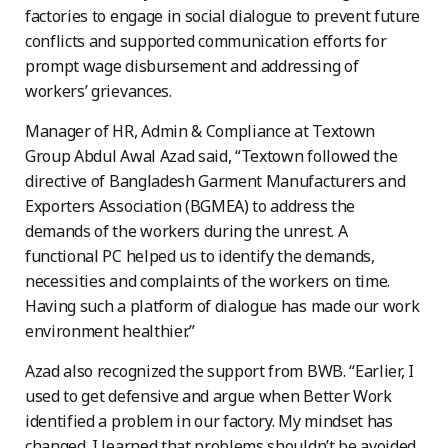
factories to engage in social dialogue to prevent future
conflicts and supported communication efforts for
prompt wage disbursement and addressing of
workers’ grievances.
Manager of HR, Admin & Compliance at Textown
Group Abdul Awal Azad said, “Textown followed the
directive of Bangladesh Garment Manufacturers and
Exporters Association (BGMEA) to address the
demands of the workers during the unrest. A
functional PC helped us to identify the demands,
necessities and complaints of the workers on time.
Having such a platform of dialogue has made our work
environment healthier.”
Azad also recognized the support from BWB. “Earlier, I
used to get defensive and argue when Better Work
identified a problem in our factory. My mindset has
changed. I learned that problems shouldn’t be avoided,