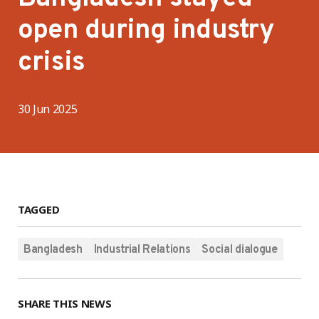
open during industry
crisis
30 Jun 2025
TAGGED
Bangladesh
Industrial Relations
Social dialogue
SHARE THIS NEWS