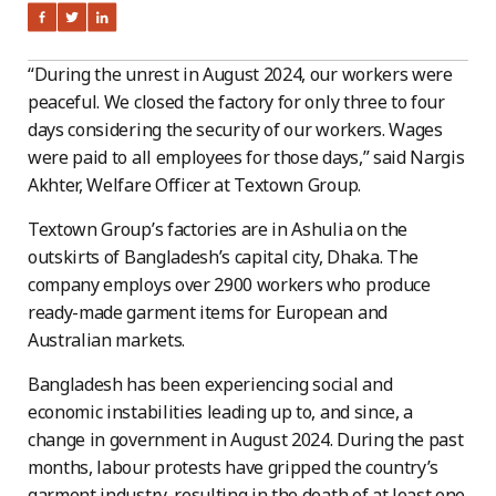
“During the unrest in August 2024, our workers were
peaceful. We closed the factory for only three to four
days considering the security of our workers. Wages
were paid to all employees for those days,” said Nargis
Akhter, Welfare Officer at Textown Group.
Textown Group’s factories are in Ashulia on the
outskirts of Bangladesh’s capital city, Dhaka. The
company employs over 2900 workers who produce
ready-made garment items for European and
Australian markets.
Bangladesh has been experiencing social and
economic instabilities leading up to, and since, a
change in government in August 2024. During the past
months, labour protests have gripped the country’s
garment industry, resulting in the death of at least one