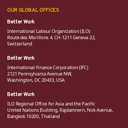
OUR GLOBAL OFFICES
Better Work
International Labour Organization (ILO)
Route des Morillons 4, CH-1211 Geneva 22,
Switzerland.
Better Work
International Finance Corporation (IFC)
2121 Pennsylvania Avenue NW,
Washington, DC 20433, USA
Better Work
ILO Regional Office for Asia and the Pacific
United Nations Building, Rajdamnern, Nok Avenue,
Bangkok 10200, Thailand