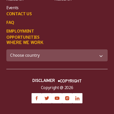
Events
CONTACT US
FAQ
EMPLOYMENT
OPPORTUNITIES
WHERE WE WORK
DISCLAIMER
COPYRIGHT
Copyright @ 2026