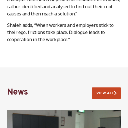
rather identified and analysed to find out their root
causes and then reach a solution.”
Shaleh adds, “When workers and employers stick to
their ego, frictions take place. Dialogue leads to
cooperation in the workplace.”
News
VIEW ALL