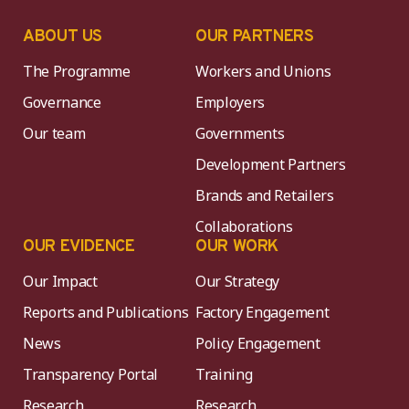
ABOUT US
OUR PARTNERS
The Programme
Workers and Unions
Governance
Employers
Our team
Governments
Development Partners
Brands and Retailers
Collaborations
OUR EVIDENCE
OUR WORK
Our Impact
Our Strategy
Reports and Publications
Factory Engagement
News
Policy Engagement
Transparency Portal
Training
Research
Research