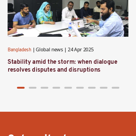
Global news
24 Apr 2025
Bangladesh
B
Stability amid the storm: when dialogue
C
resolves disputes and disruptions