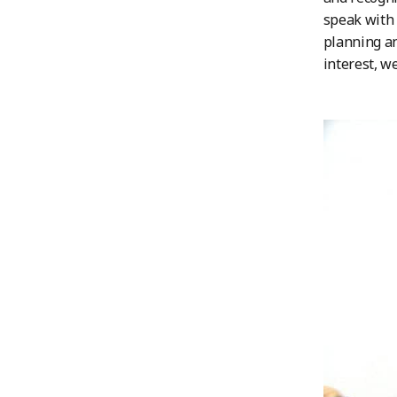
speak with 
planning an
interest, w