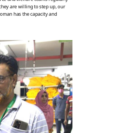
hey are willing to step up, our
woman has the capacity and