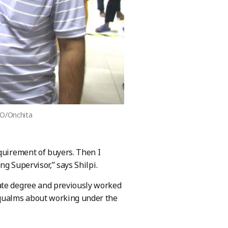
ILO/Onchita
equirement of buyers. Then I
ng Supervisor,” says Shilpi.
ate degree and previously worked
qualms about working under the