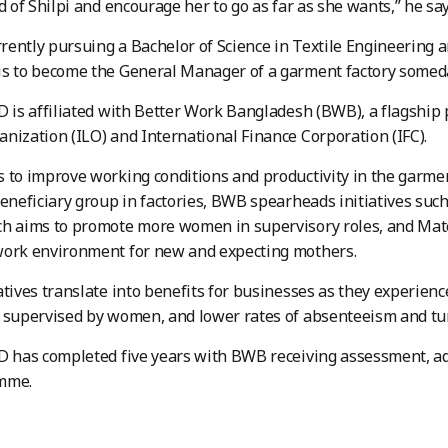
ud of Shilpi and encourage her to go as far as she wants,” he sa
urrently pursuing a Bachelor of Science in Textile Engineering
is to become the General Manager of a garment factory some
D is affiliated with Better Work Bangladesh (BWB), a flagship
nization (ILO) and International Finance Corporation (IFC).
 to improve working conditions and productivity in the garm
beneficiary group in factories, BWB spearheads initiatives suc
h aims to promote more women in supervisory roles, and Mater
work environment for new and expecting mothers.
atives translate into benefits for businesses as they experienc
s supervised by women, and lower rates of absenteeism and t
D has completed five years with BWB receiving assessment, ad
amme.