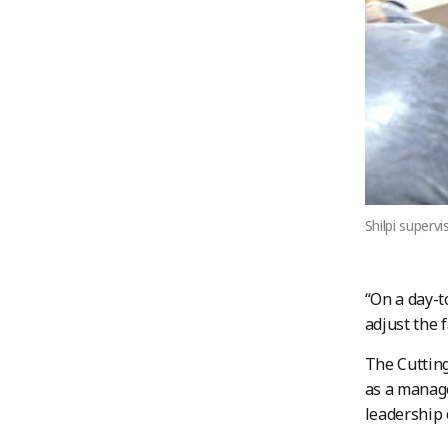
Shilpi superv
“On a day-t
adjust the 
The Cutting
as a manag
leadership 