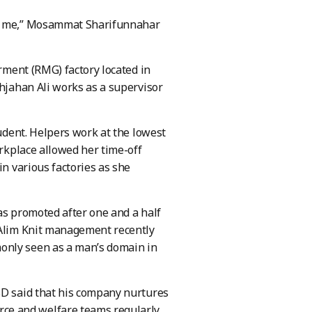
ct me,” Mosammat Sharifunnahar
arment (RMG) factory located in
ahjahan Ali works as a supervisor
tudent. Helpers work at the lowest
orkplace allowed her time-off
in various factories as she
was promoted after one and a half
, Alim Knit management recently
only seen as a man’s domain in
BD said that his company nurtures
ce and welfare teams regularly