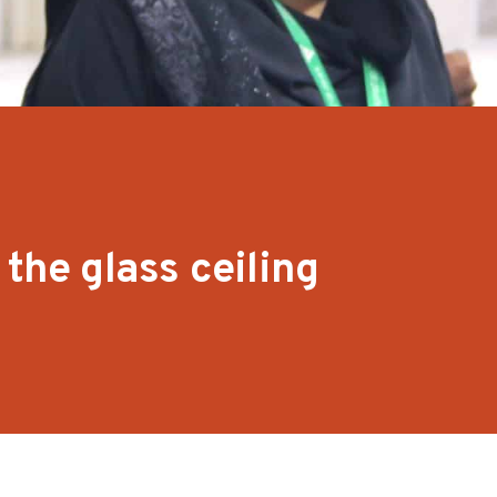
the glass ceiling