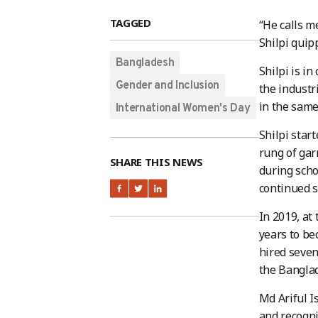
TAGGED
“He calls 
Shilpi quip
Bangladesh
Shilpi is i
Gender and Inclusion
the industr
in the same
International Women's Day
Shilpi star
rung of gar
SHARE THIS NEWS
during scho
continued s
In 2019, at
years to be
hired seven
the Bangla
Md Ariful I
and recogn