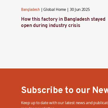
Global Home
30 Jun 2025
Bangladesh
How this factory in Bangladesh stayed
open during industry crisis
Subscribe to our New
Keep up to date with our latest news and publicat