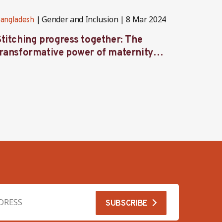
Gender and Inclusion
8 Mar 2024
angladesh
Banglad
Stitching progress together: The
Inves
transformative power of maternity
to Str
protection in Bangladesh