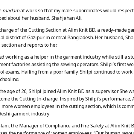
me
madam
at work so that my male subordinates would respe
ped about her husband, Shahjahan Ali.
n charge of the Cutting Section at Alim Knit BD, a ready-made g
ial district of Gazipur in central Bangladesh. Her husband, Sh
 section and reports to her.
ted working as a helper in the garment industry while still a s
ment factories assisting the sewing operators. Shilpi’s first w
ol exams. Hailing from a poor family, Shilpi continued to work 
chooling.
 the age of 26, Shilpi joined Alim Knit BD as a supervisor. She 
come the Cutting In-charge. Inspired by Shilpi’s performance
 more women employees in the cutting section, which is comm
deshi garment industry.
slam, the Manager of Compliance and Fire Safety at Alim Knit 
ises the performance of women employees. “Our human resour