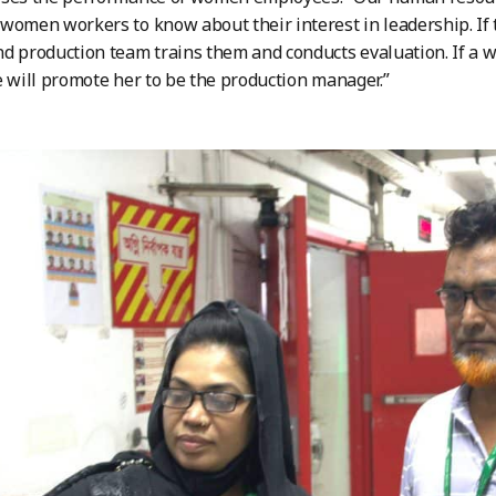
women workers to know about their interest in leadership. If t
d production team trains them and conducts evaluation. If a 
e will promote her to be the production manager.”