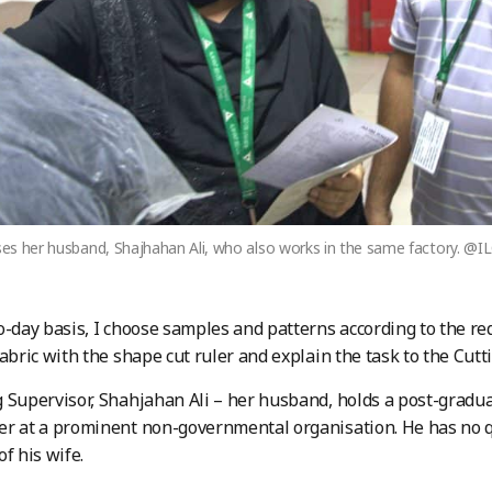
ises her husband, Shajhahan Ali, who also works in the same factory. @
o-day basis, I choose samples and patterns according to the r
fabric with the shape cut ruler and explain the task to the Cutti
 Supervisor, Shahjahan Ali – her husband, holds a post-gradu
er at a prominent non-governmental organisation. He has no 
of his wife.