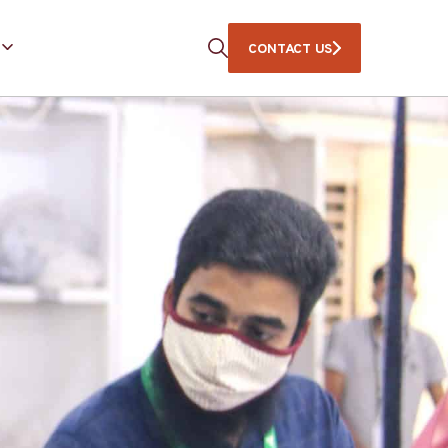
CONTACT US