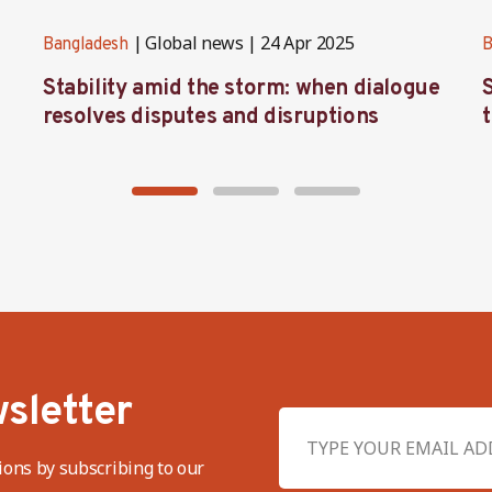
Global news
24 Apr 2025
Bangladesh
B
Stability amid the storm: when dialogue
resolves disputes and disruptions
sletter
ions by subscribing to our