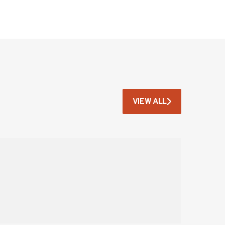
VIEW ALL