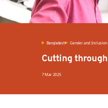
Gender and Inclusion
Bangladesh
Cutting through 
7 Mar 2025