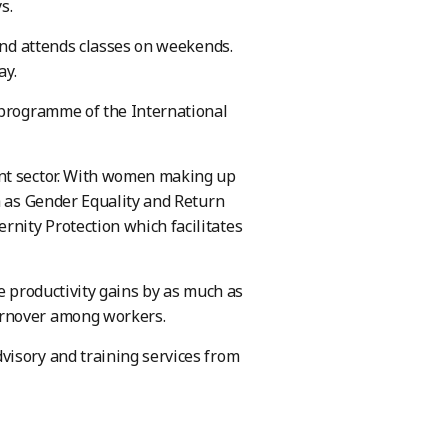
ys.
 and attends classes on weekends.
day.
 programme of the International
ent sector. With women making up
h as Gender Equality and Return
nity Protection which facilitates
e productivity gains by as much as
urnover among workers.
visory and training services from