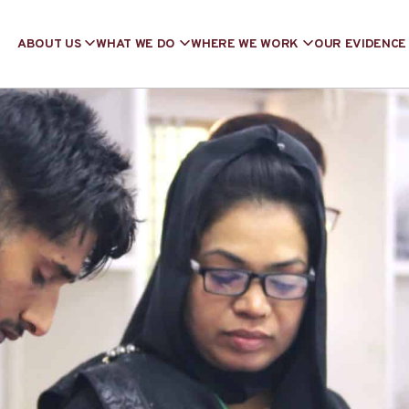
ABOUT US
WHAT WE DO
WHERE WE WORK
OUR EVIDENCE