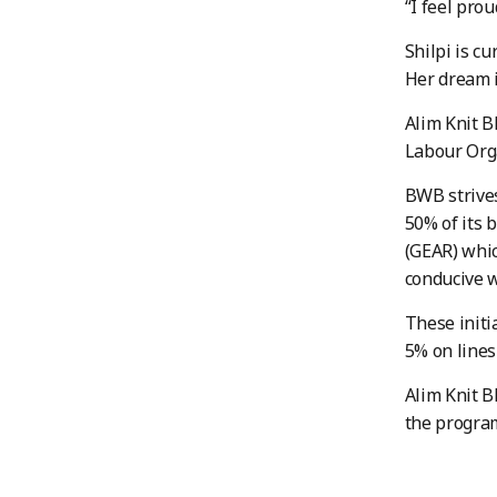
“I feel pro
Shilpi is c
Her dream 
Alim Knit B
Labour Orga
BWB strives
50% of its 
(GEAR) whic
conducive 
These initi
5% on line
Alim Knit B
the progr