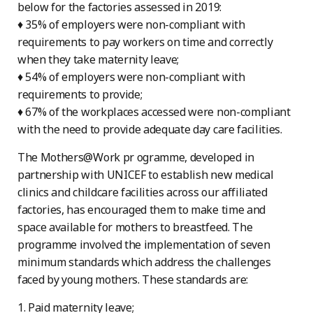
below for the factories assessed in 2019:
♦ 35% of employers were non-compliant with
requirements to pay workers on time and correctly
when they take maternity leave;
♦ 54% of employers were non-compliant with
requirements to provide;
♦ 67% of the workplaces accessed were non-compliant
with the need to provide adequate day care facilities.
The Mothers@Work pr ogramme, developed in
partnership with UNICEF to establish new medical
clinics and childcare facilities across our affiliated
factories, has encouraged them to make time and
space available for mothers to breastfeed. The
programme involved the implementation of seven
minimum standards which address the challenges
faced by young mothers. These standards are:
1. Paid maternity leave;