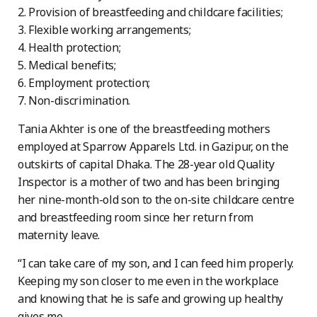
2. Provision of breastfeeding and childcare facilities;
3. Flexible working arrangements;
4. Health protection;
5. Medical benefits;
6. Employment protection;
7. Non-discrimination.
Tania Akhter is one of the breastfeeding mothers
employed at Sparrow Apparels Ltd. in Gazipur, on the
outskirts of capital Dhaka. The 28-year old Quality
Inspector is a mother of two and has been bringing
her nine-month-old son to the on-site childcare centre
and breastfeeding room since her return from
maternity leave.
“I can take care of my son, and I can feed him properly.
Keeping my son closer to me even in the workplace
and knowing that he is safe and growing up healthy
gives me