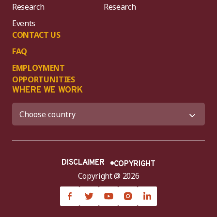
Research
Research
Events
CONTACT US
FAQ
EMPLOYMENT
OPPORTUNITIES
WHERE WE WORK
DISCLAIMER
COPYRIGHT
Copyright @ 2026