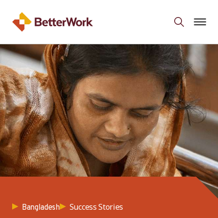
Success Stories
Bangladesh