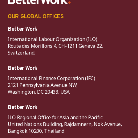
OUR GLOBAL OFFICES
Better Work
International Labour Organization (ILO)
Route des Morillons 4, CH-1211 Geneva 22,
Switzerland.
Better Work
International Finance Corporation (IFC)
2121 Pennsylvania Avenue NW,
Washington, DC 20433, USA
Better Work
ILO Regional Office for Asia and the Pacific
United Nations Building, Rajdamnern, Nok Avenue,
Bangkok 10200, Thailand