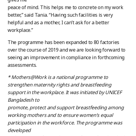
peace of mind. This helps me to concrete on my work
better,” said Tania. “Having such facilities is very
helpful and as a mother, I can’t ask for a better
workplace.”
The programme has been expanded to 80 factories
over the course of 2019 and we are looking forward to
seeing an improvement in compliance in forthcoming
assessments.
* Mothers@Work is a national programme to
strengthen maternity rights and breastfeeding
support in the workplace. It was initiated by UNICEF
Bangladesh to
promote, protect and support breastfeeding among
working mothers and to ensure women’s equal
participation in the workforce. The programme was
developed