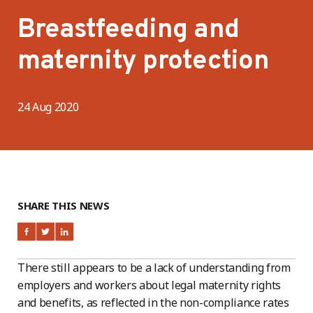
Breastfeeding and
maternity protection
24 Aug 2020
SHARE THIS NEWS
There still appears to be a lack of understanding from
employers and workers about legal maternity rights
and benefits, as reflected in the non-compliance rates