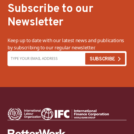
Subscribe to our
Newsletter
Keep up to date with our latest news and publications
by subscribing to our regular newsletter.