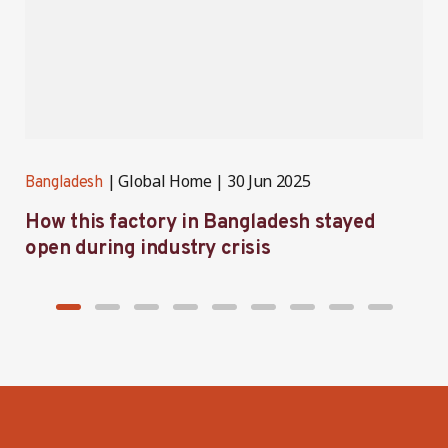
Global Home
30 Jun 2025
Bangladesh
B
How this factory in Bangladesh stayed
S
open during industry crisis
r