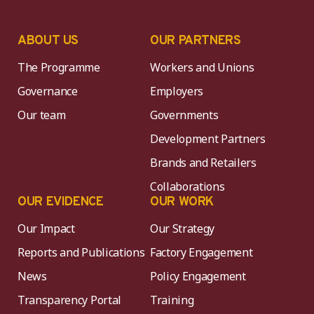
ABOUT US
OUR PARTNERS
The Programme
Workers and Unions
Governance
Employers
Our team
Governments
Development Partners
Brands and Retailers
Collaborations
OUR EVIDENCE
OUR WORK
Our Impact
Our Strategy
Reports and Publications
Factory Engagement
News
Policy Engagement
Transparency Portal
Training