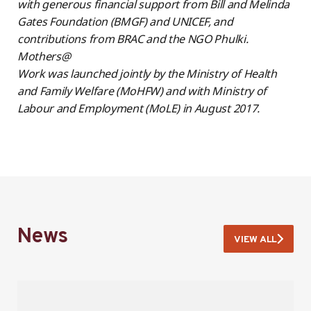
with generous financial support from Bill and Melinda
Gates Foundation (BMGF) and UNICEF, and
contributions from BRAC and the NGO Phulki.
Mothers@
Work was launched jointly by the Ministry of Health
and Family Welfare (MoHFW) and with Ministry of
Labour and Employment (MoLE) in August 2017.
News
VIEW ALL