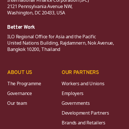
International Finance Corporation (IFC)
2121 Pennsylvania Avenue NW,
Washington, DC 20433, USA
Better Work
ILO Regional Office for Asia and the Pacific
United Nations Building, Rajdamnern, Nok Avenue,
Bangkok 10200, Thailand
ABOUT US
OUR PARTNERS
The Programme
Workers and Unions
Governance
Employers
Our team
Governments
Development Partners
Brands and Retailers