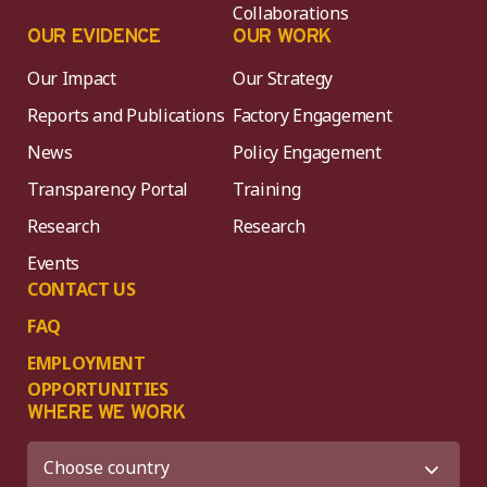
Collaborations
OUR EVIDENCE
OUR WORK
Our Impact
Our Strategy
Reports and Publications
Factory Engagement
News
Policy Engagement
Transparency Portal
Training
Research
Research
Events
CONTACT US
FAQ
EMPLOYMENT
OPPORTUNITIES
WHERE WE WORK