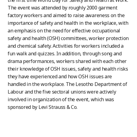
the first time World Day for Safety and Health at Work.
The event was attended by roughly 2000 garment
factory workers and aimed to raise awareness on the
importance of safety and health in the workplace, with
an emphasis on the need for effective occupational
safety and health (OSH) committees, worker protection
and chemical safety. Activities for workers included a
fun walk and quizzes. In addition, through song and
drama performances, workers shared with each other
their knowledge of OSH issues, safety and health risks
they have experienced and how OSH issues are
handled in the workplace. The Lesotho Department of
Labour and the five sectoral unions were actively
involved in organization of the event, which was
sponsored by Levi Strauss & Co.