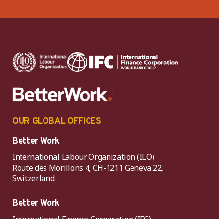
OUR GLOBAL OFFICES
Better Work
International Labour Organization (ILO)
Route des Morillons 4, CH-1211 Geneva 22,
Switzerland.
Better Work