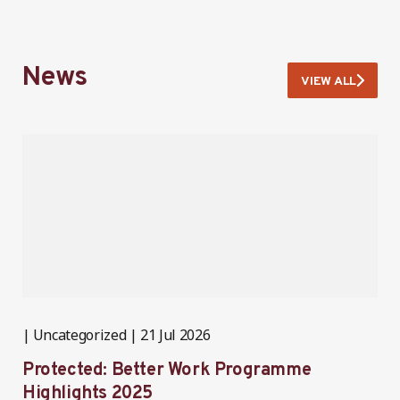
News
VIEW ALL
Uncategorized
21 Jul 2026
P
Protected: Better Work Programme
T
Highlights 2025
P