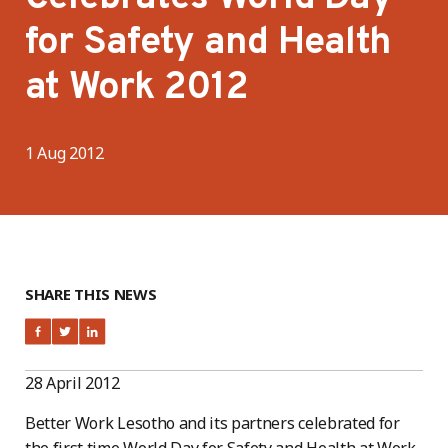
for Safety and Health
at Work 2012
1 Aug 2012
SHARE THIS NEWS
28 April 2012
Better Work Lesotho and its partners celebrated for