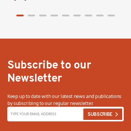
Subscribe to our
Newsletter
Keep up to date with our latest news and publications
by subscribing to our regular newsletter.