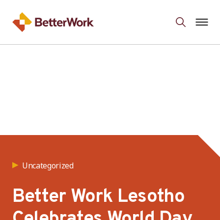
Uncategorized
Better Work Lesotho
Celebrates World Day