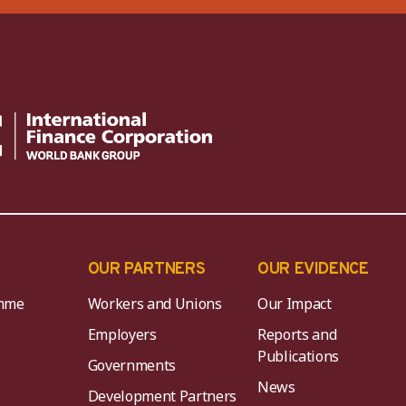
OUR PARTNERS
OUR EVIDENCE
mme
Workers and Unions
Our Impact
Employers
Reports and
Publications
Governments
News
Development Partners