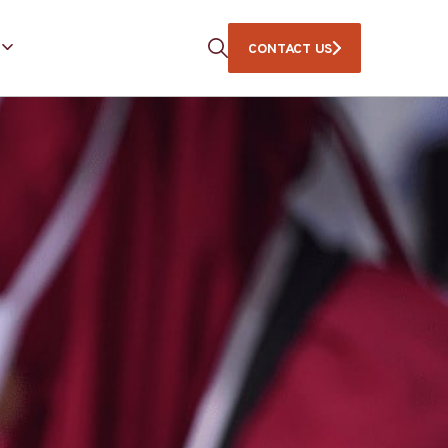
CONTACT US