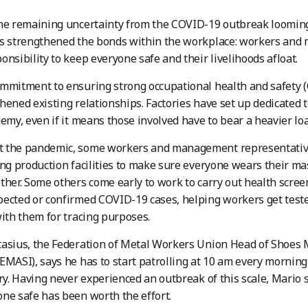
the remaining uncertainty from the COVID-19 outbreak loomin
as strengthened the bonds within the workplace: workers an
onsibility to keep everyone safe and their livelihoods afloat.
mmitment to ensuring strong occupational health and safety (OS
hened existing relationships. Factories have set up dedicated t
nemy, even if it means those involved have to bear a heavier lo
 the pandemic, some workers and management representative
ing production facilities to make sure everyone wears their ma
ther. Some others come early to work to carry out health scre
ected or confirmed COVID-19 cases, helping workers get test
with them for tracing purposes.
tasius, the Federation of Metal Workers Union Head of Shoes
EMASI), says he has to start patrolling at 10 am every morning, 
ory. Having never experienced an outbreak of this scale, Mario 
ne safe has been worth the effort.