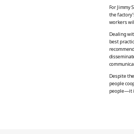
For Jimmy 
the factory
workers wil
Dealing wit
best practi
recommended
disseminate
communicat
Despite the
people coo
people—it i