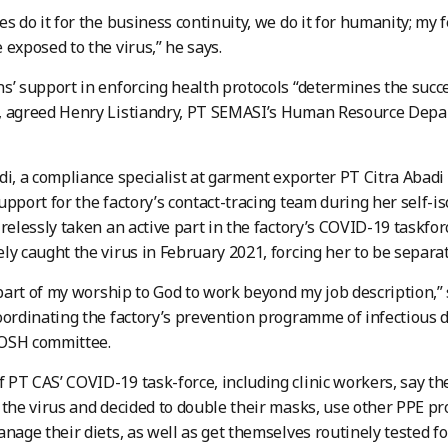
es do it for the business continuity, we do it for humanity; my
 exposed to the virus,” he says.
s’ support in enforcing health protocols “determines the succ
, agreed Henry Listiandry, PT SEMASI’s Human Resource Depa
di, a compliance specialist at garment exporter PT Citra Abadi 
upport for the factory’s contact-tracing team during her self-i
irelessly taken an active part in the factory’s COVID-19 taskfor
ly caught the virus in February 2021, forcing her to be separa
s part of my worship to God to work beyond my job description,”
oordinating the factory’s prevention programme of infectious 
OSH committee.
PT CAS’ COVID-19 task-force, including clinic workers, say th
 the virus and decided to double their masks, use other PPE p
anage their diets, as well as get themselves routinely tested f