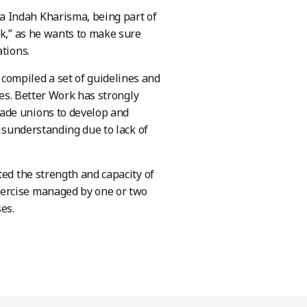
a Indah Kharisma, being part of
rk,” as he wants to make sure
tions.
compiled a set of guidelines and
ses. Better Work has strongly
ade unions to develop and
misunderstanding due to lack of
ted the strength and capacity of
xercise managed by one or two
es.