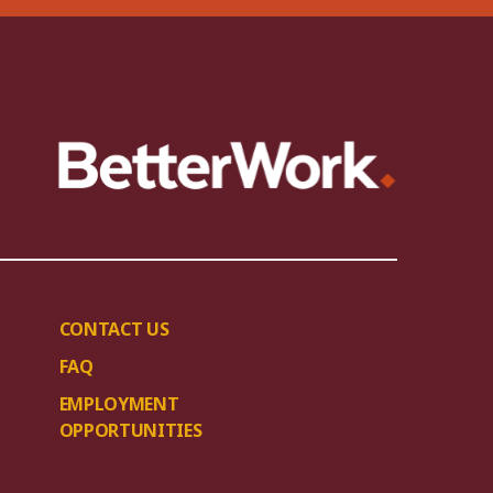
CONTACT US
FAQ
EMPLOYMENT
OPPORTUNITIES