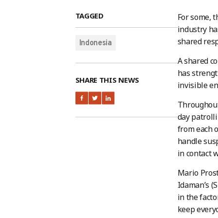
TAGGED
For some, 
industry h
shared resp
Indonesia
A shared co
has strengt
SHARE THIS NEWS
invisible e
Throughout
day patroll
from each o
handle susp
in contact 
Mario Pros
Idaman’s (S
in the fact
keep everyo