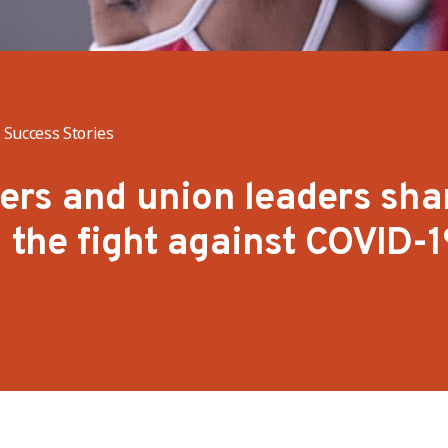
Success Stories
rs and union leaders sha
n the fight against COVID-1