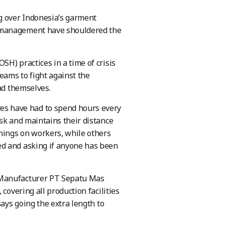
g over Indonesia’s garment
d management have shouldered the
H) practices in a time of crisis
eams to fight against the
ad themselves.
s have had to spend hours every
sk and maintains their distance
enings on workers, while others
ed and asking if anyone has been
 Manufacturer PT Sepatu Mas
covering all production facilities
says going the extra length to