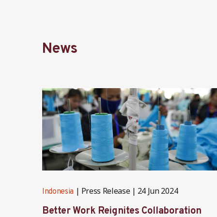
News
Press Release
24 Jun 2024
Indonesia
Better Work Reignites Collaboration