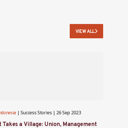
VIEW ALL
Success Stories
26 Sep 2023
ndonesia
Indones
It Takes a Village: Union, Management
Behind