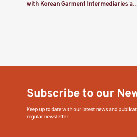
with Korean Garment Intermediaries at
Seoul Forum 2024
Subscribe to our New
Keep up to date with our latest news and publicat
regular newsletter.