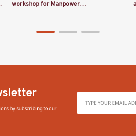
workshop for Manpower
representatives in West Java
sletter
ions by subscribing to our