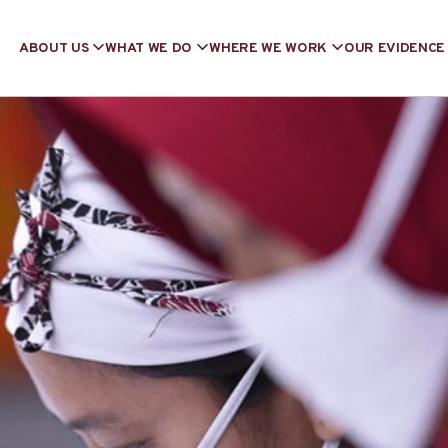
ABOUT US
WHAT WE DO
WHERE WE WORK
OUR EVIDENCE