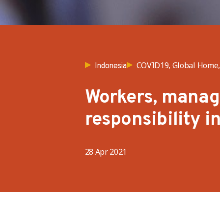
COVID19, Global Home, 
Indonesia
Workers, manage
responsibility i
28 Apr 2021