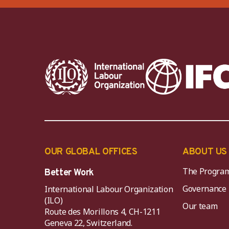
OUR GLOBAL OFFICES
ABOUT US
The Progra
Better Work
Governance
International Labour Organization
(ILO)
Our team
Route des Morillons 4, CH-1211
Geneva 22, Switzerland.