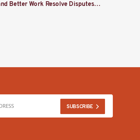
and Better Work Resolve Disputes
union 
Together