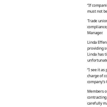
“If compani
must not be
Trade union
compliance
Manager.
Linda Effen
providing s
Linda has t
unfortunate
“I see it a
charge of c
company’s 
Members of 
contracting
carefully m