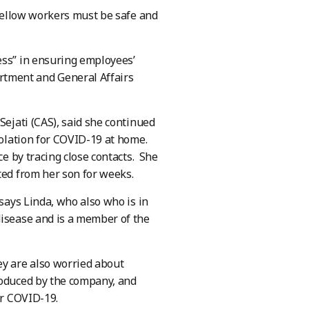
 fellow workers must be safe and
ess” in ensuring employees’
rtment and General Affairs
Sejati (CAS), said she continued
solation for COVID-19 at home.
ce by tracing close contacts. She
ted from her son for weeks.
 says Linda, who also who is in
disease and is a member of the
ey are also worried about
roduced by the company, and
or COVID-19.