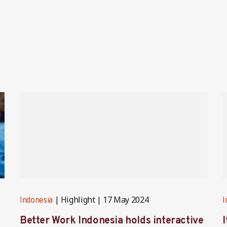
Highlight
17 May 2024
Indonesia
I
Better Work Indonesia holds interactive