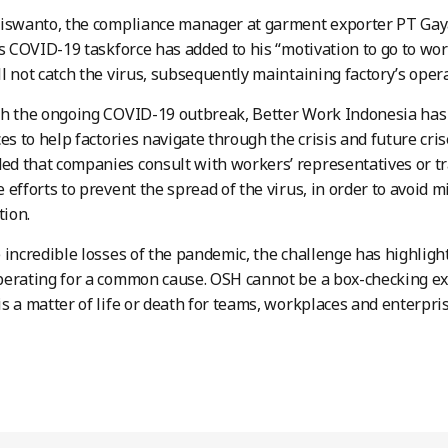
Siswanto, the compliance manager at garment exporter PT Gay
’s COVID-19 taskforce has added to his “motivation to go to wo
l not catch the virus, subsequently maintaining factory’s opera
h the ongoing COVID-19 outbreak, Better Work Indonesia has 
ces to help factories navigate through the crisis and future cri
 that companies consult with workers’ representatives or tr
 efforts to prevent the spread of the virus, in order to avoid 
ion.
 incredible losses of the pandemic, the challenge has highligh
perating for a common cause. OSH cannot be a box-checking e
s a matter of life or death for teams, workplaces and enterpris