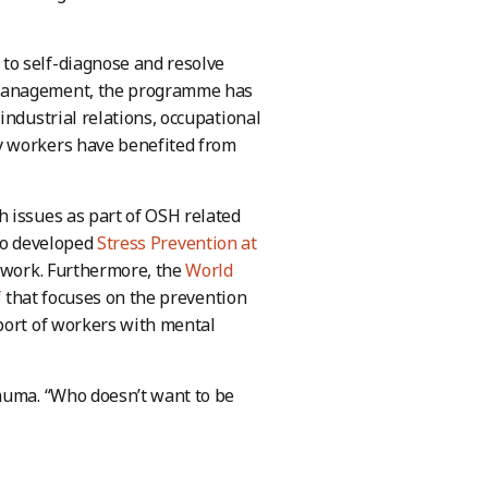
to self-diagnose and resolve
 management, the programme has
industrial relations, occupational
y workers have benefited from
 issues as part of OSH related
lso developed
Stress Prevention at
 work. Furthermore, the
World
f
that focuses on the prevention
port of workers with mental
rauma. “Who doesn’t want to be