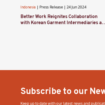
Press Release
24 Jun 2024
Indonesia
Better Work Reignites Collaboration
with Korean Garment Intermediaries at
Seoul Forum 2024
Subscribe to our New
Keep up to date with our latest news and publicat