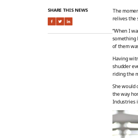
SHARE THIS NEWS
The moment 
relives the
“When I was
something h
of them was
Having witn
shudder eve
riding the 
She would o
the way hom
Industries 