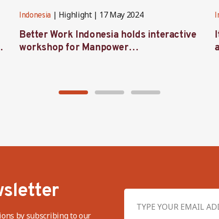
Highlight
17 May 2024
Indonesia
I
Better Work Indonesia holds interactive
workshop for Manpower
representatives in West Java
sletter
ions by subscribing to our