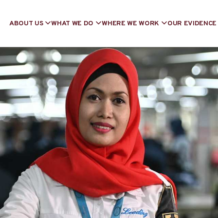
ABOUT US
WHAT WE DO
WHERE WE WORK
OUR EVIDENCE