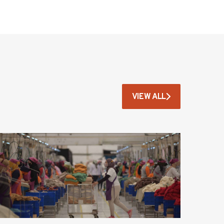
VIEW ALL