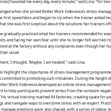
ies] haunted me every day, every minute,” said Lina. “For two 
 changed when she joined Better Work Indonesia’s stress man
 first speechless and began to cry when the trainer asked her
hat she was first sceptical about the solutions her trainers off
he gradually practiced what her trainers recommended for ex
usts and facing her own fear until she no longer felt worried r
rived at the factory without any complaints even though her h
 than usual.
ment, I thought, ‘Maybe, I am healed’,” said Lina.
ies highlight the importance of stress management programme
s committed to promoting such initiatives. During the height 
etter Work Indonesia developed an online stress management 
to help participants prevent stress from the constant negat
his virtual training reached 64 factories, creating space for pa
ngs and navigate ways to overcome stress with an expert. Practi
o manage emotions were also shared, with a series of videos r