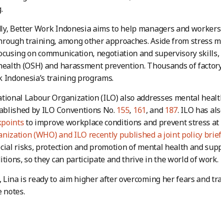
.
y, Better Work Indonesia aims to help managers and workers 
hrough training, among other approaches. Aside from stress
ocusing on communication, negotiation and supervisory skills, 
health (OSH) and harassment prevention. Thousands of factor
 Indonesia’s training programs.
tional Labour Organization (ILO) also addresses mental health
tablished by ILO Conventions No.
155
,
161
, and
187
. ILO has a
points
to improve workplace conditions and prevent stress at
nization (WHO) and ILO recently published a joint policy brie
cial risks, protection and promotion of mental health and sup
itions, so they can participate and thrive in the world of work.
Lina is ready to aim higher after overcoming her fears and t
e notes.