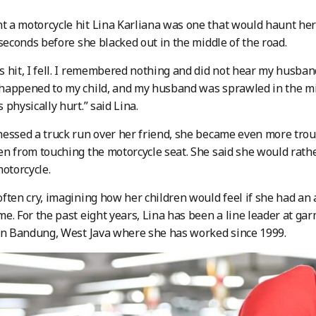
a motorcycle hit Lina Karliana was one that would haunt her f
 seconds before she blacked out in the middle of the road.
 hit, I fell. I remembered nothing and did not hear my husband 
appened to my child, and my husband was sprawled in the midd
 physically hurt.” said Lina.
essed a truck run over her friend, she became even more trou
n from touching the motorcycle seat. She said she would rath
motorcycle.
ften cry, imagining how her children would feel if she had an 
e. For the past eight years, Lina has been a line leader at g
in Bandung, West Java where she has worked since 1999.