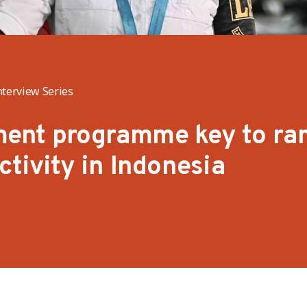
nterview Series
ent programme key to ra
ctivity in Indonesia