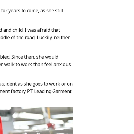
or years to come, as she still
and child. I was afraid that
le of the road, Luckily, neither
bled. Since then, she would
er walk to work than feel anxious
accident as she goes to work or on
arment factory PT Leading Garment