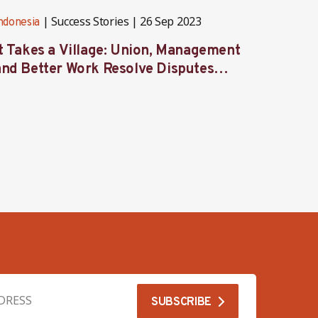
Success Stories
26 Sep 2023
ndonesia
Indones
It Takes a Village: Union, Management
Behind
and Better Work Resolve Disputes
union 
Together