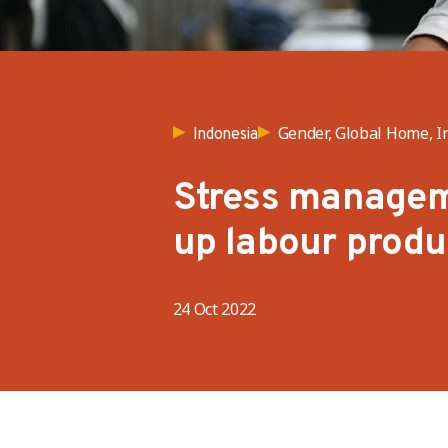
Gender, Global Home, I
Indonesia
Stress managem
up labour produ
24 Oct 2022