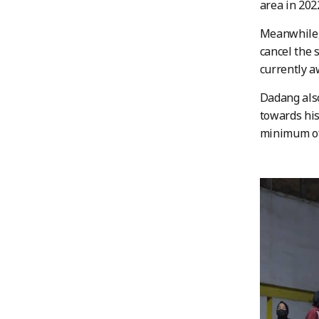
area in 202
Meanwhile, 
cancel the 
currently a
Dadang also
towards his
minimum of 