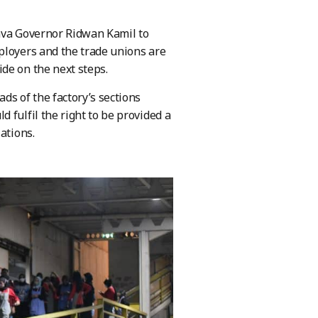
Java Governor Ridwan Kamil to
ployers and the trade unions are
de on the next steps.
ds of the factory’s sections
 fulfil the right to be provided a
ations.