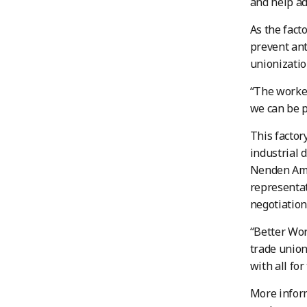
and help a
As the fact
prevent ant
unionizatio
“The worker
we can be p
This factor
industrial
Nenden Ami
representat
negotiation
“Better Wor
trade union
with all fo
More inform