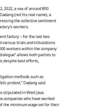
 2022, a sea of around 800
Dadang (not his real name), a
ressing the collective sentiment
actory’s workers.
nt factory – for the last two
 various trials and tribulations
3,000 workers within the company
 dialogue” allows both parties to
, despite best efforts,
tigation methods such as
ublic protest,” Dadang said.
s stipulated in West Java
Java companies who have worked
 of the minimum wage set for their