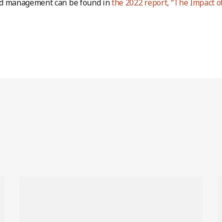
d management can be found in
the 2022 report, “The Impact o