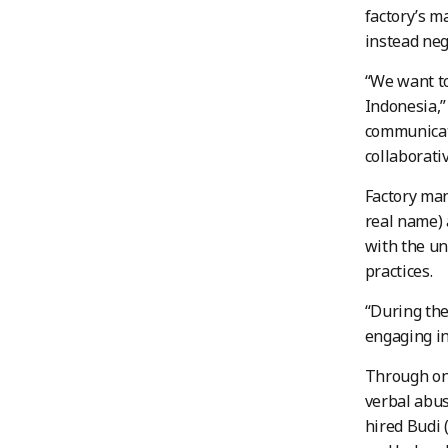
factory’s m
instead neg
“We want to
Indonesia,”
communicati
collaborativ
Factory man
real name) 
with the un
practices.
“During the
engaging in
Through ong
verbal abu
hired Budi 