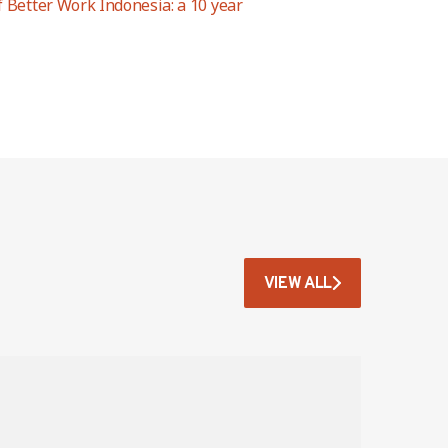
f Better Work Indonesia: a 10 year
VIEW ALL