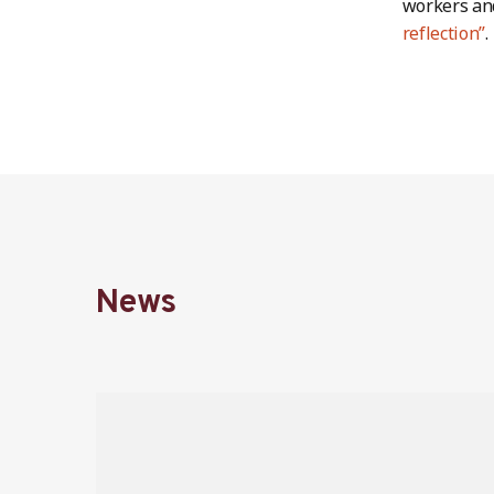
workers an
reflection”
.
News