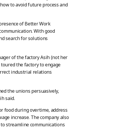
 how to avoid future process and
 presence of Better Work
s communication. With good
nd search for solutions
er of the factory Asih (not her
 toured the factory to engage
rect industrial relations
hed the unions persuasively,
ih said.
or food during overtime, address
wage increase. The company also
t, to streamline communications