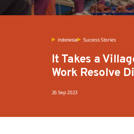
Success Stories
Indonesia
It Takes a Vill
Work Resolve D
26 Sep 2023