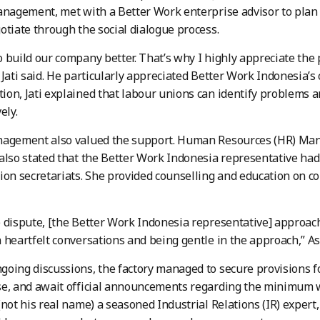
anagement, met with a Better Work enterprise advisor to plan
otiate through the social dialogue process.
 build our company better. That’s why I highly appreciate the
 Jati said. He particularly appreciated Better Work Indonesia’
on, Jati explained that labour unions can identify problems a
ely.
agement also valued the support. Human Resources (HR) Manag
also stated that the Better Work Indonesia representative had
ion secretariats. She provided counselling and education on cor
 dispute, [the Better Work Indonesia representative] approac
 heartfelt conversations and being gentle in the approach,” As
oing discussions, the factory managed to secure provisions f
se, and await official announcements regarding the minimum 
(not his real name) a seasoned Industrial Relations (IR) exper