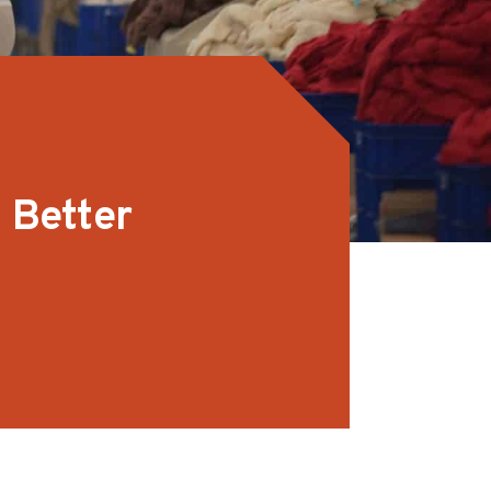
 Better