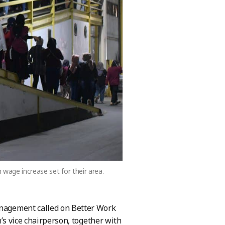
wage increase set for their area.
management called on Better Work
on’s vice chairperson, together with