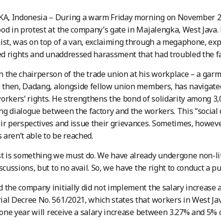
, Indonesia – During a warm Friday morning on November 22,
od in protest at the company’s gate in Majalengka, West Java. 
ist, was on top of a van, exclaiming through a megaphone, exp
led rights and unaddressed harassment that had troubled the f
 the chairperson of the trade union at his workplace – a garme
e then, Dadang, alongside fellow union members, has navigated
orkers’ rights. He strengthens the bond of solidarity among 
ting dialogue between the factory and the workers. This “social
ir perspectives and issue their grievances. Sometimes, however
aren’t able to be reached.
t is something we must do. We have already undergone non-li
scussions, but to no avail. So, we have the right to conduct a p
 the company initially did not implement the salary increase a
ial Decree No. 561/2021, which states that workers in West 
t one year will receive a salary increase between 3.27% and 5%