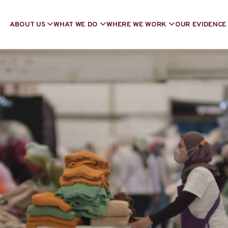
ABOUT US
WHAT WE DO
WHERE WE WORK
OUR EVIDENCE