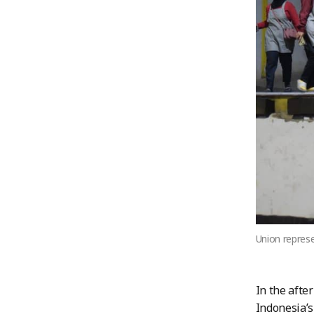
Union represe
In the afte
Indonesia’s 