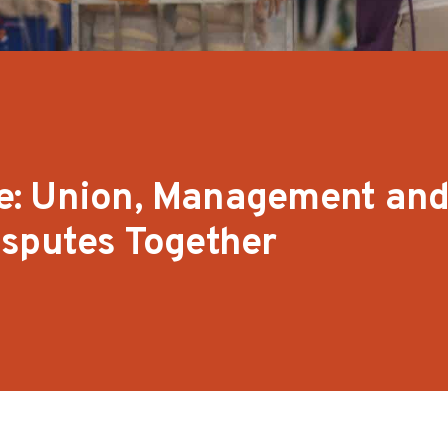
age: Union, Management and
isputes Together