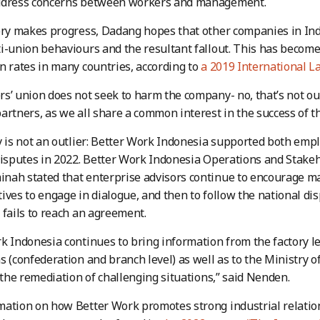
ddress concerns between workers and management.
ory makes progress, Dadang hopes that other companies in Indo
i-union behaviours and the resultant fallout. This has become
n rates in many countries, according to
a 2019 International L
s’ union does not seek to harm the company- no, that’s not our
artners, as we all share a common interest in the success of 
y is not an outlier: Better Work Indonesia supported both empl
 disputes in 2022. Better Work Indonesia Operations and Sta
nah stated that enterprise advisors continue to encourage 
ives to engage in dialogue, and then to follow the national 
 fails to reach an agreement.
k Indonesia continues to bring information from the factory le
s (confederation and branch level) as well as to the Ministry
r the remediation of challenging situations,” said Nenden.
ation on how Better Work promotes strong industrial relatio