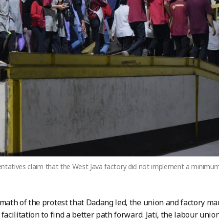
ntatives claim that the West Java factory did not implement a minimum 
rmath of the protest that Dadang led, the union and factory 
facilitation to find a better path forward. Jati, the labour uni