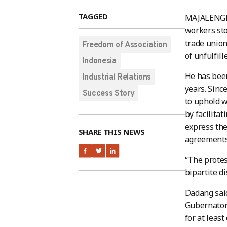
TAGGED
MAJALENGKA
workers sto
trade union
Freedom of Association
of unfulfil
Indonesia
He has been
Industrial Relations
years. Sinc
Success Story
to uphold w
by facilita
express the
SHARE THIS NEWS
agreements 
“The protes
bipartite di
Dadang said
Gubernator
for at leas