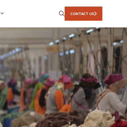
CONTACT US