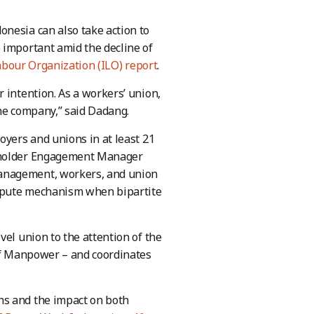
nesia can also take action to
 important amid the decline of
abour Organization (ILO) report
.
 intention. As a workers’ union,
the company,” said Dadang.
oyers and unions in at least 21
keholder Engagement Manager
management, workers, and union
dispute mechanism when bipartite
vel union to the attention of the
 of Manpower – and coordinates
ns and the impact on both