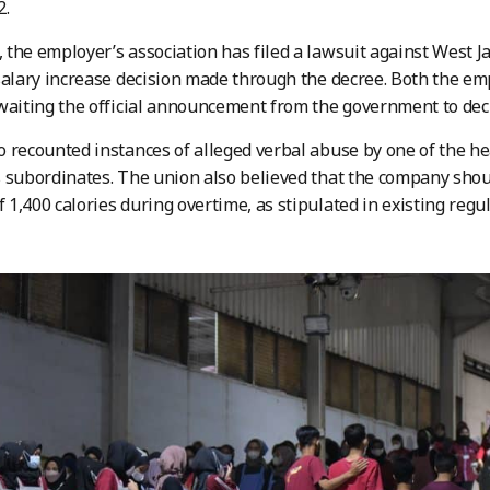
2.
the employer’s association has filed a lawsuit against West 
salary increase decision made through the decree. Both the em
waiting the official announcement from the government to deci
 recounted instances of alleged verbal abuse by one of the hea
 subordinates. The union also believed that the company should
1,400 calories during overtime, as stipulated in existing regul