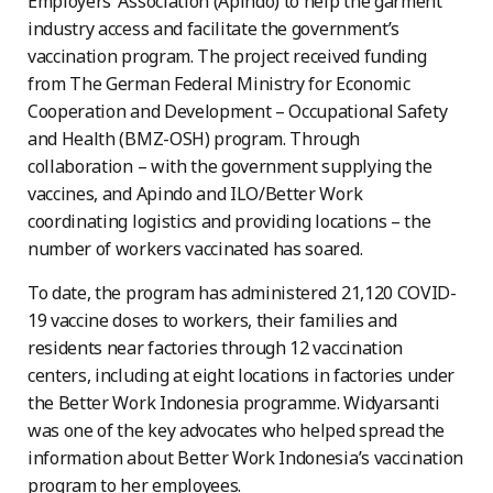
Employers’ Association (Apindo) to help the garment
industry access and facilitate the government’s
vaccination program. The project received funding
from The German Federal Ministry for Economic
Cooperation and Development – Occupational Safety
and Health (BMZ-OSH) program. Through
collaboration – with the government supplying the
vaccines, and Apindo and ILO/Better Work
coordinating logistics and providing locations – the
number of workers vaccinated has soared.
To date, the program has administered 21,120 COVID-
19 vaccine doses to workers, their families and
residents near factories through 12 vaccination
centers, including at eight locations in factories under
the Better Work Indonesia programme. Widyarsanti
was one of the key advocates who helped spread the
information about Better Work Indonesia’s vaccination
program to her employees.