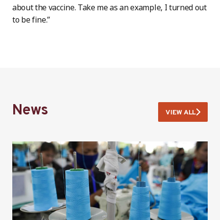
about the vaccine. Take me as an example, I turned out
to be fine.”
News
VIEW ALL