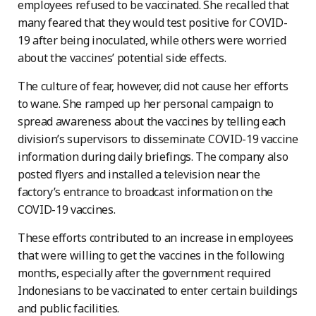
employees refused to be vaccinated. She recalled that
many feared that they would test positive for COVID-
19 after being inoculated, while others were worried
about the vaccines’ potential side effects.
The culture of fear, however, did not cause her efforts
to wane. She ramped up her personal campaign to
spread awareness about the vaccines by telling each
division’s supervisors to disseminate COVID-19 vaccine
information during daily briefings. The company also
posted flyers and installed a television near the
factory’s entrance to broadcast information on the
COVID-19 vaccines.
These efforts contributed to an increase in employees
that were willing to get the vaccines in the following
months, especially after the government required
Indonesians to be vaccinated to enter certain buildings
and public facilities.