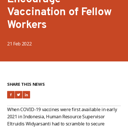
Vaccination of Fellow
Workers
21 Feb 2022
SHARE THIS NEWS
When COVID-19 vaccines were first available in early
2021 in Indonesia, Human Resource Supervisor
Eltruidis Widyarsanti had to scramble to secure