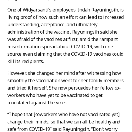
One of Widyarsanti’s employees, Indah Rayuningsih, is
living proof of how such an effort can lead to increased
understanding, acceptance, and ultimately
administration of the vaccine . Rayuningsih said she
was afraid of the vaccines at first, amid the rampant
misinformation spread about COVID-19, with one
source even claiming that the COVID-19 vaccines could
kill its recipients.
However, she changed her mind after witnessing how
smoothly the vaccination went for her family members
and tried it herself. She now persuades her fellow co-
workers who have yet to be vaccinated to get
inoculated against the virus.
“I hope that [coworkers who have not vaccinated yet]
change their minds, so that we can all be healthy and
safe from COVID-19” said Rayuningsih. “Don’t worry