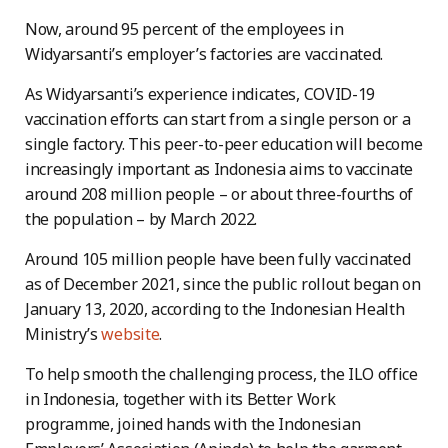
Now, around 95 percent of the employees in
Widyarsanti’s employer’s factories are vaccinated.
As Widyarsanti’s experience indicates, COVID-19
vaccination efforts can start from a single person or a
single factory. This peer-to-peer education will become
increasingly important as Indonesia aims to vaccinate
around 208 million people – or about three-fourths of
the population – by March 2022.
Around 105 million people have been fully vaccinated
as of December 2021, since the public rollout began on
January 13, 2020, according to the Indonesian Health
Ministry’s
website
.
To help smooth the challenging process, the ILO office
in Indonesia, together with its Better Work
programme, joined hands with the Indonesian