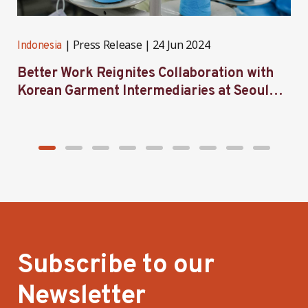
Press Release
24 Jun 2024
Indonesia
I
Better Work Reignites Collaboration with
B
Korean Garment Intermediaries at Seoul
w
Forum 2024
Subscribe to our
Newsletter