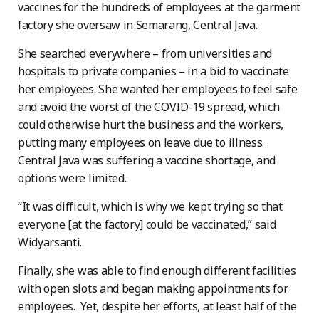
vaccines for the hundreds of employees at the garment
factory she oversaw in Semarang, Central Java.
She searched everywhere – from universities and
hospitals to private companies – in a bid to vaccinate
her employees. She wanted her employees to feel safe
and avoid the worst of the COVID-19 spread, which
could otherwise hurt the business and the workers,
putting many employees on leave due to illness.
Central Java was suffering a vaccine shortage, and
options were limited.
“It was difficult, which is why we kept trying so that
everyone [at the factory] could be vaccinated,” said
Widyarsanti.
Finally, she was able to find enough different facilities
with open slots and began making appointments for
employees. Yet, despite her efforts, at least half of the