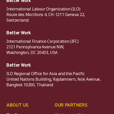
Better Work
International Labour Organization (ILO)
Route des Morillons 4, CH-1211 Geneva 22,
Switzerland.
Better Work
International Finance Corporation (IFC)
2121 Pennsylvania Avenue NW,
Washington, DC 20433, USA
Better Work
ILO Regional Office for Asia and the Pacific
United Nations Building, Rajdamnern, Nok Avenue,
Bangkok 10200, Thailand
ABOUT US
OUR PARTNERS