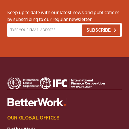
Keep up to date with our latest news and publications
by subscribing to our regular newsletter.
OUR GLOBAL OFFICES