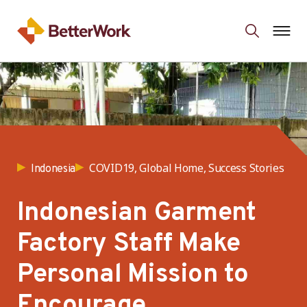
COVID19, Global Home, Success Stories
Indonesia
Indonesian Garment
Factory Staff Make
Personal Mission to
Encourage