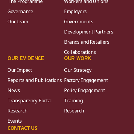
The Programme
Workers and Unions
Governance
Employers
Our team
Governments
Development Partners
Brands and Retailers
Collaborations
OUR EVIDENCE
OUR WORK
Our Impact
Our Strategy
Reports and Publications
Factory Engagement
News
Policy Engagement
Transparency Portal
Training
Research
Research
Events
CONTACT US