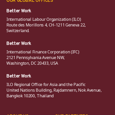
OUR GLOBAL OFFICES
Better Work
International Labour Organization (ILO)
Route des Morillons 4, CH-1211 Geneva 22,
Switzerland.
Better Work
International Finance Corporation (IFC)
2121 Pennsylvania Avenue NW,
Washington, DC 20433, USA
Better Work
ILO Regional Office for Asia and the Pacific
United Nations Building, Rajdamnern, Nok Avenue,
Bangkok 10200, Thailand