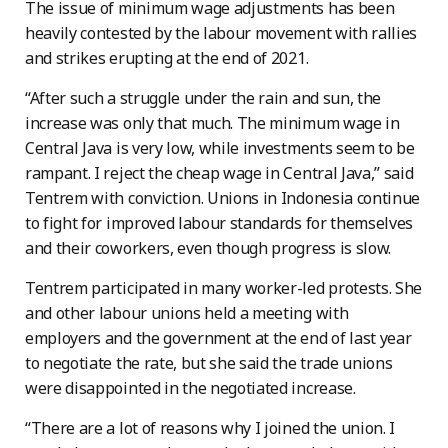
The issue of minimum wage adjustments has been
heavily contested by the labour movement with rallies
and strikes erupting at the end of 2021.
“After such a struggle under the rain and sun, the
increase was only that much. The minimum wage in
Central Java is very low, while investments seem to be
rampant. I reject the cheap wage in Central Java,” said
Tentrem with conviction. Unions in Indonesia continue
to fight for improved labour standards for themselves
and their coworkers, even though progress is slow.
Tentrem participated in many worker-led protests. She
and other labour unions held a meeting with
employers and the government at the end of last year
to negotiate the rate, but she said the trade unions
were disappointed in the negotiated increase.
“There are a lot of reasons why I joined the union. I