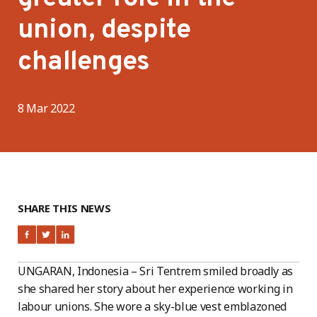
union, despite
challenges
8 Mar 2022
SHARE THIS NEWS
UNGARAN, Indonesia – Sri Tentrem smiled broadly as
she shared her story about her experience working in
labour unions. She wore a sky-blue vest emblazoned