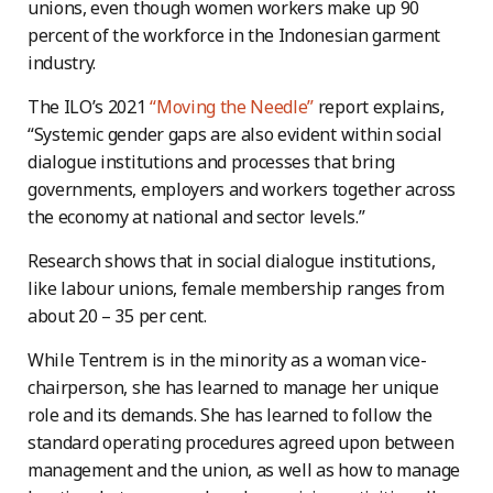
unions, even though women workers make up 90
percent of the workforce in the Indonesian garment
industry.
The ILO’s 2021
“Moving the Needle”
report explains,
“Systemic gender gaps are also evident within social
dialogue institutions and processes that bring
governments, employers and workers together across
the economy at national and sector levels.”
Research shows that in social dialogue institutions,
like labour unions, female membership ranges from
about 20 – 35 per cent.
While Tentrem is in the minority as a woman vice-
chairperson, she has learned to manage her unique
role and its demands. She has learned to follow the
standard operating procedures agreed upon between
management and the union, as well as how to manage