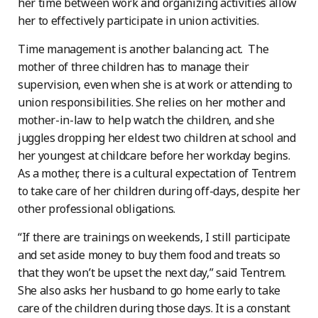
her time between work and organizing activities allow
her to effectively participate in union activities.
Time management is another balancing act. The
mother of three children has to manage their
supervision, even when she is at work or attending to
union responsibilities. She relies on her mother and
mother-in-law to help watch the children, and she
juggles dropping her eldest two children at school and
her youngest at childcare before her workday begins.
As a mother, there is a cultural expectation of Tentrem
to take care of her children during off-days, despite her
other professional obligations.
“If there are trainings on weekends, I still participate
and set aside money to buy them food and treats so
that they won’t be upset the next day,” said Tentrem.
She also asks her husband to go home early to take
care of the children during those days. It is a constant