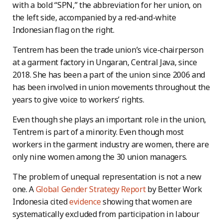
with a bold “SPN,” the abbreviation for her union, on
the left side, accompanied by a red-and-white
Indonesian flag on the right.
Tentrem has been the trade union’s vice-chairperson
at a garment factory in Ungaran, Central Java, since
2018. She has been a part of the union since 2006 and
has been involved in union movements throughout the
years to give voice to workers’ rights.
Even though she plays an important role in the union,
Tentrem is part of a minority. Even though most
workers in the garment industry are women, there are
only nine women among the 30 union managers.
The problem of unequal representation is not a new
one. A
Global Gender Strategy Report
by Better Work
Indonesia cited
evidence
showing that women are
systematically excluded from participation in labour