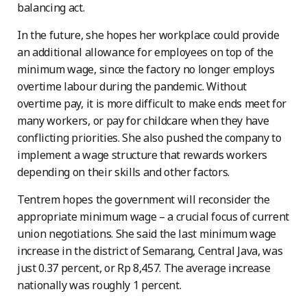
balancing act.
In the future, she hopes her workplace could provide
an additional allowance for employees on top of the
minimum wage, since the factory no longer employs
overtime labour during the pandemic. Without
overtime pay, it is more difficult to make ends meet for
many workers, or pay for childcare when they have
conflicting priorities. She also pushed the company to
implement a wage structure that rewards workers
depending on their skills and other factors.
Tentrem hopes the government will reconsider the
appropriate minimum wage – a crucial focus of current
union negotiations. She said the last minimum wage
increase in the district of Semarang, Central Java, was
just 0.37 percent, or Rp 8,457. The average increase
nationally was roughly 1 percent.