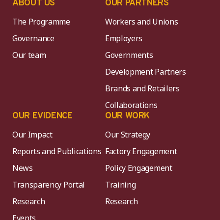
ABOUT US
OUR PARTNERS
The Programme
Workers and Unions
Governance
Employers
Our team
Governments
Development Partners
Brands and Retailers
Collaborations
OUR EVIDENCE
OUR WORK
Our Impact
Our Strategy
Reports and Publications
Factory Engagement
News
Policy Engagement
Transparency Portal
Training
Research
Research
Events