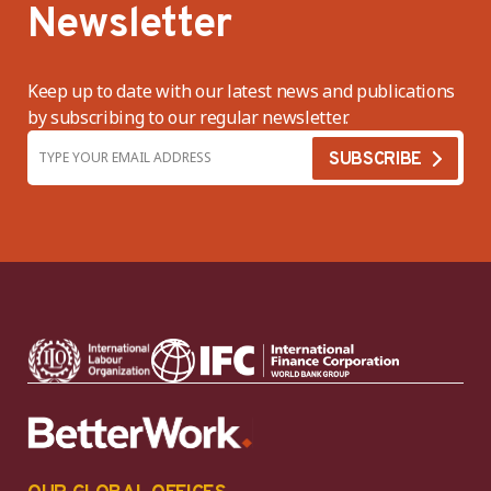
Newsletter
Keep up to date with our latest news and publications
by subscribing to our regular newsletter.