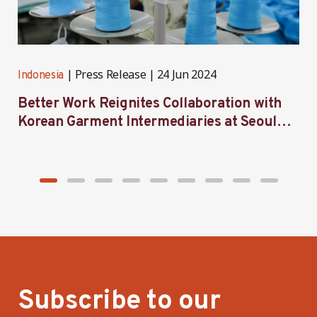
Press Release
24 Jun 2024
Indonesia
I
Better Work Reignites Collaboration with
B
Korean Garment Intermediaries at Seoul
w
Forum 2024
Subscribe to our