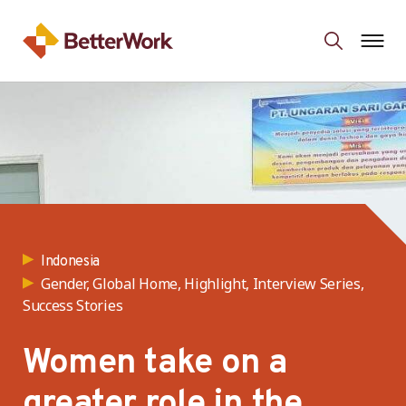
Indonesia
Gender, Global Home, Highlight, Interview Series,
Success Stories
Women take on a
greater role in the