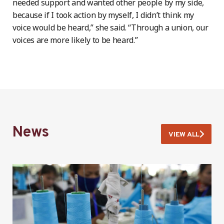
needed support and wanted other people by my side,
because if I took action by myself, I didn’t think my
voice would be heard,” she said. “Through a union, our
voices are more likely to be heard.”
News
VIEW ALL