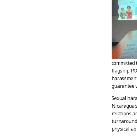
committed t
flagship P
harassment 
guarantee 
Sexual hara
Nicaragua’s
relations a
turnaround 
physical ab