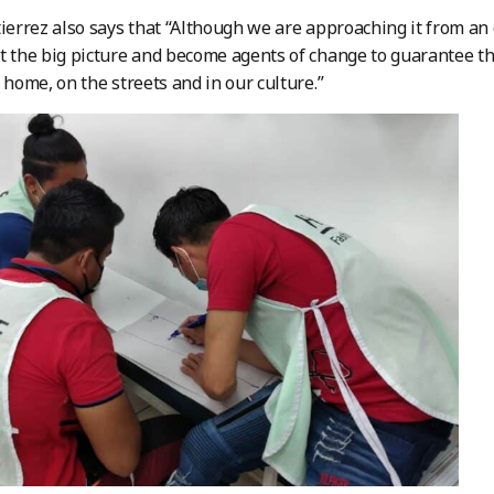
tierrez also says that “Although we are approaching it from an
t the big picture and become agents of change to guarantee th
t home, on the streets and in our culture.”