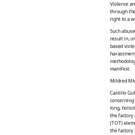
Violence an
through th
right to a 
Such abuses
result in, o
based viole
harassment 
methodology
manifest.
Mildred Mic
Castillo Gu
concerning
long, holist
the factory
(TOT) eleme
the factory 