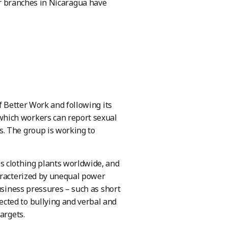
r branches in Nicaragua have
f Better Work and following its
hich workers can report sexual
. The group is working to
s clothing plants worldwide, and
aracterized by unequal power
usiness pressures – such as short
cted to bullying and verbal and
argets.