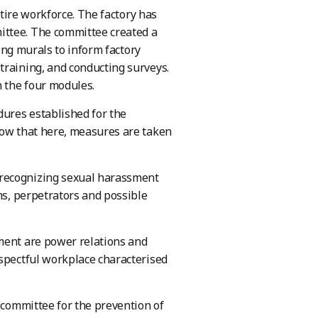
ntire workforce. The factory has
ittee. The committee created a
ting murals to inform factory
training, and conducting surveys.
n the four modules.
dures established for the
now that here, measures are taken
 recognizing sexual harassment
ms, perpetrators and possible
sment are power relations and
espectful workplace characterised
s committee for the prevention of