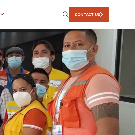
CONTACT US