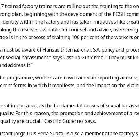
17 trained factory trainers are rolling out the training to the e
trong plan, beginning with the development of the POSH comm
 identity within the factory and has taken initiatives like crea
king themselves available for counsel and advice, overseeing 
ee is in the process of training 100 per cent of the workers o
s must be aware of Hansae International, S.A. policy and proce
of sexual harassment,” says Castillo Gutierrez . “They must k
and address it.”
the programme, workers are now trained in reporting abuses,
ferent forms in which it manifests, and the impact on the victi
 great importance, as the fundamental causes of sexual haras
uality. For this reason, the promotion and achievement of a r
uality are crucial,” Castillo Gutierrez says.
istant Jorge Luis Peña Suazo, is also a member of the factory’