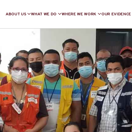
ABOUT US
WHAT WE DO
WHERE WE WORK
OUR EVIDENCE