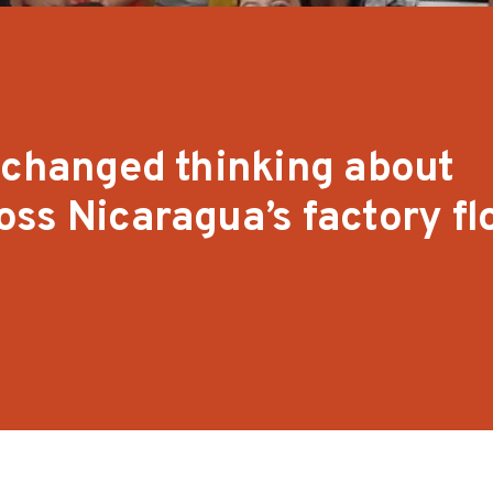
 changed thinking about
ss Nicaragua’s factory fl