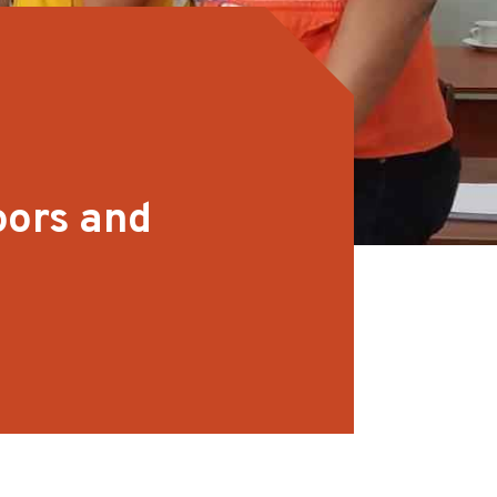
oors and