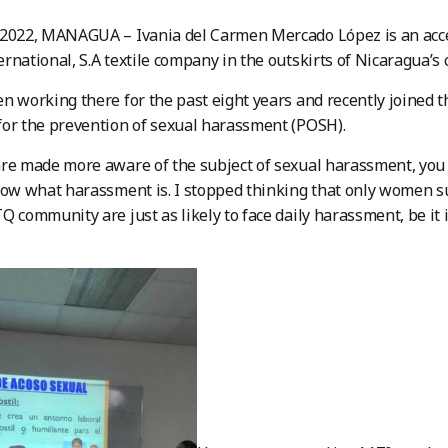
 2022, MANAGUA – Ivania del Carmen Mercado López is an acce
rnational, S.A textile company in the outskirts of Nicaragua’s ca
n working there for the past eight years and recently joined 
or the prevention of sexual harassment (POSH).
re made more aware of the subject of sexual harassment, you 
now what harassment is. I stopped thinking that only women 
Q community are just as likely to face daily harassment, be it i