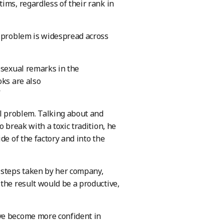
ims, regardless of their rank in
e problem is widespread across
 sexual remarks in the
oks are also
”
al problem. Talking about and
 break with a toxic tradition, he
de of the factory and into the
 steps taken by her company,
the result would be a productive,
ave become more confident in