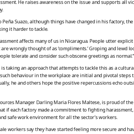
ssment. He raises awareness on the issue and supports all vict
y.
o Peña Suazo, although things have changed in his factory, th
ing it harder to tackle.
assment affects many of us in Nicaragua. People utter explicit
t are wrongly thought of as ‘compliments.’ Groping and lewd lo
ple tolerate and consider such obscene greetings as normal.
is taking an approach that attempts to tackle this as a cultur
such behaviour in the workplace are initial and pivotal steps to
ually, he and others hope the positive repercussions echo outsi
urces Manager Darling Maria Flores Maltese, is proud of the
hat if each factory made a commitment to fighting harassment, 
and safe work environment for all the sector’s workers.
ale workers say they have started feeling more secure and h