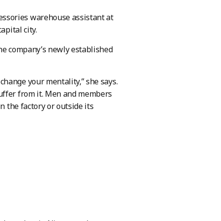
ssories warehouse assistant at
pital city.
the company’s newly established
change your mentality,” she says.
suffer from it. Men and members
n the factory or outside its