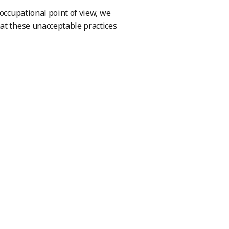
 occupational point of view, we
at these unacceptable practices