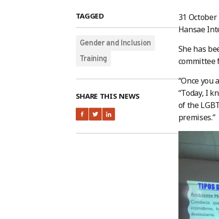
TAGGED
31 October
Hansae Inte
Gender and Inclusion
She has bee
Training
committee f
“Once you a
“Today, I k
SHARE THIS NEWS
of the LGBT
premises.”