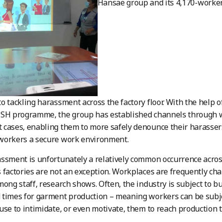
Hansae group and its 4,170-worke
o tackling harassment across the factory floor. With the help o
OSH programme, the group has established channels through w
cases, enabling them to more safely denounce their harassers
workers a secure work environment.
ssment is unfortunately a relatively common occurrence acros
 factories are not an exception. Workplaces are frequently ch
mong staff, research shows. Often, the industry is subject to b
times for garment production – meaning workers can be subje
use to intimidate, or even motivate, them to reach production t