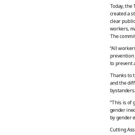
Today, the 
created a s
clear public
workers, ma
The committ
“All worker
prevention 
to prevent 
Thanks to 
and the dif
bystanders.
“This is of
gender ineq
by gender eq
Cutting Ass