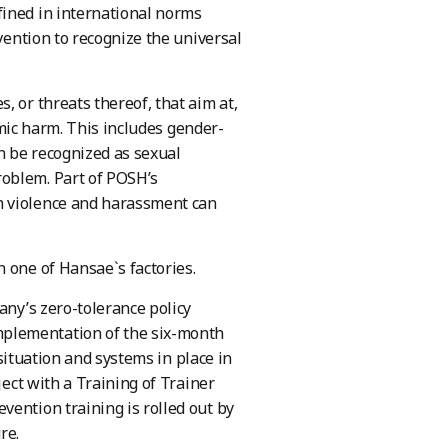
fined in international norms
vention to recognize the universal
, or threats thereof, that aim at,
nomic harm. This includes gender-
n be recognized as sexual
roblem. Part of POSH’s
h violence and harassment can
 one of Hansae`s factories.
any’s zero-tolerance policy
mplementation of the six-month
 situation and systems in place in
ject with a Training of Trainer
vention training is rolled out by
re.