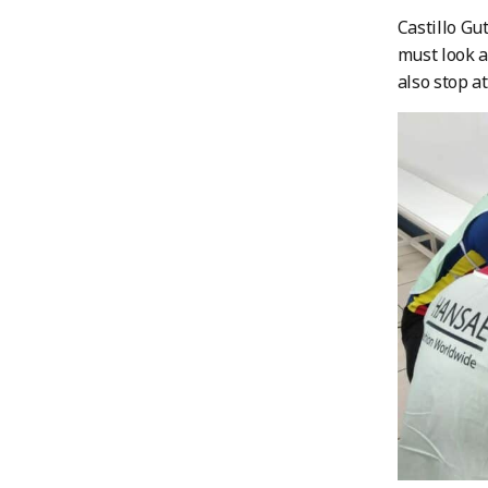
Castillo Gu
must look a
also stop a