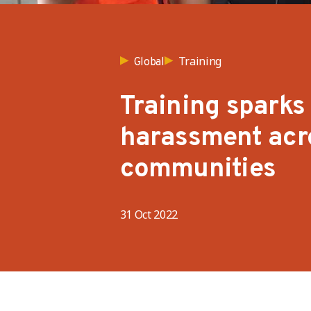
Training
Global
Training sparks
harassment acro
communities
31 Oct 2022