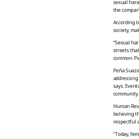
sexual hara
the compan
According t
society, mak
“Sexual har
streets tha
common. Peo
Peña Suazo 
addressing 
says. Event
community.
Human Reso
believing t
respectful 
“Today, fem