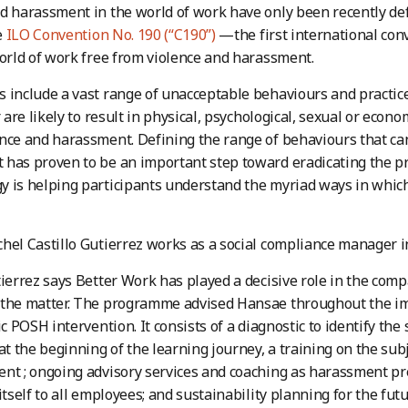
d harassment in the world of work have only been recently de
e
ILO Convention No. 190 (“C190”)
—the first international con
world of work free from violence and harassment.
 include a vast range of unacceptable behaviours and practices
r are likely to result in physical, psychological, sexual or eco
nce and harassment. Defining the range of behaviours that ca
has proven to be an important step toward eradicating the p
 is helping participants understand the myriad ways in whic
hel Castillo Gutierrez works as a social compliance manager in
tierrez says Better Work has played a decisive role in the comp
 the matter. The programme advised Hansae throughout the i
ic POSH intervention. It consists of a diagnostic to identify the
 at the beginning of the learning journey, a training on the sub
nt ; ongoing advisory services and coaching as harassment pre
itself to all employees; and sustainability planning for the futu