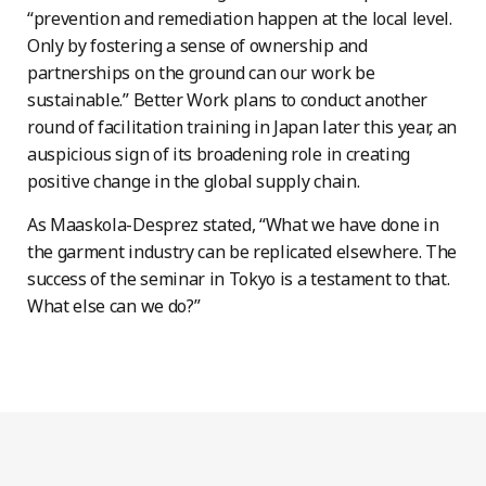
“prevention and remediation happen at the local level.
Only by fostering a sense of ownership and
partnerships on the ground can our work be
sustainable.” Better Work plans to conduct another
round of facilitation training in Japan later this year, an
auspicious sign of its broadening role in creating
positive change in the global supply chain.
As Maaskola-Desprez stated, “What we have done in
the garment industry can be replicated elsewhere. The
success of the seminar in Tokyo is a testament to that.
What else can we do?”