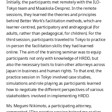
Initially, the participants met remotely with the ILO-
Tokyo team and Maaskola-Desprez. In the remote
sessions, they learned the theories and principles
behind Better Work’s facilitation methods, which are
learner-centred, participatory and andragogical (for
adults, rather than pedagogical, for children). For the
third session, participants traveled to Tokyo to practice
in-person the facilitation skills they had learned
online. The aim of the training seminar was to equip
participants not only with knowledge of HRDD, but
also the necessary tools to train other attorneys across
Japan in business and human rights. To that end, the
practice session in Tokyo involved case studies,
simulations and role playing as participants learned
how to negotiate the different perspectives of various
stakeholders involved in implementing HRDD.
Ms. Megumi Nikimoto, a participating attorney,