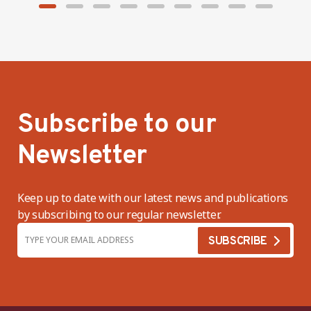
Subscribe to our
Newsletter
Keep up to date with our latest news and publications
by subscribing to our regular newsletter.