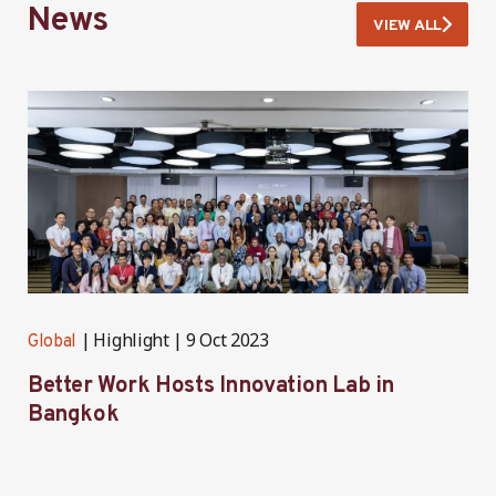
News
VIEW ALL
Highlight
9 Oct 2023
Global
G
Better Work Hosts Innovation Lab in
B
Bangkok
o