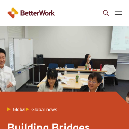
Global news
Global
Building Bridges