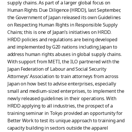
supply chains. As part of a larger global focus on
Human Rights Due Diligence (HRDD), last September,
the Government of Japan released its own Guidelines
on Respecting Human Rights in Responsible Supply
Chains; this is one of Japan’s initiatives on HRDD.
HRDD policies and regulations are being developed
and implemented by G20 nations including Japan to
address human rights abuses in global supply chains.
With support from METI, the ILO partnered with the
Japan Federation of Labour and Social Security
Attorneys’ Association to train attorneys from across
Japan on how best to advise enterprises, especially
small and medium-sized enterprises, to implement the
newly released guidelines in their operations. With
HRDD applying to all industries, the prospect of a
training seminar in Tokyo provided an opportunity for
Better Work to test its unique approach to training and
capacity building in sectors outside the apparel