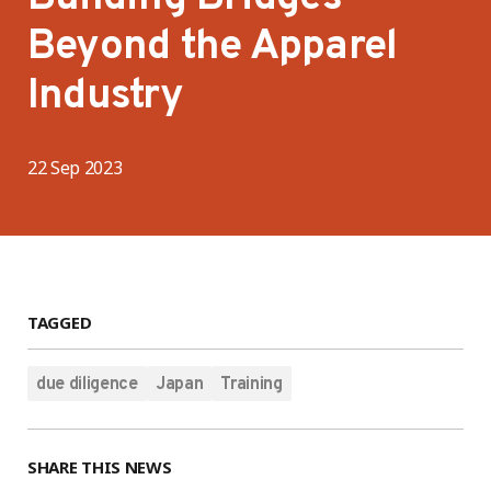
Beyond the Apparel
Industry
22 Sep 2023
TAGGED
due diligence
Japan
Training
SHARE THIS NEWS