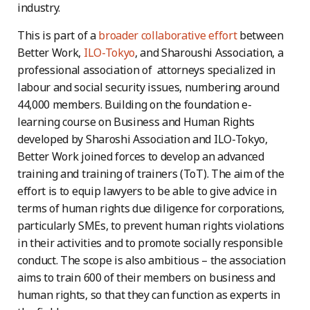
industry.
This is part of a
broader collaborative effort
between
Better Work,
ILO-Tokyo
, and Sharoushi Association, a
professional association of attorneys specialized in
labour and social security issues, numbering around
44,000 members. Building on the foundation e-
learning course on Business and Human Rights
developed by Sharoshi Association and ILO-Tokyo,
Better Work joined forces to develop an advanced
training and training of trainers (ToT). The aim of the
effort is to equip lawyers to be able to give advice in
terms of human rights due diligence for corporations,
particularly SMEs, to prevent human rights violations
in their activities and to promote socially responsible
conduct. The scope is also ambitious – the association
aims to train 600 of their members on business and
human rights, so that they can function as experts in