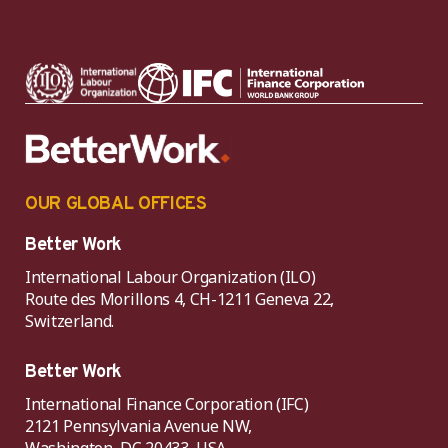
OUR GLOBAL OFFICES
Better Work
International Labour Organization (ILO)
Route des Morillons 4, CH-1211 Geneva 22,
Switzerland.
Better Work
International Finance Corporation (IFC)
2121 Pennsylvania Avenue NW,