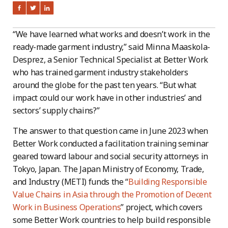
“We have learned what works and doesn’t work in the
ready-made garment industry,” said Minna Maaskola-
Desprez, a Senior Technical Specialist at Better Work
who has trained garment industry stakeholders
around the globe for the past ten years. “But what
impact could our work have in other industries’ and
sectors’ supply chains?”
The answer to that question came in June 2023 when
Better Work conducted a facilitation training seminar
geared toward labour and social security attorneys in
Tokyo, Japan. The Japan Ministry of Economy, Trade,
and Industry (METI) funds the “
Building Responsible
Value Chains in Asia through the Promotion of Decent
Work in Business Operations
” project, which covers
some Better Work countries to help build responsible