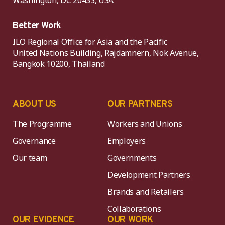
Washington, DC 20433, USA
Better Work
ILO Regional Office for Asia and the Pacific
United Nations Building, Rajdamnern, Nok Avenue,
Bangkok 10200, Thailand
ABOUT US
OUR PARTNERS
The Programme
Workers and Unions
Governance
Employers
Our team
Governments
Development Partners
Brands and Retailers
Collaborations
OUR EVIDENCE
OUR WORK