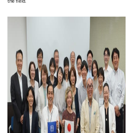
the field.