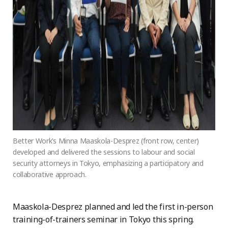
Better Work’s Minna Maaskola-Desprez (front row, center)
developed and delivered the sessions to labour and social
security attorneys in Tokyo, emphasizing a participatory and
collaborative approach.
Maaskola-Desprez planned and led the first in-person
training-of-trainers seminar in Tokyo this spring.