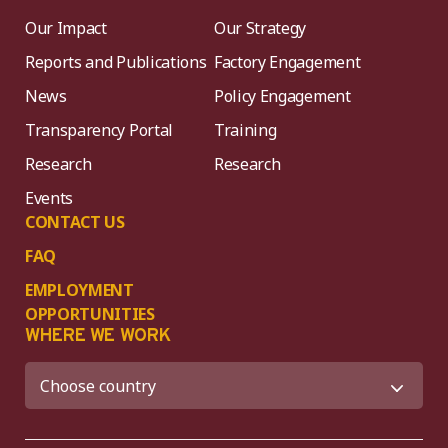
Our Impact
Our Strategy
Reports and Publications
Factory Engagement
News
Policy Engagement
Transparency Portal
Training
Research
Research
Events
CONTACT US
FAQ
EMPLOYMENT
OPPORTUNITIES
WHERE WE WORK