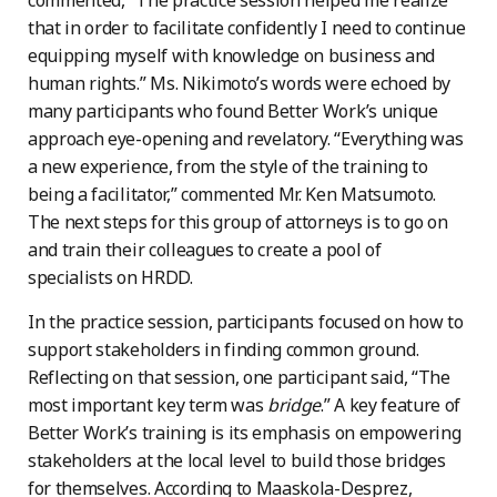
commented, “The practice session helped me realize
that in order to facilitate confidently I need to continue
equipping myself with knowledge on business and
human rights.” Ms. Nikimoto’s words were echoed by
many participants who found Better Work’s unique
approach eye-opening and revelatory. ​​“Everything was
a new experience, from the style of the training to
being a facilitator,” commented Mr. Ken Matsumoto.
The next steps for this group of attorneys is to go on
and train their colleagues to create a pool of
specialists on HRDD.
In the practice session, participants focused on how to
support stakeholders in finding common ground.
Reflecting on that session, one participant said, “The
most important key term was
bridge
.” A key feature of
Better Work’s training is its emphasis on empowering
stakeholders at the local level to build those bridges
for themselves. According to Maaskola-Desprez,