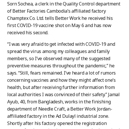
Sorn Sochea, a clerk in the Quality Control department
of Better Factories Cambodia’s affiliated factory
Champtex Co. Ltd. tells Better Work he received his
first COVID-19 vaccine shot on May 6 and has now
received his second.
“I was very afraid to get infected with COVID-19 and
spread the virus among my colleagues and family
members, so I’ve observed many of the suggested
preventive measures throughout the pandemic,” he
says. “Still, fears remained. I’ve heard a lot of rumors
concerning vaccines and how they might affect one’s
health, but after receiving further information from
local authorities I was convinced of their safety.” Jamal
Ayub, 40, from Bangladesh, works in the finishing
department of Needle Craft, a Better Work Jordan-
affiliated factory in the Ad Dulayl industrial zone.
Shortly after his factory opened the registration