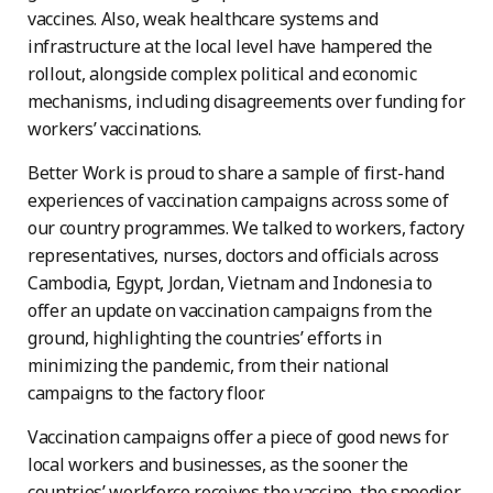
vaccines. Also, weak healthcare systems and
infrastructure at the local level have hampered the
rollout, alongside complex political and economic
mechanisms, including disagreements over funding for
workers’ vaccinations.
Better Work is proud to share a sample of first-hand
experiences of vaccination campaigns across some of
our country programmes. We talked to workers, factory
representatives, nurses, doctors and officials across
Cambodia, Egypt, Jordan, Vietnam and Indonesia to
offer an update on vaccination campaigns from the
ground, highlighting the countries’ efforts in
minimizing the pandemic, from their national
campaigns to the factory floor.
Vaccination campaigns offer a piece of good news for
local workers and businesses, as the sooner the
countries’ workforce receives the vaccine, the speedier