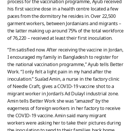
process for the vaccination programme, Ayub received
his first vaccine dose in a health centre located a few
paces from the dormitory he resides in. Over 22,500
garment workers, between Jordanians and migrants –
the latter making up around 75% of the total workforce
of 76,220 – received at least their first inoculation.
“I’m satisfied now. After receiving the vaccine in Jordan,
I encouraged my family in Bangladesh to register for
the national vaccination programme,” Ayub tells Better
Work. “I only felt a light pain in my hand after the
inoculation.” Sua’ad Amin, a nurse in the factory clinic
of Needle Craft, gives a COVID-19 vaccine shot to a
migrant worker in Jordan’s Ad Dulayl industrial zone.
Amin tells Better Work she was “amazed” by the
eagerness of foreign workers in her factory to receive
the COVID-19 vaccine. Amin said many migrant
workers were asking her to take their pictures during
the inoculation to send to their families back home.