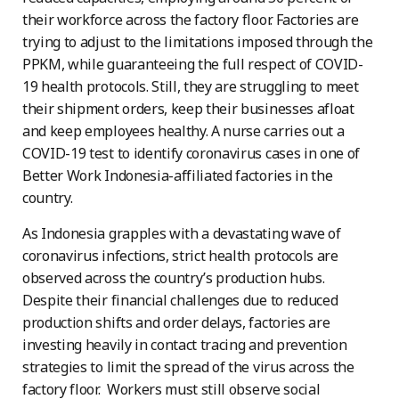
their workforce across the factory floor. Factories are
trying to adjust to the limitations imposed through the
PPKM, while guaranteeing the full respect of COVID-
19 health protocols. Still, they are struggling to meet
their shipment orders, keep their businesses afloat
and keep employees healthy. A nurse carries out a
COVID-19 test to identify coronavirus cases in one of
Better Work Indonesia-affiliated factories in the
country.
As Indonesia grapples with a devastating wave of
coronavirus infections, strict health protocols are
observed across the country’s production hubs.
Despite their financial challenges due to reduced
production shifts and order delays, factories are
investing heavily in contact tracing and prevention
strategies to limit the spread of the virus across the
factory floor. Workers must still observe social