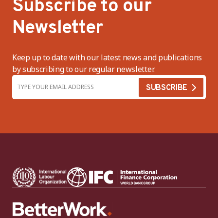
Subscribe to our
Newsletter
Keep up to date with our latest news and publications
by subscribing to our regular newsletter.