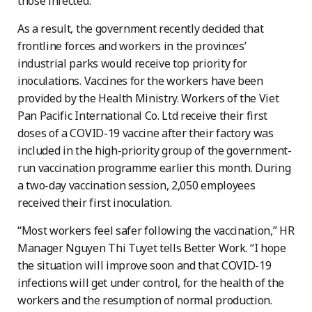
those infected.
As a result, the government recently decided that
frontline forces and workers in the provinces’
industrial parks would receive top priority for
inoculations. Vaccines for the workers have been
provided by the Health Ministry. Workers of the Viet
Pan Pacific International Co. Ltd receive their first
doses of a COVID-19 vaccine after their factory was
included in the high-priority group of the government-
run vaccination programme earlier this month. During
a two-day vaccination session, 2,050 employees
received their first inoculation.
“Most workers feel safer following the vaccination,” HR
Manager Nguyen Thi Tuyet tells Better Work. “I hope
the situation will improve soon and that COVID-19
infections will get under control, for the health of the
workers and the resumption of normal production.