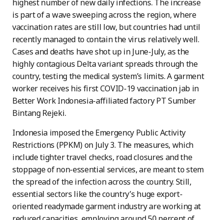
highest number of new daily infections. The increase
is part of a wave sweeping across the region, where
vaccination rates are still low, but countries had until
recently managed to contain the virus relatively well.
Cases and deaths have shot up in June-July, as the
highly contagious Delta variant spreads through the
country, testing the medical system’s limits. A garment
worker receives his first COVID-19 vaccination jab in
Better Work Indonesia-affiliated factory PT Sumber
Bintang Rejeki.
Indonesia imposed the Emergency Public Activity
Restrictions (PPKM) on July 3. The measures, which
include tighter travel checks, road closures and the
stoppage of non-essential services, are meant to stem
the spread of the infection across the country. Still,
essential sectors like the country’s huge export-
oriented readymade garment industry are working at
reduced capacities, employing around 50 percent of