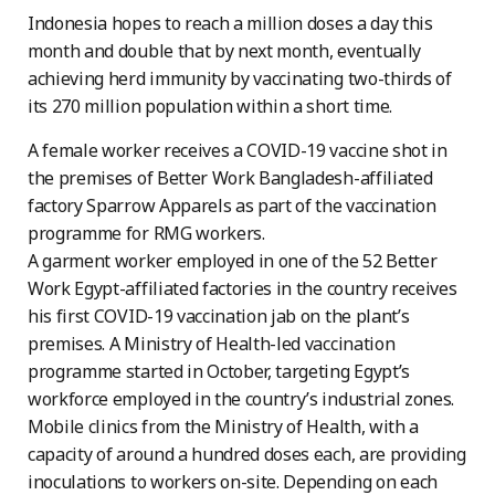
Indonesia hopes to reach a million doses a day this
month and double that by next month, eventually
achieving herd immunity by vaccinating two-thirds of
its 270 million population within a short time.
A female worker receives a COVID-19 vaccine shot in
the premises of Better Work Bangladesh-affiliated
factory Sparrow Apparels as part of the vaccination
programme for RMG workers.
A garment worker employed in one of the 52 Better
Work Egypt-affiliated factories in the country receives
his first COVID-19 vaccination jab on the plant’s
premises. A Ministry of Health-led vaccination
programme started in October, targeting Egypt’s
workforce employed in the country’s industrial zones.
Mobile clinics from the Ministry of Health, with a
capacity of around a hundred doses each, are providing
inoculations to workers on-site. Depending on each