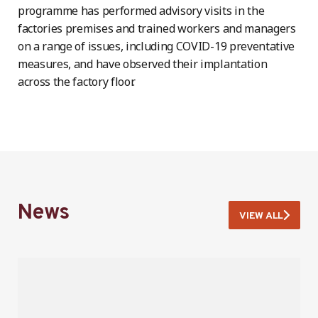
programme has performed advisory visits in the
factories premises and trained workers and managers
on a range of issues, including COVID-19 preventative
measures, and have observed their implantation
across the factory floor.
News
VIEW ALL