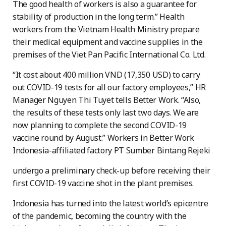
The good health of workers is also a guarantee for
stability of production in the long term.” Health
workers from the Vietnam Health Ministry prepare
their medical equipment and vaccine supplies in the
premises of the Viet Pan Pacific International Co. Ltd.
“It cost about 400 million VND (17,350 USD) to carry
out COVID-19 tests for all our factory employees,” HR
Manager Nguyen Thi Tuyet tells Better Work. “Also,
the results of these tests only last two days. We are
now planning to complete the second COVID-19
vaccine round by August.” Workers in Better Work
Indonesia-affiliated factory PT Sumber Bintang Rejeki
undergo a preliminary check-up before receiving their
first COVID-19 vaccine shot in the plant premises.
Indonesia has turned into the latest world’s epicentre
of the pandemic, becoming the country with the