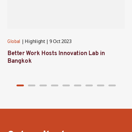
Highlight
9 Oct 2023
Global
G
Better Work Hosts Innovation Lab in
B
Bangkok
I