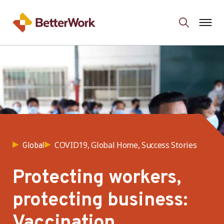
COVID19, Global Home, Success Stories
Global
Protecting workers,
protecting business:
Vaccination