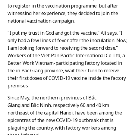
to register in the vaccination programme, but after
witnessing her experience, they decided to join the
national vaccination campaign.
“I put my trust in God and got the vaccine,” Ali says. “I
only had a few lines of fever after the inoculation. Now,
I am looking forward to receiving the second dose.”
Workers of the Viet Pan Pacific International Co. Ltd, a
Better Work Vietnam-participating factory located in
the in Bac Giang province, wait their turn to receive
their first doses of COVID-19 vaccine inside the factory
premises.
Since May, the northern provinces of Bắc
Giang and Bắc Ninh, respectively 60 and 40 km
northeast of the capital Hanoi, have been among the
epicentres of the new COVID-19 outbreak that is
plaguing the country, with factory workers among