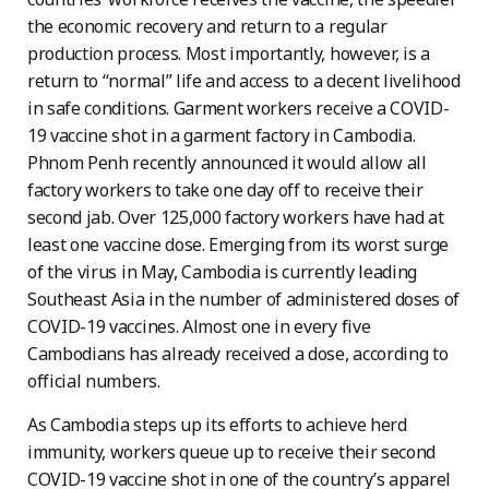
the economic recovery and return to a regular
production process. Most importantly, however, is a
return to “normal” life and access to a decent livelihood
in safe conditions. Garment workers receive a COVID-
19 vaccine shot in a garment factory in Cambodia.
Phnom Penh recently announced it would allow all
factory workers to take one day off to receive their
second jab. Over 125,000 factory workers have had at
least one vaccine dose. Emerging from its worst surge
of the virus in May, Cambodia is currently leading
Southeast Asia in the number of administered doses of
COVID-19 vaccines. Almost one in every five
Cambodians has already received a dose, according to
official numbers.
As Cambodia steps up its efforts to achieve herd
immunity, workers queue up to receive their second
COVID-19 vaccine shot in one of the country’s apparel