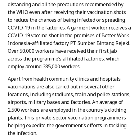
distancing and all the precautions recommended by
the WHO even after receiving their vaccination shots
to reduce the chances of being infected or spreading
COVID-19 in the factories. A garment worker receives a
COVID-19 vaccine shot in the premises of Better Work
Indonesia-affiliated factory PT Sumber Bintang Rejeki.
Over 50,000 workers have received their first jab
across the programme’s affiliated factories, which
employ around 385,000 workers.
Apart from health community clinics and hospitals,
vaccinations are also caried out in several other
locations, including stadiums, train and police stations,
airports, military bases and factories. An average of
2,500 workers are employed in the country’s clothing
plants. This private-sector vaccination programme is
helping expedite the government’s efforts in tackling
the infection.