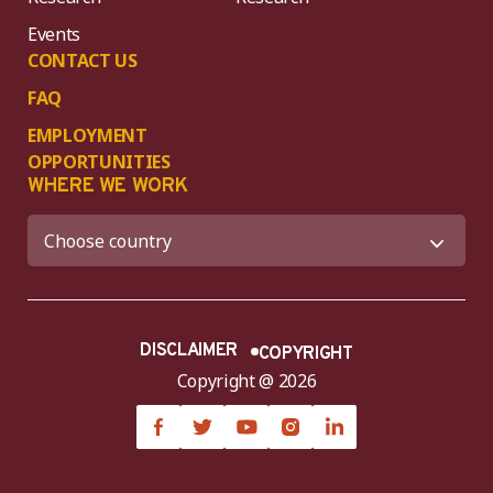
Events
CONTACT US
FAQ
EMPLOYMENT
OPPORTUNITIES
WHERE WE WORK
DISCLAIMER
COPYRIGHT
Copyright @ 2026