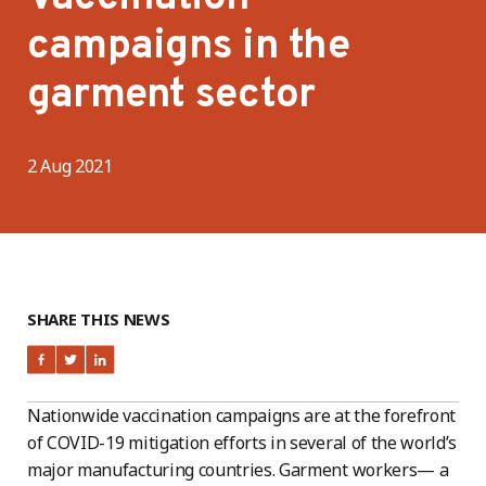
campaigns in the
garment sector
2 Aug 2021
SHARE THIS NEWS
Nationwide vaccination campaigns are at the forefront
of COVID-19 mitigation efforts in several of the world’s
major manufacturing countries. Garment workers— a