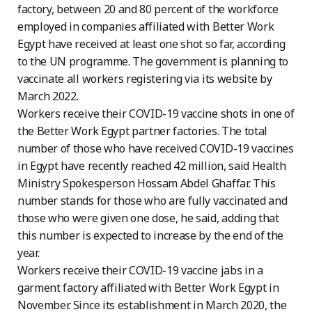
factory, between 20 and 80 percent of the workforce
employed in companies affiliated with Better Work
Egypt have received at least one shot so far, according
to the UN programme. The government is planning to
vaccinate all workers registering via its website by
March 2022.
Workers receive their COVID-19 vaccine shots in one of
the Better Work Egypt partner factories. The total
number of those who have received COVID-19 vaccines
in Egypt have recently reached 42 million, said Health
Ministry Spokesperson Hossam Abdel Ghaffar. This
number stands for those who are fully vaccinated and
those who were given one dose, he said, adding that
this number is expected to increase by the end of the
year.
Workers receive their COVID-19 vaccine jabs in a
garment factory affiliated with Better Work Egypt in
November. Since its establishment in March 2020, the