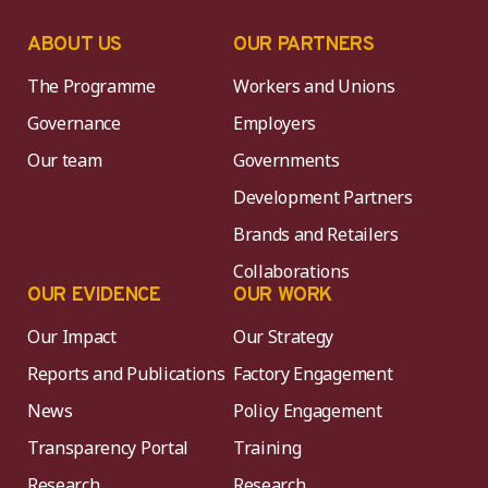
ABOUT US
OUR PARTNERS
The Programme
Workers and Unions
Governance
Employers
Our team
Governments
Development Partners
Brands and Retailers
Collaborations
OUR EVIDENCE
OUR WORK
Our Impact
Our Strategy
Reports and Publications
Factory Engagement
News
Policy Engagement
Transparency Portal
Training
Research
Research