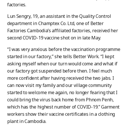
factories.
Lun Sengry, 19, an assistant in the Quality Control
department in Champtex Co. Ltd, one of Better
Factories Cambodia’s affiliated factories, received her
second COVID-19 vaccine shot on in late May.
“I was very anxious before the vaccination programme
started in our factory,” she tells Better Work. “I kept
asking myself when our turn would come and what if
our factory got suspended before then. I feel much
more confident after having received the two jabs. I
can now visit my family and our village community
started to welcome me again, no longer fearing that I
could bring the virus back home from Phnom Penh,
which has the highest number of COVID-19.” Garment
workers show their vaccine certificates in a clothing
plant in Cambodia.