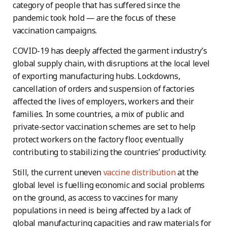
category of people that has suffered since the
pandemic took hold — are the focus of these
vaccination campaigns.
COVID-19 has deeply affected the garment industry’s
global supply chain, with disruptions at the local level
of exporting manufacturing hubs. Lockdowns,
cancellation of orders and suspension of factories
affected the lives of employers, workers and their
families. In some countries, a mix of public and
private-sector vaccination schemes are set to help
protect workers on the factory floor, eventually
contributing to stabilizing the countries’ productivity.
Still, the current uneven
vaccine distribution
at the
global level is fuelling economic and social problems
on the ground, as access to vaccines for many
populations in need is being affected by a lack of
global manufacturing capacities and raw materials for