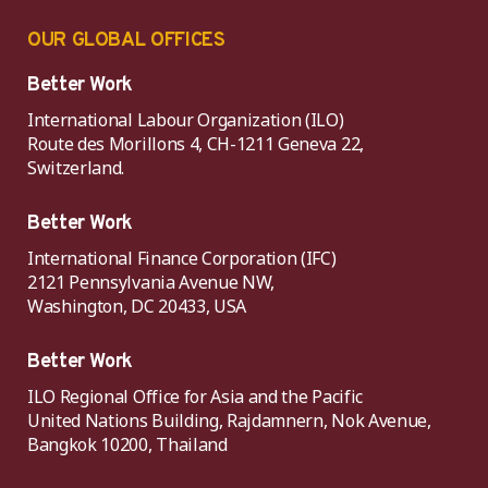
OUR GLOBAL OFFICES
Better Work
International Labour Organization (ILO)
Route des Morillons 4, CH-1211 Geneva 22,
Switzerland.
Better Work
International Finance Corporation (IFC)
2121 Pennsylvania Avenue NW,
Washington, DC 20433, USA
Better Work
ILO Regional Office for Asia and the Pacific
United Nations Building, Rajdamnern, Nok Avenue,
Bangkok 10200, Thailand