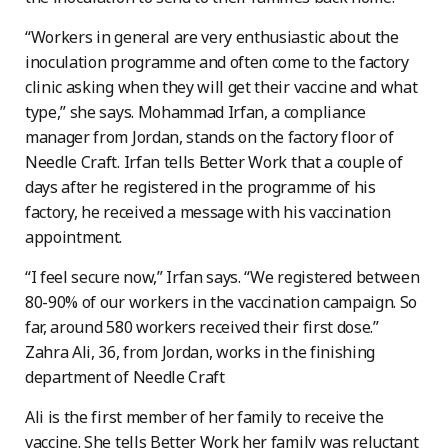
“Workers in general are very enthusiastic about the
inoculation programme and often come to the factory
clinic asking when they will get their vaccine and what
type,” she says. Mohammad Irfan, a compliance
manager from Jordan, stands on the factory floor of
Needle Craft. Irfan tells Better Work that a couple of
days after he registered in the programme of his
factory, he received a message with his vaccination
appointment.
“I feel secure now,” Irfan says. “We registered between
80-90% of our workers in the vaccination campaign. So
far, around 580 workers received their first dose.”
Zahra Ali, 36, from Jordan, works in the finishing
department of Needle Craft
Ali is the first member of her family to receive the
vaccine. She tells Better Work her family was reluctant