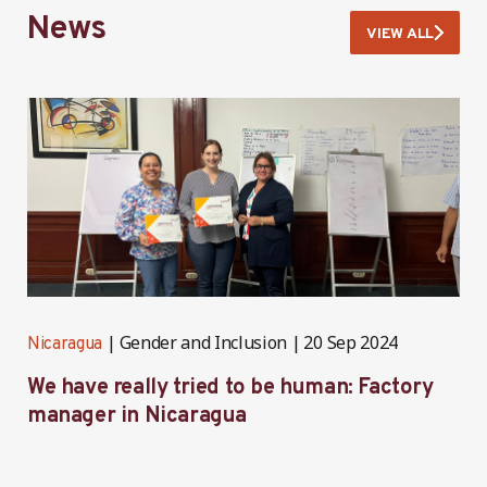
News
VIEW ALL
Gender and Inclusion
20 Sep 2024
Nicaragua
N
We have really tried to be human: Factory
B
manager in Nicaragua
I