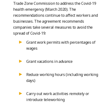
Trade Zone Commission to address the Covid-19
health emergency (March 2020). The
recommendations continue to affect workers and
businesses. The agreement recommends
companies take several measures to avoid the
spread of Covid-19:
Grant work permits with percentages of
wages
Grant vacations in advance
Reduce working hours (including working
days)
Carry out work activities remotely or
introduce teleworking