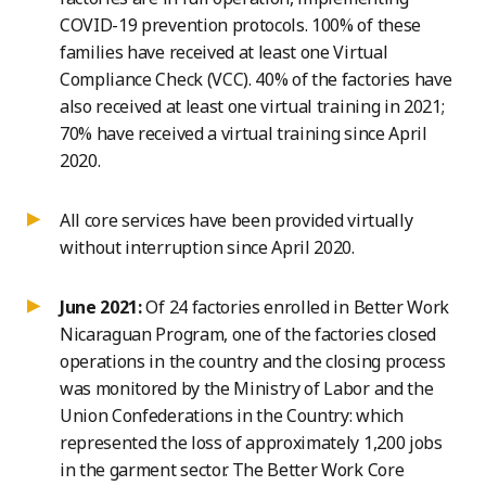
COVID-19 prevention protocols. 100% of these
families have received at least one Virtual
Compliance Check (VCC). 40% of the factories have
also received at least one virtual training in 2021;
70% have received a virtual training since April
2020.
All core services have been provided virtually
without interruption since April 2020.
June 2021:
Of 24 factories enrolled in Better Work
Nicaraguan Program, one of the factories closed
operations in the country and the closing process
was monitored by the Ministry of Labor and the
Union Confederations in the Country: which
represented the loss of approximately 1,200 jobs
in the garment sector. The Better Work Core