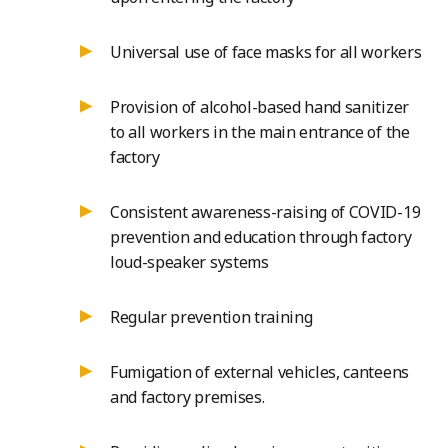
Universal use of face masks for all workers
Provision of alcohol-based hand sanitizer
to all workers in the main entrance of the
factory
Consistent awareness-raising of COVID-19
prevention and education through factory
loud-speaker systems
Regular prevention training
Fumigation of external vehicles, canteens
and factory premises.