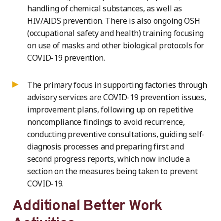
handling of chemical substances, as well as
HIV/AIDS prevention. There is also ongoing OSH
(occupational safety and health) training focusing
on use of masks and other biological protocols for
COVID-19 prevention.
The primary focus in supporting factories through
advisory services are COVID-19 prevention issues,
improvement plans, following up on repetitive
noncompliance findings to avoid recurrence,
conducting preventive consultations, guiding self-
diagnosis processes and preparing first and
second progress reports, which now include a
section on the measures being taken to prevent
COVID-19.
Additional Better Work