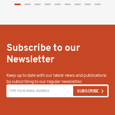
Subscribe to our
Newsletter
Keep up to date with our latest news and publications
by subscribing to our regular newsletter.