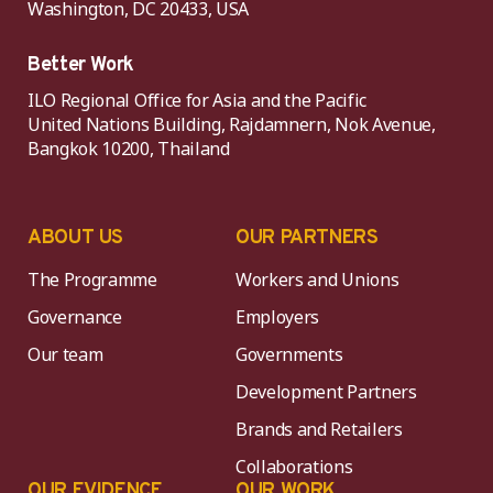
Washington, DC 20433, USA
Better Work
ILO Regional Office for Asia and the Pacific
United Nations Building, Rajdamnern, Nok Avenue,
Bangkok 10200, Thailand
ABOUT US
OUR PARTNERS
The Programme
Workers and Unions
Governance
Employers
Our team
Governments
Development Partners
Brands and Retailers
Collaborations
OUR EVIDENCE
OUR WORK