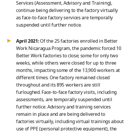
Services (Assessment, Advisory and Training),
continue being delivering to the factory virtually
as face-to-face factory services are temporally
suspended until further notice.
April 2021:
Of the 25 factories enrolled in Better
Work Nicaragua Program, the pandemic forced 10
Better Work factories to close; some for only two
weeks, while others were closed for up to three
months, impacting some of the 13,900 workers at
different times. One factory remained closed
throughout and its 895 workers are still
furloughed. Face-to-face factory visits, including
assessments, are temporally suspended until
further notice. Advisory and training services
remain in place and are being delivered to
factories virtually, including virtual trainings about
use of PPE (personal protective equipment), the