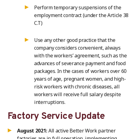
Perform temporary suspensions of the
employment contract (under the Article 38
C.T)
Use any other good practice that the
company considers convenient, always
with the workers’ agreement, such as the
advances of severance payment and food
packages. In the cases of workers over 60
years of age, pregnant women, and high-
risk workers with chronic diseases, all
workers will receive full salary despite
interruptions.
Factory Service Update
August 2021:
All active Better Work partner
factories are in full operation, implementing