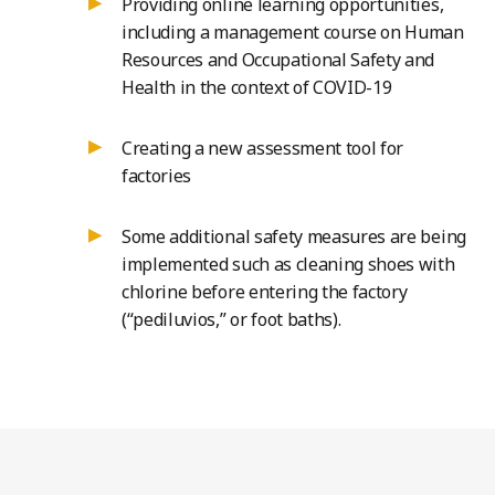
Providing online learning opportunities,
including a management course on Human
Resources and Occupational Safety and
Health in the context of COVID-19
Creating a new assessment tool for
factories
Some additional safety measures are being
implemented such as cleaning shoes with
chlorine before entering the factory
(“pediluvios,” or foot baths).