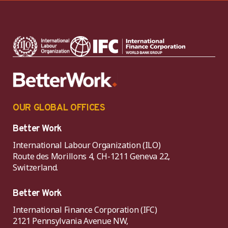
OUR GLOBAL OFFICES
Better Work
International Labour Organization (ILO)
Route des Morillons 4, CH-1211 Geneva 22,
Switzerland.
Better Work
International Finance Corporation (IFC)
2121 Pennsylvania Avenue NW,