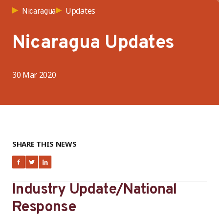
Updates
Nicaragua
Nicaragua Updates
30 Mar 2020
SHARE THIS NEWS
Industry Update/National
Response