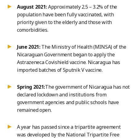
August 2021:
Approximately 2.5 – 3.2% of the
population have been fully vaccinated, with
priority given to the elderly and those with
comorbidities.
June 2021:
The Ministry of Health (MINSA) of the
Nicaraguan Government began to apply the
Astrazeneca Covishield vaccine. Nicaragua has
imported batches of Sputnik V vaccine.
Spring 2021:
The government of Nicaragua has not
declared lockdown and institutions from
government agencies and public schools have
remained open.
A year has passed since a tripartite agreement
was developed by the National Tripartite Free