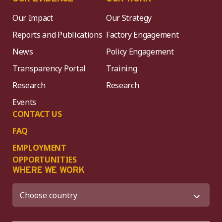
Our Impact
Our Strategy
Reports and Publications
Factory Engagement
News
Policy Engagement
Transparency Portal
Training
Research
Research
Events
CONTACT US
FAQ
EMPLOYMENT
OPPORTUNITIES
WHERE WE WORK