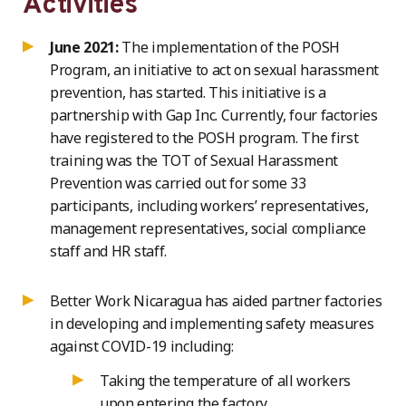
Activities
June 2021:
The implementation of the POSH
Program, an initiative to act on sexual harassment
prevention, has started. This initiative is a
partnership with Gap Inc. Currently, four factories
have registered to the POSH program. The first
training was the TOT of Sexual Harassment
Prevention was carried out for some 33
participants, including workers’ representatives,
management representatives, social compliance
staff and HR staff.
Better Work Nicaragua has aided partner factories
in developing and implementing safety measures
against COVID-19 including:
Taking the temperature of all workers
upon entering the factory