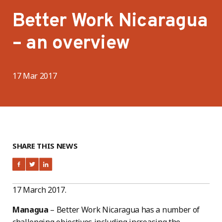
Better Work Nicaragua
– an overview
17 Mar 2017
SHARE THIS NEWS
17 March 2017.
Managua
– Better Work Nicaragua has a number of