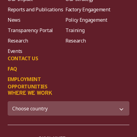
Reports and Publications
Factory Engagement
News
Policy Engagement
Transparency Portal
Training
Research
Research
Events
CONTACT US
FAQ
EMPLOYMENT
OPPORTUNITIES
WHERE WE WORK