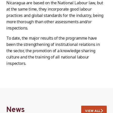
Nicaragua are based on the National Labour law, but
at the same time, they incorporate good labour
practices and global standards for the industry, being
more thorough than other assessments and/or
inspections.
To date, the major results of the programme have
been the strengthening of institutional relations in
the sector, the promotion of a knowledge sharing
culture and the training of all national labour
inspectors.
News
VIEW ALL