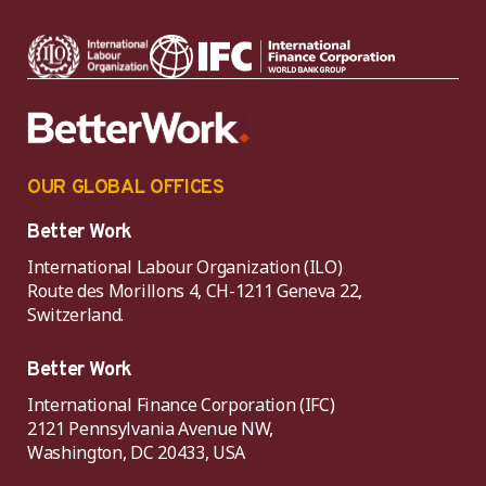
OUR GLOBAL OFFICES
Better Work
International Labour Organization (ILO)
Route des Morillons 4, CH-1211 Geneva 22,
Switzerland.
Better Work
International Finance Corporation (IFC)
2121 Pennsylvania Avenue NW,
Washington, DC 20433, USA