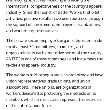
challenging objectives including increasing the
international competitiveness of the country’s apparel
industry. Since the launch of Better Work’s first pilot
activities, positive results have been obtained through
the support of government, employers organizations,
and workers representatives.
The private sector employer’s organizations are made
up of almost 30 committees, chambers, and
organizations in each productive sector of the country.
ANITEC is one of these committees and it oversees the
textile and apparel industry.
The workers in Nicaragua are also organized and have
union representatives, trade unions, and union
associations. These unions, are organizations of
workers dedicated to protecting the interests of its
members which in most cases represent the interests
of the entire labour force.