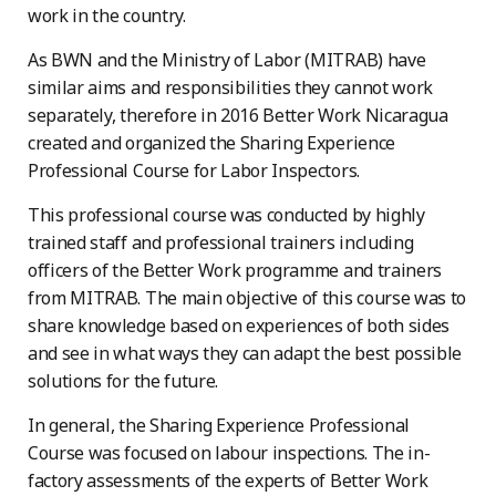
work in the country.
As BWN and the Ministry of Labor (MITRAB) have
similar aims and responsibilities they cannot work
separately, therefore in 2016 Better Work Nicaragua
created and organized the Sharing Experience
Professional Course for Labor Inspectors.
This professional course was conducted by highly
trained staff and professional trainers including
officers of the Better Work programme and trainers
from MITRAB. The main objective of this course was to
share knowledge based on experiences of both sides
and see in what ways they can adapt the best possible
solutions for the future.
In general, the Sharing Experience Professional
Course was focused on labour inspections. The in-
factory assessments of the experts of Better Work