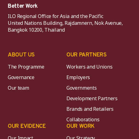
Better Work
ILO Regional Office for Asia and the Pacific
United Nations Building, Rajdamnern, Nok Avenue,
Bangkok 10200, Thailand
ABOUT US
OUR PARTNERS
The Programme
Workers and Unions
Governance
Employers
Our team
Governments
Development Partners
Brands and Retailers
Collaborations
OUR EVIDENCE
OUR WORK
Our Impact
Our Strategy