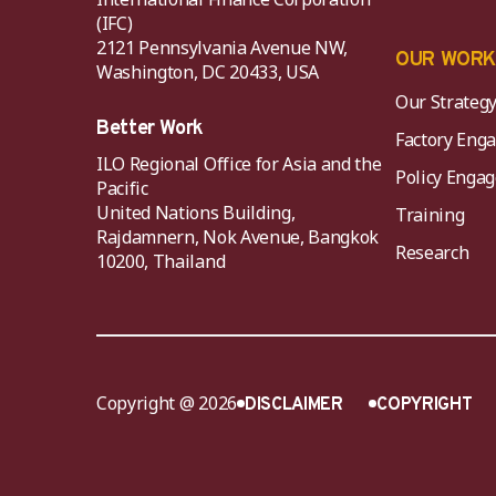
(IFC)
2121 Pennsylvania Avenue NW,
OUR WOR
Washington, DC 20433, USA
Our Strateg
Better Work
Factory Eng
ILO Regional Office for Asia and the
Policy Eng
Pacific
United Nations Building,
Training
Rajdamnern, Nok Avenue, Bangkok
Research
10200, Thailand
Copyright @ 2026
DISCLAIMER
COPYRIGHT