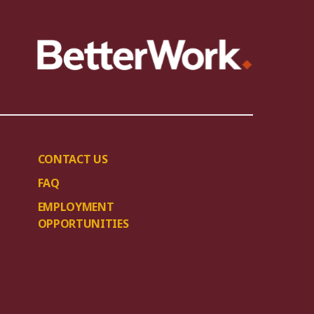
CONTACT US
FAQ
EMPLOYMENT
OPPORTUNITIES