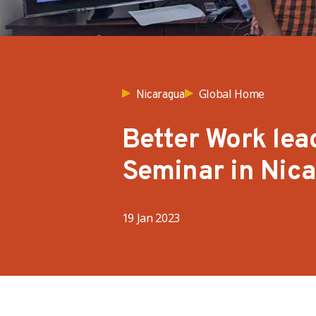
Global Home
Nicaragua
Better Work lea
Seminar in Nic
19 Jan 2023