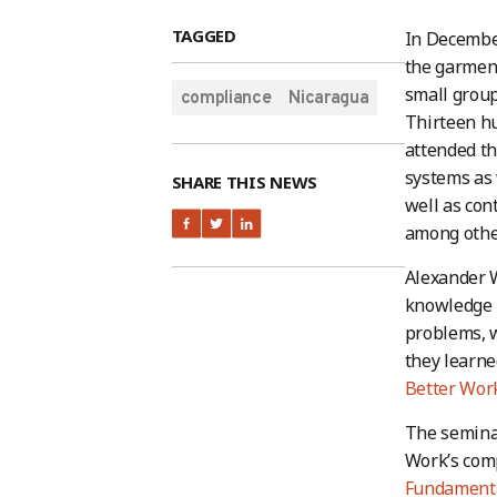
TAGGED
In December
the garment
small group
compliance
Nicaragua
Thirteen h
attended th
systems as 
SHARE THIS NEWS
well as con
among othe
Alexander W
knowledge h
problems, w
they learne
Better Work
The semina
Work’s comp
Fundamenta