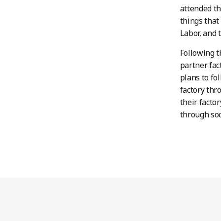
attended th
things that
Labor, and 
Following t
partner fa
plans to fo
factory thr
their facto
through soc