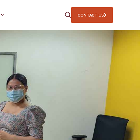
CONTACT US