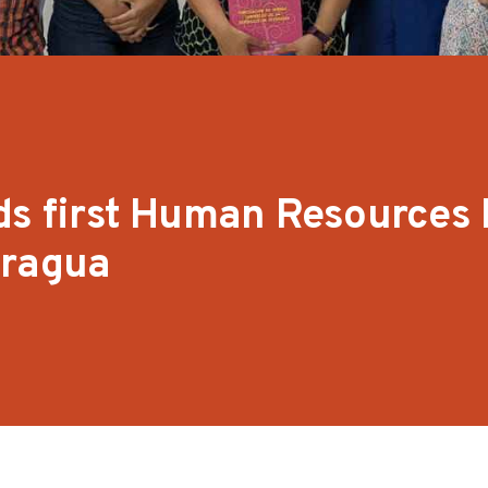
ds first Human Resources 
aragua