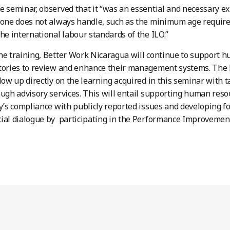
e seminar, observed that it “was an essential and necessary ex
 one does not always handle, such as the minimum age require
the international labour standards of the ILO.”
he training, Better Work Nicaragua will continue to support 
ctories to review and enhance their management systems. The
llow up directly on the learning acquired in this seminar with 
ough advisory services. This will entail supporting human re
ry’s compliance with publicly reported issues and developing
ial dialogue by participating in the Performance Improvemen