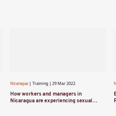
Training
29 Mar 2022
Nicaragua
N
How workers and managers in
Nicaragua are experiencing sexual
harassment prevention training