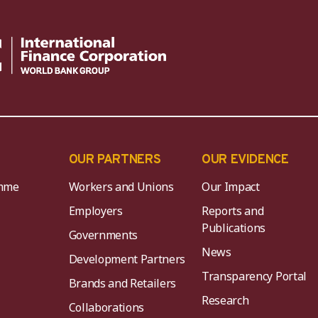
OUR PARTNERS
OUR EVIDENCE
mme
Workers and Unions
Our Impact
Employers
Reports and
Publications
Governments
News
Development Partners
Transparency Portal
Brands and Retailers
Research
Collaborations