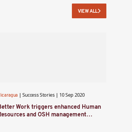
VIEW ALL
Success Stories
10 Sep 2020
icaragua
Nicarag
Better Work triggers enhanced Human
More 
Resources and OSH management
non-c
system implementation in Nicaragua