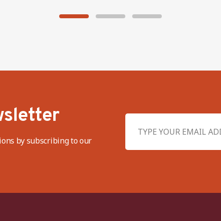
sletter
ions by subscribing to our