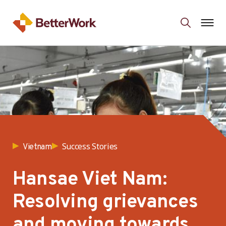
Success Stories
Vietnam
Hansae Viet Nam:
Resolving grievances
and moving towards