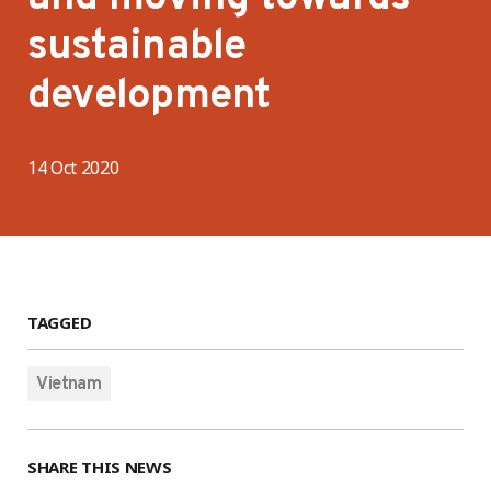
sustainable
development
14 Oct 2020
TAGGED
Vietnam
SHARE THIS NEWS