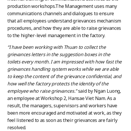
production workshops.The Management uses many
communications channels and dialogues to ensure
that all employees understand grievances mechanism
procedures, and how they are able to raise grievances
to the higher-level management in the factory.
“I have been working with Thuan to collect the
grievances letters in the suggestion boxes in the
toilets every month. I am impressed with how fast the
grievances handling system works while we are able
to keep the content of the grievance confidential, and
how well the factory protects the identity of the
employee who raise grievances.”
said by Ngan Luong,
an employee at Workshop 2, Hansae Viet Nam. As a
result, the managers, supervisors and workers have
been more encouraged and motivated at work, as they
feel listened to as soon as their grievances are fairly
resolved.