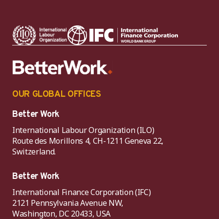
OUR GLOBAL OFFICES
Better Work
International Labour Organization (ILO)
Route des Morillons 4, CH-1211 Geneva 22,
Switzerland.
Better Work
International Finance Corporation (IFC)
2121 Pennsylvania Avenue NW,
Washington, DC 20433, USA