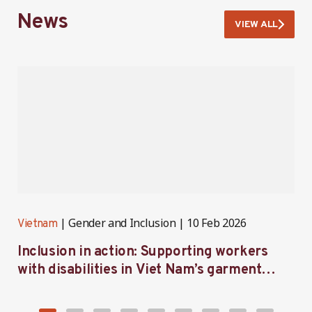
News
VIEW ALL
Gender and Inclusion
10 Feb 2026
Vietnam
V
Inclusion in action: Supporting workers
C
with disabilities in Viet Nam’s garment
f
industry
i