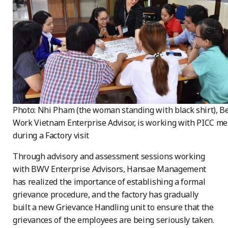
Photo: Nhi Pham (the woman standing with black shirt), Be
Work Vietnam Enterprise Advisor, is working with PICC m
during a Factory visit
Through advisory and assessment sessions working
with BWV Enterprise Advisors, Hansae Management
has realized the importance of establishing a formal
grievance procedure, and the factory has gradually
built a new Grievance Handling unit to ensure that the
grievances of the employees are being seriously taken.