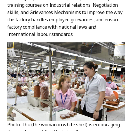
training courses on Industrial relations, Negotiation
skills, and Grievances Mechanisms to improve the way
the factory handles employee grievances, and ensure
factory compliance with national laws and
international labour standards.
Photo: Thu (the woman in white shirt) is encouraging