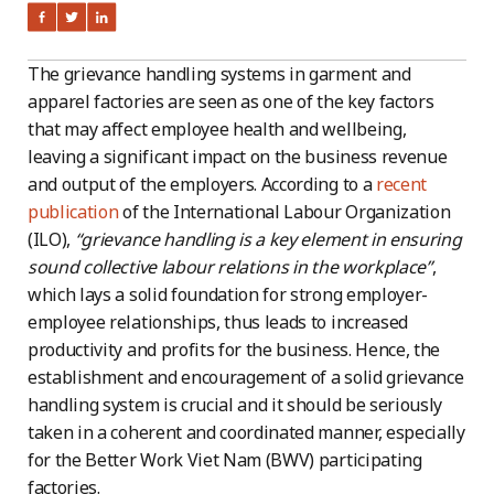
The grievance handling systems in garment and
apparel factories are seen as one of the key factors
that may affect employee health and wellbeing,
leaving a significant impact on the business revenue
and output of the employers. According to a
recent
publication
of the International Labour Organization
(ILO),
“grievance handling is a key element in ensuring
sound collective labour relations in the workplace”
,
which lays a solid foundation for strong employer-
employee relationships, thus leads to increased
productivity and profits for the business. Hence, the
establishment and encouragement of a solid grievance
handling system is crucial and it should be seriously
taken in a coherent and coordinated manner, especially
for the Better Work Viet Nam (BWV) participating
factories.