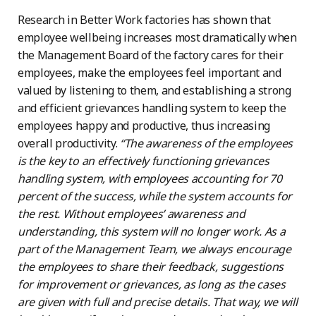
Research in Better Work factories has shown that
employee wellbeing increases most dramatically when
the Management Board of the factory cares for their
employees, make the employees feel important and
valued by listening to them, and establishing a strong
and efficient grievances handling system to keep the
employees happy and productive, thus increasing
overall productivity.
“The awareness of the employees
is the key to an effectively functioning grievances
handling system, with employees accounting for 70
percent of the success, while the system accounts for
the rest. Without employees’ awareness and
understanding, this system will no longer work. As a
part of the Management Team, we always encourage
the employees to share their feedback, suggestions
for improvement or grievances, as long as the cases
are given with full and precise details. That way, we will