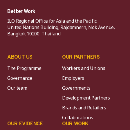
Better Work
ILO Regional Office for Asia and the Pacific
United Nations Building, Rajdamnern, Nok Avenue,
Bangkok 10200, Thailand
ABOUT US
OUR PARTNERS
The Programme
Workers and Unions
Governance
Employers
Our team
Governments
Development Partners
Brands and Retailers
Collaborations
OUR EVIDENCE
OUR WORK