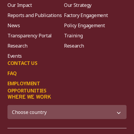
Our Impact
Our Strategy
Reports and Publications
Factory Engagement
News
Policy Engagement
Transparency Portal
Training
Research
Research
Events
CONTACT US
FAQ
EMPLOYMENT
OPPORTUNITIES
WHERE WE WORK