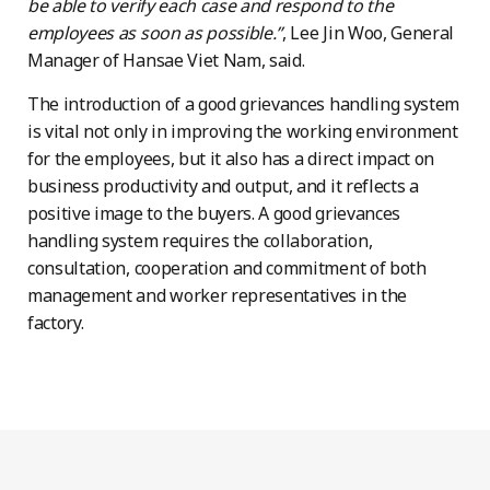
be able to verify each case and respond to the
employees as soon as possible.”
, Lee Jin Woo, General
Manager of Hansae Viet Nam, said.
The introduction of a good grievances handling system
is vital not only in improving the working environment
for the employees, but it also has a direct impact on
business productivity and output, and it reflects a
positive image to the buyers. A good grievances
handling system requires the collaboration,
consultation, cooperation and commitment of both
management and worker representatives in the
factory.