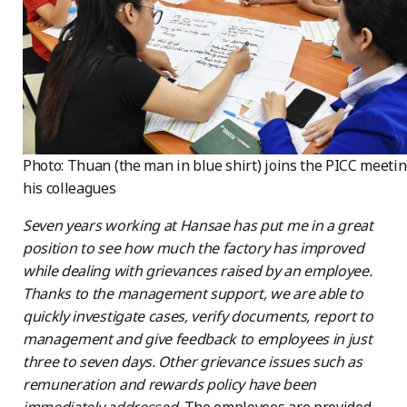
Photo: Thuan (the man in blue shirt) joins the PICC meeti
his colleagues
Seven years working at Hansae has put me in a great
position to see how much the factory has improved
while dealing with grievances raised by an employee.
Thanks to the management support, we are able to
quickly investigate cases, verify documents, report to
management and give feedback to employees in just
three to seven days. Other grievance issues such as
remuneration and rewards policy have been