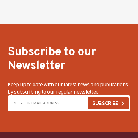
Subscribe to our
Newsletter
Keep up to date with our latest news and publications
by subscribing to our regular newsletter.