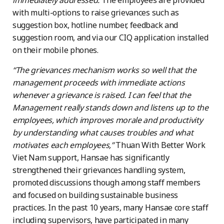
immediately addressed.
The employees are provided
with multi-options to raise grievances such as
suggestion box, hotline number, feedback and
suggestion room, and via our CIQ application installed
on their mobile phones.
“The grievances mechanism works so well that the
management proceeds with immediate actions
whenever a grievance is raised. I can feel that the
Management really stands down and listens up to the
employees, which improves morale and productivity
by understanding what causes troubles and what
motivates each employees,”
Thuan With Better Work
Viet Nam support, Hansae has significantly
strengthened their grievances handling system,
promoted discussions though among staff members
and focused on building sustainable business
practices. In the past 10 years, many Hansae core staff
including supervisors, have participated in many