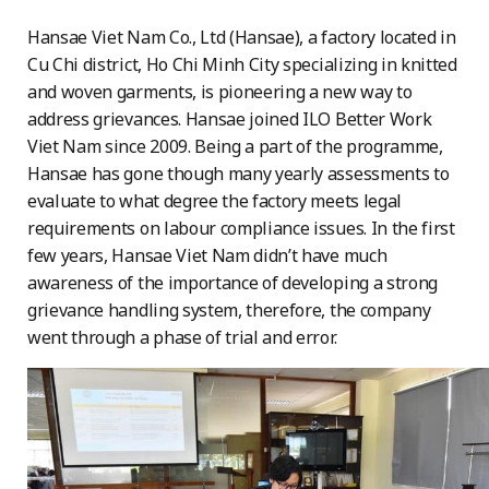
Hansae Viet Nam Co., Ltd (Hansae), a factory located in
Cu Chi district, Ho Chi Minh City specializing in knitted
and woven garments, is pioneering a new way to
address grievances. Hansae joined ILO Better Work
Viet Nam since 2009. Being a part of the programme,
Hansae has gone though many yearly assessments to
evaluate to what degree the factory meets legal
requirements on labour compliance issues. In the first
few years, Hansae Viet Nam didn’t have much
awareness of the importance of developing a strong
grievance handling system, therefore, the company
went through a phase of trial and error.