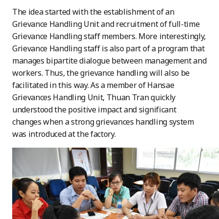
The idea started with the establishment of an
Grievance Handling Unit and recruitment of full-time
Grievance Handling staff members. More interestingly,
Grievance Handling staff is also part of a program that
manages bipartite dialogue between management and
workers. Thus, the grievance handling will also be
facilitated in this way. As a member of Hansae
Grievances Handling Unit, Thuan Tran quickly
understood the positive impact and significant
changes when a strong grievances handling system
was introduced at the factory.