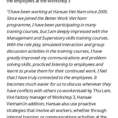
the employees at the Workshop 3
“I have been working at Hansae Viet Nam since 2005.
Since we joined the Better Work Viet Nam
programme, I have been participating in many
training courses, but I am deeply impressed with the
Management and Supervisory skills training courses.
With the role play, simulated interaction and group
discussion activities in the training courses, I have
greatly improved my communications and problem-
solving skills, practiced listening to employees and
learnt to praise them for their continued work. I feel
that I have truly connected to the employees. It
becomes much easier for us to discuss whenever they
have conflicts with others co-workers
said by Thu Lam,
Vice factory manager of Workshop 3, Hansae
Vietnam.In addition, Hansae also use proactive
strategies that involve all workers, whether through
internal training, or communications activities at the