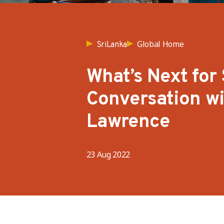
Global Home
SriLanka
What’s Next for 
Conversation w
Lawrence
23 Aug 2022