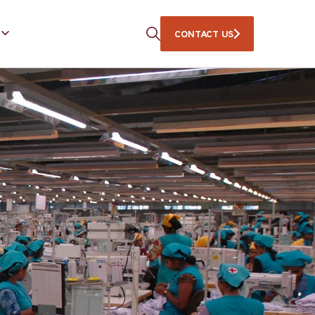
CONTACT US