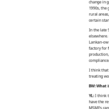
change in g
1990s, the 
rural areas
certain sta
In the late
elsewhere. 
Lankan-owne
factory for
production,
compliance
I think tha
treating wo
BW: What i
YL:
I think 
have the re
MSMEs can’t