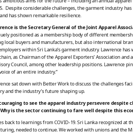
 ambitious aims for the future – including an annual apparel i
. Despite considerable challenges, the garment industry has
 and has shown remarkable resilience.
ence is the Secretary General of the Joint Apparel Associa
quely positioned as a membership body of different membershi
g local buyers and manufacturers, but also international bra
 employers within Sri Lanka’s garment industry. Lawrence has
chain, as Chairman of the Apparel Exporters’ Association and 
sory Council, among other leadership positions. Lawrence pin
voice of an entire industry.”
nce sat down with Better Work to discuss the challenges faci
ry and the industry’s future shaping up.
couraging to see the apparel industry persevere despite cha
. Why is the sector continuing to fare well despite this ec
s back to learnings from COVID-19. Sri Lanka recognized at the
turing, needed to continue. We worked with unions and the Min