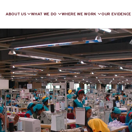
ABOUT US
WHAT WE DO
WHERE WE WORK
OUR EVIDENCE