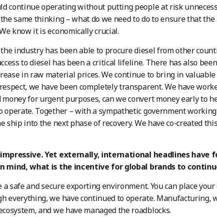
d continue operating without putting people at risk unnecessari
 the same thinking – what do we need to do to ensure that the
We know it is economically crucial.
, the industry has been able to procure diesel from other count
access to diesel has been a critical lifeline. There has also been
rease in raw material prices. We continue to bring in valuable
 respect, we have been completely transparent. We have worke
d money for urgent purposes, can we convert money early to 
to operate. Together – with a sympathetic government working
he ship into the next phase of recovery. We have co-created t
 impressive. Yet externally, international headlines have 
in mind, what is the incentive for global brands to contin
a safe and secure exporting environment. You can place your 
h everything, we have continued to operate. Manufacturing, whi
 ecosystem, and we have managed the roadblocks.