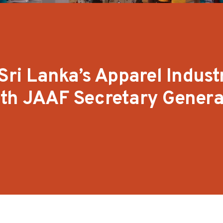
Sri Lanka’s Apparel Industr
ith JAAF Secretary Genera