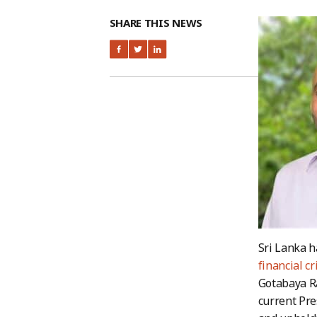
SHARE THIS NEWS
Sri Lanka h
financial cr
Gotabaya Ra
current Pr