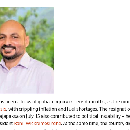
as been a locus of global enquiry in recent months, as the coun
isis
, with crippling inflation and fuel shortages. The resignati
japaksa on July 15 also contributed to political instability – 
esident
Ranil Wickremesinghe
. At the same time, the country di