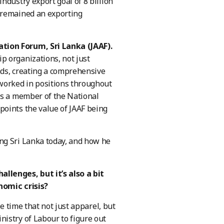
ndustry export goal of 8 billion
 remained an exporting
tion Forum, Sri Lanka (JAAF).
p organizations, not just
nds, creating a comprehensive
 worked in positions throughout
as a member of the National
points the value of JAAF being
ng Sri Lanka today, and how he
llenges, but it’s also a bit
onomic crisis?
 time that not just apparel, but
istry of Labour to figure out