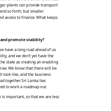
gger plants can provide transport
and so forth, but smaller
ted access to finance. What keeps
 and promote stability?
 we have a long road ahead of us.
lity, and we don’t yet have the
 the state as creating an enabling
grow. We know that there will be
ll look like, and the business
ad together. Sri Lanka has
eed to work a roadmap out.
y is important, so that we are less