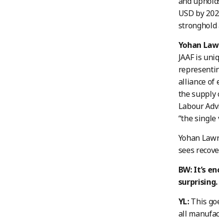
and upholds
USD by 2025
stronghold
Yohan Lawr
JAAF is uni
representin
alliance of
the supply 
Labour Advi
“the single 
Yohan Lawre
sees recove
BW: It’s en
surprising
YL:
This goe
all manufac