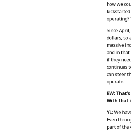
how we coul
kickstarted
operating? 
Since April
dollars, so 
massive inc
and in that
if they nee
continues 
can steer t
operate.
BW: That’s
With that 
YL:
We have 
Even throug
part of the