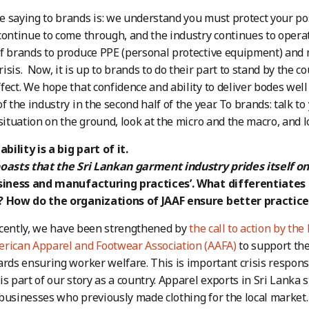
 saying to brands is: we understand you must protect your posi
continue to come through, and the industry continues to operat
f brands to produce PPE (personal protective equipment) and 
isis. Now, it is up to brands to do their part to stand by the c
fect. We hope that confidence and ability to deliver bodes well 
of the industry in the second half of the year. To brands: talk 
 situation on the ground, look at the micro and the macro, and 
ability is a big part of it.
boasts that the Sri Lankan garment industry prides itself o
usiness and manufacturing practices’. What differentiates
? How do the organizations of JAAF ensure better practice
cently, we have been strengthened by
the call to action by the 
erican Apparel and Footwear Association (AAFA)
to support the
ards ensuring worker welfare. This is important crisis response.
is part of our story as a country. Apparel exports in Sri Lanka 
businesses who previously made clothing for the local market. 