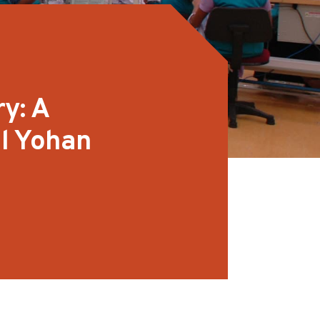
y: A
l Yohan