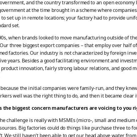
overnment, and the country transformed to an open economy la
government at the time brought in a scheme where companies w
, to set up in remote locations; your factory had to provide un
ndard set.
 90s, when brands looked to move manufacturing outside of the
Our three biggest export companies – that employ over half of 
d factories. Our industry is not characterized by foreign inve
 five years. Besides a good facilitating environment and invest
 product innovation, fairly strong labour relations, and good
.
t because the initial companies were family-run, and they kne
rkers well was the right thing to do, and then it became clear
s the biggest concern manufacturers are voicing to you r
the challenge is really with MSMEs (micro-, small and medium 
sources. Big factories could do things like purchase three to fo
. We still haven’t been able to get our head above water from 