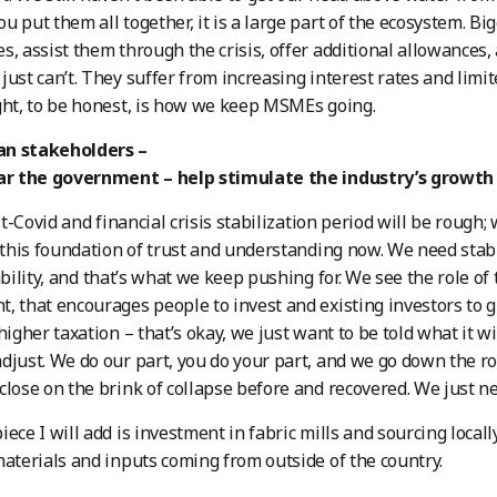
u put them all together, it is a large part of the ecosystem. Bi
s, assist them through the crisis, offer additional allowances, 
just can’t. They suffer from increasing interest rates and limi
ght, to be honest, is how we keep MSMEs going.
n stakeholders –
lar the government – help stimulate the industry’s growth
-Covid and financial crisis stabilization period will be rough;
s this foundation of trust and understanding now. We need stabi
tability, and that’s what we keep pushing for. We see the role of
, that encourages people to invest and existing investors to 
higher taxation – that’s okay, we just want to be told what it wi
djust. We do our part, you do your part, and we go down the ro
close on the brink of collapse before and recovered. We just n
ece I will add is investment in fabric mills and sourcing locall
materials and inputs coming from outside of the country.